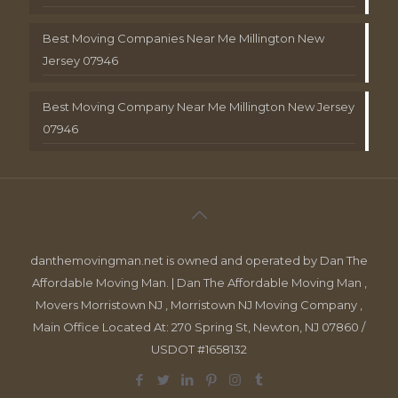
Best Moving Companies Near Me Millington New
Jersey 07946
Best Moving Company Near Me Millington New Jersey
07946
danthemovingman.net is owned and operated by Dan The
Affordable Moving Man. | Dan The Affordable Moving Man ,
Movers Morristown NJ , Morristown NJ Moving Company ,
Main Office Located At: 270 Spring St, Newton, NJ 07860 /
USDOT #1658132