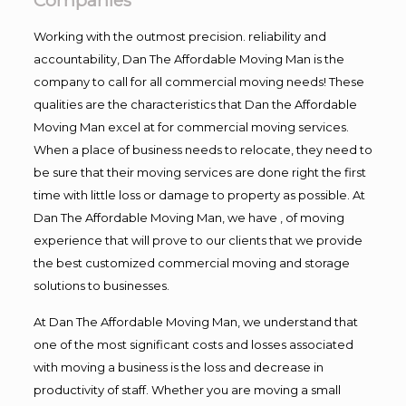
Companies
Working with the outmost precision. reliability and
accountability, Dan The Affordable Moving Man is the
company to call for all commercial moving needs! These
qualities are the characteristics that Dan the Affordable
Moving Man excel at for commercial moving services.
When a place of business needs to relocate, they need to
be sure that their moving services are done right the first
time with little loss or damage to property as possible. At
Dan The Affordable Moving Man, we have , of moving
experience that will prove to our clients that we provide
the best customized commercial moving and storage
solutions to businesses.
At Dan The Affordable Moving Man, we understand that
one of the most significant costs and losses associated
with moving a business is the loss and decrease in
productivity of staff. Whether you are moving a small