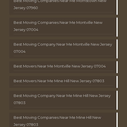
Best Moving Companies Near Me Morristown New
Jersey 07960
Best Moving Companies Near Me Montville New
Jersey 07004
Best Moving Company Near Me Montville New Jersey
07004
Best Movers Near Me Montville New Jersey 07004
Best Movers Near Me Mine Hill New Jersey 07803
Best Moving Company Near Me Mine Hill New Jersey
07803
Best Moving Companies Near Me Mine Hill New
Jersey 07803