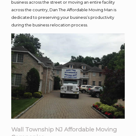
business across the street or moving an entire facility
across the country, Dan The Affordable Moving Man is
dedicated to preserving your business’s productivity
during the business relocation process.
Wall Township NJ Affordable Moving