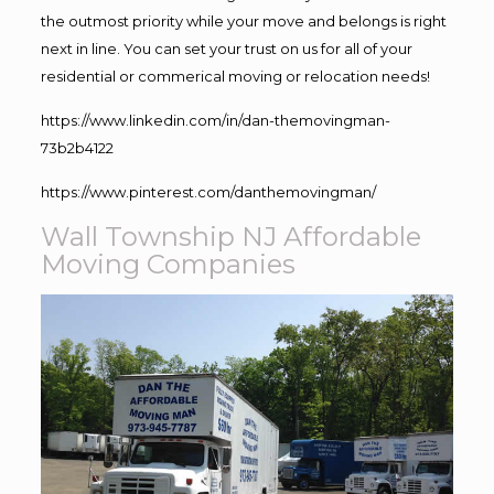
the outmost priority while your move and belongs is right
next in line. You can set your trust on us for all of your
residential or commerical moving or relocation needs!
https://www.linkedin.com/in/dan-themovingman-
73b2b4122
https://www.pinterest.com/danthemovingman/
Wall Township NJ Affordable
Moving Companies