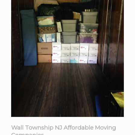
Wall Township NJ Affordable Moving