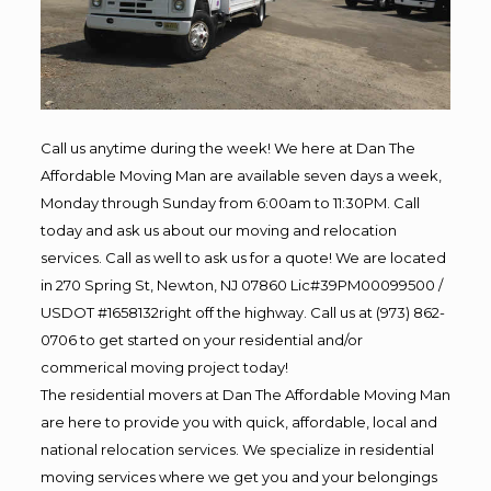
Call us anytime during the week! We here at Dan The
Affordable Moving Man are available seven days a week,
Monday through Sunday from 6:00am to 11:30PM. Call
today and ask us about our moving and relocation
services. Call as well to ask us for a quote! We are located
in 270 Spring St, Newton, NJ 07860 Lic#39PM00099500 /
USDOT #1658132right off the highway. Call us at (973) 862-
0706 to get started on your residential and/or
commerical moving project today!
The residential movers at Dan The Affordable Moving Man
are here to provide you with quick, affordable, local and
national relocation services. We specialize in residential
moving services where we get you and your belongings