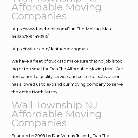
Affordable Moving
Companies
https://www.facebook.com/Dan-The-Moving-Man-
640357109449393/
https://twitter.com/danthemovingman
We have a fleet of trucks to make sure that no job is too
big or too small for Dan The Affordable Moving Man. Our
dedication to quality service and customer satisfaction
has allowed us to expand our moving company to serve
the entire North Jersey.
Wall Township NJ
Affordable Moving
Companies
Founded in 2009 by Dan Vernay Jr. and ,, Dan The