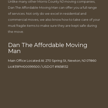
Unlike many other Morris County NJ moving companies,
Dan The Affordable Moving Man can offer you a full range
of services. Not only do we excel in residential and
commercial moves, we also know how to take care of your
must fragile items to make sure they are kept safe during
the move.
Dan The Affordable Moving
Man
Main Office Located At: 270 Spring St, Newton, NJ 07860
Lic#39PM00099500 / USDOT #1658132