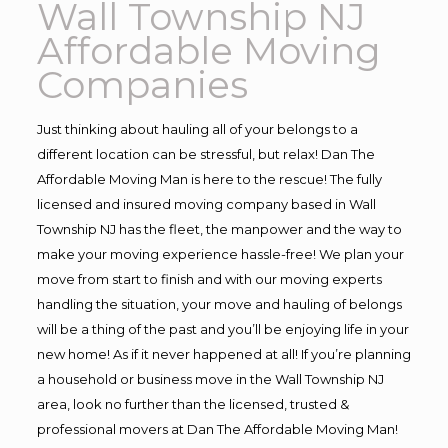
Wall Township NJ
Affordable Moving
Companies
Just thinking about hauling all of your belongs to a
different location can be stressful, but relax! Dan The
Affordable Moving Man is here to the rescue! The fully
licensed and insured moving company based in Wall
Township NJ has the fleet, the manpower and the way to
make your moving experience hassle-free! We plan your
move from start to finish and with our moving experts
handling the situation, your move and hauling of belongs
will be a thing of the past and you’ll be enjoying life in your
new home! As if it never happened at all! If you’re planning
a household or business move in the Wall Township NJ
area, look no further than the licensed, trusted &
professional movers at Dan The Affordable Moving Man!