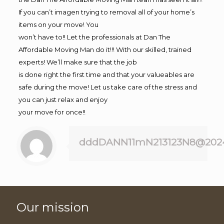
If you can’t imagen trying to removal all of your home’s
items on your move! You
won’t have to!! Let the professionals at Dan The
Affordable Moving Man do it!!! With our skilled, trained
experts! We’ll make sure that the job
is done right the first time and that your valueables are
safe during the move! Let us take care of the stress and
you can just relax and enjoy
your move for once!!
dddDANN11mN213123N8@202
Our mission