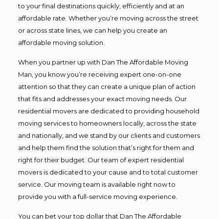
to your final destinations quickly, efficiently and at an
affordable rate. Whether you’re moving across the street
or across state lines, we can help you create an
affordable moving solution.
When you partner up with Dan The Affordable Moving
Man, you know you’re receiving expert one-on-one
attention so that they can create a unique plan of action
that fits and addresses your exact moving needs. Our
residential movers are dedicated to providing household
moving services to homeowners locally, across the state
and nationally, and we stand by our clients and customers
and help them find the solution that’s right for them and
right for their budget. Our team of expert residential
movers is dedicated to your cause and to total customer
service. Our moving team is available right now to
provide you with a full-service moving experience.
You can bet your top dollar that Dan The Affordable