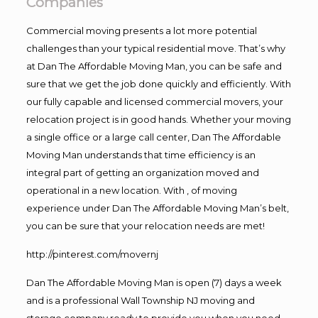
Companies
Commercial moving presents a lot more potential
challenges than your typical residential move. That’s why
at Dan The Affordable Moving Man, you can be safe and
sure that we get the job done quickly and efficiently. With
our fully capable and licensed commercial movers, your
relocation project is in good hands. Whether your moving
a single office or a large call center, Dan The Affordable
Moving Man understands that time efficiency is an
integral part of getting an organization moved and
operational in a new location. With , of moving
experience under Dan The Affordable Moving Man’s belt,
you can be sure that your relocation needs are met!
http://pinterest.com/movernj
Dan The Affordable Moving Man is open (7) days a week
and is a professional Wall Township NJ moving and
storage company ready to provide you when you need