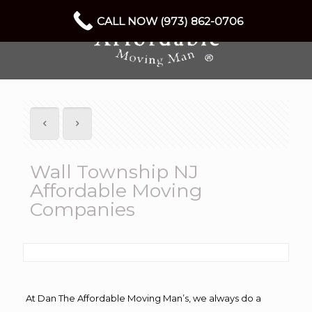
CALL NOW (973) 862-0706
Wall Township NJ
Affordable Moving
Companies
At Dan The Affordable Moving Man’s, we always do a