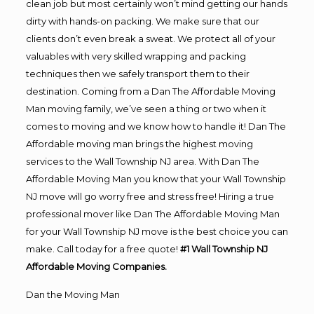
clean job but most certainly won’t mind getting our hands
dirty with hands-on packing. We make sure that our
clients don’t even break a sweat. We protect all of your
valuables with very skilled wrapping and packing
techniques then we safely transport them to their
destination. Coming from a Dan The Affordable Moving
Man moving family, we’ve seen a thing or two when it
comes to moving and we know how to handle it! Dan The
Affordable moving man brings the highest moving
services to the Wall Township NJ area. With Dan The
Affordable Moving Man you know that your Wall Township
NJ move will go worry free and stress free! Hiring a true
professional mover like Dan The Affordable Moving Man
for your Wall Township NJ move is the best choice you can
make. Call today for a free quote!
#1 Wall Township NJ
Affordable Moving Companies.
Dan the Moving Man