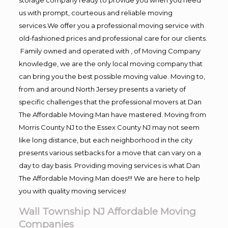
us with prompt, courteous and reliable moving
services.We offer you a professional moving service with
old-fashioned prices and professional care for our clients.
Family owned and operated with , of Moving Company
knowledge, we are the only local moving company that
can bring you the best possible moving value. Moving to,
from and around North Jersey presents a variety of
specific challenges that the professional movers at Dan
The Affordable Moving Man have mastered. Moving from
Morris County NJ to the Essex County NJ may not seem
like long distance, but each neighborhood in the city
presents various setbacks for a move that can vary on a
day to day basis. Providing moving services is what Dan
The Affordable Moving Man does!!! We are here to help
you with quality moving services!
Wall Township NJ Affordable Moving
Companies