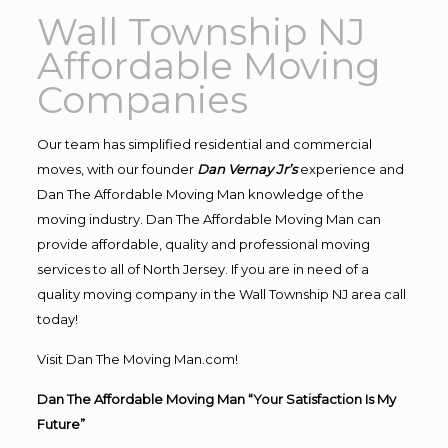
Wall Township NJ
Affordable Moving
Companies
Our team has simplified residential and commercial
moves, with our founder
Dan Vernay Jr’s
experience and
Dan The Affordable Moving Man knowledge of the
moving industry. Dan The Affordable Moving Man can
provide affordable, quality and professional moving
services to all of North Jersey. If you are in need of a
quality moving company in the Wall Township NJ area call
today!
Visit Dan The Moving Man.com!
Dan The Affordable Moving Man “Your Satisfaction Is My
Future”