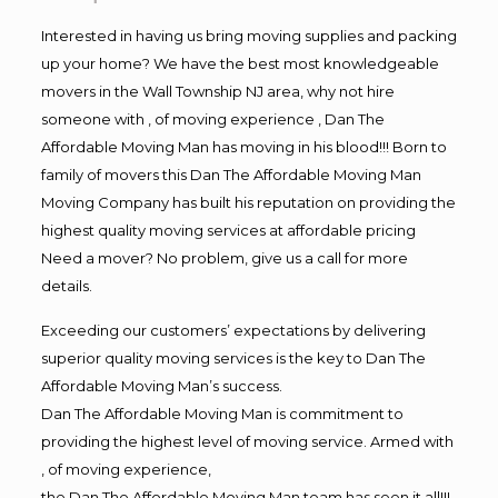
Interested in having us bring moving supplies and packing
up your home? We have the best most knowledgeable
movers in the Wall Township NJ area, why not hire
someone with , of moving experience , Dan The
Affordable Moving Man has moving in his blood!!! Born to
family of movers this Dan The Affordable Moving Man
Moving Company has built his reputation on providing the
highest quality moving services at affordable pricing
Need a mover? No problem, give us a call for more
details.
Exceeding our customers’ expectations by delivering
superior quality moving services is the key to Dan The
Affordable Moving Man’s success.
Dan The Affordable Moving Man is commitment to
providing the highest level of moving service. Armed with
, of moving experience,
the Dan The Affordable Moving Man team has seen it all!!!