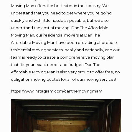
Moving Man offers the best rates in the industry. We
understand that you need to get where you’re going
quickly and with little hassle as possible, but we also
understand the cost of moving. Dan The Affordable
Moving Man, our residential movers at Dan The
Affordable Moving Man have been providing affordable
residential moving services locally and nationally, and our
team is ready to create a comprehensive moving plan
that fits your exact needs and budget. Dan The
Affordable Moving Man is also very proud to offer free, no
obligation moving quotes for all of our moving services!
https://www.instagram.com/danthemovingman/