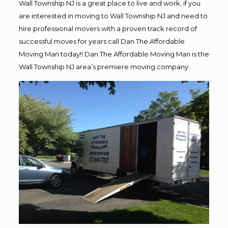
Wall Township NJ is a great place to live and work, if you
are interested in moving to Wall Township NJ and need to
hire professional movers with a proven track record of
successful moves for years call Dan The Affordable
Moving Man today!! Dan The Affordable Moving Man is the
Wall Township NJ area’s premiere moving company.