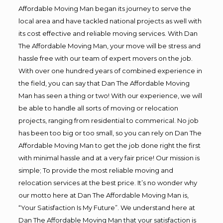
Affordable Moving Man began its journey to serve the
local area and have tackled national projects as well with
its cost effective and reliable moving services. With Dan
The Affordable Moving Man, your move will be stress and
hassle free with our team of expert movers on the job.
With over one hundred years of combined experience in
the field, you can say that Dan The Affordable Moving
Man has seen a thing or two! With our experience, we will
be able to handle all sorts of moving or relocation
projects, ranging from residential to commerical. No job
has been too big or too small, so you can rely on Dan The
Affordable Moving Man to get the job done right the first
with minimal hassle and at a very fair price! Our mission is
simple; To provide the most reliable moving and
relocation services at the best price. It’s no wonder why
our motto here at Dan The Affordable Moving Man is,
“Your Satisfaction Is My Future”. We understand here at
Dan The Affordable Moving Man that your satisfaction is