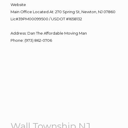
Website
Main Office Located At: 270 Spring St, Newton, NJ 07860
Lic#39PM00099500 / USDOT #1658132
Address
:
Dan The Affordable Moving Man
Phone
:
(973) 862-0706
Wall Township NJ