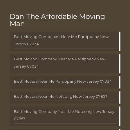
Dan The Affordable Moving
Man
Best Moving Companies Near Me Parsippany New
Jersey 07034
Best Moving Company Near Me Parsippany New
Jersey 07034
Best Movers Near Me Parsippany New Jersey 07034
Best Movers Near Me Netcong New Jersey 07857
Best Moving Company Near Me Netcong New Jersey
07857