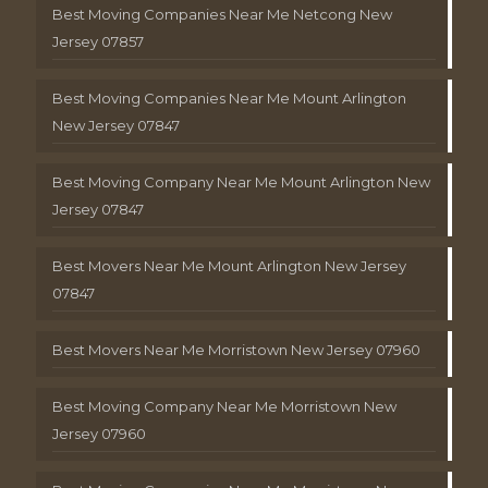
Best Moving Companies Near Me Netcong New
Jersey 07857
Best Moving Companies Near Me Mount Arlington
New Jersey 07847
Best Moving Company Near Me Mount Arlington New
Jersey 07847
Best Movers Near Me Mount Arlington New Jersey
07847
Best Movers Near Me Morristown New Jersey 07960
Best Moving Company Near Me Morristown New
Jersey 07960