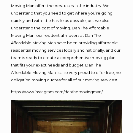
Moving Man offers the best rates in the industry. We
understand that you need to get where you’re going
quickly and with little hassle as possible, but we also
understand the cost of moving. Dan The Affordable
Moving Man, our residential movers at Dan The
Affordable Moving Man have been providing affordable
residential moving services locally and nationally, and our
team is ready to create a comprehensive moving plan
that fits your exact needs and budget. Dan The
Affordable Moving Man is also very proud to offer free, no
obligation moving quotes for all of our moving services!
https://www.instagram.com/danthemovingman/