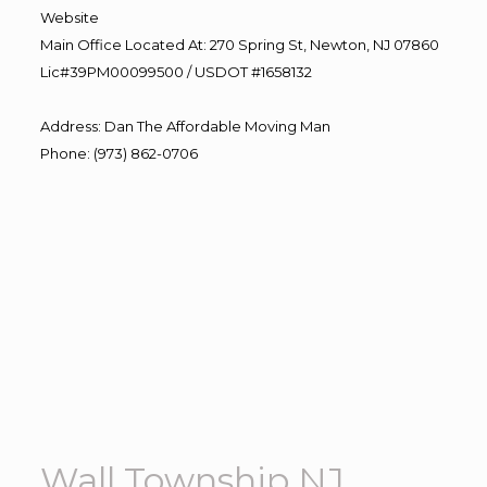
Website
Main Office Located At: 270 Spring St, Newton, NJ 07860
Lic#39PM00099500 / USDOT #1658132
Address
:
Dan The Affordable Moving Man
Phone
:
(973) 862-0706
Wall Township NJ