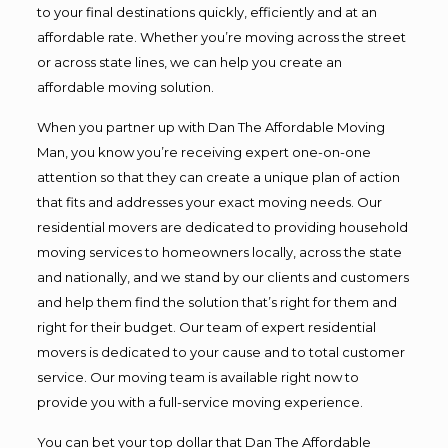
to your final destinations quickly, efficiently and at an
affordable rate. Whether you’re moving across the street
or across state lines, we can help you create an
affordable moving solution.
When you partner up with Dan The Affordable Moving
Man, you know you’re receiving expert one-on-one
attention so that they can create a unique plan of action
that fits and addresses your exact moving needs. Our
residential movers are dedicated to providing household
moving services to homeowners locally, across the state
and nationally, and we stand by our clients and customers
and help them find the solution that’s right for them and
right for their budget. Our team of expert residential
movers is dedicated to your cause and to total customer
service. Our moving team is available right now to
provide you with a full-service moving experience.
You can bet your top dollar that Dan The Affordable