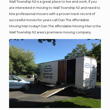
Wall Township NJ is a great place to live and work, if you
are interested in moving to Wall Township NJ and need to
hire professional movers with a proven track record of
successful moves for years call Dan The Affordable
Moving Man today!! Dan The Affordable Moving Man is the
Wall Township NJ area’s premiere moving company.