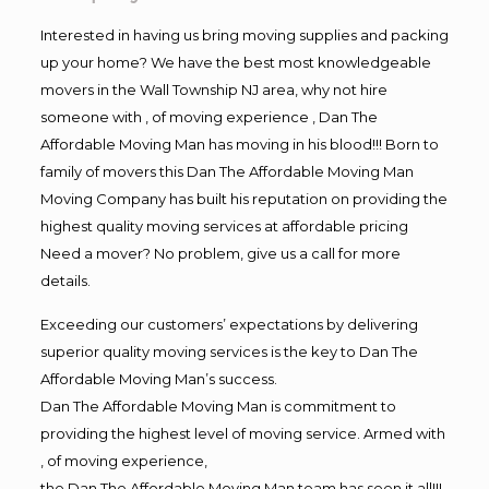
Interested in having us bring moving supplies and packing
up your home? We have the best most knowledgeable
movers in the Wall Township NJ area, why not hire
someone with , of moving experience , Dan The
Affordable Moving Man has moving in his blood!!! Born to
family of movers this Dan The Affordable Moving Man
Moving Company has built his reputation on providing the
highest quality moving services at affordable pricing
Need a mover? No problem, give us a call for more
details.
Exceeding our customers’ expectations by delivering
superior quality moving services is the key to Dan The
Affordable Moving Man’s success.
Dan The Affordable Moving Man is commitment to
providing the highest level of moving service. Armed with
, of moving experience,
the Dan The Affordable Moving Man team has seen it all!!!