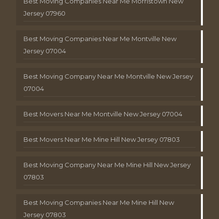
Best Moving Companies Near Me Morristown New
Jersey 07960
Best Moving Companies Near Me Montville New
Jersey 07004
Best Moving Company Near Me Montville New Jersey
07004
Best Movers Near Me Montville New Jersey 07004
Best Movers Near Me Mine Hill New Jersey 07803
Best Moving Company Near Me Mine Hill New Jersey
07803
Best Moving Companies Near Me Mine Hill New
Jersey 07803