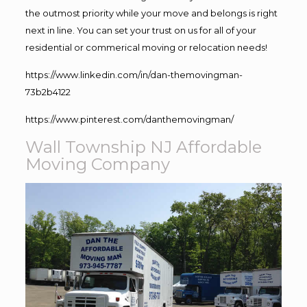
the outmost priority while your move and belongs is right
next in line. You can set your trust on us for all of your
residential or commerical moving or relocation needs!
https://www.linkedin.com/in/dan-themovingman-
73b2b4122
https://www.pinterest.com/danthemovingman/
Wall Township NJ Affordable
Moving Company