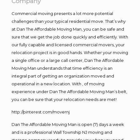
Company
Commercial moving presents a lot more potential
challenges than your typical residential move. That’s why
at Dan The Affordable Moving Man, you can be safe and
sure that we get the job done quickly and efficiently. With
our fully capable and licensed commercial movers, your
relocation project is in good hands. Whether your moving
a single office or a large call center, Dan The Affordable
Moving Man understands that time efficiency is an
integral part of getting an organization moved and
operational in a new location. With , of moving
experience under Dan The Affordable Moving Man’s belt,
you can be sure that your relocation needs are met!
http://pinterest.com/movernj
Dan The Affordable Moving Man is open (7) days a week
and is a professional Wall Township NJ moving and
storage company ready to provide you when you need