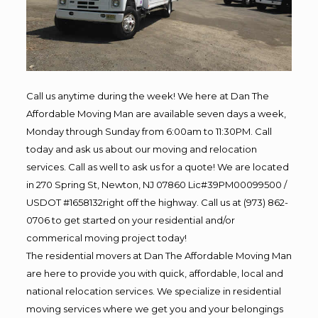
Call us anytime during the week! We here at Dan The
Affordable Moving Man are available seven days a week,
Monday through Sunday from 6:00am to 11:30PM. Call
today and ask us about our moving and relocation
services. Call as well to ask us for a quote! We are located
in 270 Spring St, Newton, NJ 07860 Lic#39PM00099500 /
USDOT #1658132right off the highway. Call us at (973) 862-
0706 to get started on your residential and/or
commerical moving project today!
The residential movers at Dan The Affordable Moving Man
are here to provide you with quick, affordable, local and
national relocation services. We specialize in residential
moving services where we get you and your belongings