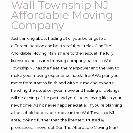
Wall Township NJ
Affordable Moving
Company
Just thinking about hauling all of your belongs to a
different location can be stressful, but relax! Dan The
Affordable Moving Man is here to the rescue! The fully
licensed and insured moving company based in Wall
Township NJ has the fleet, the manpower and the way to
make your moving experience hassle-free! We plan your
move from start to finish and with our moving experts
handling the situation, your move and hauling of belongs
will be a thing of the past and you’ll be enjoying life in your
new home! As if it never happened at all! If you’re planning
a household or business move in the Wall Township NJ
area, look no further than the licensed, trusted &
professional movers at Dan The Affordable Moving Man!