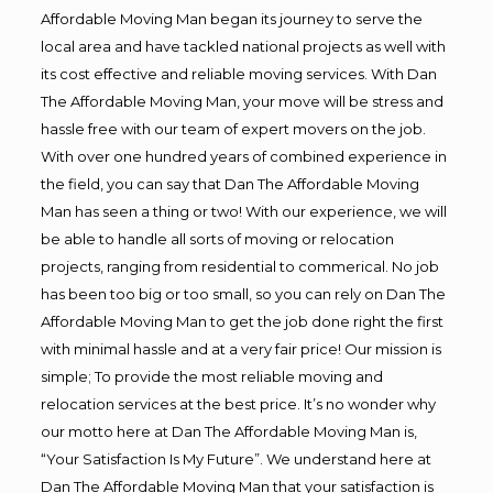
Affordable Moving Man began its journey to serve the
local area and have tackled national projects as well with
its cost effective and reliable moving services. With Dan
The Affordable Moving Man, your move will be stress and
hassle free with our team of expert movers on the job.
With over one hundred years of combined experience in
the field, you can say that Dan The Affordable Moving
Man has seen a thing or two! With our experience, we will
be able to handle all sorts of moving or relocation
projects, ranging from residential to commerical. No job
has been too big or too small, so you can rely on Dan The
Affordable Moving Man to get the job done right the first
with minimal hassle and at a very fair price! Our mission is
simple; To provide the most reliable moving and
relocation services at the best price. It’s no wonder why
our motto here at Dan The Affordable Moving Man is,
“Your Satisfaction Is My Future”. We understand here at
Dan The Affordable Moving Man that your satisfaction is