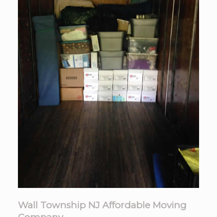
Wall Township NJ Affordable Moving