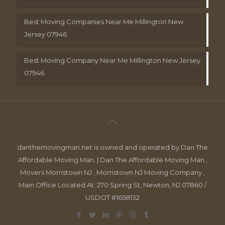
Best Moving Companies Near Me Millington New
Jersey 07946
Best Moving Company Near Me Millington New Jersey
07946
danthemovingman.net is owned and operated by Dan The
Affordable Moving Man. | Dan The Affordable Moving Man ,
Movers Morristown NJ , Morristown NJ Moving Company ,
Main Office Located At: 270 Spring St, Newton, NJ 07860 /
USDOT #1658132