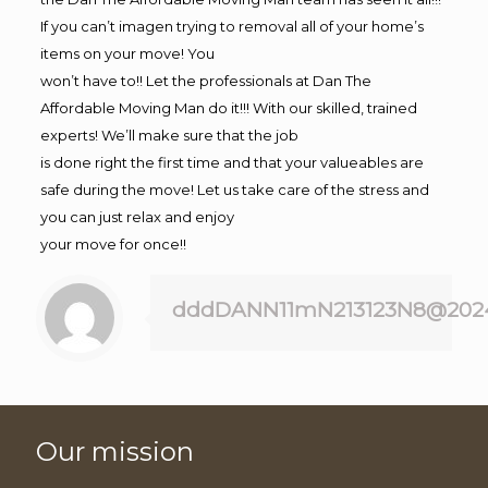
If you can’t imagen trying to removal all of your home’s
items on your move! You
won’t have to!! Let the professionals at Dan The
Affordable Moving Man do it!!! With our skilled, trained
experts! We’ll make sure that the job
is done right the first time and that your valueables are
safe during the move! Let us take care of the stress and
you can just relax and enjoy
your move for once!!
dddDANN11mN213123N8@202
Our mission