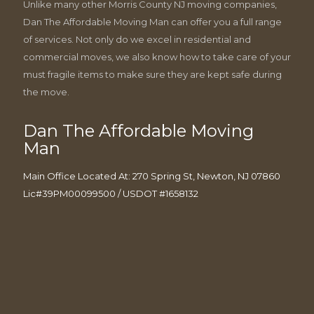
Unlike many other Morris County NJ moving companies,
Dan The Affordable Moving Man can offer you a full range
of services. Not only do we excel in residential and
commercial moves, we also know how to take care of your
must fragile items to make sure they are kept safe during
the move.
Dan The Affordable Moving
Man
Main Office Located At: 270 Spring St, Newton, NJ 07860
Lic#39PM00099500 / USDOT #1658132