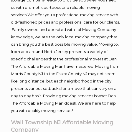
us with prompt, courteous and reliable moving
services.We offer you a professional moving service with
old-fashioned prices and professional care for our clients.
Family owned and operated with , of Moving Company
knowledge, we are the only local moving company that
can bring you the best possible moving value. Moving to,
from and around North Jersey presents a variety of
specific challenges that the professional movers at Dan
The Affordable Moving Man have mastered. Moving from
Morris County NJ to the Essex County NJ may not seem
like long distance, but each neighborhood in the city
presents various setbacks for a move that can vary on a
day to day basis. Providing moving services is what Dan
The Affordable Moving Man does!!! We are here to help
you with quality moving services!
Wall Township NJ Affordable Moving
Company