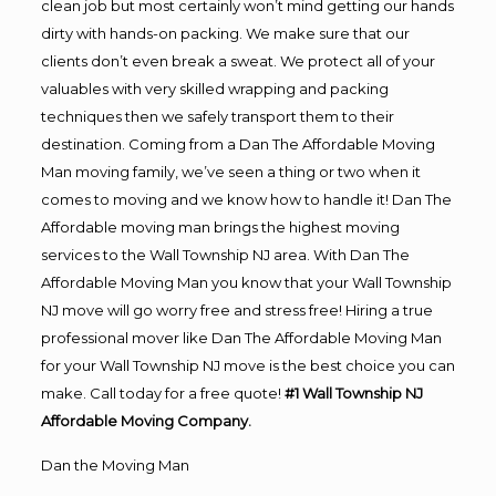
clean job but most certainly won’t mind getting our hands
dirty with hands-on packing. We make sure that our
clients don’t even break a sweat. We protect all of your
valuables with very skilled wrapping and packing
techniques then we safely transport them to their
destination. Coming from a Dan The Affordable Moving
Man moving family, we’ve seen a thing or two when it
comes to moving and we know how to handle it! Dan The
Affordable moving man brings the highest moving
services to the Wall Township NJ area. With Dan The
Affordable Moving Man you know that your Wall Township
NJ move will go worry free and stress free! Hiring a true
professional mover like Dan The Affordable Moving Man
for your Wall Township NJ move is the best choice you can
make. Call today for a free quote!
#1 Wall Township NJ
Affordable Moving Company.
Dan the Moving Man