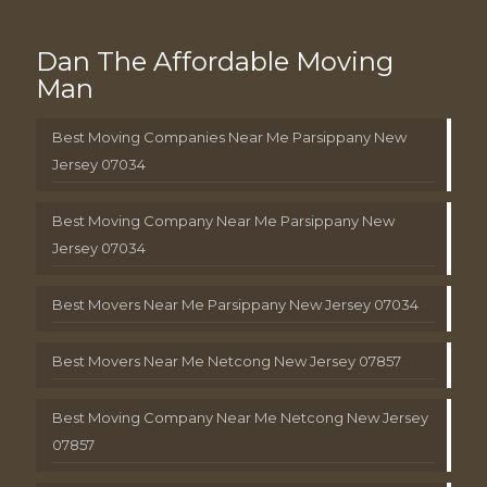
Dan The Affordable Moving
Man
Best Moving Companies Near Me Parsippany New
Jersey 07034
Best Moving Company Near Me Parsippany New
Jersey 07034
Best Movers Near Me Parsippany New Jersey 07034
Best Movers Near Me Netcong New Jersey 07857
Best Moving Company Near Me Netcong New Jersey
07857