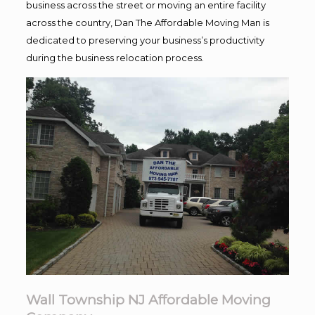
business across the street or moving an entire facility
across the country, Dan The Affordable Moving Man is
dedicated to preserving your business’s productivity
during the business relocation process.
Wall Township NJ Affordable Moving