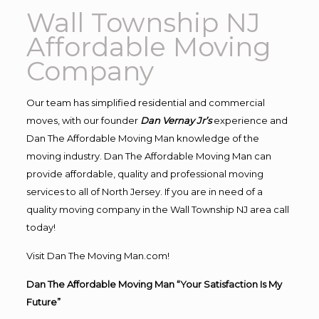
Wall Township NJ
Affordable Moving
Company
Our team has simplified residential and commercial
moves, with our founder
Dan Vernay Jr’s
experience and
Dan The Affordable Moving Man knowledge of the
moving industry. Dan The Affordable Moving Man can
provide affordable, quality and professional moving
services to all of North Jersey. If you are in need of a
quality moving company in the Wall Township NJ area call
today!
Visit Dan The Moving Man.com!
Dan The Affordable Moving Man “Your Satisfaction Is My
Future”