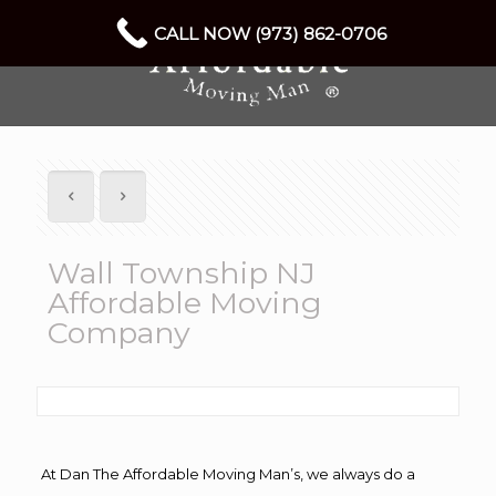
CALL NOW (973) 862-0706
Wall Township NJ
Affordable Moving
Company
At Dan The Affordable Moving Man’s, we always do a