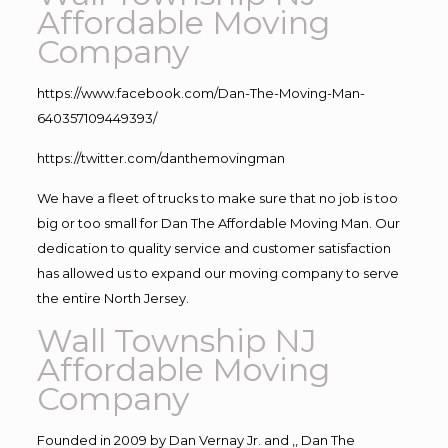
Affordable Moving
Company
https://www.facebook.com/Dan-The-Moving-Man-
640357109449393/
https://twitter.com/danthemovingman
We have a fleet of trucks to make sure that no job is too
big or too small for Dan The Affordable Moving Man. Our
dedication to quality service and customer satisfaction
has allowed us to expand our moving company to serve
the entire North Jersey.
Wall Township NJ
Affordable Moving
Company
Founded in 2009 by Dan Vernay Jr. and ,, Dan The