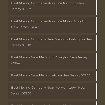
Best Moving Companies Near Me Netcong New
Jersey 07857
Best Moving Companies Near Me Mount Arlington
New Jersey 07847
Best Moving Company Near Me Mount Arlington New
Jersey 07847
Best Movers Near Me Mount Arlington New Jersey
07847
Best Movers Near Me Morristown New Jersey 07960
Best Moving Company Near Me Morristown New
Jersey 07960