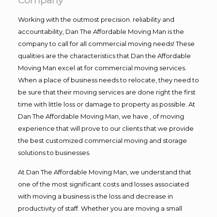
Company
Working with the outmost precision. reliability and
accountability, Dan The Affordable Moving Man is the
company to call for all commercial moving needs! These
qualities are the characteristics that Dan the Affordable
Moving Man excel at for commercial moving services.
When a place of business needs to relocate, they need to
be sure that their moving services are done right the first
time with little loss or damage to property as possible. At
Dan The Affordable Moving Man, we have , of moving
experience that will prove to our clients that we provide
the best customized commercial moving and storage
solutions to businesses.
At Dan The Affordable Moving Man, we understand that
one of the most significant costs and losses associated
with moving a business is the loss and decrease in
productivity of staff. Whether you are moving a small