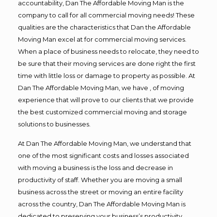
accountability, Dan The Affordable Moving Man is the
company to call for all commercial moving needs! These
qualities are the characteristics that Dan the Affordable
Moving Man excel at for commercial moving services.
When a place of business needs to relocate, they need to
be sure that their moving services are done right the first
time with little loss or damage to property as possible. At
Dan The Affordable Moving Man, we have , of moving
experience that will prove to our clients that we provide
the best customized commercial moving and storage
solutions to businesses.
At Dan The Affordable Moving Man, we understand that
one of the most significant costs and losses associated
with moving a business is the loss and decrease in
productivity of staff. Whether you are moving a small
business across the street or moving an entire facility
across the country, Dan The Affordable Moving Man is
dedicated to preserving your business’s productivity