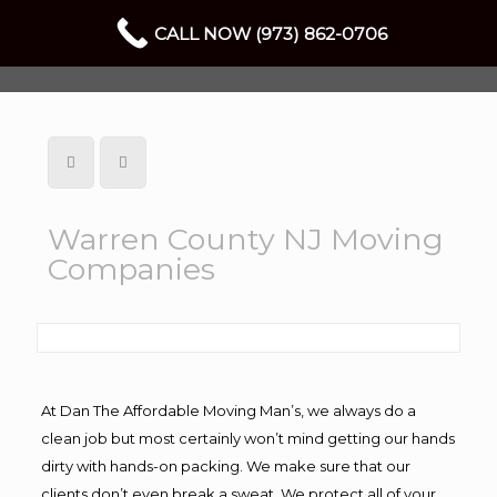
CALL NOW (973) 862-0706
Warren County NJ Moving
Companies
At Dan The Affordable Moving Man’s, we always do a
clean job but most certainly won’t mind getting our hands
dirty with hands-on packing. We make sure that our
clients don’t even break a sweat. We protect all of your