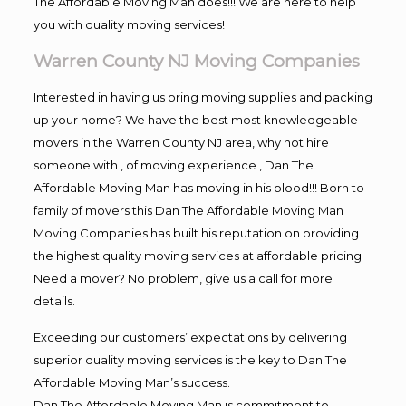
The Affordable Moving Man does!!! We are here to help
you with quality moving services!
Warren County NJ Moving Companies
Interested in having us bring moving supplies and packing
up your home? We have the best most knowledgeable
movers in the Warren County NJ area, why not hire
someone with , of moving experience , Dan The
Affordable Moving Man has moving in his blood!!! Born to
family of movers this Dan The Affordable Moving Man
Moving Companies has built his reputation on providing
the highest quality moving services at affordable pricing
Need a mover? No problem, give us a call for more
details.
Exceeding our customers’ expectations by delivering
superior quality moving services is the key to Dan The
Affordable Moving Man’s success.
Dan The Affordable Moving Man is commitment to