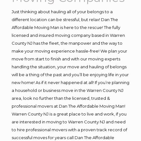
Just thinking about hauling all of your belongs to a
different location can be stressful, but relax! Dan The
Affordable Moving Man is here to the rescue! The fully
licensed and insured moving company based in Warren
County NJ has the fleet, the manpower and the way to
make your moving experience hassle-free! We plan your
move from start to finish and with our moving experts
handling the situation, your move and hauling of belongs
will be a thing of the past and you’ll be enjoying life in your
new home! As if it never happened at all! If you’re planning
a household or business move in the Warren County NJ
area, look no further than the licensed, trusted &
professional movers at Dan The Affordable Moving Man!
Warren County NJ is a great place to live and work, if you
are interested in moving to Warren County NJ and need
to hire professional movers with a proven track record of
successful moves for years call Dan The Affordable