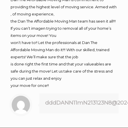
providing the highest level of moving service. Armed with
, of moving experience,
the Dan The Affordable Moving Man team has seen it all!!!
If you can’t imagen trying to removal all of your home’s
items on your move! You
won’t have to!! Let the professionals at Dan The
Affordable Moving Man do it!!! With our skilled, trained
experts! We’ll make sure that the job
is done right the first time and that your valueables are
safe during the move! Let us take care of the stress and
you can just relax and enjoy
your move for once!!
dddDANN11mN213123N8@202