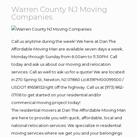
Warren County NJ Moving
Companies
Call us anytime during the week! We here at Dan The
Affordable Moving Man are available seven days a week,
Monday through Sunday from 6:00am to 11:30PM. Call
today and ask us about our moving and relocation
services. Call as well to ask us for a quote! We are located
in 270 Spring St, Newton, NJ 07860 Lic#39PM00099500 /
USDOT #1658132right off the highway. Call us at (973) 862-
0706 to get started on your residential and/or
commerical moving project today!
The residential movers at Dan The Affordable Moving Man
are here to provide you with quick, affordable, local and
national relocation services. We specialize in residential
moving services where we get you and your belongings