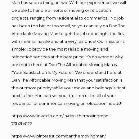
Man has seen a thing or two! With our experience, we will
be able to handle all sorts of moving or relocation
projects, ranging from residential to commerical. No job
has been too big or too small, so you can rely on Dan The
Affordable Moving Man to get the job done right the first
with minimal hassle and at a very fair price! Our mission is
simple; To provide the most reliable moving and
relocation services at the best price. It’s no wonder why
our motto here at Dan The Affordable Moving Man is,
“Your Satisfaction Is My Future”. We understand here at
Dan The Affordable Moving Man that your satisfaction is
the outmost priority while your move and belongs is right
next in line. You can set your trust on us for all of your
residential or commerical moving or relocation needs!
https://www.linkedin.com/in/dan-themovingman-
73b2b4122
https://www.pinterest.com/danthemovingman/