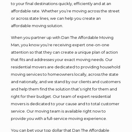
to your final destinations quickly, efficiently and at an
affordable rate. Whether you’re moving across the street
or across state lines, we can help you create an
affordable moving solution.
When you partner up with Dan The Affordable Moving
Man, you know you’re receiving expert one-on-one
attention so that they can create a unique plan of action
that fits and addresses your exact moving needs. Our
residential movers are dedicated to providing household
moving services to homeowners locally, across the state
and nationally, and we stand by our clients and customers
and help them find the solution that’s right for them and
right for their budget. Our team of expert residential
movers is dedicated to your cause and to total customer
service. Our moving team is available right now to
provide you with a full-service moving experience.
You can bet your top dollar that Dan The Affordable