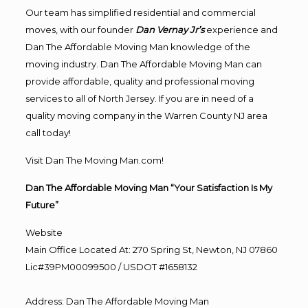
Our team has simplified residential and commercial
moves, with our founder
Dan Vernay Jr’s
experience and
Dan The Affordable Moving Man knowledge of the
moving industry. Dan The Affordable Moving Man can
provide affordable, quality and professional moving
services to all of North Jersey. If you are in need of a
quality moving company in the Warren County NJ area
call today!
Visit Dan The Moving Man.com!
Dan The Affordable Moving Man “Your Satisfaction Is My
Future”
Website
Main Office Located At: 270 Spring St, Newton, NJ 07860
Lic#39PM00099500 / USDOT #1658132
Address
:
Dan The Affordable Moving Man