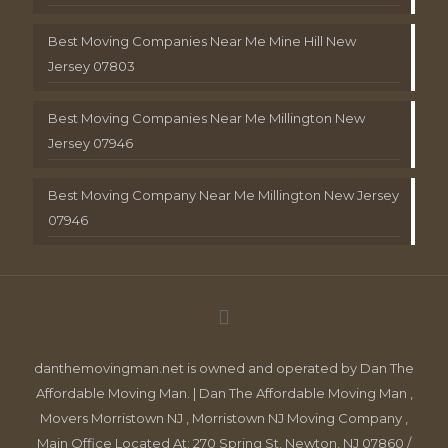
Best Moving Companies Near Me Mine Hill New
Jersey 07803
Best Moving Companies Near Me Millington New
Jersey 07946
Best Moving Company Near Me Millington New Jersey
07946
danthemovingman.net is owned and operated by Dan The
Affordable Moving Man. | Dan The Affordable Moving Man ,
Movers Morristown NJ , Morristown NJ Moving Company ,
Main Office Located At: 270 Spring St, Newton, NJ 07860 /