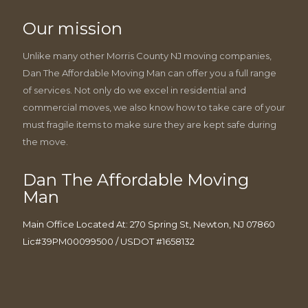
Our mission
Unlike many other Morris County NJ moving companies,
Dan The Affordable Moving Man can offer you a full range
of services. Not only do we excel in residential and
commercial moves, we also know how to take care of your
must fragile items to make sure they are kept safe during
the move.
Dan The Affordable Moving
Man
Main Office Located At: 270 Spring St, Newton, NJ 07860
Lic#39PM00099500 / USDOT #1658132