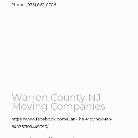
Phone
:
(973) 862-0706
Warren County NJ
Moving Companies
https://www.facebook.com/Dan-The-Moving-Man-
640357109449393/