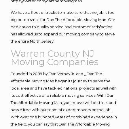
https://twitter.com/danthemovingman
We have a fleet of trucks to make sure that no job is too
big or too small for Dan The Affordable Moving Man. Our
dedication to quality service and customer satisfaction
has allowed us to expand our moving company to serve
the entire North Jersey.
Warren County NJ
Moving Companies
Founded in 2009 by Dan Vernay Jr. and ,, Dan The
Affordable Moving Man began its journey to serve the
local area and have tackled national projects as well with
its cost effective and reliable moving services. With Dan
The Affordable Moving Man, your move will be stress and
hassle free with our team of expert movers on the job.
With over one hundred years of combined experience in
the field, you can say that Dan The Affordable Moving