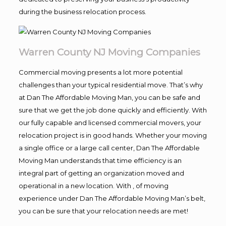
during the business relocation process.
Warren County NJ Moving Companies
Commercial moving presents a lot more potential
challenges than your typical residential move. That’s why
at Dan The Affordable Moving Man, you can be safe and
sure that we get the job done quickly and efficiently. With
our fully capable and licensed commercial movers, your
relocation project is in good hands. Whether your moving
a single office or a large call center, Dan The Affordable
Moving Man understands that time efficiency is an
integral part of getting an organization moved and
operational in a new location. With , of moving
experience under Dan The Affordable Moving Man’s belt,
you can be sure that your relocation needs are met!