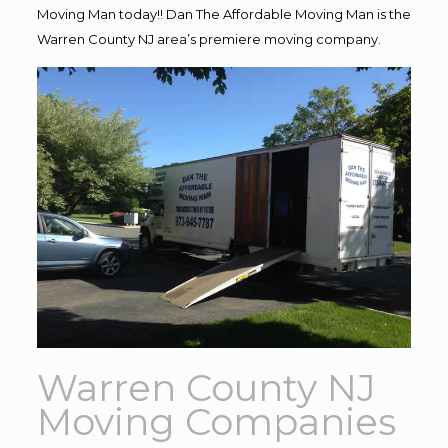
Moving Man today!! Dan The Affordable Moving Man is the
Warren County NJ area’s premiere moving company.
Warren County NJ
Moving Companies