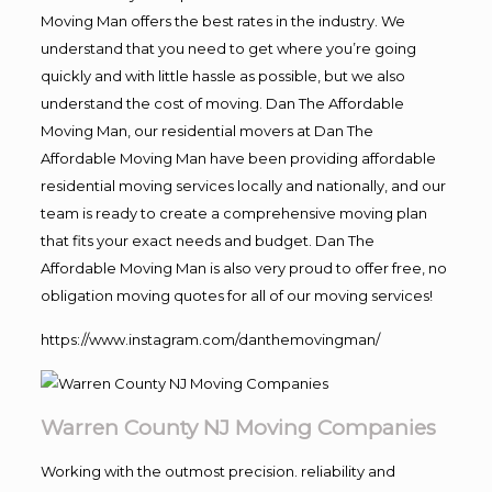
Moving Man offers the best rates in the industry. We
understand that you need to get where you’re going
quickly and with little hassle as possible, but we also
understand the cost of moving. Dan The Affordable
Moving Man, our residential movers at Dan The
Affordable Moving Man have been providing affordable
residential moving services locally and nationally, and our
team is ready to create a comprehensive moving plan
that fits your exact needs and budget. Dan The
Affordable Moving Man is also very proud to offer free, no
obligation moving quotes for all of our moving services!
https://www.instagram.com/danthemovingman/
Warren County NJ Moving Companies
Working with the outmost precision. reliability and