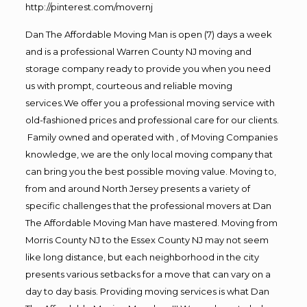
http://pinterest.com/movernj
Dan The Affordable Moving Man is open (7) days a week
and is a professional Warren County NJ moving and
storage company ready to provide you when you need
us with prompt, courteous and reliable moving
services.We offer you a professional moving service with
old-fashioned prices and professional care for our clients.
Family owned and operated with , of Moving Companies
knowledge, we are the only local moving company that
can bring you the best possible moving value. Moving to,
from and around North Jersey presents a variety of
specific challenges that the professional movers at Dan
The Affordable Moving Man have mastered. Moving from
Morris County NJ to the Essex County NJ may not seem
like long distance, but each neighborhood in the city
presents various setbacks for a move that can vary on a
day to day basis. Providing moving services is what Dan