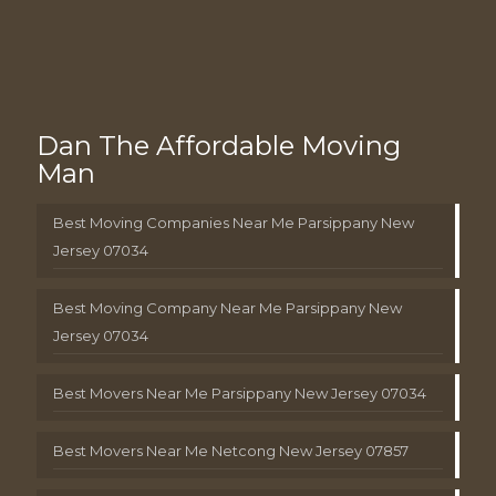
Dan The Affordable Moving
Man
Best Moving Companies Near Me Parsippany New
Jersey 07034
Best Moving Company Near Me Parsippany New
Jersey 07034
Best Movers Near Me Parsippany New Jersey 07034
Best Movers Near Me Netcong New Jersey 07857