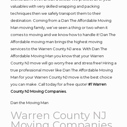
valuables with very skilled wrapping and packing
techniques then we safely transport them to their
destination. Coming from a Dan The Affordable Moving
Man moving family, we’ve seen a thing or two when it
comes to moving and we know how to handle it! Dan The
Affordable moving man brings the highest moving
services to the Warren County NJ area. With Dan The
Affordable Moving Man you know that your Warren
County NJ move will go worry free and stress free! Hiring a
true professional mover like Dan The Affordable Moving
Man for your Warren County NJ move is the best choice
you can make. Call today for a free quote!
#1 Warren
County NJ Moving Companies.
Dan the Moving Man
Warren County NJ
Moving Companies