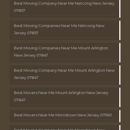
Best Moving Company Near Me Netcong New Jersey
07857
Best Moving Companies Near Me Netcong New
Jersey 07857
Best Moving Companies Near Me Mount Arlington
New Jersey 07847
Best Moving Company Near Me Mount Arlington New
Jersey 07847
Best Movers Near Me Mount Arlington New Jersey
07847
Best Movers Near Me Morristown New Jersey 07960
Best Moving Company Near Me Morristown New