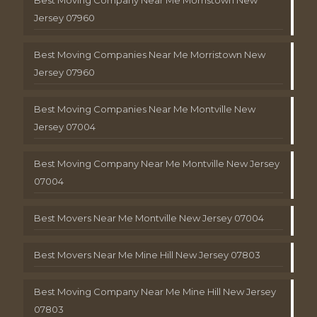
Jersey 07960
Best Moving Companies Near Me Morristown New
Jersey 07960
Best Moving Companies Near Me Montville New
Jersey 07004
Best Moving Company Near Me Montville New Jersey
07004
Best Movers Near Me Montville New Jersey 07004
Best Movers Near Me Mine Hill New Jersey 07803
Best Moving Company Near Me Mine Hill New Jersey
07803