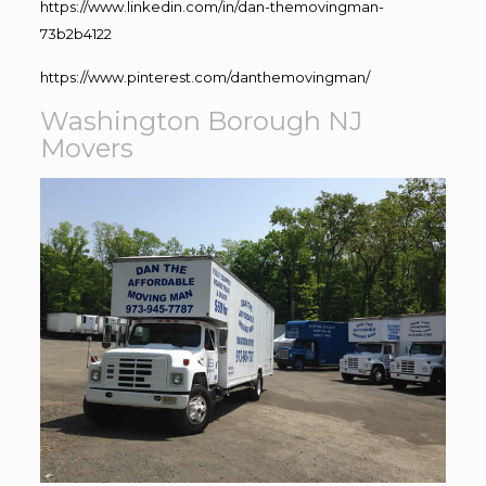
https://www.linkedin.com/in/dan-themovingman-
73b2b4122
https://www.pinterest.com/danthemovingman/
Washington Borough NJ
Movers