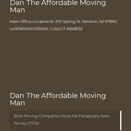
Dan The Affordable Moving
Man
Main Office Located At: 270 Spring St, Newton, NJ 07860
Lic#39PM00099500 / USDOT #1658132
Dan The Affordable Moving
Man
Best Moving Companies Near Me Parsippany New
Jersey 07034