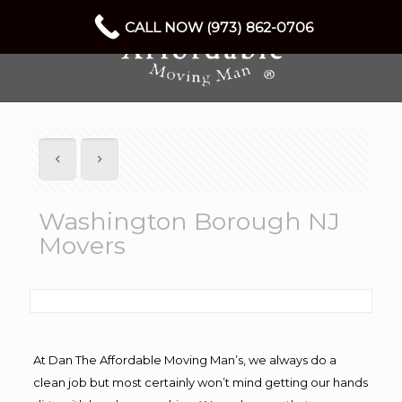
CALL NOW (973) 862-0706
Washington Borough NJ
Movers
At Dan The Affordable Moving Man’s, we always do a
clean job but most certainly won’t mind getting our hands