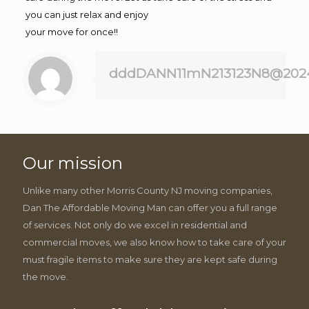
you can just relax and enjoy
your move for once!!
dddDANN11mN213123N8@202
Our mission
Unlike many other Morris County NJ moving companies,
Dan The Affordable Moving Man can offer you a full range
of services. Not only do we excel in residential and
commercial moves, we also know how to take care of your
must fragile items to make sure they are kept safe during
the move.