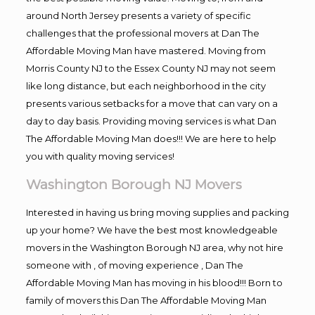
around North Jersey presents a variety of specific
challenges that the professional movers at Dan The
Affordable Moving Man have mastered. Moving from
Morris County NJ to the Essex County NJ may not seem
like long distance, but each neighborhood in the city
presents various setbacks for a move that can vary on a
day to day basis. Providing moving services is what Dan
The Affordable Moving Man does!!! We are here to help
you with quality moving services!
Washington Borough NJ Movers
Interested in having us bring moving supplies and packing
up your home? We have the best most knowledgeable
movers in the Washington Borough NJ area, why not hire
someone with , of moving experience , Dan The
Affordable Moving Man has moving in his blood!!! Born to
family of movers this Dan The Affordable Moving Man