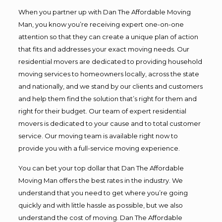
When you partner up with Dan The Affordable Moving
Man, you know you’re receiving expert one-on-one
attention so that they can create a unique plan of action
that fits and addresses your exact moving needs. Our
residential movers are dedicated to providing household
moving services to homeowners locally, across the state
and nationally, and we stand by our clients and customers
and help them find the solution that’s right for them and
right for their budget. Our team of expert residential
movers is dedicated to your cause and to total customer
service. Our moving team is available right now to
provide you with a full-service moving experience.
You can bet your top dollar that Dan The Affordable
Moving Man offers the best rates in the industry. We
understand that you need to get where you’re going
quickly and with little hassle as possible, but we also
understand the cost of moving. Dan The Affordable