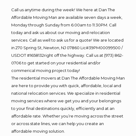
Call us anytime during the week! We here at Dan The
Affordable Moving Man are available seven days a week,
Monday through Sunday from 6:00am to 11:30PM. Call
today and ask us about our moving and relocation
services. Call as well to ask us for a quote! We are located
in 270 Spring St, Newton, NJ 07860 Lic#39PM00099500 /
USDOT #1658132right off the highway. Call us at (973) 862-
0706 to get started on your residential and/or
commerical moving project today!
The residential movers at Dan The Affordable Moving Man
are here to provide you with quick, affordable, local and
national relocation services. We specialize in residential
moving services where we get you and your belongings
to your final destinations quickly, efficiently and at an
affordable rate. Whether you’re moving across the street
or across state lines, we can help you create an
affordable moving solution.