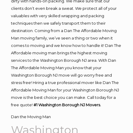
dirty with hands-on packing. We make sure that our
clients don’t even break a sweat. We protect all of your
valuables with very skilled wrapping and packing
techniques then we safely transport them to their
destination. Coming from a Dan The Affordable Moving
Man moving family, we’ve seen a thing or two when it
comes to moving and we know how to handle it! Dan The
Affordable moving man brings the highest moving
services to the Washington Borough NJ area. With Dan
The Affordable Moving Man you know that your
Washington Borough NJ move will go worry free and
stress free! Hiring a true professional mover like Dan The
Affordable Moving Man for your Washington Borough NJ
move is the best choice you can make. Call today for a
free quote!
#1 Washington Borough NJ Movers.
Dan the Moving Man
Washington