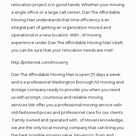
relocation project is in good hands. Whether your moving
a single office or a large call center, Dan The Affordable
Moving Man understands that time efficiency is an
integral part of getting an organization moved and
operational in a new location. With , of moving
experience under Dan The Affordable Moving Man’s belt,
you can be sure that your relocation needs are met!
http://pinterest.com/movernj
Dan The Affordable Moving Man is open (7) days a week
and is a professional Washington Borough NJ moving and
storage company ready to provide you when you need
us with prompt, courteous and reliable moving
services.We offer you a professional moving service with
old-fashioned prices and professional care for our clients.
Family owned and operated with , of Movers knowledge,
we are the only local moving company that can bring you
the best possible moving value. Moving to, from and