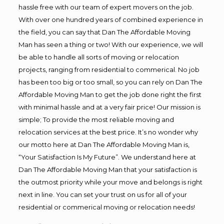
hassle free with our team of expert movers on the job.
With over one hundred years of combined experience in
the field, you can say that Dan The Affordable Moving
Man has seen a thing or two! With our experience, we will
be able to handle all sorts of moving or relocation
projects, ranging from residential to commerical. No job
has been too big or too small, so you can rely on Dan The
Affordable Moving Man to get the job done right the first
with minimal hassle and at a very fair price! Our mission is
simple; To provide the most reliable moving and
relocation services at the best price. It’s no wonder why
our motto here at Dan The Affordable Moving Man is,
“Your Satisfaction Is My Future”. We understand here at
Dan The Affordable Moving Man that your satisfaction is
the outmost priority while your move and belongs is right
next in line. You can set your trust on us for all of your
residential or commerical moving or relocation needs!