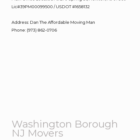
Lic#39PM00099500 / USDOT #1658132
Address
:
Dan The Affordable Moving Man
Phone
:
(973) 862-0706
Washington Borough
NJ Movers