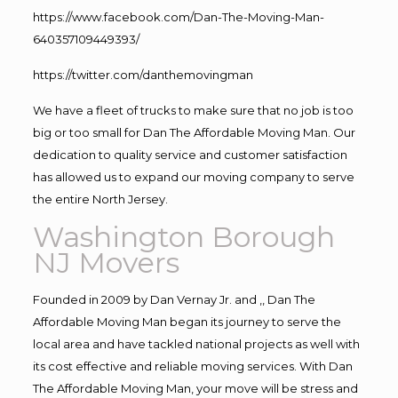
https://www.facebook.com/Dan-The-Moving-Man-
640357109449393/
https://twitter.com/danthemovingman
We have a fleet of trucks to make sure that no job is too
big or too small for Dan The Affordable Moving Man. Our
dedication to quality service and customer satisfaction
has allowed us to expand our moving company to serve
the entire North Jersey.
Washington Borough
NJ Movers
Founded in 2009 by Dan Vernay Jr. and ,, Dan The
Affordable Moving Man began its journey to serve the
local area and have tackled national projects as well with
its cost effective and reliable moving services. With Dan
The Affordable Moving Man, your move will be stress and