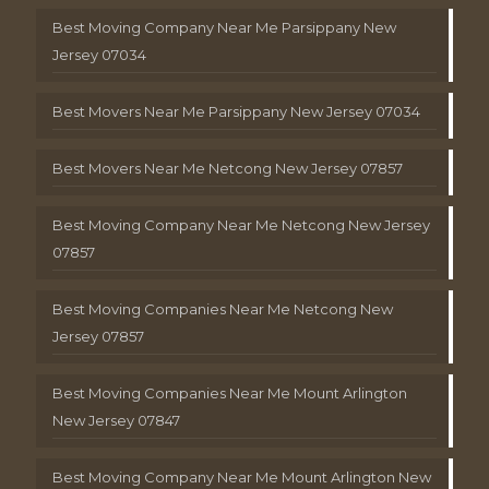
Best Moving Company Near Me Parsippany New
Jersey 07034
Best Movers Near Me Parsippany New Jersey 07034
Best Movers Near Me Netcong New Jersey 07857
Best Moving Company Near Me Netcong New Jersey
07857
Best Moving Companies Near Me Netcong New
Jersey 07857
Best Moving Companies Near Me Mount Arlington
New Jersey 07847
Best Moving Company Near Me Mount Arlington New