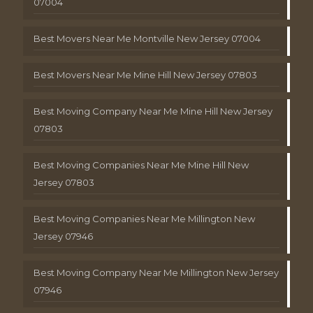
07004
Best Movers Near Me Montville New Jersey 07004
Best Movers Near Me Mine Hill New Jersey 07803
Best Moving Company Near Me Mine Hill New Jersey
07803
Best Moving Companies Near Me Mine Hill New
Jersey 07803
Best Moving Companies Near Me Millington New
Jersey 07946
Best Moving Company Near Me Millington New Jersey
07946