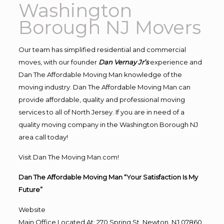
Washington
Borough NJ Movers
Our team has simplified residential and commercial
moves, with our founder
Dan Vernay Jr’s
experience and
Dan The Affordable Moving Man knowledge of the
moving industry. Dan The Affordable Moving Man can
provide affordable, quality and professional moving
services to all of North Jersey. If you are in need of a
quality moving company in the Washington Borough NJ
area call today!
Visit Dan The Moving Man.com!
Dan The Affordable Moving Man “Your Satisfaction Is My
Future”
Website
Main Office Located At: 270 Spring St, Newton, NJ 07860