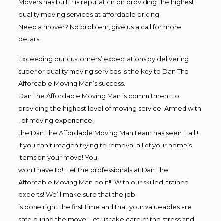
Movers has built his reputation on providing the highest
quality moving services at affordable pricing
Need a mover? No problem, give us a call for more
details.
Exceeding our customers’ expectations by delivering
superior quality moving services is the key to Dan The
Affordable Moving Man’s success.
Dan The Affordable Moving Man is commitment to
providing the highest level of moving service. Armed with
, of moving experience,
the Dan The Affordable Moving Man team has seen it all!!!
If you can’t imagen trying to removal all of your home’s
items on your move! You
won’t have to!! Let the professionals at Dan The
Affordable Moving Man do it!!! With our skilled, trained
experts! We’ll make sure that the job
is done right the first time and that your valueables are
safe during the move! Let us take care of the stress and