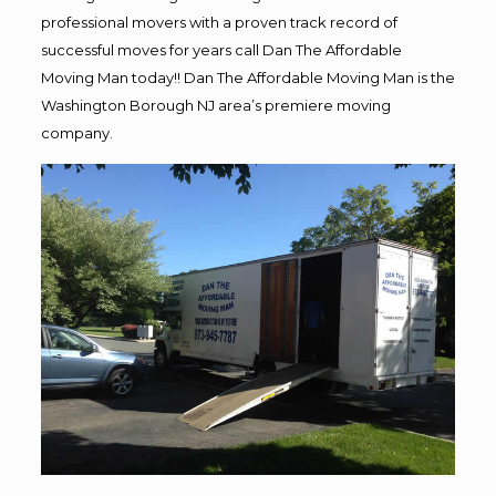
professional movers with a proven track record of
successful moves for years call Dan The Affordable
Moving Man today!! Dan The Affordable Moving Man is the
Washington Borough NJ area’s premiere moving
company.