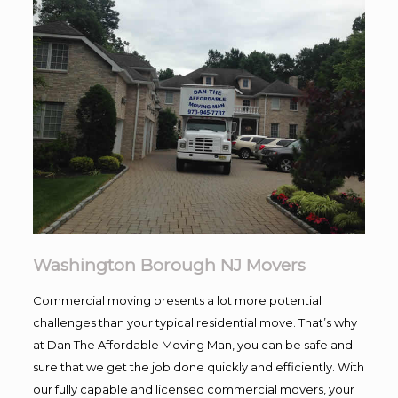
Washington Borough NJ Movers
Commercial moving presents a lot more potential
challenges than your typical residential move. That’s why
at Dan The Affordable Moving Man, you can be safe and
sure that we get the job done quickly and efficiently. With
our fully capable and licensed commercial movers, your