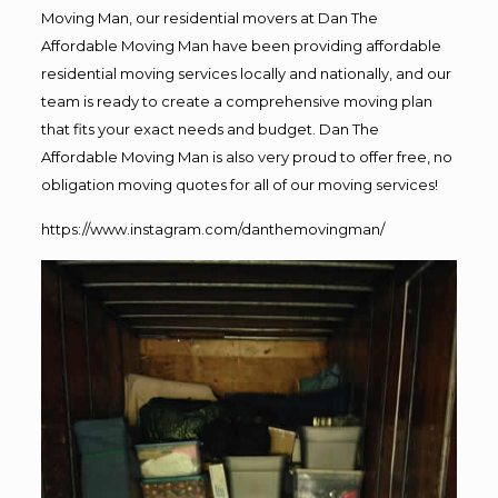
Moving Man, our residential movers at Dan The
Affordable Moving Man have been providing affordable
residential moving services locally and nationally, and our
team is ready to create a comprehensive moving plan
that fits your exact needs and budget. Dan The
Affordable Moving Man is also very proud to offer free, no
obligation moving quotes for all of our moving services!
https://www.instagram.com/danthemovingman/