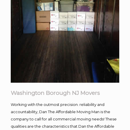
Washington Borough NJ Movers
Working with the outmost precision. reliability and
accountability, Dan The Affordable Moving Man is the
company to call for all commercial moving needs! These
qualities are the characteristics that Dan the Affordable