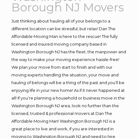
Borough NJ Movers
Just thinking about hauling all of your belongs to a
different location can be stressful, but relax! Dan The
Affordable Moving Man is here to the rescue! The fully
licensed and insured moving company based in
Washington Borough NJ has the fleet, the manpower and
the way to make your moving experience hassle-free!
We plan your move from start to finish and with our
moving experts handling the situation, your move and
hauling of belongs will be a thing of the past and you’ll be
enjoying life in your new home! As if it never happened at
all! If you’re planning a household or business move in the
Washington Borough NJ area, look no further than the
licensed, trusted & professional movers at Dan The
Affordable Moving Man! Washington Borough NJ is a
great place to live and work, if you are interested in
moving to Washington Borough NJ and need to hire