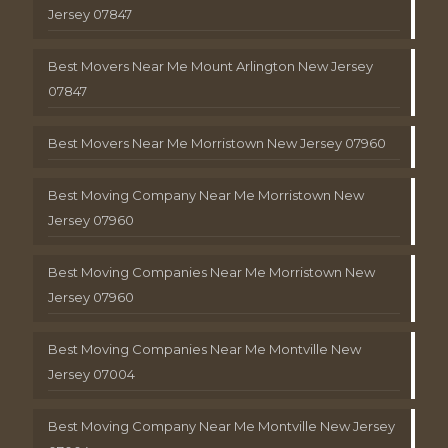
Jersey 07847
Best Movers Near Me Mount Arlington New Jersey
07847
Best Movers Near Me Morristown New Jersey 07960
Best Moving Company Near Me Morristown New
Jersey 07960
Best Moving Companies Near Me Morristown New
Jersey 07960
Best Moving Companies Near Me Montville New
Jersey 07004
Best Moving Company Near Me Montville New Jersey