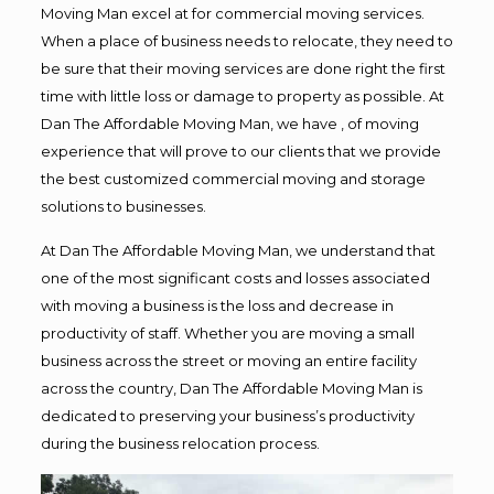
Moving Man excel at for commercial moving services.
When a place of business needs to relocate, they need to
be sure that their moving services are done right the first
time with little loss or damage to property as possible. At
Dan The Affordable Moving Man, we have , of moving
experience that will prove to our clients that we provide
the best customized commercial moving and storage
solutions to businesses.
At Dan The Affordable Moving Man, we understand that
one of the most significant costs and losses associated
with moving a business is the loss and decrease in
productivity of staff. Whether you are moving a small
business across the street or moving an entire facility
across the country, Dan The Affordable Moving Man is
dedicated to preserving your business’s productivity
during the business relocation process.