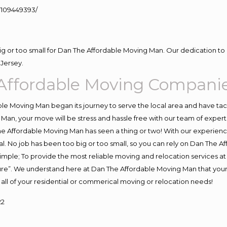
109449393/
big or too small for Dan The Affordable Moving Man. Our dedication to 
Jersey.
Affordable Moving Compani
e Moving Man began its journey to serve the local area and have tackl
Man, your move will be stress and hassle free with our team of exper
e Affordable Moving Man has seen a thing or two! With our experience,
l. No job has been too big or too small, so you can rely on Dan The Af
s simple; To provide the most reliable moving and relocation services 
ture”. We understand here at Dan The Affordable Moving Man that your 
for all of your residential or commerical moving or relocation needs!
22