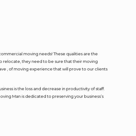
l commercial moving needs! These qualities are the
o relocate, they need to be sure that their moving
ave , of moving experience that will prove to our clients
ess is the loss and decrease in productivity of staff.
Moving Man is dedicated to preserving your business’s