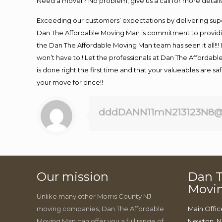
Need a mover? No problem, give us a call for more details
Exceeding our customers’ expectations by delivering supe
Dan The Affordable Moving Man is commitment to providin
the Dan The Affordable Moving Man team has seen it all!!! 
won’t have to!! Let the professionals at Dan The Affordable
is done right the first time and that your valueables are s
your move for once!!
dddDANN11mN213123N8@
Our mission
Dan T
Movi
Unlike many other Morris County NJ
moving companies, Dan The Affordable
Main Offic
Moving Man can offer you a full range of
Newton, N