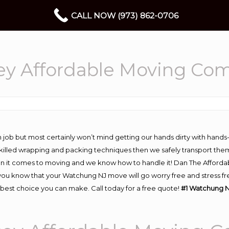
CALL NOW (973) 862-0706
y Affordable Moving Co
 job but most certainly won’t mind getting our hands dirty with hands
 skilled wrapping and packing techniques then we safely transport the
n it comes to moving and we know how to handle it! Dan The Afforda
 know that your Watchung NJ move will go worry free and stress free
best choice you can make. Call today for a free quote!
#1 Watchung N