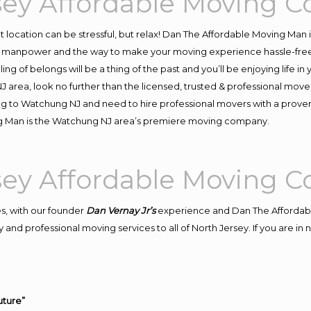
ey Affordable Moving 
ent location can be stressful, but relax! Dan The Affordable Moving Man 
manpower and the way to make your moving experience hassle-free! W
 of belongs will be a thing of the past and you’ll be enjoying life in y
 area, look no further than the licensed, trusted & professional mov
ving to Watchung NJ and need to hire professional movers with a proven
ng Man is the Watchung NJ area’s premiere moving company.
ey Affordable Moving 
s, with our founder
Dan Vernay Jr’s
experience and Dan The Affordab
 and professional moving services to all of North Jersey. If you are 
uture”