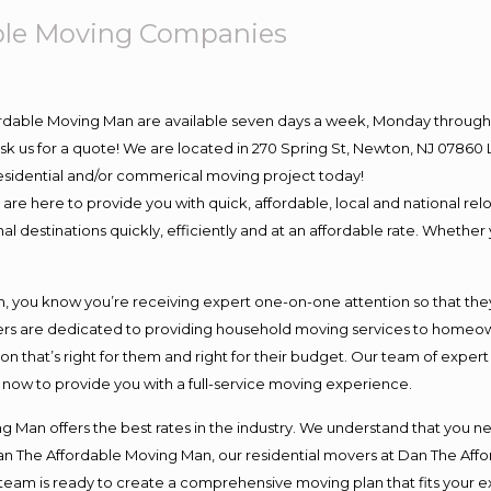
ble Moving Companies
ordable Moving Man are available seven days a week, Monday through 
o ask us for a quote! We are located in 270 Spring St, Newton, NJ 078
 residential and/or commerical moving project today!
e here to provide you with quick, affordable, local and national relo
l destinations quickly, efficiently and at an affordable rate. Whether 
you know you’re receiving expert one-on-one attention so that they c
s are dedicated to providing household moving services to homeowner
on that’s right for them and right for their budget. Our team of exper
t now to provide you with a full-service moving experience.
 Man offers the best rates in the industry. We understand that you ne
Dan The Affordable Moving Man, our residential movers at Dan The Af
our team is ready to create a comprehensive moving plan that fits yo