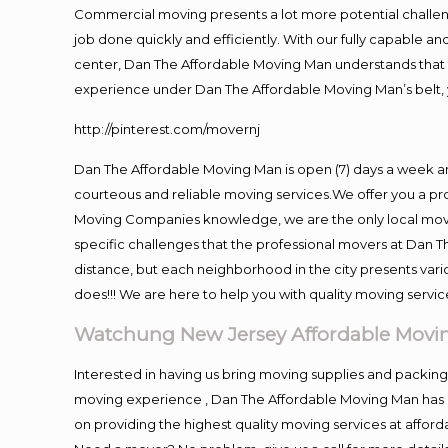
Commercial moving presents a lot more potential challeng
job done quickly and efficiently. With our fully capable a
center, Dan The Affordable Moving Man understands that ti
experience under Dan The Affordable Moving Man’s belt, 
http://pinterest.com/movernj
Dan The Affordable Moving Man is open (7) days a week 
courteous and reliable moving services.We offer you a pro
Moving Companies knowledge, we are the only local movin
specific challenges that the professional movers at Dan
distance, but each neighborhood in the city presents vari
does!!! We are here to help you with quality moving servic
Watchung New Jersey Affordable Mov
Interested in having us bring moving supplies and packi
moving experience , Dan The Affordable Moving Man has mo
on providing the highest quality moving services at afford