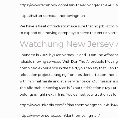
https://www.facebook.com/Dan-The-Moving-Man-640357
https://twitter.com/danthemovingman
We have a fleet of trucks to make sure that no job is too 
to expand our moving company to serve the entire North 
Watchung New Jersey 
Founded in 2009 by Dan Vernay Jr. and ,, Dan The Affordabl
reliable moving services. With Dan The Affordable Moving 
combined experience in the field, you can say that Dan Th
relocation projects, ranging from residential to commerica
with minimal hassle and at a very fair price! Our mission i
The Affordable Moving Man is, “Your Satisfaction Is My Fu
belongs is right next in line. You can set your trust on us 
https://www.linkedin.com/in/dan-themovingman-73b2b41
https://www.pinterest.com/danthemovingman/