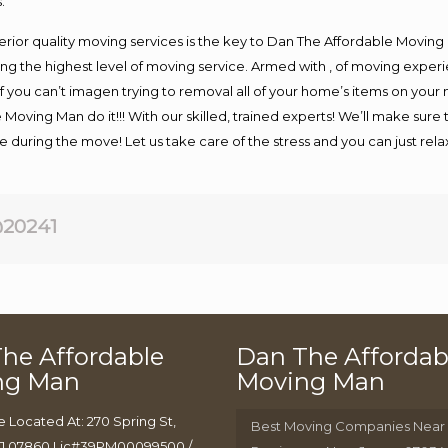
.
rior quality moving services is the key to Dan The Affordable Moving
g the highest level of moving service. Armed with , of moving exper
If you can’t imagen trying to removal all of your home’s items on your
 Moving Man do it!!! With our skilled, trained experts! We’ll make sure 
afe during the move! Let us take care of the stress and you can just rel
20241
he Affordable
Dan The Affordab
ng Man
Moving Man
e Located At: 270 Spring St,
Best Moving Companies Near
J 07860 Lic#39PM00099500 /