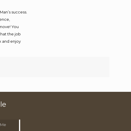
 Man’s success.
ience,
 move! You
that the job
ax and enjoy
le
 Me