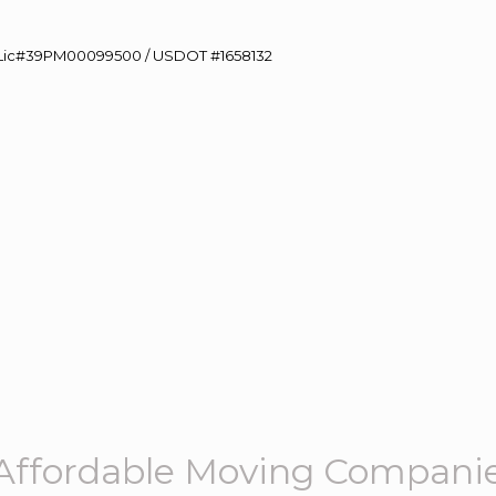
60 Lic#39PM00099500 / USDOT #1658132
Affordable Moving Compani