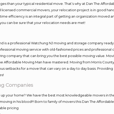
es than your typical residential move. That’s why at Dan The Afforda
nd licensed commercial movers, your relocation project is in good hand
me efficiency is an integral part of getting an organization moved an
you can be sure that your relocation needs are met!
and is a professional Watchung NJ moving and storage company ready
fessional moving service with old-fashioned prices and professional c
g company that can bring you the best possible moving value. Moving
 The Affordable Moving Man have mastered. Moving from Morris County
ous setbacks for a move that can vary on a day to day basis. Providi
es!
ing Companies
ng up your home? We have the best most knowledgeable movers in the
ving in his blood!!! Born to family of movers this Dan The Affordab
able pricing