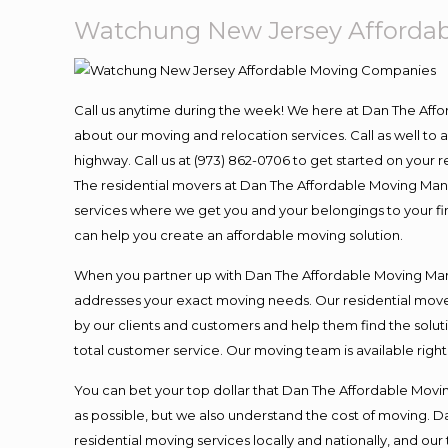
Watchung New Jersey Afforda
Call us anytime during the week! We here at Dan The Aff
about our moving and relocation services. Call as well t
highway. Call us at (973) 862-0706 to get started on your
The residential movers at Dan The Affordable Moving Man ar
services where we get you and your belongings to your fina
can help you create an affordable moving solution.
When you partner up with Dan The Affordable Moving Man, 
addresses your exact moving needs. Our residential mover
by our clients and customers and help them find the soluti
total customer service. Our moving team is available righ
You can bet your top dollar that Dan The Affordable Moving
as possible, but we also understand the cost of moving. 
residential moving services locally and nationally, and 