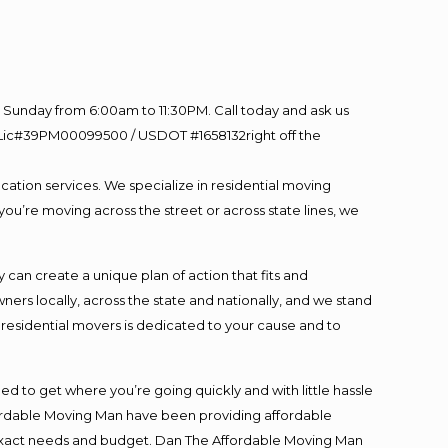
Sunday from 6:00am to 11:30PM. Call today and ask us
60 Lic#39PM00099500 / USDOT #1658132right off the
cation services. We specialize in residential moving
you’re moving across the street or across state lines, we
an create a unique plan of action that fits and
s locally, across the state and nationally, and we stand
t residential movers is dedicated to your cause and to
ed to get where you’re going quickly and with little hassle
fordable Moving Man have been providing affordable
ur exact needs and budget. Dan The Affordable Moving Man