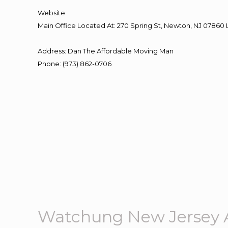
Website
Main Office Located At: 270 Spring St, Newton, NJ 078
Address
:
Dan The Affordable Moving Man
Phone
:
(973) 862-0706
Watchung New Jersey 