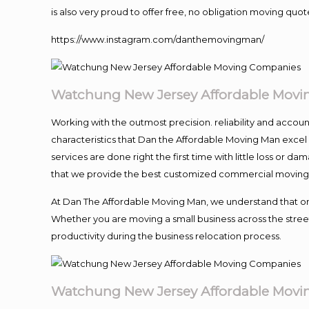
is also very proud to offer free, no obligation moving quote
https://www.instagram.com/danthemovingman/
Watchung New Jersey Affordable Mov
Working with the outmost precision. reliability and accou
characteristics that Dan the Affordable Moving Man excel
services are done right the first time with little loss or 
that we provide the best customized commercial moving a
At Dan The Affordable Moving Man, we understand that one o
Whether you are moving a small business across the street
productivity during the business relocation process.
Watchung New Jersey Affordable Mov