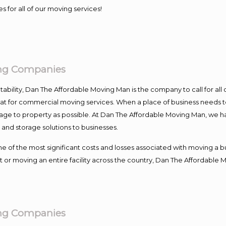
s for all of our moving services!
ing Companies
ntability, Dan The Affordable Moving Man is the company to call for al
 at for commercial moving services. When a place of business needs t
damage to property as possible. At Dan The Affordable Moving Man, we h
nd storage solutions to businesses.
f the most significant costs and losses associated with moving a busin
 or moving an entire facility across the country, Dan The Affordable 
ing Companies