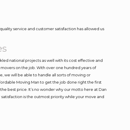
quality service and customer satisfaction has allowed us
es
ed national projects as well with its cost effective and
t movers on the job. With over one hundred years of
 we will be able to handle all sorts of moving or
fordable Moving Man to get the job done right the first
at the best price. It’s no wonder why our motto here at Dan
satisfaction is the outmost priority while your move and