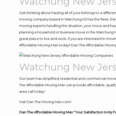
Watchung New Jers
Just thinking about hauling all of your belongs to a differ
moving company based in Watchung NJ has the fleet, the 
moving experts handling the situation, your move and hauling
planning a household or business move in the Watchung NJ
great place to live and work, if you are interested in mo
Affordable Moving Man today!! Dan The Affordable Movi
Watchung New Jers
Our team has simplified residential and commercial move
The Affordable Moving Man can provide affordable, quality
area call today!
Visit Dan The Moving Man.com!
Dan The Affordable Moving Man “Your Satisfaction Is My F