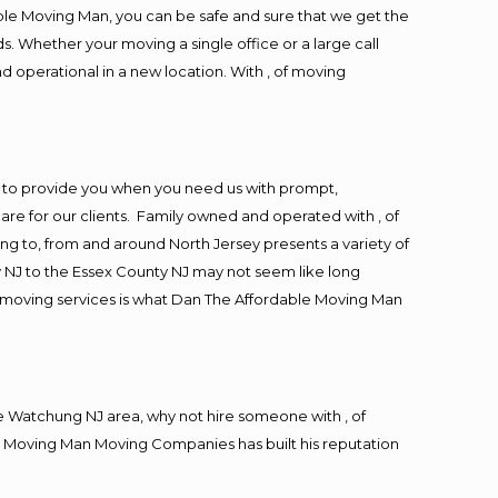
ble Moving Man, you can be safe and sure that we get the
s. Whether your moving a single office or a large call
d operational in a new location. With , of moving
 to provide you when you need us with prompt,
are for our clients. Family owned and operated with , of
 to, from and around North Jersey presents a variety of
 NJ to the Essex County NJ may not seem like long
ng moving services is what Dan The Affordable Moving Man
 Watchung NJ area, why not hire someone with , of
le Moving Man Moving Companies has built his reputation