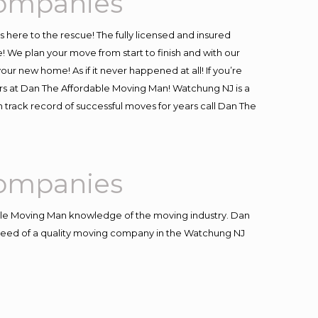
Companies
is here to the rescue! The fully licensed and insured
e plan your move from start to finish and with our
our new home! As if it never happened at all! If you’re
ers at Dan The Affordable Moving Man! Watchung NJ is a
 track record of successful moves for years call Dan The
Companies
le Moving Man knowledge of the moving industry. Dan
in need of a quality moving company in the Watchung NJ