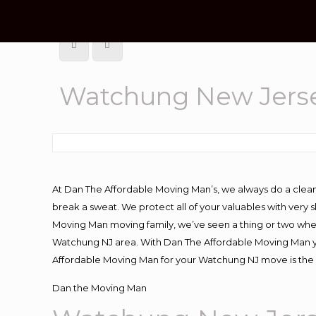
Watchung New Jerse
At Dan The Affordable Moving Man’s, we always do a clean
break a sweat. We protect all of your valuables with very
Moving Man moving family, we’ve seen a thing or two whe
Watchung NJ area. With Dan The Affordable Moving Man you
Affordable Moving Man for your Watchung NJ move is the 
Dan the Moving Man