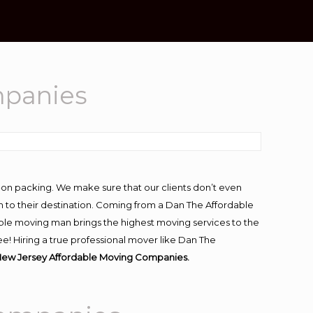
mpanies
-on packing. We make sure that our clients don’t even
m to their destination. Coming from a Dan The Affordable
ble moving man brings the highest moving services to the
! Hiring a true professional mover like Dan The
ew Jersey Affordable Moving Companies.