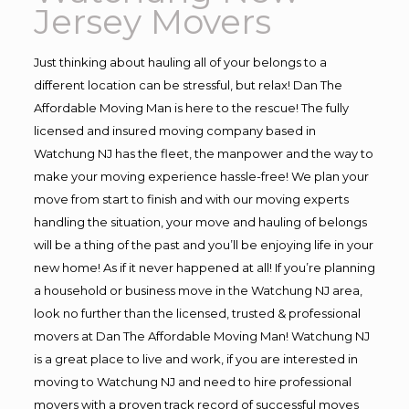
Jersey Movers
Just thinking about hauling all of your belongs to a
different location can be stressful, but relax! Dan The
Affordable Moving Man is here to the rescue! The fully
licensed and insured moving company based in
Watchung NJ has the fleet, the manpower and the way to
make your moving experience hassle-free! We plan your
move from start to finish and with our moving experts
handling the situation, your move and hauling of belongs
will be a thing of the past and you’ll be enjoying life in your
new home! As if it never happened at all! If you’re planning
a household or business move in the Watchung NJ area,
look no further than the licensed, trusted & professional
movers at Dan The Affordable Moving Man! Watchung NJ
is a great place to live and work, if you are interested in
moving to Watchung NJ and need to hire professional
movers with a proven track record of successful moves