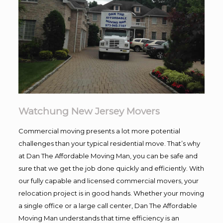
Watchung New Jersey Movers
Commercial moving presents a lot more potential
challenges than your typical residential move. That’s why
at Dan The Affordable Moving Man, you can be safe and
sure that we get the job done quickly and efficiently. With
our fully capable and licensed commercial movers, your
relocation project is in good hands. Whether your moving
a single office or a large call center, Dan The Affordable
Moving Man understands that time efficiency is an