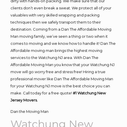
dirty with hands-on packing. We make sure that our
clients don’t even break a sweat. We protect all of your
valuables with very skilled wrapping and packing
techniques then we safely transport them to their
destination. Coming from a Dan The Affordable Moving
Man moving family, we’ve seen a thing or two when it
comes to moving and we know how to handle it! Dan The
Affordable moving man brings the highest moving
services to the Watchung NJ area. With Dan The
Affordable Moving Man you know that your Watchung NJ
move will go worry free and stress free! Hiring a true
professional mover like Dan The Affordable Moving Man
for your Watchung NJ move is the best choice you can
make. Call today for a free quote!
#1 Watchung New
Jersey Movers.
Dan the Moving Man
Watchung New