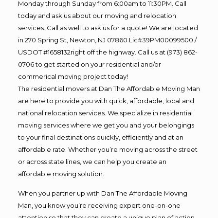
Monday through Sunday from 6:00am to 11:30PM. Call
today and ask us about our moving and relocation
services. Call as well to ask us for a quote! We are located
in 270 Spring St, Newton, NJ 07860 Lic#39PM00099500 /
USDOT #1658132right off the highway. Call us at (973) 862-
0706 to get started on your residential and/or
commerical moving project today!
The residential movers at Dan The Affordable Moving Man
are here to provide you with quick, affordable, local and
national relocation services. We specialize in residential
moving services where we get you and your belongings
to your final destinations quickly, efficiently and at an
affordable rate. Whether you’re moving across the street
or across state lines, we can help you create an
affordable moving solution.
When you partner up with Dan The Affordable Moving
Man, you know you’re receiving expert one-on-one
attention so that they can create a unique plan of action