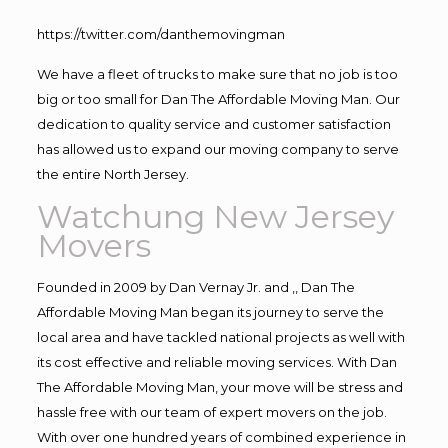
https://twitter.com/danthemovingman
We have a fleet of trucks to make sure that no job is too
big or too small for Dan The Affordable Moving Man. Our
dedication to quality service and customer satisfaction
has allowed us to expand our moving company to serve
the entire North Jersey.
Watchung New Jersey
Movers
Founded in 2009 by Dan Vernay Jr. and ,, Dan The
Affordable Moving Man began its journey to serve the
local area and have tackled national projects as well with
its cost effective and reliable moving services. With Dan
The Affordable Moving Man, your move will be stress and
hassle free with our team of expert movers on the job.
With over one hundred years of combined experience in