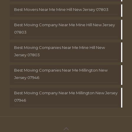
Best Movers Near Me Mine Hill New Jersey 07803
Best Moving Company Near Me Mine Hill New Jersey
07803
Best Moving Companies Near Me Mine Hill New
Jersey 07803
Best Moving Companies Near Me Millington New
Jersey 07946
Best Moving Company Near Me Millington New Jersey
07946