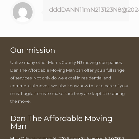
dddDANN11mN213123N8@202
Our mission
Unlike many other Morris County NJ moving companies,
Dan The Affordable Moving Man can offer you a full range
of services. Not only do we excel in residential and
commercial moves, we also know how to take care of your
must fragile items to make sure they are kept safe during
the move.
Dan The Affordable Moving
Man
Main Office Located At: 270 Spring St, Newton, NJ 07860