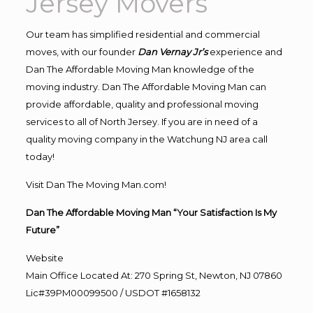
Jersey Movers
Our team has simplified residential and commercial
moves, with our founder
Dan Vernay Jr’s
experience and
Dan The Affordable Moving Man knowledge of the
moving industry. Dan The Affordable Moving Man can
provide affordable, quality and professional moving
services to all of North Jersey. If you are in need of a
quality moving company in the Watchung NJ area call
today!
Visit Dan The Moving Man.com!
Dan The Affordable Moving Man “Your Satisfaction Is My
Future”
Website
Main Office Located At: 270 Spring St, Newton, NJ 07860
Lic#39PM00099500 / USDOT #1658132