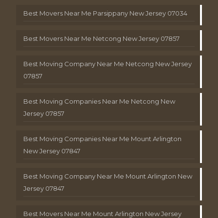
Best Movers Near Me Parsippany New Jersey 07034
Best Movers Near Me Netcong New Jersey 07857
Best Moving Company Near Me Netcong New Jersey
07857
Best Moving Companies Near Me Netcong New
Jersey 07857
Best Moving Companies Near Me Mount Arlington
New Jersey 07847
Best Moving Company Near Me Mount Arlington New
Jersey 07847
Best Movers Near Me Mount Arlington New Jersey