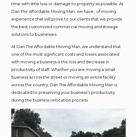
time with little loss or damage to property as possible. At
Dan The Affordable Moving Man, we have , of moving
experience that will prove to our clients that we provide
the best customized commercial moving and storage
solutions to businesses.
At Dan The Affordable Moving Man, we understand that
one of the most significant costs and losses associated
with moving a business is the loss and decrease in
productivity of staff. Whether you are moving a small
business across the street or moving an entire facility
across the country, Dan The Affordable Moving Man is
dedicated to preserving your business’s productivity
during the business relocation process.