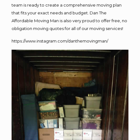
team is ready to create a comprehensive moving plan
that fits your exact needs and budget. Dan The
Affordable Moving Man is also very proud to offer free, no
obligation moving quotes for all of our moving services!
https://www.instagram.com/danthemovingman/