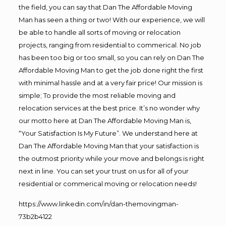
the field, you can say that Dan The Affordable Moving
Man has seen a thing or two! With our experience, we will
be able to handle all sorts of moving or relocation
projects, ranging from residential to commerical. No job
has been too big or too small, so you can rely on Dan The
Affordable Moving Man to get the job done right the first
with minimal hassle and at a very fair price! Our mission is
simple; To provide the most reliable moving and
relocation services at the best price. It’s no wonder why
our motto here at Dan The Affordable Moving Man is,
“Your Satisfaction Is My Future”. We understand here at
Dan The Affordable Moving Man that your satisfaction is
the outmost priority while your move and belongs is right
next in line. You can set your trust on us for all of your
residential or commerical moving or relocation needs!
https://www.linkedin.com/in/dan-themovingman-
73b2b4122