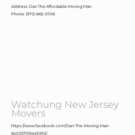
Address
:
Dan The Affordable Moving Man
Phone
:
(973) 862-0706
Watchung New Jersey
Movers
https://www.facebook.com/Dan-The-Moving-Man-
640357109449393/