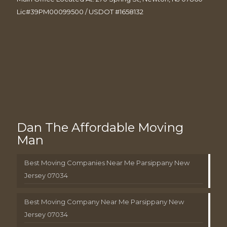
Lic#39PM00099500 / USDOT #1658132
Dan The Affordable Moving
Man
Best Moving Companies Near Me Parsippany New
Jersey 07034
Best Moving Company Near Me Parsippany New
Jersey 07034