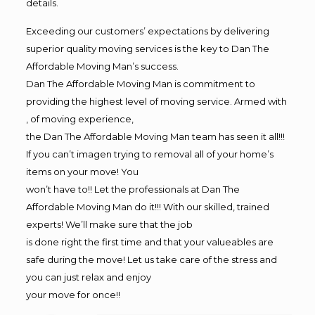
details.
Exceeding our customers’ expectations by delivering
superior quality moving services is the key to Dan The
Affordable Moving Man’s success.
Dan The Affordable Moving Man is commitment to
providing the highest level of moving service. Armed with
, of moving experience,
the Dan The Affordable Moving Man team has seen it all!!!
If you can’t imagen trying to removal all of your home’s
items on your move! You
won’t have to!! Let the professionals at Dan The
Affordable Moving Man do it!!! With our skilled, trained
experts! We’ll make sure that the job
is done right the first time and that your valueables are
safe during the move! Let us take care of the stress and
you can just relax and enjoy
your move for once!!