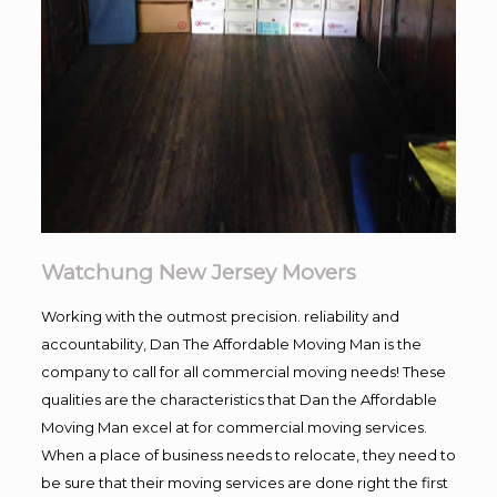
Watchung New Jersey Movers
Working with the outmost precision. reliability and
accountability, Dan The Affordable Moving Man is the
company to call for all commercial moving needs! These
qualities are the characteristics that Dan the Affordable
Moving Man excel at for commercial moving services.
When a place of business needs to relocate, they need to
be sure that their moving services are done right the first