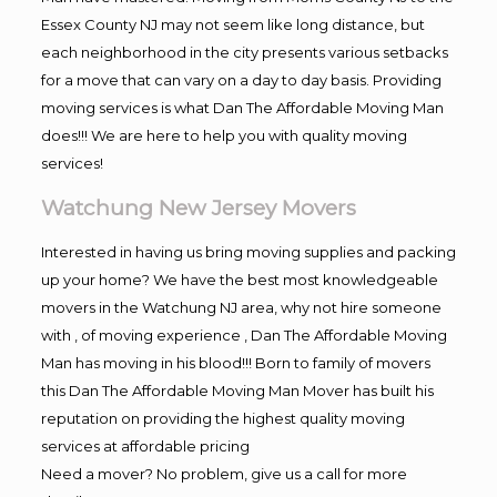
Essex County NJ may not seem like long distance, but
each neighborhood in the city presents various setbacks
for a move that can vary on a day to day basis. Providing
moving services is what Dan The Affordable Moving Man
does!!! We are here to help you with quality moving
services!
Watchung New Jersey Movers
Interested in having us bring moving supplies and packing
up your home? We have the best most knowledgeable
movers in the Watchung NJ area, why not hire someone
with , of moving experience , Dan The Affordable Moving
Man has moving in his blood!!! Born to family of movers
this Dan The Affordable Moving Man Mover has built his
reputation on providing the highest quality moving
services at affordable pricing
Need a mover? No problem, give us a call for more