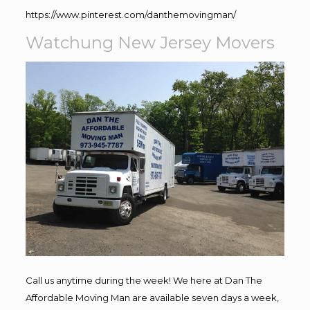
https://www.pinterest.com/danthemovingman/
Watchung New Jersey Movers
Call us anytime during the week! We here at Dan The
Affordable Moving Man are available seven days a week,