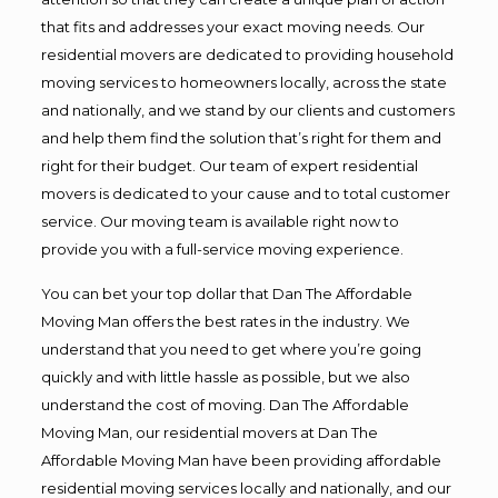
that fits and addresses your exact moving needs. Our
residential movers are dedicated to providing household
moving services to homeowners locally, across the state
and nationally, and we stand by our clients and customers
and help them find the solution that’s right for them and
right for their budget. Our team of expert residential
movers is dedicated to your cause and to total customer
service. Our moving team is available right now to
provide you with a full-service moving experience.
You can bet your top dollar that Dan The Affordable
Moving Man offers the best rates in the industry. We
understand that you need to get where you’re going
quickly and with little hassle as possible, but we also
understand the cost of moving. Dan The Affordable
Moving Man, our residential movers at Dan The
Affordable Moving Man have been providing affordable
residential moving services locally and nationally, and our