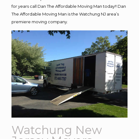
for years call Dan The Affordable Moving Man today!! Dan
The Affordable Moving Man is the Watchung NJ area’s
premiere moving company.
Watchung New