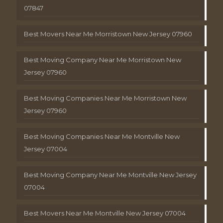
07847
Best Movers Near Me Morristown New Jersey 07960
Best Moving Company Near Me Morristown New
Jersey 07960
Best Moving Companies Near Me Morristown New
Jersey 07960
Best Moving Companies Near Me Montville New
Jersey 07004
Best Moving Company Near Me Montville New Jersey
07004
Best Movers Near Me Montville New Jersey 07004