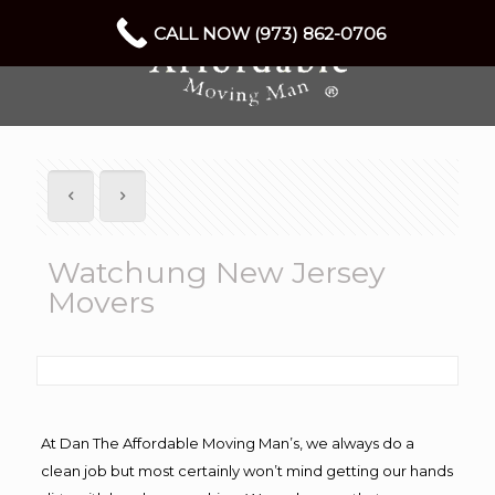
CALL NOW (973) 862-0706
Watchung New Jersey
Movers
At Dan The Affordable Moving Man’s, we always do a
clean job but most certainly won’t mind getting our hands