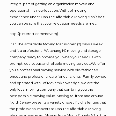
integral part of getting an organization moved and
operational in a new location. With , of moving
experience under Dan The Affordable Moving Man’s belt,
you can be sure that your relocation needs are met!
http://pinterest.com/movernj
Dan The Affordable Moving Man is open (7) days a week
and is a professional Watchung NJ moving and storage
company ready to provide you when you need us with
prompt, courteous and reliable moving services.We offer
you a professional moving service with old-fashioned
prices and professional care for our clients. Family owned
and operated with , of Movers knowledge, we are the
only local moving company that can bring you the
best possible moving value. Moving to, from and around
North Jersey presents a variety of specific challenges that
the professional movers at Dan The Affordable Moving
Man have mastered. Moving from Morris County NJ to the