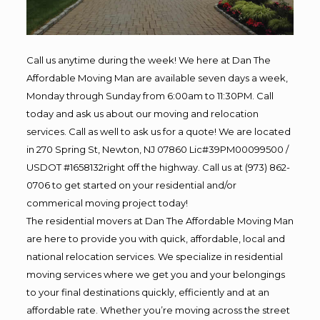
Call us anytime during the week! We here at Dan The
Affordable Moving Man are available seven days a week,
Monday through Sunday from 6:00am to 11:30PM. Call
today and ask us about our moving and relocation
services. Call as well to ask us for a quote! We are located
in 270 Spring St, Newton, NJ 07860 Lic#39PM00099500 /
USDOT #1658132right off the highway. Call us at (973) 862-
0706 to get started on your residential and/or
commerical moving project today!
The residential movers at Dan The Affordable Moving Man
are here to provide you with quick, affordable, local and
national relocation services. We specialize in residential
moving services where we get you and your belongings
to your final destinations quickly, efficiently and at an
affordable rate. Whether you’re moving across the street