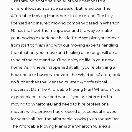
Just thinking about hauling all of your belongs to a
different location can be stressful, but relax! Dan The
Affordable Moving Man is here to the rescue! The fully
licensed and insured moving company based in Wharton
NJ has the fleet, the manpower and the way to make
your moving experience hassle-free! We plan your move
from start to finish and with our moving experts handling
the situation, your move and hauling of belongs will be a
thing of the past and you’ll be enjoying life in your new
home! As if it never happened at all! If you’re planning a
household or business move in the Wharton NJ area, look
no further than the licensed, trusted & professional
movers at Dan The Affordable Moving Man! Wharton NJ is
a great place to live and work, if you are interested in
moving to WhartonNJ and need to hire professional
movers with a proven track record of successful moves
for years call Dan The Affordable Moving Man today!! Dan
The Affordable Moving Man is the Wharton NJ area’s