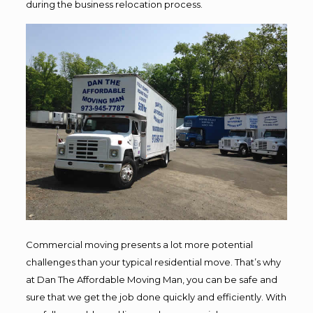
during the business relocation process.
Commercial moving presents a lot more potential
challenges than your typical residential move. That’s why
at Dan The Affordable Moving Man, you can be safe and
sure that we get the job done quickly and efficiently. With