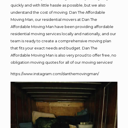
quickly and with little hassle as possible, but we also
understand the cost of moving. Dan The Affordable
Moving Man, our residential movers at Dan The
Affordable Moving Man have been providing affordable
residential moving services locally and nationally, and our
team is ready to create a comprehensive moving plan
that fits your exact needs and budget. Dan The
Affordable Moving Man is also very proud to offer free, no
obligation moving quotes for all of our moving services!
https://www.instagram.com/danthemovingman/