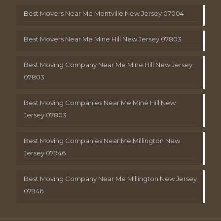
Best Movers Near Me Montville New Jersey 07004
Best Movers Near Me Mine Hill New Jersey 07803
Best Moving Company Near Me Mine Hill New Jersey
07803
Best Moving Companies Near Me Mine Hill New
Jersey 07803
Best Moving Companies Near Me Millington New
Jersey 07946
Best Moving Company Near Me Millington New Jersey
07946