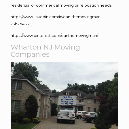
residential or commerical moving or relocation needs!
https://www.linkedin.com/in/dan-themovingman-
73b2b4122
https://www.pinterest.com/danthemovingman/
Wharton NJ Moving
Companies