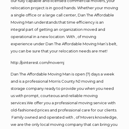
our fully capable and licensed commercial movers, your
relocation project is in good hands. Whether your moving
a single office or a large call center, Dan The Affordable
Moving Man understands that time efficiency is an
integral part of getting an organization moved and
operational in a new location. With , of moving
experience under Dan The Affordable Moving Man’s belt,
you can be sure that your relocation needs are met!
http://pinterest.com/movernj
Dan The Affordable Moving Man is open (7) days a week
and is a professional Morris County NJ moving and
storage company ready to provide you when you need
us with prompt, courteous and reliable moving
services.We offer you a professional moving service with
old-fashioned prices and professional care for our clients.
Family owned and operated with , of Movers knowledge,
we are the only local moving company that can bring you