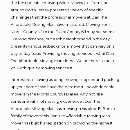
the best possible moving value. Moving to, from and
around North Jersey presents a variety of specific
challenges that the professional movers at Dan The
Affordable Moving Man have mastered. Moving from
Morris County NJ to the Essex County NJ may not seem
like long distance, but each neighborhood in the city
presents various setbacks for a move that can vary on a
day to day basis. Providing moving services is what Dan
The Affordable Moving Man does!!! We are here to help
you with quality moving services!
Interested in having us bring moving supplies and packing
up your home? We have the best most knowledgeable
movers in the Morris County NJ area, why not hire
someone with , of moving experience , Dan The
Affordable Moving Man has moving in his blood!!! Born to
family of movers this Dan The Affordable Moving Man
Mover has built his reputation on providing the highest