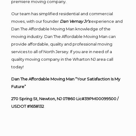
premiere moving company.
Our team has simplified residential and commercial
moves, with our founder
Dan Vernay Jr’s
experience and
Dan The Affordable Moving Man knowledge of the
moving industry. Dan The Affordable Moving Man can
provide affordable, quality and professional moving
services to all of North Jersey. If you are in need of a
quality moving company in the Wharton NJ area call
today!
Dan The Affordable Moving Man “Your Satisfaction Is My
Future”
270 Spring St, Newton, NJ 07860 Lic#39PM00099500 /
USDOT #1658132