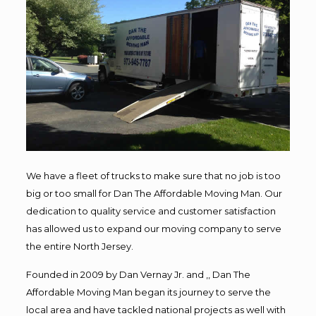
We have a fleet of trucks to make sure that no job is too
big or too small for Dan The Affordable Moving Man. Our
dedication to quality service and customer satisfaction
has allowed us to expand our moving company to serve
the entire North Jersey.
Founded in 2009 by Dan Vernay Jr. and ,, Dan The
Affordable Moving Man began its journey to serve the
local area and have tackled national projects as well with