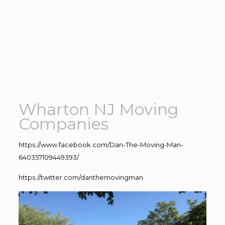
Wharton NJ Moving
Companies
https://www.facebook.com/Dan-The-Moving-Man-
640357109449393/
https://twitter.com/danthemovingman