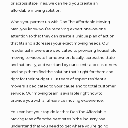
or across state lines, we can help you create an
affordable moving solution.
When you partner up with Dan The Affordable Moving
Man, you know you’re receiving expert one-on-one
attention so that they can create a unique plan of action
that fits and addresses your exact moving needs. Our
residential movers are dedicated to providing household
moving services to homeowners locally, across the state
and nationally, and we stand by our clients and customers
and help them find the solution that’s right for them and
right for their budget. Our team of expert residential
movers is dedicated to your cause and to total customer
service. Our moving team is available right now to
provide you with a full-service moving experience.
You can bet your top dollar that Dan The Affordable
Moving Man offers the best rates in the industry. We
understand that you need to get where you’re going