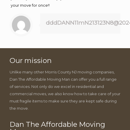
your move for once!!
dddDANN11mN213123N8@202
Our mission
Unlike many other Morris County NJ moving companies,
Dan The Affordable Moving Man can offer you a full range
of services. Not only do we excel in residential and
commercial moves, we also know how to take care of your
must fragile items to make sure they are kept safe during
the move.
Dan The Affordable Moving