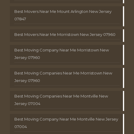
Best Movers Near Me Mount Arlington New Jersey
07847
Best Movers Near Me Morristown New Jersey 07960
Best Moving Company Near Me Morristown New
Jersey 07960
Best Moving Companies Near Me Morristown New
Jersey 07960
Best Moving Companies Near Me Montville New
Jersey 07004
Best Moving Company Near Me Montville New Jersey
07004