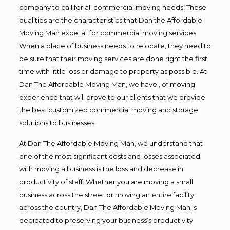
company to call for all commercial moving needs! These
qualities are the characteristics that Dan the Affordable
Moving Man excel at for commercial moving services.
When a place of business needs to relocate, they need to
be sure that their moving services are done right the first
time with little loss or damage to property as possible. At
Dan The Affordable Moving Man, we have , of moving
experience that will prove to our clients that we provide
the best customized commercial moving and storage
solutions to businesses.
At Dan The Affordable Moving Man, we understand that
one of the most significant costs and losses associated
with moving a business is the loss and decrease in
productivity of staff. Whether you are moving a small
business across the street or moving an entire facility
across the country, Dan The Affordable Moving Man is
dedicated to preserving your business’s productivity