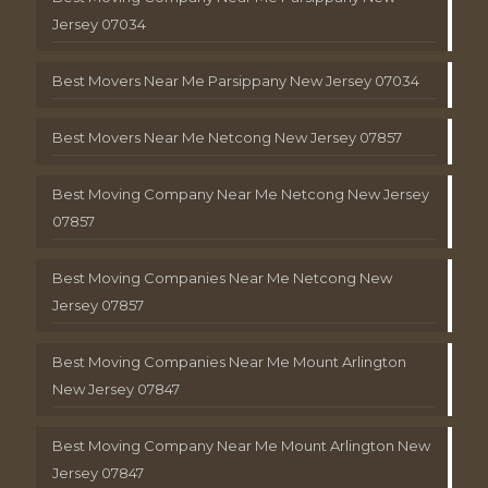
Jersey 07034
Best Movers Near Me Parsippany New Jersey 07034
Best Movers Near Me Netcong New Jersey 07857
Best Moving Company Near Me Netcong New Jersey
07857
Best Moving Companies Near Me Netcong New
Jersey 07857
Best Moving Companies Near Me Mount Arlington
New Jersey 07847
Best Moving Company Near Me Mount Arlington New
Jersey 07847