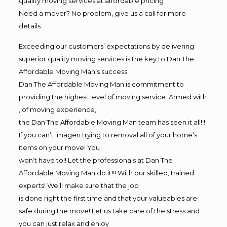
quality moving services at affordable pricing
Need a mover? No problem, give us a call for more
details.
Exceeding our customers’ expectations by delivering
superior quality moving services is the key to Dan The
Affordable Moving Man’s success.
Dan The Affordable Moving Man is commitment to
providing the highest level of moving service. Armed with
, of moving experience,
the Dan The Affordable Moving Man team has seen it all!!!
If you can’t imagen trying to removal all of your home’s
items on your move! You
won’t have to!! Let the professionals at Dan The
Affordable Moving Man do it!!! With our skilled, trained
experts! We’ll make sure that the job
is done right the first time and that your valueables are
safe during the move! Let us take care of the stress and
you can just relax and enjoy