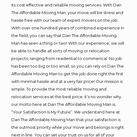
its cost effective and reliable moving services. With Dan
The Affordable Moving Man, your move will be stress and
hassle free with our team of expert movers on the job.
With over one hundred years of combined experience in
the field, you can say that Dan The Affordable Moving
Man has seen a thing or two! With our experience, we will
be able to handle all sorts of moving or relocation
projects, ranging from residential to commerical. No job
has been too big or too small, so you can rely on Dan The
Affordable Moving Man to get the job done right the first
with minimal hassle and at a very fair price! Our mission is
simple; To provide the most reliable moving and
relocation services at the best price. It’s no wonder why
our motto here at Dan The Affordable Moving Man is,
“Your Satisfaction Is My Future”. We understand here at
Dan The Affordable Moving Man that your satisfaction is
the outmost priority while your move and belongs is right
next in line. You can set your trust on us for all of your