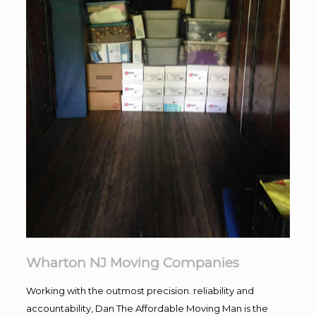
Wharton NJ Moving Companies
Working with the outmost precision. reliability and
accountability, Dan The Affordable Moving Man is the