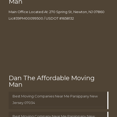
Man
Main Office Located At: 270 Spring St, Newton, NJ 07860
Lic#39PM00099500 / USDOT #1658132
Dan The Affordable Moving
Man
Best Moving Companies Near Me Parsippany New
Jersey 07034
Best Moving Company Near Me Parsippany New