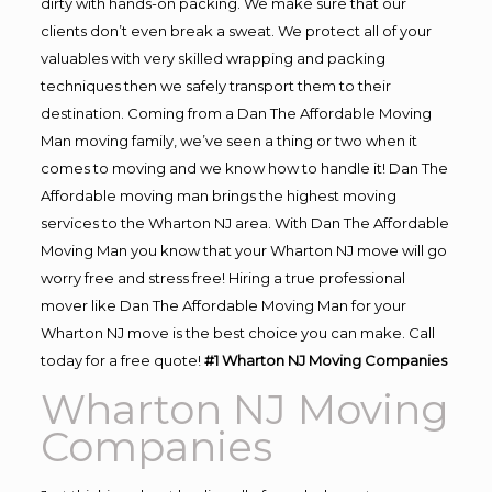
dirty with hands-on packing. We make sure that our
clients don’t even break a sweat. We protect all of your
valuables with very skilled wrapping and packing
techniques then we safely transport them to their
destination. Coming from a Dan The Affordable Moving
Man moving family, we’ve seen a thing or two when it
comes to moving and we know how to handle it! Dan The
Affordable moving man brings the highest moving
services to the Wharton NJ area. With Dan The Affordable
Moving Man you know that your Wharton NJ move will go
worry free and stress free! Hiring a true professional
mover like Dan The Affordable Moving Man for your
Wharton NJ move is the best choice you can make. Call
today for a free quote!
#1 Wharton NJ Moving Companies
Wharton NJ Moving
Companies