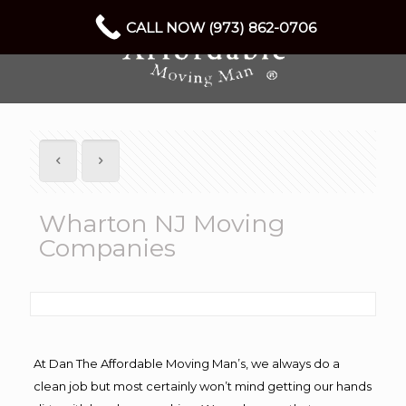
CALL NOW (973) 862-0706
Wharton NJ Moving
Companies
At Dan The Affordable Moving Man’s, we always do a
clean job but most certainly won’t mind getting our hands