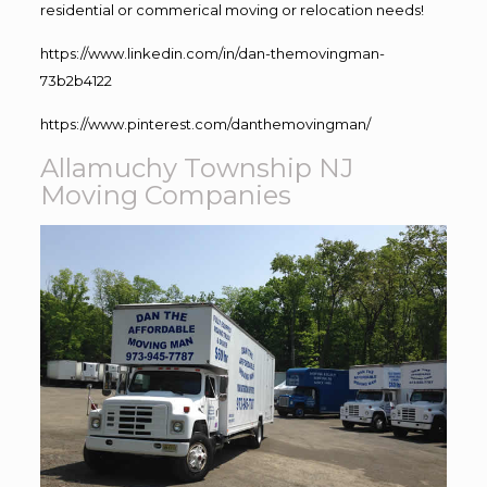
residential or commerical moving or relocation needs!
https://www.linkedin.com/in/dan-themovingman-
73b2b4122
https://www.pinterest.com/danthemovingman/
Allamuchy Township NJ
Moving Companies