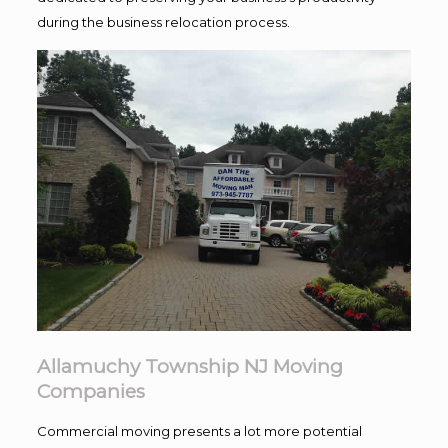
during the business relocation process.
Allamuchy Township NJ Moving
Companies
Commercial moving presents a lot more potential