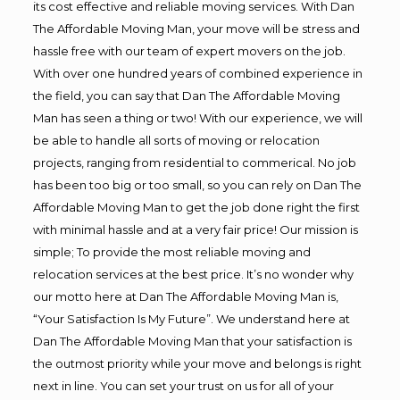
its cost effective and reliable moving services. With Dan
The Affordable Moving Man, your move will be stress and
hassle free with our team of expert movers on the job.
With over one hundred years of combined experience in
the field, you can say that Dan The Affordable Moving
Man has seen a thing or two! With our experience, we will
be able to handle all sorts of moving or relocation
projects, ranging from residential to commerical. No job
has been too big or too small, so you can rely on Dan The
Affordable Moving Man to get the job done right the first
with minimal hassle and at a very fair price! Our mission is
simple; To provide the most reliable moving and
relocation services at the best price. It’s no wonder why
our motto here at Dan The Affordable Moving Man is,
“Your Satisfaction Is My Future”. We understand here at
Dan The Affordable Moving Man that your satisfaction is
the outmost priority while your move and belongs is right
next in line. You can set your trust on us for all of your