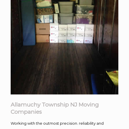
Allamuchy Township NJ Moving
Companies
Working with the outmost precision. reliability and