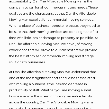
accountability, Dan The Affordable Moving Man is the
company to call for all commercial moving needs! These
qualities are the characteristics that Dan the Affordable
Moving Man excel at for commercial moving services.
When a place of business needs to relocate, they need to
be sure that their moving services are done right the first
time with little loss or damage to property as possible. At
Dan The Affordable Moving Man, we have , of moving
experience that will prove to our clients that we provide
the best customized commercial moving and storage
solutions to businesses.
At Dan The Affordable Moving Man, we understand that
one of the most significant costs and losses associated
with moving a business is the loss and decrease in
productivity of staff. Whether you are moving a small
business across the street or moving an entire facility
across the country, Dan The Affordable Moving Man is
dedicated to preserving your business’s productivity