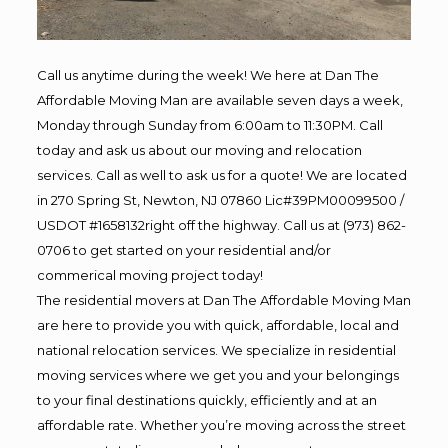
Call us anytime during the week! We here at Dan The
Affordable Moving Man are available seven days a week,
Monday through Sunday from 6:00am to 11:30PM. Call
today and ask us about our moving and relocation
services. Call as well to ask us for a quote! We are located
in 270 Spring St, Newton, NJ 07860 Lic#39PM00099500 /
USDOT #1658132right off the highway. Call us at (973) 862-
0706 to get started on your residential and/or
commerical moving project today!
The residential movers at Dan The Affordable Moving Man
are here to provide you with quick, affordable, local and
national relocation services. We specialize in residential
moving services where we get you and your belongings
to your final destinations quickly, efficiently and at an
affordable rate. Whether you’re moving across the street