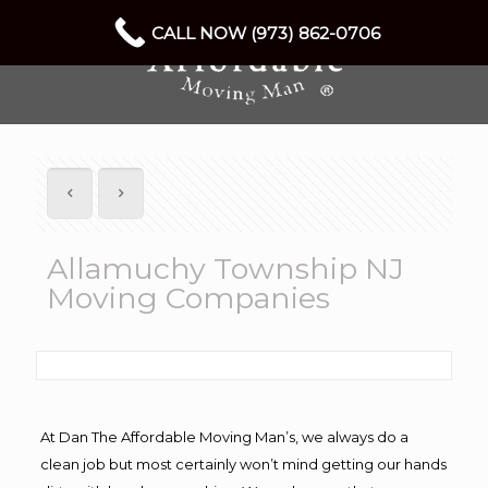
CALL NOW (973) 862-0706
Allamuchy Township NJ
Moving Companies
At Dan The Affordable Moving Man’s, we always do a
clean job but most certainly won’t mind getting our hands