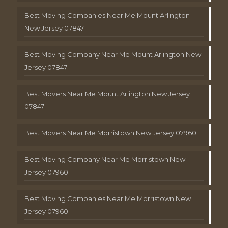
Best Moving Companies Near Me Mount Arlington
New Jersey 07847
Best Moving Company Near Me Mount Arlington New
Jersey 07847
Best Movers Near Me Mount Arlington New Jersey
07847
Best Movers Near Me Morristown New Jersey 07960
Best Moving Company Near Me Morristown New
Jersey 07960
Best Moving Companies Near Me Morristown New
Jersey 07960