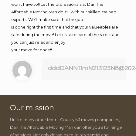
won’t have to!! Let the professionals at Dan The
Affordable Moving Man do it!!! With our skilled, trained
experts! We’ll make sure that the job
is done right the first time and that your valueables are
safe during the move! Let us take care of the stress and
you can just relax and enjoy
your move for once!!
dddDANN11mN213123N8@202
Our mission
Unlike many other Morris County NJ moving companies,
Dan The Affordable Moving Man can offer you a full range
of services. Not only do we excel in residential and