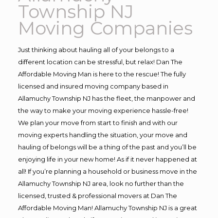
Township NJ
Moving Companies
Just thinking about hauling all of your belongs to a
different location can be stressful, but relax! Dan The
Affordable Moving Man is here to the rescue! The fully
licensed and insured moving company based in
Allamuchy Township NJ has the fleet, the manpower and
the way to make your moving experience hassle-free!
We plan your move from start to finish and with our
moving experts handling the situation, your move and
hauling of belongs will be a thing of the past and you’ll be
enjoying life in your new home! As if it never happened at
all! If you’re planning a household or business move in the
Allamuchy Township NJ area, look no further than the
licensed, trusted & professional movers at Dan The
Affordable Moving Man! Allamuchy Township NJ is a great