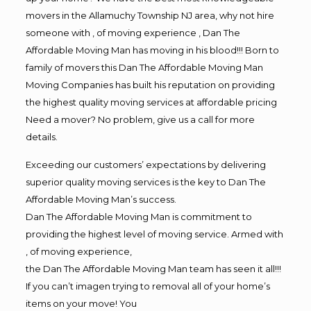
movers in the Allamuchy Township NJ area, why not hire
someone with , of moving experience , Dan The
Affordable Moving Man has moving in his blood!!! Born to
family of movers this Dan The Affordable Moving Man
Moving Companies has built his reputation on providing
the highest quality moving services at affordable pricing
Need a mover? No problem, give us a call for more
details.
Exceeding our customers’ expectations by delivering
superior quality moving services is the key to Dan The
Affordable Moving Man’s success.
Dan The Affordable Moving Man is commitment to
providing the highest level of moving service. Armed with
, of moving experience,
the Dan The Affordable Moving Man team has seen it all!!!
If you can’t imagen trying to removal all of your home’s
items on your move! You