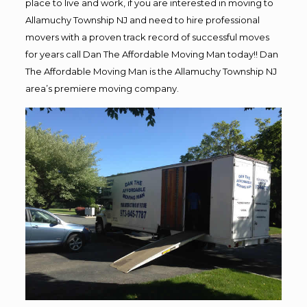
place to live and work, if you are interested in moving to
Allamuchy Township NJ and need to hire professional
movers with a proven track record of successful moves
for years call Dan The Affordable Moving Man today!! Dan
The Affordable Moving Man is the Allamuchy Township NJ
area’s premiere moving company.