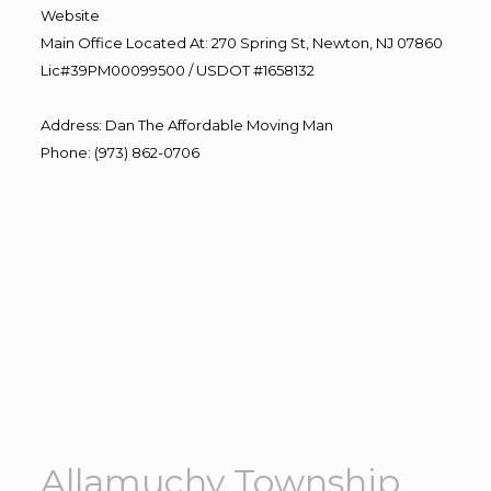
Website
Main Office Located At: 270 Spring St, Newton, NJ 07860
Lic#39PM00099500 / USDOT #1658132
Address
:
Dan The Affordable Moving Man
Phone
:
(973) 862-0706
Allamuchy Township