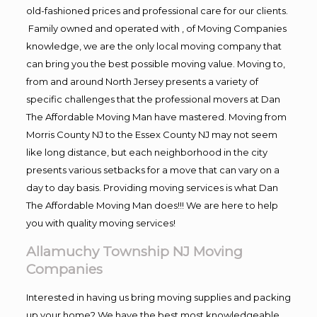
old-fashioned prices and professional care for our clients.
Family owned and operated with , of Moving Companies
knowledge, we are the only local moving company that
can bring you the best possible moving value. Moving to,
from and around North Jersey presents a variety of
specific challenges that the professional movers at Dan
The Affordable Moving Man have mastered. Moving from
Morris County NJ to the Essex County NJ may not seem
like long distance, but each neighborhood in the city
presents various setbacks for a move that can vary on a
day to day basis. Providing moving services is what Dan
The Affordable Moving Man does!!! We are here to help
you with quality moving services!
Allamuchy Township NJ Moving
Companies
Interested in having us bring moving supplies and packing
up your home? We have the best most knowledgeable