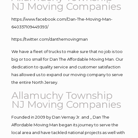
NJ Moving Companies
https://www.facebook.com/Dan-The-Moving-Man-
640357109449393/
https://twitter.com/danthemovingman
We have a fleet of trucks to make sure that no job is too
big or too small for Dan The Affordable Moving Man. Our
dedication to quality service and customer satisfaction
has allowed us to expand our moving company to serve
the entire North Jersey.
Allamuchy Township
NJ Moving Companies
Founded in 2009 by Dan Vernay Jr. and ,, Dan The
Affordable Moving Man began its journey to serve the
local area and have tackled national projects as well with