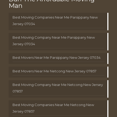
Man
Best Moving Companies Near Me Parsippany New
Jersey 07034
Best Moving Company Near Me Parsippany New
Jersey 07034
Best Movers Near Me Parsippany New Jersey 07034
Best Movers Near Me Netcong New Jersey 07857
Best Moving Company Near Me Netcong New Jersey
07857
Best Moving Companies Near Me Netcong New
Jersey 07857