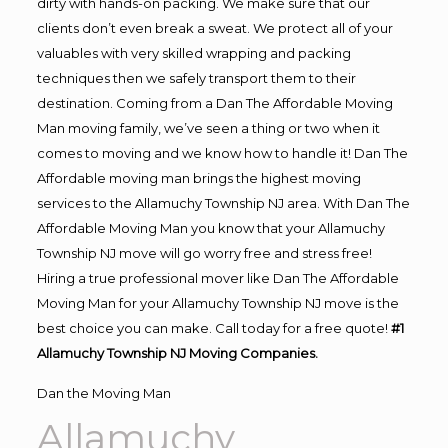
dirty with hands-on packing. We make sure that our
clients don’t even break a sweat. We protect all of your
valuables with very skilled wrapping and packing
techniques then we safely transport them to their
destination. Coming from a Dan The Affordable Moving
Man moving family, we’ve seen a thing or two when it
comes to moving and we know how to handle it! Dan The
Affordable moving man brings the highest moving
services to the Allamuchy Township NJ area. With Dan The
Affordable Moving Man you know that your Allamuchy
Township NJ move will go worry free and stress free!
Hiring a true professional mover like Dan The Affordable
Moving Man for your Allamuchy Township NJ move is the
best choice you can make. Call today for a free quote!
#1
Allamuchy Township NJ Moving Companies.
Dan the Moving Man
Allamuchy