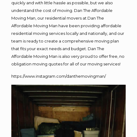
quickly and with little hassle as possible, but we also
understand the cost of moving. Dan The Affordable
Moving Man, our residential movers at Dan The
Affordable Moving Man have been providing affordable
residential moving services locally and nationally, and our
team is ready to create a comprehensive moving plan
that fits your exact needs and budget. Dan The
Affordable Moving Man is also very proud to offer free, no
obligation moving quotes for all of our moving services!
https://www.instagram.com/danthemovingman/