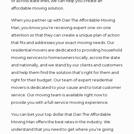
or across state lines, we can help you create an
affordable moving solution.
When you partner up with Dan The Affordable Moving
Man, you know you’re receiving expert one-on-one
attention so that they can create a unique plan of action
that fits and addresses your exact moving needs. Our
residential movers are dedicated to providing household
moving services to homeowners locally, across the state
and nationally, and we stand by our clients and customers
and help them find the solution that’s right for them and
right for their budget. Our team of expert residential
movers is dedicated to your cause and to total customer
service. Our moving team is available right now to
provide you with a full-service moving experience.
You can bet your top dollar that Dan The Affordable
Moving Man offers the best rates in the industry. We
understand that you need to get where you’re going