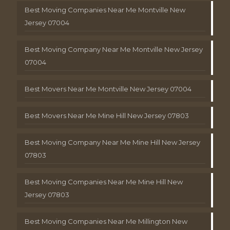
Best Moving Companies Near Me Montville New
Jersey 07004
Best Moving Company Near Me Montville New Jersey
07004
Best Movers Near Me Montville New Jersey 07004
Best Movers Near Me Mine Hill New Jersey 07803
Best Moving Company Near Me Mine Hill New Jersey
07803
Best Moving Companies Near Me Mine Hill New
Jersey 07803
Best Moving Companies Near Me Millington New