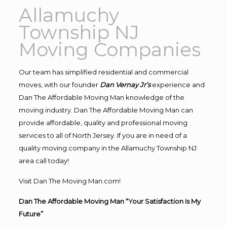
Allamuchy
Township NJ
Moving Companies
Our team has simplified residential and commercial
moves, with our founder
Dan Vernay Jr’s
experience and
Dan The Affordable Moving Man knowledge of the
moving industry. Dan The Affordable Moving Man can
provide affordable, quality and professional moving
services to all of North Jersey. If you are in need of a
quality moving company in the Allamuchy Township NJ
area call today!
Visit Dan The Moving Man.com!
Dan The Affordable Moving Man “Your Satisfaction Is My
Future”