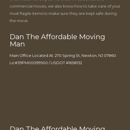
commercial moves, we also know how to take care of your
must fragile items to make sure they are kept safe during
the move.
Dan The Affordable Moving
Man
Main Office Located At: 270 Spring St, Newton, NJ 07860
Lic#39PM00099500 / USDOT #1658132
Dan The Affordable Moving