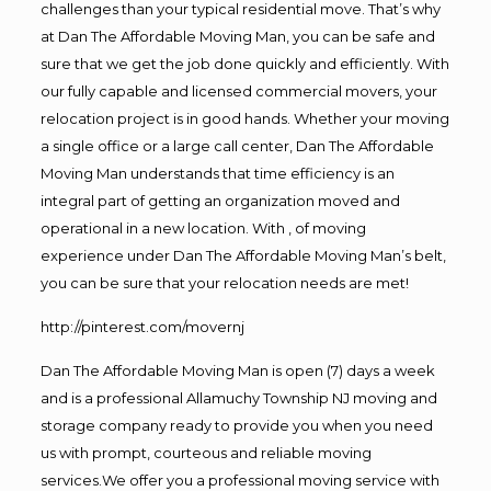
challenges than your typical residential move. That’s why
at Dan The Affordable Moving Man, you can be safe and
sure that we get the job done quickly and efficiently. With
our fully capable and licensed commercial movers, your
relocation project is in good hands. Whether your moving
a single office or a large call center, Dan The Affordable
Moving Man understands that time efficiency is an
integral part of getting an organization moved and
operational in a new location. With , of moving
experience under Dan The Affordable Moving Man’s belt,
you can be sure that your relocation needs are met!
http://pinterest.com/movernj
Dan The Affordable Moving Man is open (7) days a week
and is a professional Allamuchy Township NJ moving and
storage company ready to provide you when you need
us with prompt, courteous and reliable moving
services.We offer you a professional moving service with