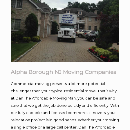
Alpha Borough NJ Moving Companies
Commercial moving presents a lot more potential
challenges than your typical residential move. That’s why
at Dan The Affordable Moving Man, you can be safe and
sure that we get the job done quickly and efficiently. With
our fully capable and licensed commercial movers, your
relocation project is in good hands. Whether your moving
a single office or a large call center, Dan The Affordable