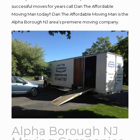
successful moves for years call Dan The Affordable
Moving Man today!! Dan The Affordable Moving Man is the
Alpha Borough NJ area’s premiere moving company.
Alpha Borough NJ