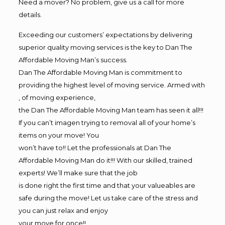
Need a mover? No problem, give us a call for more
details.
Exceeding our customers’ expectations by delivering
superior quality moving services is the key to Dan The
Affordable Moving Man’s success.
Dan The Affordable Moving Man is commitment to
providing the highest level of moving service. Armed with
, of moving experience,
the Dan The Affordable Moving Man team has seen it all!!!
If you can’t imagen trying to removal all of your home’s
items on your move! You
won’t have to!! Let the professionals at Dan The
Affordable Moving Man do it!!! With our skilled, trained
experts! We’ll make sure that the job
is done right the first time and that your valueables are
safe during the move! Let us take care of the stress and
you can just relax and enjoy
your move for once!!