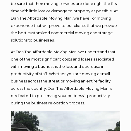
be sure that their moving services are done right the first
time with little loss or damage to property as possible. At
Dan The Affordable Moving Man, we have , of moving
experience that will prove to our clients that we provide
the best customized commercial moving and storage
solutions to businesses.
At Dan The Affordable Moving Man, we understand that
one of the most significant costs and losses associated
with moving a business is the loss and decrease in
productivity of staff. Whether you are moving a small
business across the street or moving an entire facility
across the country, Dan The Affordable Moving Man is
dedicated to preserving your business’s productivity
during the business relocation process.