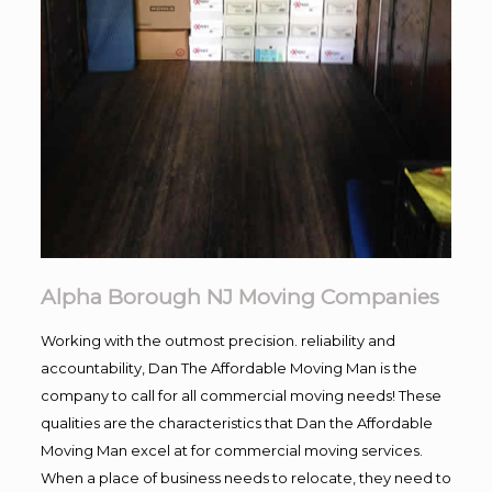
Alpha Borough NJ Moving Companies
Working with the outmost precision. reliability and
accountability, Dan The Affordable Moving Man is the
company to call for all commercial moving needs! These
qualities are the characteristics that Dan the Affordable
Moving Man excel at for commercial moving services.
When a place of business needs to relocate, they need to