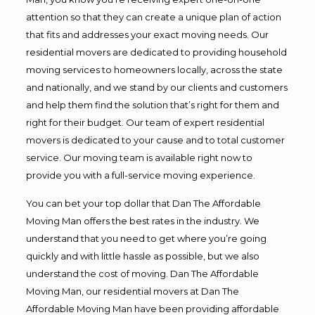
attention so that they can create a unique plan of action
that fits and addresses your exact moving needs. Our
residential movers are dedicated to providing household
moving services to homeowners locally, across the state
and nationally, and we stand by our clients and customers
and help them find the solution that’s right for them and
right for their budget. Our team of expert residential
movers is dedicated to your cause and to total customer
service. Our moving team is available right now to
provide you with a full-service moving experience.
You can bet your top dollar that Dan The Affordable
Moving Man offers the best rates in the industry. We
understand that you need to get where you’re going
quickly and with little hassle as possible, but we also
understand the cost of moving. Dan The Affordable
Moving Man, our residential movers at Dan The
Affordable Moving Man have been providing affordable