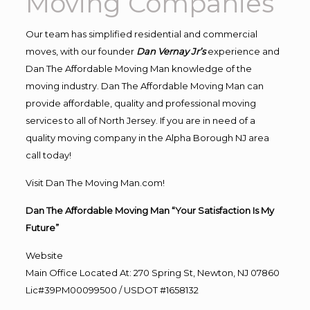
Moving Companies
Our team has simplified residential and commercial
moves, with our founder
Dan Vernay Jr’s
experience and
Dan The Affordable Moving Man knowledge of the
moving industry. Dan The Affordable Moving Man can
provide affordable, quality and professional moving
services to all of North Jersey. If you are in need of a
quality moving company in the Alpha Borough NJ area
call today!
Visit Dan The Moving Man.com!
Dan The Affordable Moving Man “Your Satisfaction Is My
Future”
Website
Main Office Located At: 270 Spring St, Newton, NJ 07860
Lic#39PM00099500 / USDOT #1658132