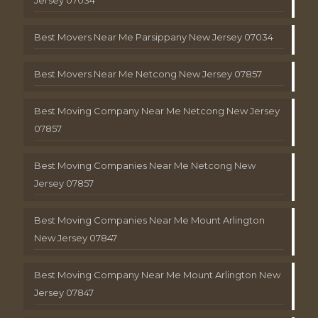
Best Movers Near Me Parsippany New Jersey 07034
Best Movers Near Me Netcong New Jersey 07857
Best Moving Company Near Me Netcong New Jersey
07857
Best Moving Companies Near Me Netcong New
Jersey 07857
Best Moving Companies Near Me Mount Arlington
New Jersey 07847
Best Moving Company Near Me Mount Arlington New
Jersey 07847