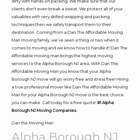
dirty with hands-on packing. We make sure that our
clients don’t even break a sweat. We protect all of your
valuables with very skilled wrapping and packing
techniques then we safely transport them to their
destination. Coming from a Dan The Affordable Moving
Man moving family, we’ve seen a thing or two when it
comes to moving and we know how to handle it! Dan The
Affordable moving man brings the highest moving
services to the Alpha Borough NJ area. With Dan The
Affordable Moving Man you know that your Alpha
Borough NJ move will go worry free and stress free! Hiring
a true professional mover like Dan The Affordable Moving
Man for your Alpha Borough NJ move is the best choice
you can make. Call today for a free quote!
#1 Alpha
Borough NJ Moving Companies.
Dan the Moving Man
Alpha Borough NJ