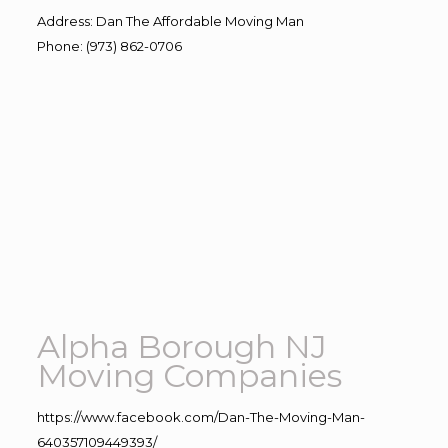
Address
:
Dan The Affordable Moving Man
Phone
:
(973) 862-0706
Alpha Borough NJ
Moving Companies
https://www.facebook.com/Dan-The-Moving-Man-
640357109449393/