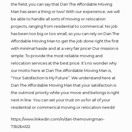
the field, you can say that Dan The Affordable Moving
Man has seen a thing or two! With our experience, we will
be able to handle all sorts of moving or relocation
projects, ranging from residential to commerical. No job
has been too big or too small, so you can rely on Dan The
Affordable Moving Man to get the job done right the first
with minimal hassle and at a very fair price! Our mission is
simple; To provide the most reliable moving and
relocation services at the best price. It’s no wonder why
our motto here at Dan The Affordable Moving Man is,
“Your Satisfaction Is My Future”. We understand here at
Dan The Affordable Moving Man that your satisfaction is
the outmost priority while your move and belongs is right
next in line. You can set your trust on us for all of your
residential or commerical moving or relocation needs!
https://www.linkedin.com/in/dan-themovingman-
73b2b4122