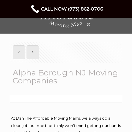
CALL NOW (973) 862-0706
Alpha Borough NJ Moving
Companies
At Dan The Affordable Moving Man’s, we always do a
clean job but most certainly won’t mind getting our hands