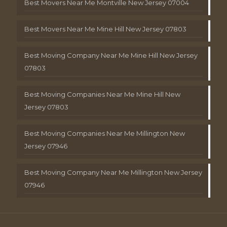
Best Movers Near Me Montville New Jersey 07004
Best Movers Near Me Mine Hill New Jersey 07803
Best Moving Company Near Me Mine Hill New Jersey
07803
Best Moving Companies Near Me Mine Hill New
Jersey 07803
Best Moving Companies Near Me Millington New
Jersey 07946
Best Moving Company Near Me Millington New Jersey
07946