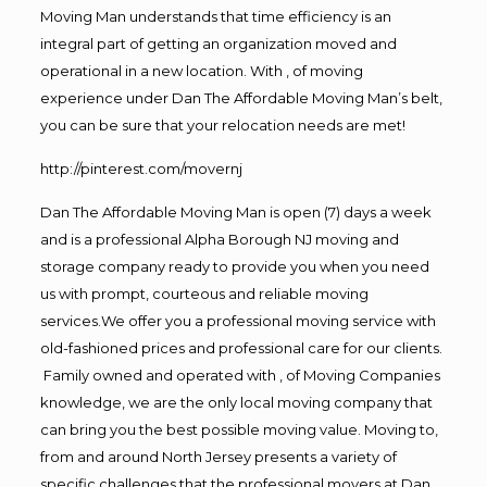
Moving Man understands that time efficiency is an
integral part of getting an organization moved and
operational in a new location. With , of moving
experience under Dan The Affordable Moving Man’s belt,
you can be sure that your relocation needs are met!
http://pinterest.com/movernj
Dan The Affordable Moving Man is open (7) days a week
and is a professional Alpha Borough NJ moving and
storage company ready to provide you when you need
us with prompt, courteous and reliable moving
services.We offer you a professional moving service with
old-fashioned prices and professional care for our clients.
Family owned and operated with , of Moving Companies
knowledge, we are the only local moving company that
can bring you the best possible moving value. Moving to,
from and around North Jersey presents a variety of
specific challenges that the professional movers at Dan