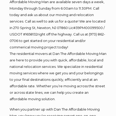
Affordable Moving Man are available seven days a week,
Monday through Sunday from 6:00am to 11:30PM. Call
today and ask us about our moving and relocation
services. Call as well to ask us for a quote! We are located
in 270 Spring St, Newton, NJ 07860 Lic#39PM00099500 /
USDOT #1658132right off the highway. Call us at (973) 862-
0706 to get started on your residential and/or
commerical moving project today!
The residential movers at Dan The Affordable Moving Man
are here to provide you with quick, affordable, local and
national relocation services. We specialize in residential
moving services where we get you and your belongings
to your final destinations quickly, efficiently and at an
affordable rate. Whether you’re moving across the street
or across state lines, we can help you create an
affordable moving solution.
When you partner up with Dan The Affordable Moving
Man, you know you’re receiving expert one-on-one