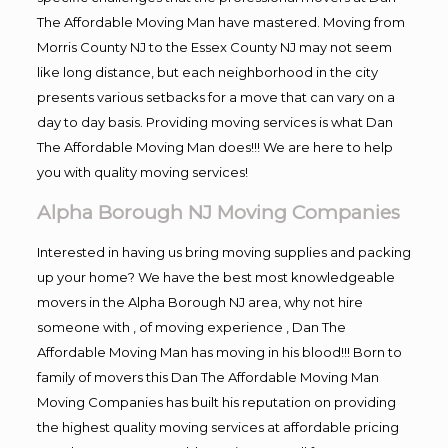
The Affordable Moving Man have mastered. Moving from
Morris County NJ to the Essex County NJ may not seem
like long distance, but each neighborhood in the city
presents various setbacks for a move that can vary on a
day to day basis. Providing moving services is what Dan
The Affordable Moving Man does!!! We are here to help
you with quality moving services!
Alpha Borough NJ Moving Companies
Interested in having us bring moving supplies and packing
up your home? We have the best most knowledgeable
movers in the Alpha Borough NJ area, why not hire
someone with , of moving experience , Dan The
Affordable Moving Man has moving in his blood!!! Born to
family of movers this Dan The Affordable Moving Man
Moving Companies has built his reputation on providing
the highest quality moving services at affordable pricing