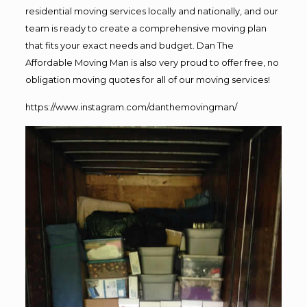
residential moving services locally and nationally, and our
team is ready to create a comprehensive moving plan
that fits your exact needs and budget. Dan The
Affordable Moving Man is also very proud to offer free, no
obligation moving quotes for all of our moving services!
https://www.instagram.com/danthemovingman/