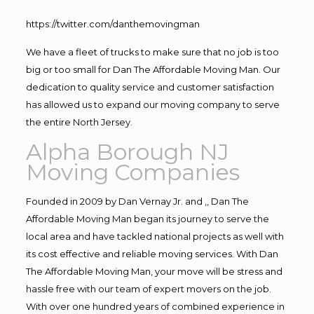
https://twitter.com/danthemovingman
We have a fleet of trucks to make sure that no job is too
big or too small for Dan The Affordable Moving Man. Our
dedication to quality service and customer satisfaction
has allowed us to expand our moving company to serve
the entire North Jersey.
Alpha Borough NJ
Moving Companies
Founded in 2009 by Dan Vernay Jr. and ,, Dan The
Affordable Moving Man began its journey to serve the
local area and have tackled national projects as well with
its cost effective and reliable moving services. With Dan
The Affordable Moving Man, your move will be stress and
hassle free with our team of expert movers on the job.
With over one hundred years of combined experience in