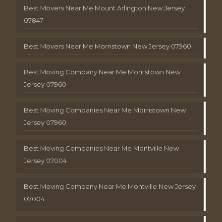
Best Movers Near Me Mount Arlington New Jersey
07847
Best Movers Near Me Morristown New Jersey 07960
Best Moving Company Near Me Morristown New
Jersey 07960
Best Moving Companies Near Me Morristown New
Jersey 07960
Best Moving Companies Near Me Montville New
Jersey 07004
Best Moving Company Near Me Montville New Jersey
07004