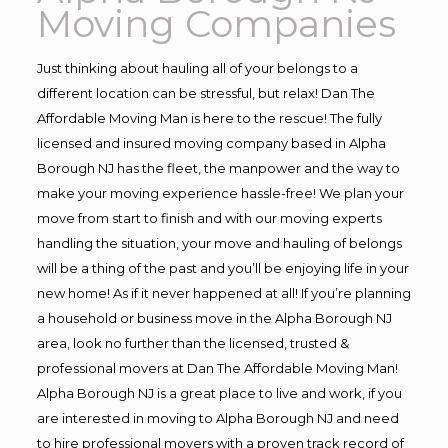
Moving Companies
Just thinking about hauling all of your belongs to a
different location can be stressful, but relax! Dan The
Affordable Moving Man is here to the rescue! The fully
licensed and insured moving company based in Alpha
Borough NJ has the fleet, the manpower and the way to
make your moving experience hassle-free! We plan your
move from start to finish and with our moving experts
handling the situation, your move and hauling of belongs
will be a thing of the past and you’ll be enjoying life in your
new home! As if it never happened at all! If you’re planning
a household or business move in the Alpha Borough NJ
area, look no further than the licensed, trusted &
professional movers at Dan The Affordable Moving Man!
Alpha Borough NJ is a great place to live and work, if you
are interested in moving to Alpha Borough NJ and need
to hire professional movers with a proven track record of