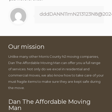
dddDANN11mN213123N8@202
Our mission
Unlike many other Morris County NJ moving companies,
Dan The Affordable Moving Man can offer you a full range
of services. Not only do we excel in residential and
commercial moves, we also know how to take care of your
must fragile items to make sure they are kept safe during
the move.
Dan The Affordable Moving
Man