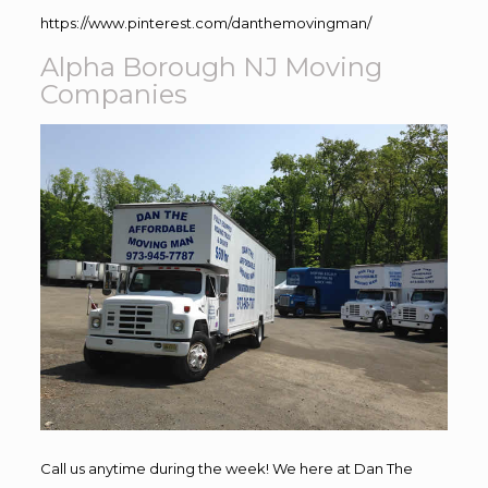
https://www.pinterest.com/danthemovingman/
Alpha Borough NJ Moving
Companies
Call us anytime during the week! We here at Dan The