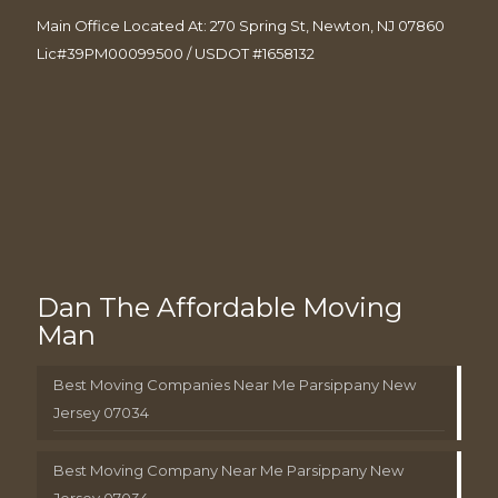
Main Office Located At: 270 Spring St, Newton, NJ 07860
Lic#39PM00099500 / USDOT #1658132
Dan The Affordable Moving
Man
Best Moving Companies Near Me Parsippany New
Jersey 07034
Best Moving Company Near Me Parsippany New
Jersey 07034