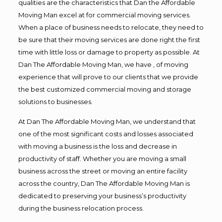
qualities are the characteristics that Dan the Affordable
Moving Man excel at for commercial moving services.
When a place of business needs to relocate, they need to
be sure that their moving services are done right the first
time with little loss or damage to property as possible. At
Dan The Affordable Moving Man, we have , of moving
experience that will prove to our clients that we provide
the best customized commercial moving and storage
solutions to businesses.
At Dan The Affordable Moving Man, we understand that
one of the most significant costs and losses associated
with moving a business is the loss and decrease in
productivity of staff. Whether you are moving a small
business across the street or moving an entire facility
across the country, Dan The Affordable Moving Man is
dedicated to preserving your business’s productivity
during the business relocation process.