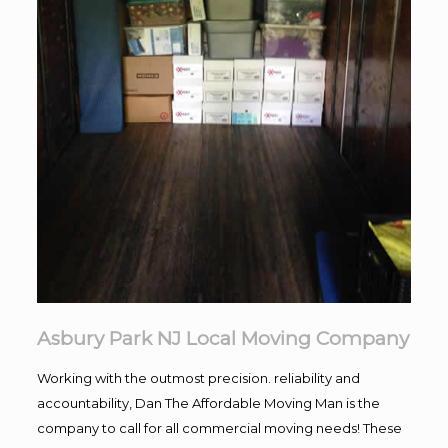
Asbury Park NJ Local Moving Company
Working with the outmost precision. reliability and
accountability, Dan The Affordable Moving Man is the
company to call for all commercial moving needs! These