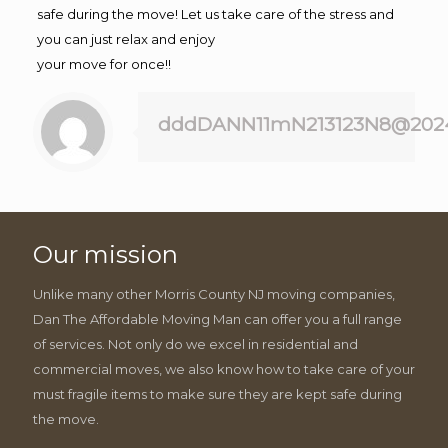
safe during the move! Let us take care of the stress and
you can just relax and enjoy
your move for once!!
dddDANN11mN213123N8@202
Our mission
Unlike many other Morris County NJ moving companies,
Dan The Affordable Moving Man can offer you a full range
of services. Not only do we excel in residential and
commercial moves, we also know how to take care of your
must fragile items to make sure they are kept safe during
the move.