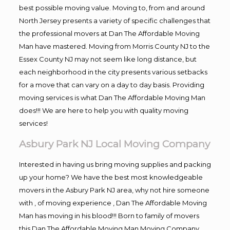
best possible moving value. Moving to, from and around
North Jersey presents a variety of specific challenges that
the professional movers at Dan The Affordable Moving
Man have mastered. Moving from Morris County NJ to the
Essex County NJ may not seem like long distance, but
each neighborhood in the city presents various setbacks
for a move that can vary on a day to day basis. Providing
moving services is what Dan The Affordable Moving Man
does!!! We are here to help you with quality moving
services!
Asbury Park NJ Local Moving Company
Interested in having us bring moving supplies and packing
up your home? We have the best most knowledgeable
movers in the Asbury Park NJ area, why not hire someone
with , of moving experience , Dan The Affordable Moving
Man has moving in his blood!!! Born to family of movers
this Dan The Affordable Moving Man Moving Company