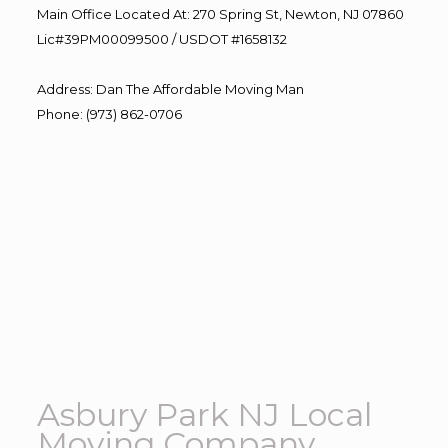
Main Office Located At: 270 Spring St, Newton, NJ 07860
Lic#39PM00099500 / USDOT #1658132
Address
:
Dan The Affordable Moving Man
Phone
:
(973) 862-0706
Asbury Park NJ Local
Moving Company