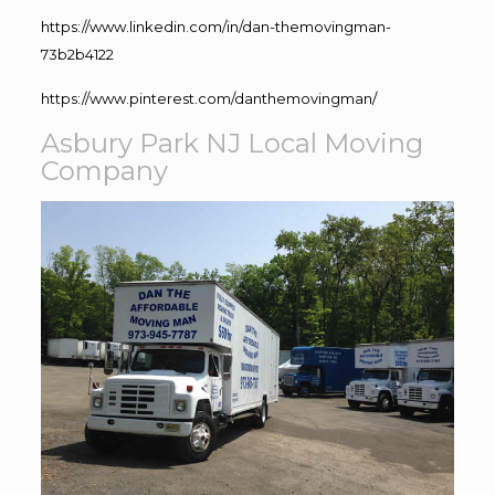
https://www.linkedin.com/in/dan-themovingman-
73b2b4122
https://www.pinterest.com/danthemovingman/
Asbury Park NJ Local Moving
Company