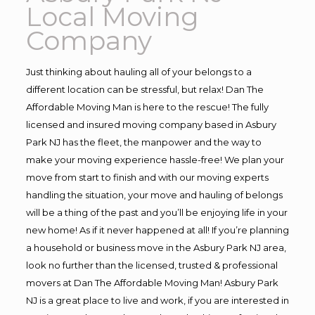
Local Moving
Company
Just thinking about hauling all of your belongs to a
different location can be stressful, but relax! Dan The
Affordable Moving Man is here to the rescue! The fully
licensed and insured moving company based in Asbury
Park NJ has the fleet, the manpower and the way to
make your moving experience hassle-free! We plan your
move from start to finish and with our moving experts
handling the situation, your move and hauling of belongs
will be a thing of the past and you’ll be enjoying life in your
new home! As if it never happened at all! If you’re planning
a household or business move in the Asbury Park NJ area,
look no further than the licensed, trusted & professional
movers at Dan The Affordable Moving Man! Asbury Park
NJ is a great place to live and work, if you are interested in