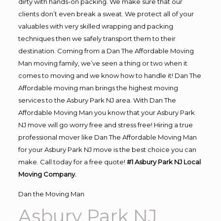
dirty with hands-on packing. We make sure that our
clients don’t even break a sweat. We protect all of your
valuables with very skilled wrapping and packing
techniques then we safely transport them to their
destination. Coming from a Dan The Affordable Moving
Man moving family, we’ve seen a thing or two when it
comes to moving and we know how to handle it! Dan The
Affordable moving man brings the highest moving
services to the Asbury Park NJ area. With Dan The
Affordable Moving Man you know that your Asbury Park
NJ move will go worry free and stress free! Hiring a true
professional mover like Dan The Affordable Moving Man
for your Asbury Park NJ move is the best choice you can
make. Call today for a free quote!
#1 Asbury Park NJ Local
Moving Company.
Dan the Moving Man
Asbury Park NJ