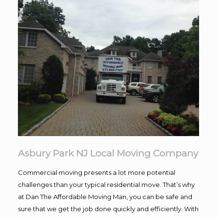
Asbury Park NJ Local Moving Company
Commercial moving presents a lot more potential
challenges than your typical residential move. That’s why
at Dan The Affordable Moving Man, you can be safe and
sure that we get the job done quickly and efficiently. With