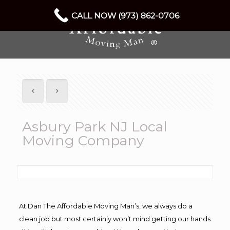
CALL NOW (973) 862-0706
Asbury Park NJ Local
Moving Company
At Dan The Affordable Moving Man’s, we always do a
clean job but most certainly won’t mind getting our hands