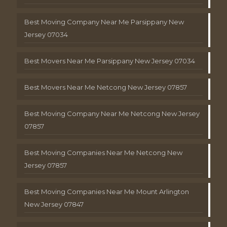
Best Moving Company Near Me Parsippany New
Jersey 07034
Best Movers Near Me Parsippany New Jersey 07034
Best Movers Near Me Netcong New Jersey 07857
Best Moving Company Near Me Netcong New Jersey
07857
Best Moving Companies Near Me Netcong New
Jersey 07857
Best Moving Companies Near Me Mount Arlington
New Jersey 07847