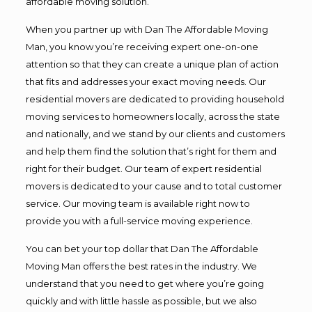
affordable moving solution.
When you partner up with Dan The Affordable Moving
Man, you know you’re receiving expert one-on-one
attention so that they can create a unique plan of action
that fits and addresses your exact moving needs. Our
residential movers are dedicated to providing household
moving services to homeowners locally, across the state
and nationally, and we stand by our clients and customers
and help them find the solution that’s right for them and
right for their budget. Our team of expert residential
movers is dedicated to your cause and to total customer
service. Our moving team is available right now to
provide you with a full-service moving experience.
You can bet your top dollar that Dan The Affordable
Moving Man offers the best rates in the industry. We
understand that you need to get where you’re going
quickly and with little hassle as possible, but we also