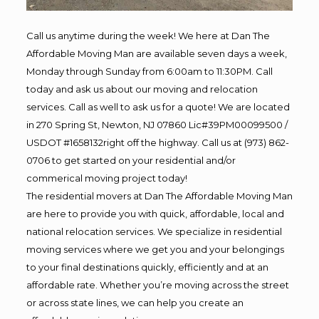
Call us anytime during the week! We here at Dan The
Affordable Moving Man are available seven days a week,
Monday through Sunday from 6:00am to 11:30PM. Call
today and ask us about our moving and relocation
services. Call as well to ask us for a quote! We are located
in 270 Spring St, Newton, NJ 07860 Lic#39PM00099500 /
USDOT #1658132right off the highway. Call us at (973) 862-
0706 to get started on your residential and/or
commerical moving project today!
The residential movers at Dan The Affordable Moving Man
are here to provide you with quick, affordable, local and
national relocation services. We specialize in residential
moving services where we get you and your belongings
to your final destinations quickly, efficiently and at an
affordable rate. Whether you’re moving across the street
or across state lines, we can help you create an