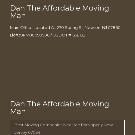
Dan The Affordable Moving
Man
Main Office Located At: 270 Spring St, Newton, NJ 07860
Lic#39PM00099500 / USDOT #1658132
Dan The Affordable Moving
Man
Best Moving Companies Near Me Parsippany New
Jersey 07034