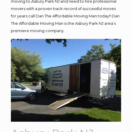
moving to Asbury Park NJ and need to hire professional
movers with a proven track record of successful moves
for years call Dan The Affordable Moving Man today!! Dan
The Affordable Moving Man is the Asbury Park NJ area’s
premiere moving company.