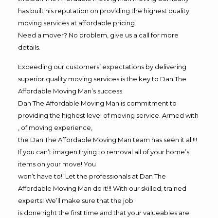
has built his reputation on providing the highest quality
moving services at affordable pricing
Need a mover? No problem, give us a call for more
details.
Exceeding our customers’ expectations by delivering
superior quality moving services is the key to Dan The
Affordable Moving Man’s success.
Dan The Affordable Moving Man is commitment to
providing the highest level of moving service. Armed with
, of moving experience,
the Dan The Affordable Moving Man team has seen it all!!!
If you can’t imagen trying to removal all of your home’s
items on your move! You
won’t have to!! Let the professionals at Dan The
Affordable Moving Man do it!!! With our skilled, trained
experts! We’ll make sure that the job
is done right the first time and that your valueables are