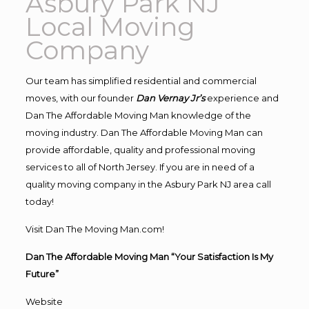
Asbury Park NJ
Local Moving
Company
Our team has simplified residential and commercial
moves, with our founder
Dan Vernay Jr’s
experience and
Dan The Affordable Moving Man knowledge of the
moving industry. Dan The Affordable Moving Man can
provide affordable, quality and professional moving
services to all of North Jersey. If you are in need of a
quality moving company in the Asbury Park NJ area call
today!
Visit Dan The Moving Man.com!
Dan The Affordable Moving Man “Your Satisfaction Is My
Future”
Website