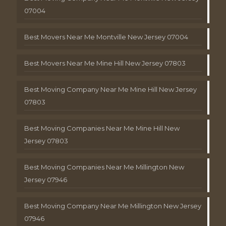
07004
Best Movers Near Me Montville New Jersey 07004
Best Movers Near Me Mine Hill New Jersey 07803
Best Moving Company Near Me Mine Hill New Jersey
07803
Best Moving Companies Near Me Mine Hill New
Jersey 07803
Best Moving Companies Near Me Millington New
Jersey 07946
Best Moving Company Near Me Millington New Jersey
07946