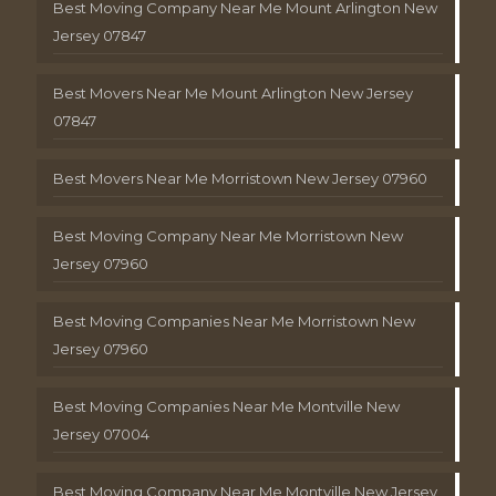
Best Moving Company Near Me Mount Arlington New
Jersey 07847
Best Movers Near Me Mount Arlington New Jersey
07847
Best Movers Near Me Morristown New Jersey 07960
Best Moving Company Near Me Morristown New
Jersey 07960
Best Moving Companies Near Me Morristown New
Jersey 07960
Best Moving Companies Near Me Montville New
Jersey 07004
Best Moving Company Near Me Montville New Jersey