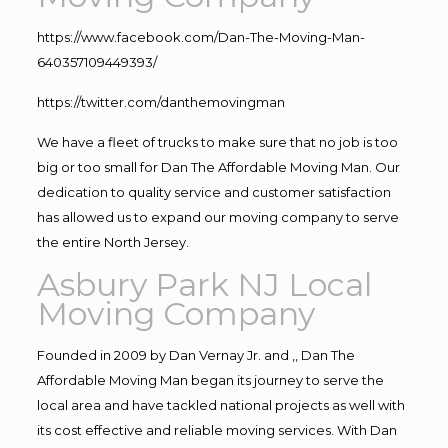
https://www.facebook.com/Dan-The-Moving-Man-
640357109449393/
https://twitter.com/danthemovingman
We have a fleet of trucks to make sure that no job is too
big or too small for Dan The Affordable Moving Man. Our
dedication to quality service and customer satisfaction
has allowed us to expand our moving company to serve
the entire North Jersey.
Asbury Park NJ Local
Moving Company
Founded in 2009 by Dan Vernay Jr. and ,, Dan The
Affordable Moving Man began its journey to serve the
local area and have tackled national projects as well with
its cost effective and reliable moving services. With Dan