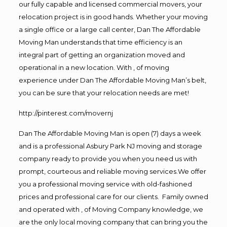
our fully capable and licensed commercial movers, your
relocation project is in good hands. Whether your moving
a single office or a large call center, Dan The Affordable
Moving Man understands that time efficiency is an
integral part of getting an organization moved and
operational in a new location. With , of moving
experience under Dan The Affordable Moving Man’s belt,
you can be sure that your relocation needs are met!
http://pinterest.com/movernj
Dan The Affordable Moving Man is open (7) days a week
and is a professional Asbury Park NJ moving and storage
company ready to provide you when you need us with
prompt, courteous and reliable moving services.We offer
you a professional moving service with old-fashioned
prices and professional care for our clients. Family owned
and operated with , of Moving Company knowledge, we
are the only local moving company that can bring you the