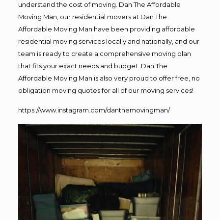
understand the cost of moving. Dan The Affordable
Moving Man, our residential movers at Dan The
Affordable Moving Man have been providing affordable
residential moving services locally and nationally, and our
team is ready to create a comprehensive moving plan
that fits your exact needs and budget. Dan The
Affordable Moving Man is also very proud to offer free, no
obligation moving quotes for all of our moving services!
https://www.instagram.com/danthemovingman/