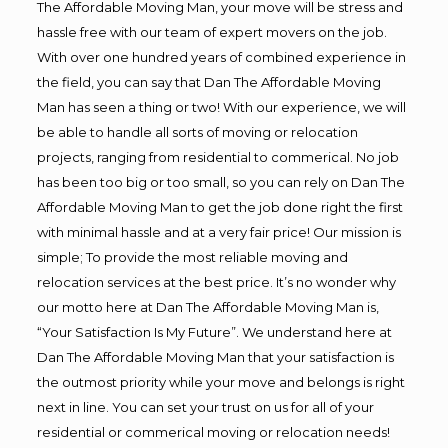
The Affordable Moving Man, your move will be stress and
hassle free with our team of expert movers on the job.
With over one hundred years of combined experience in
the field, you can say that Dan The Affordable Moving
Man has seen a thing or two! With our experience, we will
be able to handle all sorts of moving or relocation
projects, ranging from residential to commerical. No job
has been too big or too small, so you can rely on Dan The
Affordable Moving Man to get the job done right the first
with minimal hassle and at a very fair price! Our mission is
simple; To provide the most reliable moving and
relocation services at the best price. It’s no wonder why
our motto here at Dan The Affordable Moving Man is,
“Your Satisfaction Is My Future”. We understand here at
Dan The Affordable Moving Man that your satisfaction is
the outmost priority while your move and belongs is right
next in line. You can set your trust on us for all of your
residential or commerical moving or relocation needs!