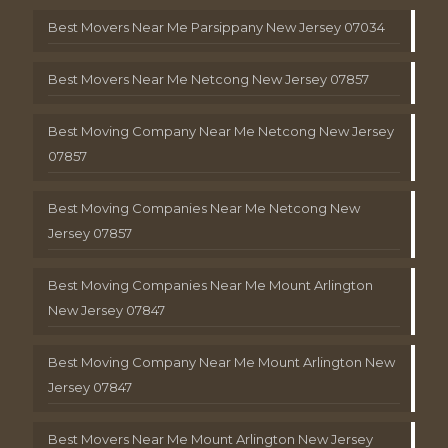
Best Movers Near Me Parsippany New Jersey 07034
Best Movers Near Me Netcong New Jersey 07857
Best Moving Company Near Me Netcong New Jersey
07857
Best Moving Companies Near Me Netcong New
Jersey 07857
Best Moving Companies Near Me Mount Arlington
New Jersey 07847
Best Moving Company Near Me Mount Arlington New
Jersey 07847
Best Movers Near Me Mount Arlington New Jersey