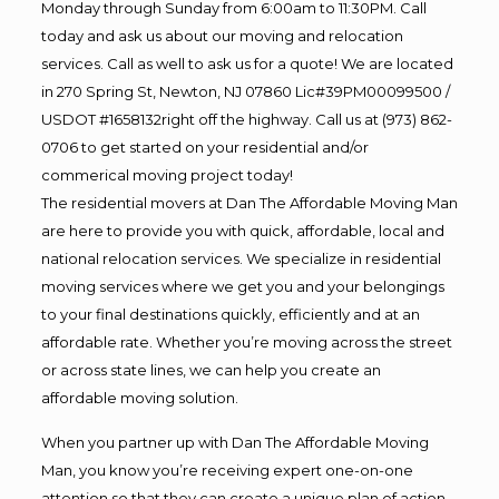
Monday through Sunday from 6:00am to 11:30PM. Call
today and ask us about our moving and relocation
services. Call as well to ask us for a quote! We are located
in 270 Spring St, Newton, NJ 07860 Lic#39PM00099500 /
USDOT #1658132right off the highway. Call us at (973) 862-
0706 to get started on your residential and/or
commerical moving project today!
The residential movers at Dan The Affordable Moving Man
are here to provide you with quick, affordable, local and
national relocation services. We specialize in residential
moving services where we get you and your belongings
to your final destinations quickly, efficiently and at an
affordable rate. Whether you’re moving across the street
or across state lines, we can help you create an
affordable moving solution.
When you partner up with Dan The Affordable Moving
Man, you know you’re receiving expert one-on-one
attention so that they can create a unique plan of action