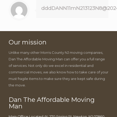
dddDANN11mN213123N8@202
Our mission
Unlike many other Morris County NJ moving companies,
Dan The Affordable Moving Man can offer you a full range
of services. Not only do we excel in residential and
commercial moves, we also know how to take care of your
must fragile items to make sure they are kept safe during
the move.
Dan The Affordable Moving
Man
Main Office Located At: 270 Spring St, Newton, NJ 07860