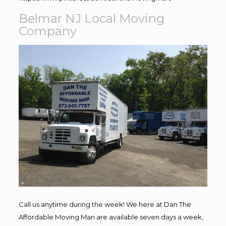
Belmar NJ Local Moving
Company
Call us anytime during the week! We here at Dan The
Affordable Moving Man are available seven days a week,