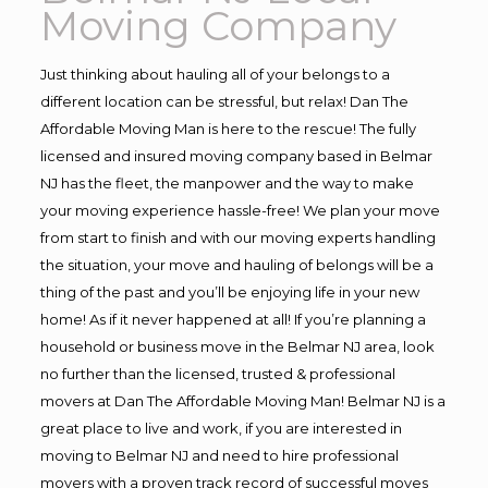
Moving Company
Just thinking about hauling all of your belongs to a
different location can be stressful, but relax! Dan The
Affordable Moving Man is here to the rescue! The fully
licensed and insured moving company based in Belmar
NJ has the fleet, the manpower and the way to make
your moving experience hassle-free! We plan your move
from start to finish and with our moving experts handling
the situation, your move and hauling of belongs will be a
thing of the past and you’ll be enjoying life in your new
home! As if it never happened at all! If you’re planning a
household or business move in the Belmar NJ area, look
no further than the licensed, trusted & professional
movers at Dan The Affordable Moving Man! Belmar NJ is a
great place to live and work, if you are interested in
moving to Belmar NJ and need to hire professional
movers with a proven track record of successful moves