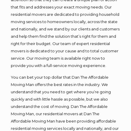
that fits and addresses your exact moving needs. Our
residential movers are dedicated to providing household
moving services to homeowners locally, across the state
and nationally, and we stand by our clients and customers
and help them find the solution that’s right for them and
right for their budget. Our team of expert residential
movers is dedicated to your cause and to total customer
service. Our moving team is available right now to
provide you with a full-service moving experience.
You can bet your top dollar that Dan The Affordable
Moving Man offers the best rates in the industry. We
understand that you need to get where you’re going
quickly and with little hassle as possible, but we also
understand the cost of moving. Dan The Affordable
Moving Man, our residential movers at Dan The
Affordable Moving Man have been providing affordable
residential moving services locally and nationally, and our