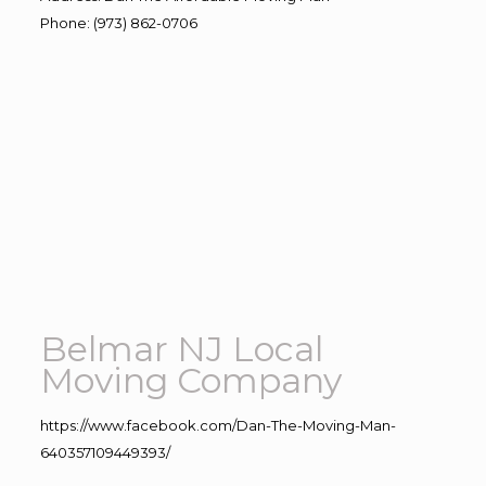
Phone
:
(973) 862-0706
Belmar NJ Local
Moving Company
https://www.facebook.com/Dan-The-Moving-Man-
640357109449393/