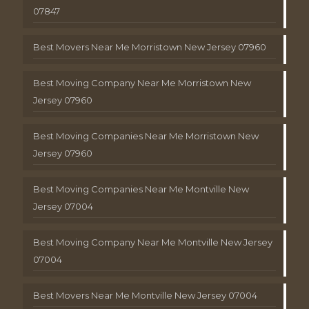
07847
Best Movers Near Me Morristown New Jersey 07960
Best Moving Company Near Me Morristown New
Jersey 07960
Best Moving Companies Near Me Morristown New
Jersey 07960
Best Moving Companies Near Me Montville New
Jersey 07004
Best Moving Company Near Me Montville New Jersey
07004
Best Movers Near Me Montville New Jersey 07004