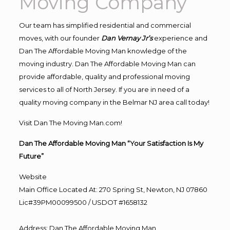
Moving Company
Our team has simplified residential and commercial
moves, with our founder
Dan Vernay Jr’s
experience and
Dan The Affordable Moving Man knowledge of the
moving industry. Dan The Affordable Moving Man can
provide affordable, quality and professional moving
services to all of North Jersey. If you are in need of a
quality moving company in the Belmar NJ area call today!
Visit Dan The Moving Man.com!
Dan The Affordable Moving Man “Your Satisfaction Is My
Future”
Website
Main Office Located At: 270 Spring St, Newton, NJ 07860
Lic#39PM00099500 / USDOT #1658132
Address
:
Dan The Affordable Moving Man