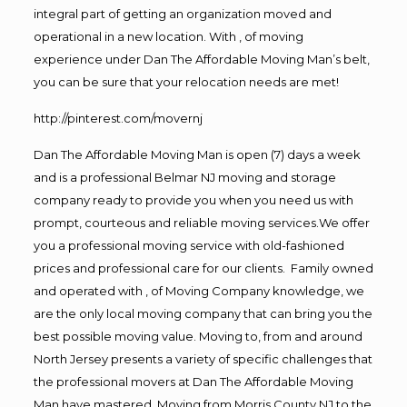
integral part of getting an organization moved and
operational in a new location. With , of moving
experience under Dan The Affordable Moving Man’s belt,
you can be sure that your relocation needs are met!
http://pinterest.com/movernj
Dan The Affordable Moving Man is open (7) days a week
and is a professional Belmar NJ moving and storage
company ready to provide you when you need us with
prompt, courteous and reliable moving services.We offer
you a professional moving service with old-fashioned
prices and professional care for our clients. Family owned
and operated with , of Moving Company knowledge, we
are the only local moving company that can bring you the
best possible moving value. Moving to, from and around
North Jersey presents a variety of specific challenges that
the professional movers at Dan The Affordable Moving
Man have mastered. Moving from Morris County NJ to the