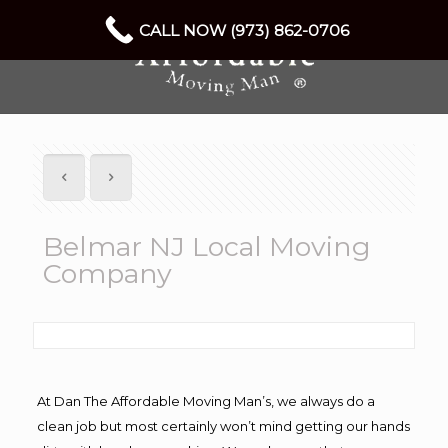
CALL NOW (973) 862-0706
Belmar NJ Local Moving
Company
At Dan The Affordable Moving Man’s, we always do a
clean job but most certainly won’t mind getting our hands