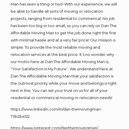
Man has seen a thing or two! With our experience, we will
be able to handle all sorts of moving or relocation
projects, ranging from residential to commerical. No job
has been too big or too small, so you can rely on Dan The
Affordable Moving Man to get the job done right the first
with minimal hassle and at a very fair price! Our mission is
simple; To provide the most reliable moving and
relocation services at the best price. It’s no wonder why
our motto here at Dan The Affordable Moving Man is,
“Your Satisfaction Is My Future”. We understand here at
Dan The Affordable Moving Man that your satisfaction is
the outmost priority while your move and belongs is right
next in line. You can set your trust on us for all of your
residential or commerical moving or relocation needs!
https://www.linkedin.com/in/dan-themovingman-
73b2b4122
https://www.pinterest.com/danthemovingman/