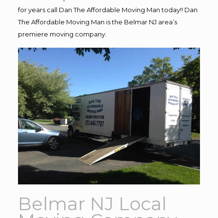
for years call Dan The Affordable Moving Man today!! Dan
The Affordable Moving Man is the Belmar NJ area’s
premiere moving company.
Belmar NJ Local