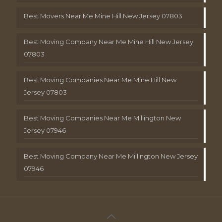
Best Movers Near Me Mine Hill New Jersey 07803
Best Moving Company Near Me Mine Hill New Jersey
07803
Best Moving Companies Near Me Mine Hill New
Jersey 07803
Best Moving Companies Near Me Millington New
Jersey 07946
Best Moving Company Near Me Millington New Jersey
07946