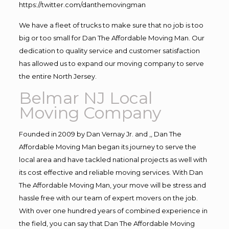
https://twitter.com/danthemovingman
We have a fleet of trucks to make sure that no job is too
big or too small for Dan The Affordable Moving Man. Our
dedication to quality service and customer satisfaction
has allowed us to expand our moving company to serve
the entire North Jersey.
Belmar NJ Local
Moving Company
Founded in 2009 by Dan Vernay Jr. and ,, Dan The
Affordable Moving Man began its journey to serve the
local area and have tackled national projects as well with
its cost effective and reliable moving services. With Dan
The Affordable Moving Man, your move will be stress and
hassle free with our team of expert movers on the job.
With over one hundred years of combined experience in
the field, you can say that Dan The Affordable Moving