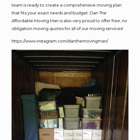
team is ready to create a comprehensive moving plan
that fits your exact needs and budget. Dan The
Affordable Moving Man is also very proud to offer free, no
obligation moving quotes for all of our moving services!
https://www.instagram.com/danthemovingman/