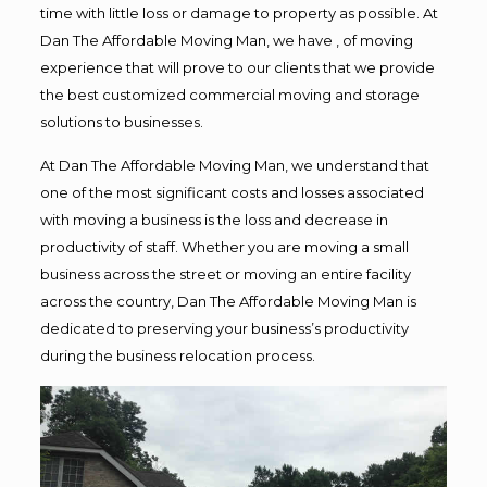
time with little loss or damage to property as possible. At
Dan The Affordable Moving Man, we have , of moving
experience that will prove to our clients that we provide
the best customized commercial moving and storage
solutions to businesses.
At Dan The Affordable Moving Man, we understand that
one of the most significant costs and losses associated
with moving a business is the loss and decrease in
productivity of staff. Whether you are moving a small
business across the street or moving an entire facility
across the country, Dan The Affordable Moving Man is
dedicated to preserving your business’s productivity
during the business relocation process.