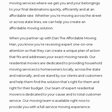
moving services where we get you and your belongings
to your final destinations quickly, efficiently and at an
affordable rate. Whether you’re moving across the street
or across state lines, we can help you create an
affordable moving solution.
When you partner up with Dan The Affordable Moving
Man, you know you’re receiving expert one-on-one
attention so that they can create a unique plan of action
that fits and addresses your exact moving needs. Our
residential movers are dedicated to providing household
moving services to homeowners locally, across the state
and nationally, and we stand by our clients and customers
and help them find the solution that’s right for them and
right for their budget. Our team of expert residential
movers is dedicated to your cause and to total customer
service. Our moving team is available right now to
provide you with a full-service moving experience.