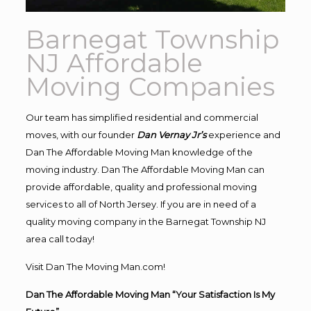
Barnegat Township
NJ Affordable
Moving Companies
Our team has simplified residential and commercial
moves, with our founder
Dan Vernay Jr’s
experience and
Dan The Affordable Moving Man knowledge of the
moving industry. Dan The Affordable Moving Man can
provide affordable, quality and professional moving
services to all of North Jersey. If you are in need of a
quality moving company in the Barnegat Township NJ
area call today!
Visit Dan The Moving Man.com!
Dan The Affordable Moving Man “Your Satisfaction Is My