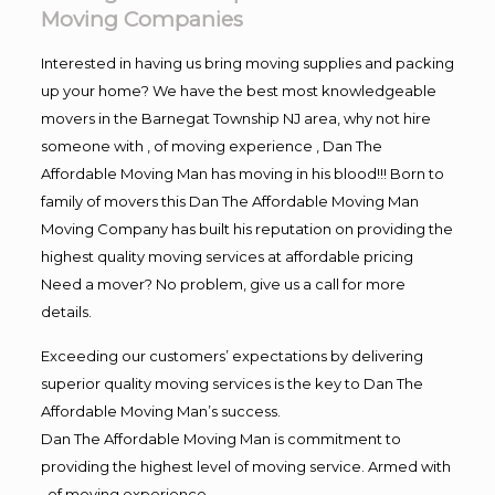
Moving Companies
Interested in having us bring moving supplies and packing
up your home? We have the best most knowledgeable
movers in the Barnegat Township NJ area, why not hire
someone with , of moving experience , Dan The
Affordable Moving Man has moving in his blood!!! Born to
family of movers this Dan The Affordable Moving Man
Moving Company has built his reputation on providing the
highest quality moving services at affordable pricing
Need a mover? No problem, give us a call for more
details.
Exceeding our customers’ expectations by delivering
superior quality moving services is the key to Dan The
Affordable Moving Man’s success.
Dan The Affordable Moving Man is commitment to
providing the highest level of moving service. Armed with
, of moving experience,