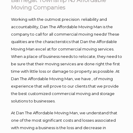
Barnegat Township NJ Affordable
Moving Companies
Working with the outmost precision. reliability and
accountability, Dan The Affordable Moving Man is the
company to call for all commercial moving needs! These
qualities are the characteristics that Dan the Affordable
Moving Man excel at for commercial moving services.
When a place of business needs to relocate, they need to
be sure that their moving services are done right the first
time with little loss or damage to property as possible. At
Dan The Affordable Moving Man, we have , of moving
experience that will prove to our clients that we provide
the best customized commercial moving and storage
solutions to businesses.
At Dan The Affordable Moving Man, we understand that
one of the most significant costs and losses associated
with moving a business is the loss and decrease in