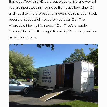
Barnegat Township NJ is a great place to live and work, if
you are interested in moving to Barnegat Township NJ
and need to hire professional movers with a proven track
record of successful moves for years call Dan The
Affordable Moving Man today!! Dan The Affordable
Moving Man is the Barnegat Township NJ area’s premiere
moving company.