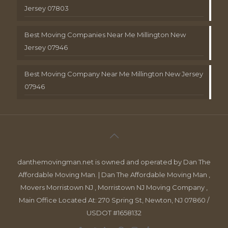
Jersey 07803
Best Moving Companies Near Me Millington New
Jersey 07946
Best Moving Company Near Me Millington New Jersey
07946
danthemovingman.net is owned and operated by Dan The
Affordable Moving Man. | Dan The Affordable Moving Man ,
Movers Morristown NJ , Morristown NJ Moving Company ,
Main Office Located At: 270 Spring St, Newton, NJ 07860 /
USDOT #1658132