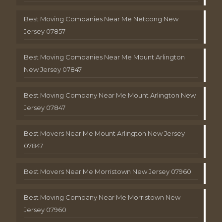
Best Moving Companies Near Me Netcong New
Jersey 07857
Best Moving Companies Near Me Mount Arlington
New Jersey 07847
Best Moving Company Near Me Mount Arlington New
Jersey 07847
Best Movers Near Me Mount Arlington New Jersey
07847
Best Movers Near Me Morristown New Jersey 07960
Best Moving Company Near Me Morristown New
Jersey 07960