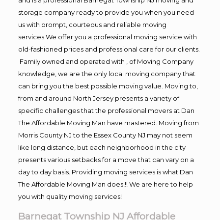
storage company ready to provide you when you need
us with prompt, courteous and reliable moving
services.We offer you a professional moving service with
old-fashioned prices and professional care for our clients.
Family owned and operated with , of Moving Company
knowledge, we are the only local moving company that
can bring you the best possible moving value. Moving to,
from and around North Jersey presents a variety of
specific challenges that the professional movers at Dan
The Affordable Moving Man have mastered. Moving from
Morris County NJ to the Essex County NJ may not seem
like long distance, but each neighborhood in the city
presents various setbacks for a move that can vary on a
day to day basis. Providing moving services is what Dan
The Affordable Moving Man does!!! We are here to help
you with quality moving services!
Barnegat Township NJ Affordable