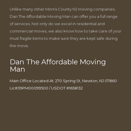
Unlike many other Morris County NJ moving companies,
Dan The Affordable Moving Man can offer you a full range
of services. Not only do we excel in residential and
commercial moves, we also know how to take care of your
must fragile items to make sure they are kept safe during
the move.
Dan The Affordable Moving
Man
Main Office Located At: 270 Spring St, Newton, NJ 07860
Lic#39PM00099500 / USDOT #1658132