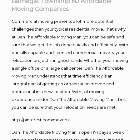
Barnegat Township NJ Affordable
Moving Companies
Commercial moving presents a lot more potential
challenges than your typical residential move. That’s why
at Dan The Affordable Moving Man, you can be safe and
sure that we get the job done quickly and efficiently. With
our fully capable and licensed commercial movers, your
relocation project is in good hands. Whether your moving
a single office or a large call center, Dan The Affordable
Moving Man understands that time efficiency is an
integral part of getting an organization moved and
operational in a new location. With , of moving
experience under Dan The Affordable Moving Man’s belt,
you can be sure that your relocation needs are met!
http://pinterest.com/movernj
Dan The Affordable Moving Man is open (7) days a week
and is a professional Barnegat Township NJ moving and