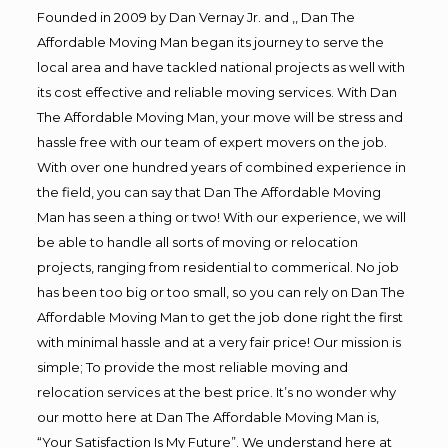
Founded in 2009 by Dan Vernay Jr. and ,, Dan The
Affordable Moving Man began its journey to serve the
local area and have tackled national projects as well with
its cost effective and reliable moving services. With Dan
The Affordable Moving Man, your move will be stress and
hassle free with our team of expert movers on the job.
With over one hundred years of combined experience in
the field, you can say that Dan The Affordable Moving
Man has seen a thing or two! With our experience, we will
be able to handle all sorts of moving or relocation
projects, ranging from residential to commerical. No job
has been too big or too small, so you can rely on Dan The
Affordable Moving Man to get the job done right the first
with minimal hassle and at a very fair price! Our mission is
simple; To provide the most reliable moving and
relocation services at the best price. It’s no wonder why
our motto here at Dan The Affordable Moving Man is,
“Your Satisfaction Is My Future”. We understand here at