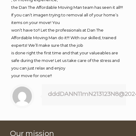
the Dan The Affordable Moving Man team has seen it all!!!
If you can’t imagen trying to removal all of your home’s
items on your move! You
won’t have to!! Let the professionals at Dan The
Affordable Moving Man do it!!! With our skilled, trained
experts! We’ll make sure that the job
is done right the first time and that your valueables are
safe during the move! Let us take care of the stress and
you can just relax and enjoy
your move for once!!
dddDANN11mN213123N8@202
Our mission