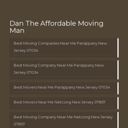
Dan The Affordable Moving
Man
Best Moving Companies Near Me Parsippany New
Jersey 07034
Best Moving Company Near Me Parsippany New
Jersey 07034
Best Movers Near Me Parsippany New Jersey 07034
Best Movers Near Me Netcong New Jersey 07857
Best Moving Company Near Me Netcong New Jersey
07857