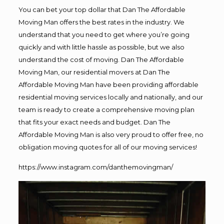
You can bet your top dollar that Dan The Affordable
Moving Man offers the best rates in the industry. We
understand that you need to get where you’re going
quickly and with little hassle as possible, but we also
understand the cost of moving. Dan The Affordable
Moving Man, our residential movers at Dan The
Affordable Moving Man have been providing affordable
residential moving services locally and nationally, and our
team is ready to create a comprehensive moving plan
that fits your exact needs and budget. Dan The
Affordable Moving Man is also very proud to offer free, no
obligation moving quotes for all of our moving services!
https://www.instagram.com/danthemovingman/