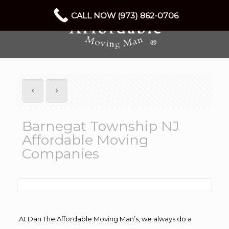
CALL NOW (973) 862-0706
Barnegat Township NJ
Affordable Moving
Companies
At Dan The Affordable Moving Man’s, we always do a