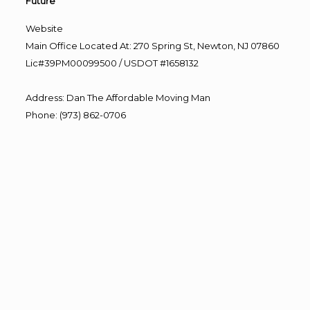
Future”
Website
Main Office Located At: 270 Spring St, Newton, NJ 07860
Lic#39PM00099500 / USDOT #1658132
Address
:
Dan The Affordable Moving Man
Phone
:
(973) 862-0706