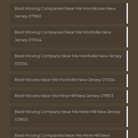
Best Moving Companies Near Me Morristown New
Jersey 07960
Best Moving Companies Near Me Montville New
Jersey 07004
Best Moving Company Near Me Montville New Jersey
07004
Best Movers Near Me Montville New Jersey 07004
Best Movers Near Me Mine Hill New Jersey 07803
Best Moving Company Near Me Mine Hill New Jersey
07803
Best Moving Companies Near Me Mine Hill New