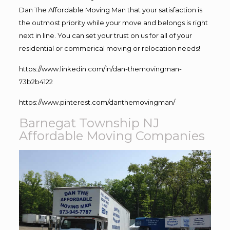
Dan The Affordable Moving Man that your satisfaction is
the outmost priority while your move and belongs is right
next in line. You can set your trust on us for all of your
residential or commerical moving or relocation needs!
https://www.linkedin.com/in/dan-themovingman-
73b2b4122
https://www.pinterest.com/danthemovingman/
Barnegat Township NJ
Affordable Moving Companies