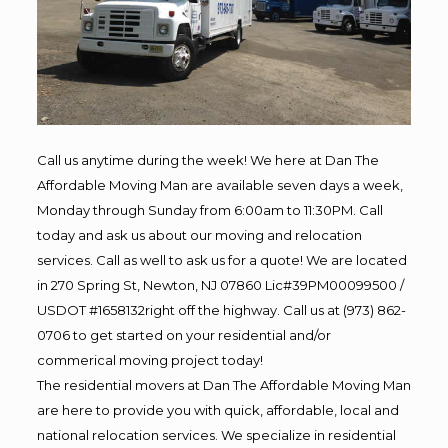
Call us anytime during the week! We here at Dan The
Affordable Moving Man are available seven days a week,
Monday through Sunday from 6:00am to 11:30PM. Call
today and ask us about our moving and relocation
services. Call as well to ask us for a quote! We are located
in 270 Spring St, Newton, NJ 07860 Lic#39PM00099500 /
USDOT #1658132right off the highway. Call us at (973) 862-
0706 to get started on your residential and/or
commerical moving project today!
The residential movers at Dan The Affordable Moving Man
are here to provide you with quick, affordable, local and
national relocation services. We specialize in residential