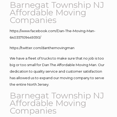
Barnegat Township NJ
Affordable Moving
Companies
https://www.facebook.com/Dan-The-Moving-Man-
640357109449393/
https://twitter.com/danthemovingman
We have a fleet of trucks to make sure that no job is too
big or too small for Dan The Affordable Moving Man. Our
dedication to quality service and customer satisfaction
has allowed us to expand our moving company to serve
the entire North Jersey.
Barnegat Township NJ
Affordable Moving
Companies