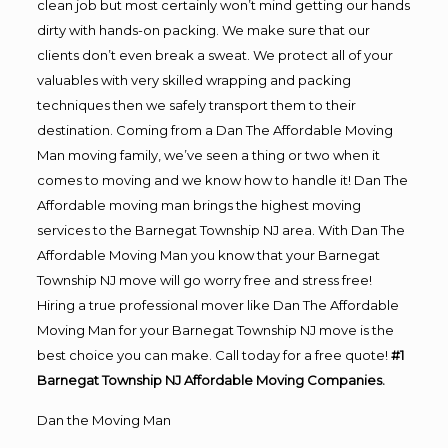
clean job but most certainly won’t mind getting our hands
dirty with hands-on packing. We make sure that our
clients don’t even break a sweat. We protect all of your
valuables with very skilled wrapping and packing
techniques then we safely transport them to their
destination. Coming from a Dan The Affordable Moving
Man moving family, we’ve seen a thing or two when it
comes to moving and we know how to handle it! Dan The
Affordable moving man brings the highest moving
services to the Barnegat Township NJ area. With Dan The
Affordable Moving Man you know that your Barnegat
Township NJ move will go worry free and stress free!
Hiring a true professional mover like Dan The Affordable
Moving Man for your Barnegat Township NJ move is the
best choice you can make. Call today for a free quote!
#1
Barnegat Township NJ Affordable Moving Companies.
Dan the Moving Man