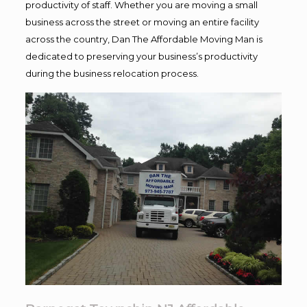
productivity of staff. Whether you are moving a small
business across the street or moving an entire facility
across the country, Dan The Affordable Moving Man is
dedicated to preserving your business’s productivity
during the business relocation process.