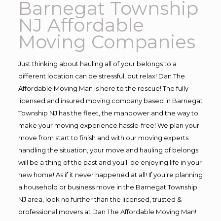
Barnegat Township
NJ Affordable
Moving Companies
Just thinking about hauling all of your belongs to a
different location can be stressful, but relax! Dan The
Affordable Moving Man is here to the rescue! The fully
licensed and insured moving company based in Barnegat
Township NJ has the fleet, the manpower and the way to
make your moving experience hassle-free! We plan your
move from start to finish and with our moving experts
handling the situation, your move and hauling of belongs
will be a thing of the past and you’ll be enjoying life in your
new home! As if it never happened at all! If you’re planning
a household or business move in the Barnegat Township
NJ area, look no further than the licensed, trusted &
professional movers at Dan The Affordable Moving Man!