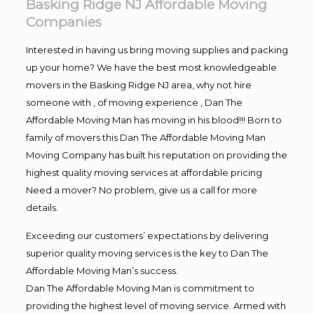
Basking Ridge NJ Affordable Moving
Companies
Interested in having us bring moving supplies and packing
up your home? We have the best most knowledgeable
movers in the Basking Ridge NJ area, why not hire
someone with , of moving experience , Dan The
Affordable Moving Man has moving in his blood!!! Born to
family of movers this Dan The Affordable Moving Man
Moving Company has built his reputation on providing the
highest quality moving services at affordable pricing
Need a mover? No problem, give us a call for more
details.
Exceeding our customers’ expectations by delivering
superior quality moving services is the key to Dan The
Affordable Moving Man’s success.
Dan The Affordable Moving Man is commitment to
providing the highest level of moving service. Armed with