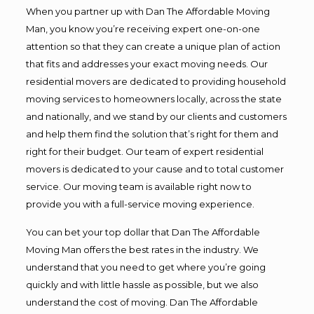
When you partner up with Dan The Affordable Moving
Man, you know you’re receiving expert one-on-one
attention so that they can create a unique plan of action
that fits and addresses your exact moving needs. Our
residential movers are dedicated to providing household
moving services to homeowners locally, across the state
and nationally, and we stand by our clients and customers
and help them find the solution that’s right for them and
right for their budget. Our team of expert residential
movers is dedicated to your cause and to total customer
service. Our moving team is available right now to
provide you with a full-service moving experience.
You can bet your top dollar that Dan The Affordable
Moving Man offers the best rates in the industry. We
understand that you need to get where you’re going
quickly and with little hassle as possible, but we also
understand the cost of moving. Dan The Affordable