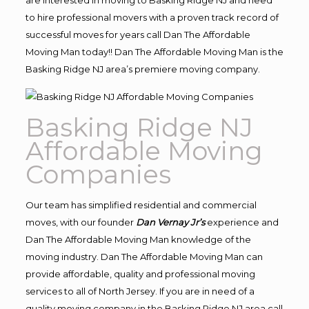
to hire professional movers with a proven track record of
successful moves for years call Dan The Affordable
Moving Man today!! Dan The Affordable Moving Man is the
Basking Ridge NJ area’s premiere moving company.
Basking Ridge NJ
Affordable Moving
Companies
Our team has simplified residential and commercial
moves, with our founder
Dan Vernay Jr’s
experience and
Dan The Affordable Moving Man knowledge of the
moving industry. Dan The Affordable Moving Man can
provide affordable, quality and professional moving
services to all of North Jersey. If you are in need of a
quality moving company in the Basking Ridge NJ area call