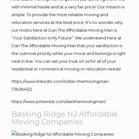
with minimal hassle and at a very fair price! Our mission is
simple; To provide the most reliable moving and
relocation services at the best price. It’s no wonder why
our motto here at Dan The Affordable Moving Man is,
“Your Satisfaction Is My Future”. We understand here at
Dan The Affordable Moving Man that your satisfaction is
the outmost priority while your move and belongs is right
next in line. You can set your trust on us for all of your
residential or commerical moving or relocation needs!
https://www.linkedin.com/in/dan-themovingman-
73b2b4122
https://www.pinterest.com/danthemovingman/
Basking Ridge NJ Affordable
Moving Companies