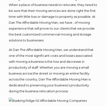
When a place of business needs to relocate, they need to
be sure that their moving services are done right the first
time with little loss or damage to property as possible. At
Dan The Affordable Moving Man, we have , of moving
experience that will prove to our clients that we provide
the best customized commercial moving and storage
solutions to businesses.
At Dan The Affordable Moving Man, we understand that
one of the most significant costs and losses associated
with moving a business is the loss and decrease in
productivity of staff. Whether you are moving a small
business across the street or moving an entire facility
across the country, Dan The Affordable Moving Man is
dedicated to preserving your business’s productivity
during the business relocation process.