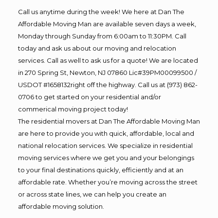
Call us anytime during the week! We here at Dan The
Affordable Moving Man are available seven days a week,
Monday through Sunday from 6:00am to 11:30PM. Call
today and ask us about our moving and relocation
services. Call as well to ask us for a quote! We are located
in 270 Spring St, Newton, NJ 07860 Lic#39PM00099500 /
USDOT #1658132right off the highway. Call us at (973) 862-
0706 to get started on your residential and/or
commerical moving project today!
The residential movers at Dan The Affordable Moving Man
are here to provide you with quick, affordable, local and
national relocation services. We specialize in residential
moving services where we get you and your belongings
to your final destinations quickly, efficiently and at an
affordable rate. Whether you’re moving across the street
or across state lines, we can help you create an
affordable moving solution.