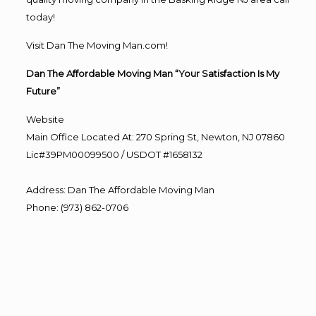
today!
Visit Dan The Moving Man.com!
Dan The Affordable Moving Man “Your Satisfaction Is My
Future”
Website
Main Office Located At: 270 Spring St, Newton, NJ 07860
Lic#39PM00099500 / USDOT #1658132
Address
:
Dan The Affordable Moving Man
Phone
:
(973) 862-0706