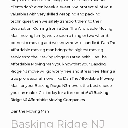
clients don’t even break a sweat. We protect all of your
valuables with very skilled wrapping and packing
techniques then we safely transport them to their
destination. Coming from a Dan The Affordable Moving
Man moving family, we’ve seen a thing or two when it
comes to moving and we know how to handle it! Dan The
Affordable moving man brings the highest moving
services to the Basking Ridge NJ area. With Dan The
Affordable Moving Man you know that your Basking
Ridge NJ move will go worry free and stress free! Hiring a
true professional mover like Dan The Affordable Moving
Man for your Basking Ridge NJ move is the best choice
you can make. Call today for a free quote!
#1 Basking
Ridge NJ Affordable Moving Companies.
Dan the Moving Man
Basking Ridge NJ