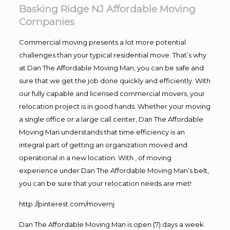
Basking Ridge NJ Affordable Moving
Companies
Commercial moving presents a lot more potential
challenges than your typical residential move. That’s why
at Dan The Affordable Moving Man, you can be safe and
sure that we get the job done quickly and efficiently. With
our fully capable and licensed commercial movers, your
relocation project is in good hands. Whether your moving
a single office or a large call center, Dan The Affordable
Moving Man understands that time efficiency is an
integral part of getting an organization moved and
operational in a new location. With , of moving
experience under Dan The Affordable Moving Man’s belt,
you can be sure that your relocation needs are met!
http://pinterest.com/movernj
Dan The Affordable Moving Man is open (7) days a week