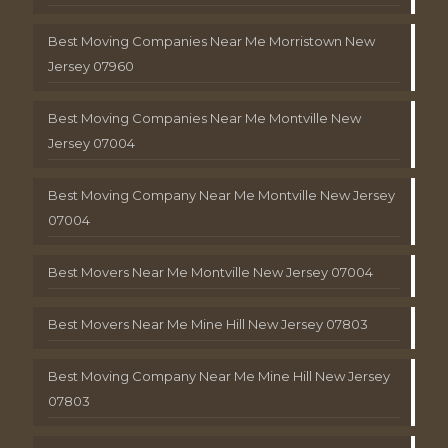
Best Moving Companies Near Me Morristown New
Jersey 07960
Best Moving Companies Near Me Montville New
Jersey 07004
Best Moving Company Near Me Montville New Jersey
07004
Best Movers Near Me Montville New Jersey 07004
Best Movers Near Me Mine Hill New Jersey 07803
Best Moving Company Near Me Mine Hill New Jersey
07803