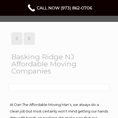
CALL NOW (973) 862-0706
Basking Ridge NJ
Affordable Moving
Companies
At Dan The Affordable Moving Man’s, we always do a
clean job but most certainly won’t mind getting our hands
dirty with hands-on packing. We make sure that our