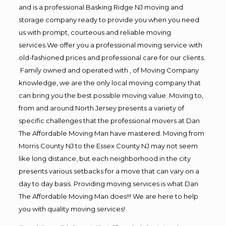
and is a professional Basking Ridge NJ moving and
storage company ready to provide you when you need
us with prompt, courteous and reliable moving
services.We offer you a professional moving service with
old-fashioned prices and professional care for our clients.
Family owned and operated with , of Moving Company
knowledge, we are the only local moving company that
can bring you the best possible moving value. Moving to,
from and around North Jersey presents a variety of
specific challenges that the professional movers at Dan
The Affordable Moving Man have mastered. Moving from
Morris County NJ to the Essex County NJ may not seem
like long distance, but each neighborhood in the city
presents various setbacks for a move that can vary on a
day to day basis. Providing moving services is what Dan
The Affordable Moving Man does!!! We are here to help
you with quality moving services!