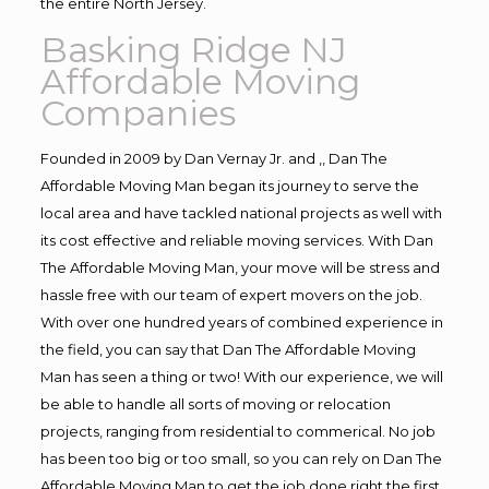
the entire North Jersey.
Basking Ridge NJ
Affordable Moving
Companies
Founded in 2009 by Dan Vernay Jr. and ,, Dan The
Affordable Moving Man began its journey to serve the
local area and have tackled national projects as well with
its cost effective and reliable moving services. With Dan
The Affordable Moving Man, your move will be stress and
hassle free with our team of expert movers on the job.
With over one hundred years of combined experience in
the field, you can say that Dan The Affordable Moving
Man has seen a thing or two! With our experience, we will
be able to handle all sorts of moving or relocation
projects, ranging from residential to commerical. No job
has been too big or too small, so you can rely on Dan The
Affordable Moving Man to get the job done right the first