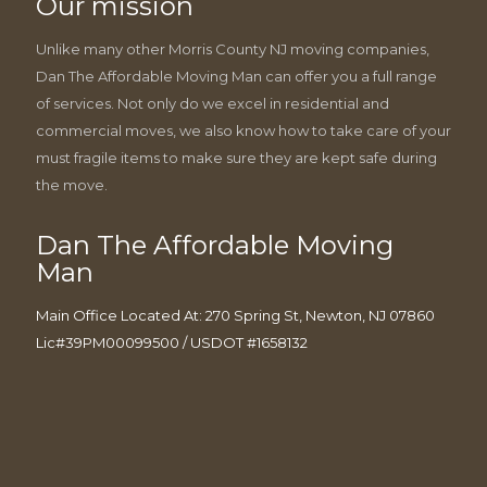
Our mission
Unlike many other Morris County NJ moving companies,
Dan The Affordable Moving Man can offer you a full range
of services. Not only do we excel in residential and
commercial moves, we also know how to take care of your
must fragile items to make sure they are kept safe during
the move.
Dan The Affordable Moving
Man
Main Office Located At: 270 Spring St, Newton, NJ 07860
Lic#39PM00099500 / USDOT #1658132