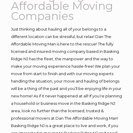
Affordable Moving
Companies
Just thinking about hauling all of your belongs to a
different location can be stressful, but relax! Dan The
Affordable Moving Man is here to the rescue! The fully
licensed and insured moving company based in Basking
Ridge NJ has the fleet, the manpower and the way to
make your moving experience hassle-free! We plan your
move from start to finish and with our moving experts
handling the situation, your move and hauling of belongs
will be a thing of the past and you’ll be enjoying life in your
new home! As if it never happened at all! If you’re planning
a household or business move in the Basking Ridge NJ
area, look no further than the licensed, trusted &
professional movers at Dan The Affordable Moving Man!
Basking Ridge NJ is a great place to live and work, if you
are interested in moving to Basking Ridge NJ and need