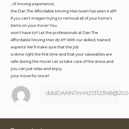
, of moving experience,
the Dan The Affordable Moving Man team has seen it all!!!
If you can’t imagen trying to removal all of your home’s
items on your move! You
won’t have to!! Let the professionals at Dan The
Affordable Moving Man do it!!! With our skilled, trained
experts! We’ll make sure that the job
is done right the first time and that your valueables are
safe during the move! Let us take care of the stress and
you can just relax and enjoy
your move for once!!
dddDANN11mN213123N8@202