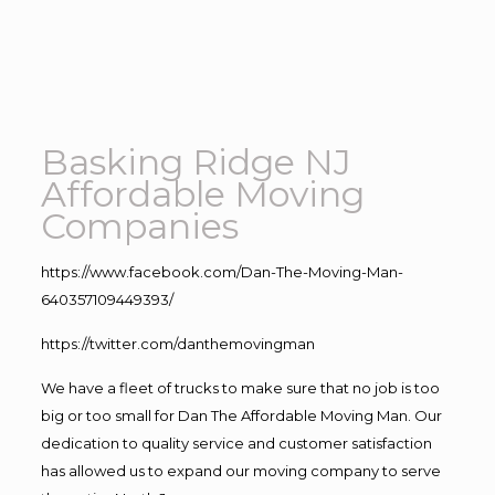
Basking Ridge NJ
Affordable Moving
Companies
https://www.facebook.com/Dan-The-Moving-Man-
640357109449393/
https://twitter.com/danthemovingman
We have a fleet of trucks to make sure that no job is too
big or too small for Dan The Affordable Moving Man. Our
dedication to quality service and customer satisfaction
has allowed us to expand our moving company to serve