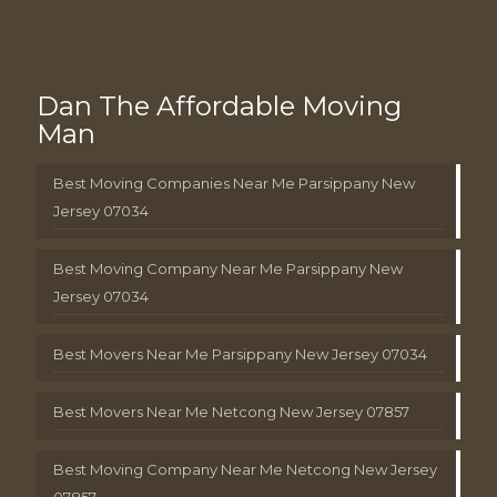
Dan The Affordable Moving
Man
Best Moving Companies Near Me Parsippany New
Jersey 07034
Best Moving Company Near Me Parsippany New
Jersey 07034
Best Movers Near Me Parsippany New Jersey 07034
Best Movers Near Me Netcong New Jersey 07857
Best Moving Company Near Me Netcong New Jersey
07857