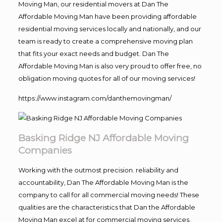
Moving Man, our residential movers at Dan The
Affordable Moving Man have been providing affordable
residential moving services locally and nationally, and our
team is ready to create a comprehensive moving plan
that fits your exact needs and budget. Dan The
Affordable Moving Man is also very proud to offer free, no
obligation moving quotes for all of our moving services!
https://www.instagram.com/danthemovingman/
Basking Ridge NJ Affordable Moving
Companies
Working with the outmost precision. reliability and
accountability, Dan The Affordable Moving Man is the
company to call for all commercial moving needs! These
qualities are the characteristics that Dan the Affordable
Moving Man excel at for commercial moving services.