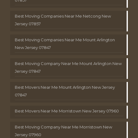
Best Moving Companies Near Me Netcong New
Jersey 07857
Best Moving Companies Near Me Mount Arlington
New Jersey 07847
Best Moving Company Near Me Mount Arlington New
Jersey 07847
Best Movers Near Me Mount Arlington New Jersey
07847
Best Movers Near Me Morristown New Jersey 07960
Best Moving Company Near Me Morristown New
Jersey 07960