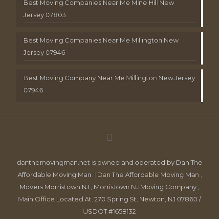
Best Moving Companies Near Me Mine Hill New
Jersey 07803
Best Moving Companies Near Me Millington New
Jersey 07946
Best Moving Company Near Me Millington New Jersey
07946
danthemovingman.net is owned and operated by Dan The
Affordable Moving Man. | Dan The Affordable Moving Man ,
Movers Morristown NJ , Morristown NJ Moving Company ,
Main Office Located At: 270 Spring St, Newton, NJ 07860 /
USDOT #1658132