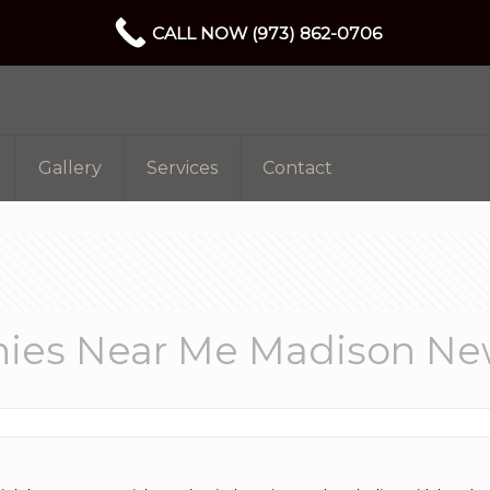
CALL NOW (973) 862-0706
Gallery
Services
Contact
ies Near Me Madison Ne