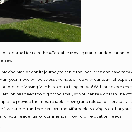
ig or too small for Dan The Affordable Moving Man. Our dedication to 
Jersey.
oving Man began its journey to serve the local area and have tackled 
Man, your move will be stress and hassle free with our team of expert
 Affordable Moving Man has seen a thing or two! With our experience, 
. No job has been too big or too small, so you can rely on Dan The Aff
s simple; To provide the most reliable moving and relocation services a
ure”. We understand here at Dan The Affordable Moving Man that your s
or all of your residential or commerical moving or relocation needs!
2