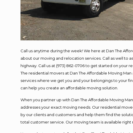
Call us anytime during the week! We here at Dan The Affo
about our moving and relocation services. Call as well to
highway. Call us at (973) 862-0706 to get started on your 
The residential movers at Dan The Affordable Moving Man ar
services where we get you and your belongings to your final
can help you create an affordable moving solution.
When you partner up with Dan The Affordable Moving Man, y
addresses your exact moving needs. Our residential mover
by our clients and customers and help them find the solutio
total customer service. Our moving team is available right