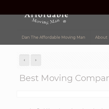
Dan The Affordable Moving Man
About
Best Moving Compan