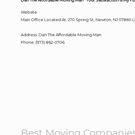
Dan The Affordable Moving Man “Your Satisfaction Is My Fu
Website
Main Office Located At: 270 Spring St, Newton, NJ 0786
Address
:
Dan The Affordable Moving Man
Phone
:
(973) 862-0706
Best Moving Companie