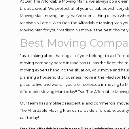
At Dan The Affordable Moving Man’s, we always do a clean 
break a sweat. We protect all of your valuables with very 
Moving Man moving family, we’ve seen a thing or two when
Madison NJ area. With Dan The Affordable Moving Man you k
Moving Man for your Madison NJ move is the best choice yo
Best Moving Compa
Just thinking about hauling all of your belongs to a differe
moving company based in Madison NJ has the fleet, the ma
moving experts handling the situation, your move and hauling
planning a household or business move in the Madison NJ a
place to live and work, if you are interested in moving to
Affordable Moving Man today!! Dan The Affordable Movin
Our team has simplified residential and commercial moves
The Affordable Moving Man can provide affordable, quality 
call today!