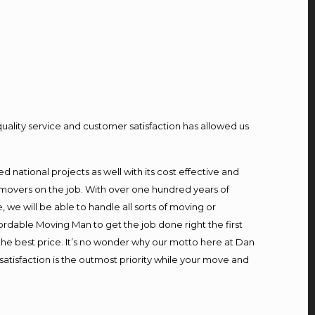
quality service and customer satisfaction has allowed us
national projects as well with its cost effective and
 movers on the job. With over one hundred years of
we will be able to handle all sorts of moving or
ordable Moving Man to get the job done right the first
t the best price. It’s no wonder why our motto here at Dan
atisfaction is the outmost priority while your move and