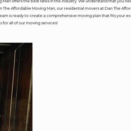
 Man offers the best rates in the industry. We understand that you nee
Dan The Affordable Moving Man, our residential movers at Dan The Af
ur team is ready to create a comprehensive moving plan that fits you
 for all of our moving services!