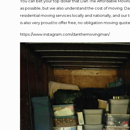
You can bet your top dollar that Dan The Affordable Moving
as possible, but we also understand the cost of moving. 
residential moving services locally and nationally, and o
is also very proud to offer free, no obligation moving quotes
https://www.instagram.com/danthemovingman/