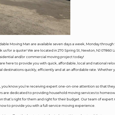
rdable Moving Man are available seven days a week, Monday through 
 ask us for a quote! We are located in 270 Spring St, Newton, NJ 078
residential and/or commercial moving project today!
e here to provide you with quick, affordable, local and national reloc
 destinations quickly, efficiently and at an affordable rate. Whether y
ou know you’re receiving expert one-on-one attention so that they ca
s are dedicated to providing household moving services to homeowner
n that’s right for them and right for their budget. Our team of expert
 now to provide you with a full-service moving experience.