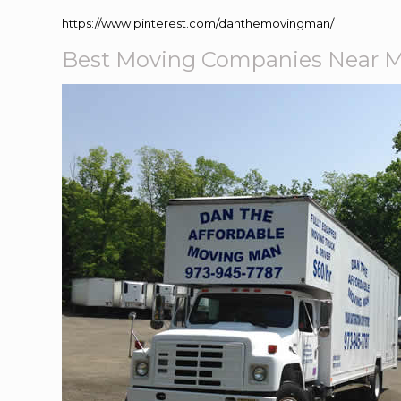
https://www.pinterest.com/danthemovingman/
Best Moving Companies Near 