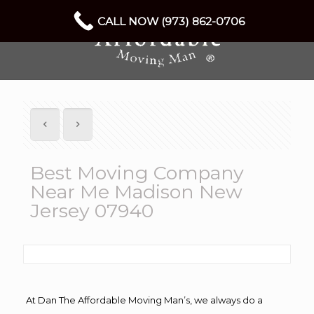
CALL NOW (973) 862-0706
Best Moving Company
Near Me Madison New
Jersey 07940
At Dan The Affordable Moving Man’s, we always do a