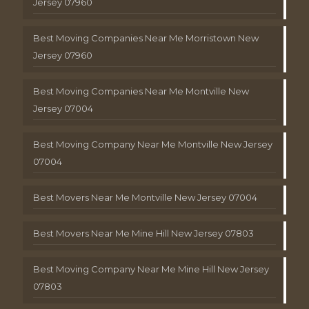
Jersey 07960
Best Moving Companies Near Me Morristown New
Jersey 07960
Best Moving Companies Near Me Montville New
Jersey 07004
Best Moving Company Near Me Montville New Jersey
07004
Best Movers Near Me Montville New Jersey 07004
Best Movers Near Me Mine Hill New Jersey 07803
Best Moving Company Near Me Mine Hill New Jersey
07803