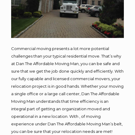
Commercial moving presents a lot more potential
challenges than your typical residential move. That’s why
at Dan The Affordable Moving Man, you can be safe and
sure that we get the job done quickly and efficiently. With
our fully capable and licensed commercial movers, your
relocation project is in good hands. Whether your moving
a single office or a large call center, Dan The Affordable
Moving Man understands that time efficiency is an
integral part of getting an organization moved and
operational in a new location. With , of moving
experience under Dan The Affordable Moving Man’s belt,
you can be sure that your relocation needs are met!