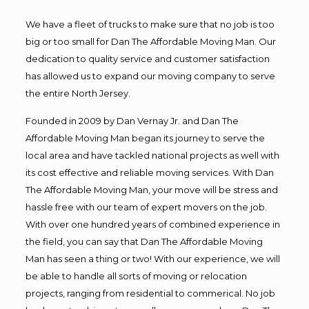
We have a fleet of trucks to make sure that no job is too
big or too small for Dan The Affordable Moving Man. Our
dedication to quality service and customer satisfaction
has allowed us to expand our moving company to serve
the entire North Jersey.
Founded in 2009 by Dan Vernay Jr. and Dan The
Affordable Moving Man began its journey to serve the
local area and have tackled national projects as well with
its cost effective and reliable moving services. With Dan
The Affordable Moving Man, your move will be stress and
hassle free with our team of expert movers on the job.
With over one hundred years of combined experience in
the field, you can say that Dan The Affordable Moving
Man has seen a thing or two! With our experience, we will
be able to handle all sorts of moving or relocation
projects, ranging from residential to commerical. No job