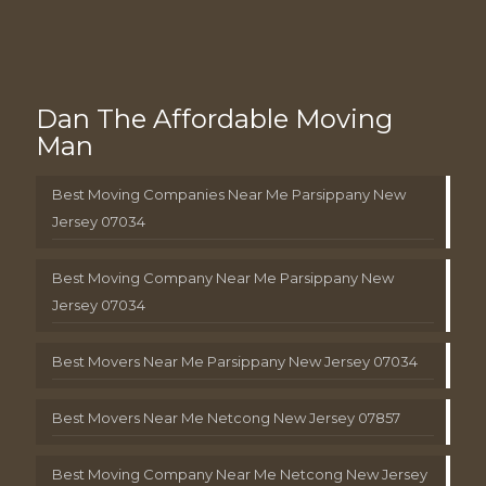
Dan The Affordable Moving
Man
Best Moving Companies Near Me Parsippany New
Jersey 07034
Best Moving Company Near Me Parsippany New
Jersey 07034
Best Movers Near Me Parsippany New Jersey 07034
Best Movers Near Me Netcong New Jersey 07857
Best Moving Company Near Me Netcong New Jersey