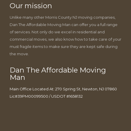
Our mission
Unlike many other Morris County NJ moving companies,
Dan The Affordable Moving Man can offer you a full range
of services. Not only do we excel in residential and
commercial moves, we also know how to take care of your
must fragile items to make sure they are kept safe during
the move.
Dan The Affordable Moving
Man
Main Office Located At: 270 Spring St, Newton, NJ 07860
Lic#39PM00099500 / USDOT #1658132