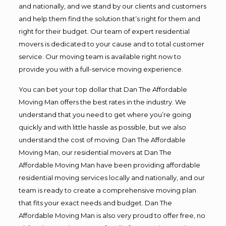
and nationally, and we stand by our clients and customers
and help them find the solution that’s right for them and
right for their budget. Our team of expert residential
movers is dedicated to your cause and to total customer
service. Our moving team is available right now to
provide you with a full-service moving experience.
You can bet your top dollar that Dan The Affordable
Moving Man offers the best rates in the industry. We
understand that you need to get where you’re going
quickly and with little hassle as possible, but we also
understand the cost of moving. Dan The Affordable
Moving Man, our residential movers at Dan The
Affordable Moving Man have been providing affordable
residential moving services locally and nationally, and our
team is ready to create a comprehensive moving plan
that fits your exact needs and budget. Dan The
Affordable Moving Man is also very proud to offer free, no