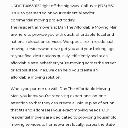
USDOT #1658132right off the highway. Call us at (973) 862-
0706 to get started on your residential and/or
commercial moving project today!
The residential movers at Dan The Affordable Moving Man
are here to provide you with quick, affordable, local and
national relocation services. We specialize in residential
moving services where we get you and your belongings
to your final destinations quickly, efficiently and at an
affordable rate. Whether you’re moving across the street
or across state lines, we can help you create an
affordable moving solution.
When you partner up with Dan The Affordable Moving
Man, you know you’re receiving expert one-on-one
attention so that they can create a unique plan of action
that fits and addresses your exact moving needs. Our
residential movers are dedicated to providing household
moving services to homeowners locally, across the state