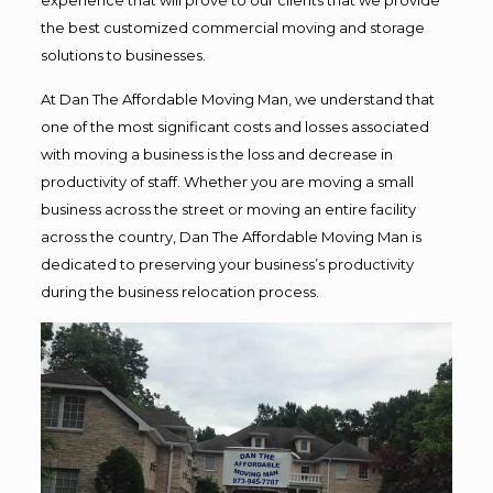
the best customized commercial moving and storage
solutions to businesses.
At Dan The Affordable Moving Man, we understand that
one of the most significant costs and losses associated
with moving a business is the loss and decrease in
productivity of staff. Whether you are moving a small
business across the street or moving an entire facility
across the country, Dan The Affordable Moving Man is
dedicated to preserving your business’s productivity
during the business relocation process.