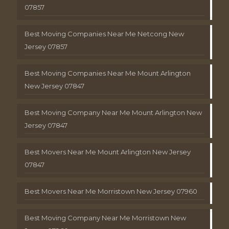
07857
Best Moving Companies Near Me Netcong New
Jersey 07857
Best Moving Companies Near Me Mount Arlington
New Jersey 07847
Best Moving Company Near Me Mount Arlington New
Jersey 07847
Best Movers Near Me Mount Arlington New Jersey
07847
Best Movers Near Me Morristown New Jersey 07960
Best Moving Company Near Me Morristown New