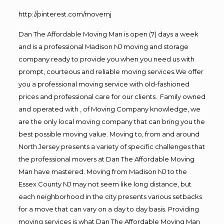
http://pinterest.com/movernj
Dan The Affordable Moving Man is open (7) days a week
and is a professional Madison NJ moving and storage
company ready to provide you when you need us with
prompt, courteous and reliable moving services.We offer
you a professional moving service with old-fashioned
prices and professional care for our clients. Family owned
and operated with , of Moving Company knowledge, we
are the only local moving company that can bring you the
best possible moving value. Moving to, from and around
North Jersey presents a variety of specific challenges that
the professional movers at Dan The Affordable Moving
Man have mastered. Moving from Madison NJ to the
Essex County NJ may not seem like long distance, but
each neighborhood in the city presents various setbacks
for a move that can vary on a day to day basis. Providing
moving services is what Dan The Affordable Moving Man