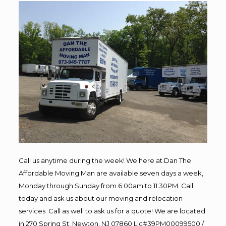
Call us anytime during the week! We here at Dan The
Affordable Moving Man are available seven days a week,
Monday through Sunday from 6:00am to 11:30PM. Call
today and ask us about our moving and relocation
services. Call as well to ask us for a quote! We are located
in 270 Spring St, Newton, NJ 07860 Lic#39PM00099500 /