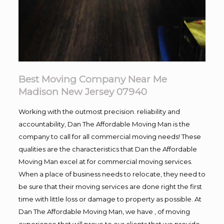
Best Moving Company Near Me
Madison New Jersey 07940
Working with the outmost precision. reliability and
accountability, Dan The Affordable Moving Man is the
company to call for all commercial moving needs! These
qualities are the characteristics that Dan the Affordable
Moving Man excel at for commercial moving services.
When a place of business needs to relocate, they need to
be sure that their moving services are done right the first
time with little loss or damage to property as possible. At
Dan The Affordable Moving Man, we have , of moving
experience that will prove to our clients that we provide