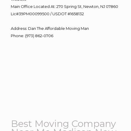
Main Office Located At: 270 Spring St, Newton, NJ 07860
Lic#39PM00099500 / USDOT #1658132
Address
:
Dan The Affordable Moving Man
Phone
:
(973) 862-0706
Best Moving Company