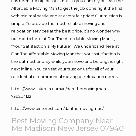
has been too big or too small, so you can rely on Dan The
Affordable Moving Man to get the job done right the first
with minimal hassle and at a very fair price! Our mission is
simple; To provide the most reliable moving and
relocation services at the best price. It’s no wonder why
our motto here at Dan The Affordable Moving Man is,
“Your Satisfaction Is My Future”. We understand here at
Dan The Affordable Moving Man that your satisfaction is
the outmost priority while your move and belongs is right
next in line. You can set your trust on us for all of your
residential or commerical moving or relocation needs!
https://www.linkedin.com/in/dan-themovingman-
73b2b4122
https://www.pinterest.com/danthemovingman/
Best Moving Company Near
Me Madison New Jersey 07940