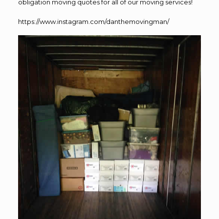
obligation moving quotes for all of our moving services!
https://www.instagram.com/danthemovingman/