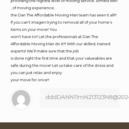
providing the highest level of moving service. Armed with
, of moving experience,
the Dan The Affordable Moving Man team has seen it all!!!
If you can’t imagen trying to removal all of your home’s
items on your move! You
won’t have to!! Let the professionals at Dan The
Affordable Moving Man do it!!! With our skilled, trained
experts! We’ll make sure that the job
is done right the first time and that your valueables are
safe during the move! Let us take care of the stress and
you can just relax and enjoy
your move for once!!
dddDANN11mN213123N8@202