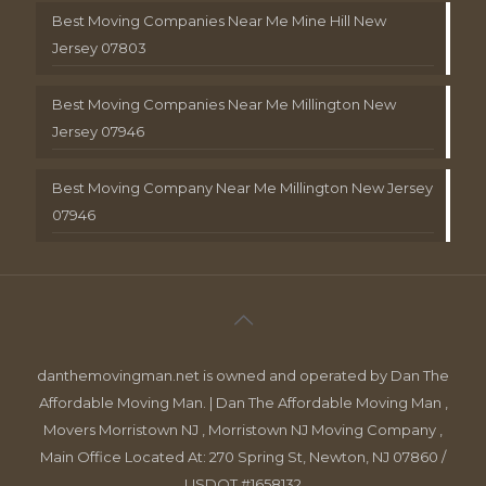
Best Moving Companies Near Me Mine Hill New
Jersey 07803
Best Moving Companies Near Me Millington New
Jersey 07946
Best Moving Company Near Me Millington New Jersey
07946
danthemovingman.net is owned and operated by Dan The
Affordable Moving Man. | Dan The Affordable Moving Man ,
Movers Morristown NJ , Morristown NJ Moving Company ,
Main Office Located At: 270 Spring St, Newton, NJ 07860 /
USDOT #1658132