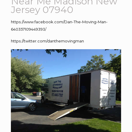
Near Me Madison New
Jersey 07940
https://www.facebook.com/Dan-The-Moving-Man-
640357109449393/
https://twitter.com/danthemovingman