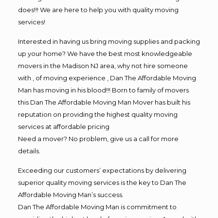
does!!! We are here to help you with quality moving
services!
Interested in having us bring moving supplies and packing
up your home? We have the best most knowledgeable
movers in the Madison NJ area, why not hire someone
with , of moving experience , Dan The Affordable Moving
Man has moving in his blood!!! Born to family of movers
this Dan The Affordable Moving Man Mover has built his
reputation on providing the highest quality moving
services at affordable pricing
Need a mover? No problem, give us a call for more
details.
Exceeding our customers’ expectations by delivering
superior quality moving services is the key to Dan The
Affordable Moving Man’s success.
Dan The Affordable Moving Man is commitment to