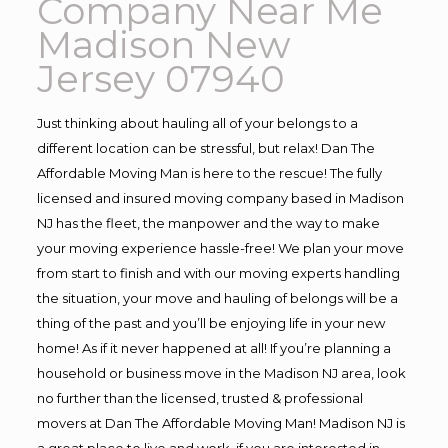
Company Near Me
Madison New
Jersey 07940
Just thinking about hauling all of your belongs to a
different location can be stressful, but relax! Dan The
Affordable Moving Man is here to the rescue! The fully
licensed and insured moving company based in Madison
NJ has the fleet, the manpower and the way to make
your moving experience hassle-free! We plan your move
from start to finish and with our moving experts handling
the situation, your move and hauling of belongs will be a
thing of the past and you’ll be enjoying life in your new
home! As if it never happened at all! If you’re planning a
household or business move in the Madison NJ area, look
no further than the licensed, trusted & professional
movers at Dan The Affordable Moving Man! Madison NJ is