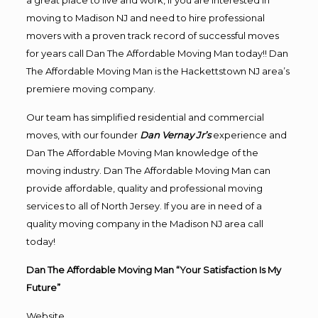
a great place to live and work, if you are interested in
moving to Madison NJ and need to hire professional
movers with a proven track record of successful moves
for years call Dan The Affordable Moving Man today!! Dan
The Affordable Moving Man is the Hackettstown NJ area’s
premiere moving company.
Our team has simplified residential and commercial
moves, with our founder
Dan Vernay Jr’s
experience and
Dan The Affordable Moving Man knowledge of the
moving industry. Dan The Affordable Moving Man can
provide affordable, quality and professional moving
services to all of North Jersey. If you are in need of a
quality moving company in the Madison NJ area call
today!
Dan The Affordable Moving Man “Your Satisfaction Is My
Future”
Website