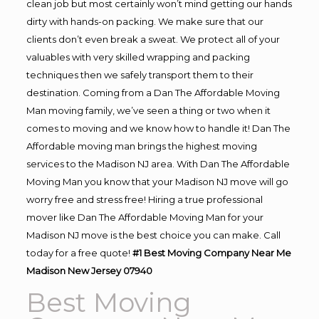
clean job but most certainly won’t mind getting our hands
dirty with hands-on packing. We make sure that our
clients don’t even break a sweat. We protect all of your
valuables with very skilled wrapping and packing
techniques then we safely transport them to their
destination. Coming from a Dan The Affordable Moving
Man moving family, we’ve seen a thing or two when it
comes to moving and we know how to handle it! Dan The
Affordable moving man brings the highest moving
services to the Madison NJ area. With Dan The Affordable
Moving Man you know that your Madison NJ move will go
worry free and stress free! Hiring a true professional
mover like Dan The Affordable Moving Man for your
Madison NJ move is the best choice you can make. Call
today for a free quote!
#1 Best Moving Company Near Me
Madison New Jersey 07940
Best Moving