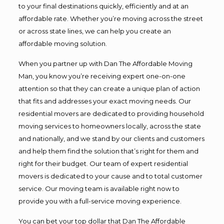
to your final destinations quickly, efficiently and at an
affordable rate. Whether you’re moving across the street
or across state lines, we can help you create an
affordable moving solution.
When you partner up with Dan The Affordable Moving
Man, you know you’re receiving expert one-on-one
attention so that they can create a unique plan of action
that fits and addresses your exact moving needs. Our
residential movers are dedicated to providing household
moving services to homeowners locally, across the state
and nationally, and we stand by our clients and customers
and help them find the solution that’s right for them and
right for their budget. Our team of expert residential
movers is dedicated to your cause and to total customer
service. Our moving team is available right now to
provide you with a full-service moving experience.
You can bet your top dollar that Dan The Affordable