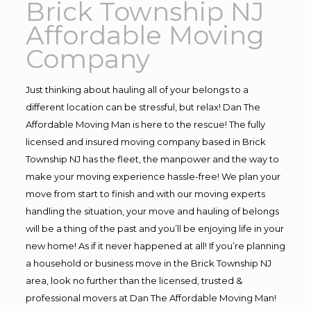
Brick Township NJ
Affordable Moving
Company
Just thinking about hauling all of your belongs to a
different location can be stressful, but relax! Dan The
Affordable Moving Man is here to the rescue! The fully
licensed and insured moving company based in Brick
Township NJ has the fleet, the manpower and the way to
make your moving experience hassle-free! We plan your
move from start to finish and with our moving experts
handling the situation, your move and hauling of belongs
will be a thing of the past and you’ll be enjoying life in your
new home! As if it never happened at all! If you’re planning
a household or business move in the Brick Township NJ
area, look no further than the licensed, trusted &
professional movers at Dan The Affordable Moving Man!