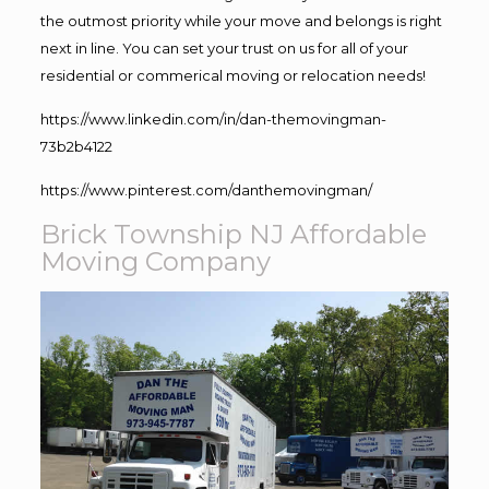
the outmost priority while your move and belongs is right
next in line. You can set your trust on us for all of your
residential or commerical moving or relocation needs!
https://www.linkedin.com/in/dan-themovingman-
73b2b4122
https://www.pinterest.com/danthemovingman/
Brick Township NJ Affordable
Moving Company