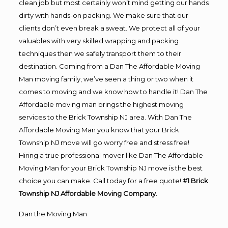
clean job but most certainly won’t mind getting our hands
dirty with hands-on packing. We make sure that our
clients don’t even break a sweat. We protect all of your
valuables with very skilled wrapping and packing
techniques then we safely transport them to their
destination. Coming from a Dan The Affordable Moving
Man moving family, we’ve seen a thing or two when it
comes to moving and we know how to handle it! Dan The
Affordable moving man brings the highest moving
services to the Brick Township NJ area. With Dan The
Affordable Moving Man you know that your Brick
Township NJ move will go worry free and stress free!
Hiring a true professional mover like Dan The Affordable
Moving Man for your Brick Township NJ move is the best
choice you can make. Call today for a free quote!
#1 Brick
Township NJ Affordable Moving Company.
Dan the Moving Man