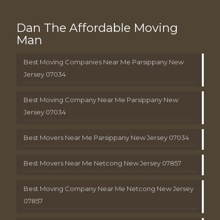
Dan The Affordable Moving
Man
Best Moving Companies Near Me Parsippany New
Jersey 07034
Best Moving Company Near Me Parsippany New
Jersey 07034
Best Movers Near Me Parsippany New Jersey 07034
Best Movers Near Me Netcong New Jersey 07857
Best Moving Company Near Me Netcong New Jersey
07857