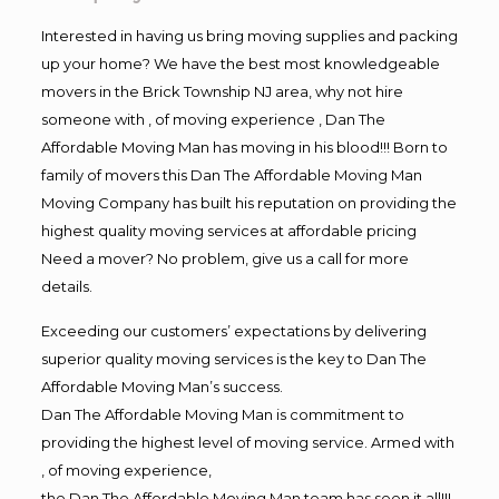
Interested in having us bring moving supplies and packing
up your home? We have the best most knowledgeable
movers in the Brick Township NJ area, why not hire
someone with , of moving experience , Dan The
Affordable Moving Man has moving in his blood!!! Born to
family of movers this Dan The Affordable Moving Man
Moving Company has built his reputation on providing the
highest quality moving services at affordable pricing
Need a mover? No problem, give us a call for more
details.
Exceeding our customers’ expectations by delivering
superior quality moving services is the key to Dan The
Affordable Moving Man’s success.
Dan The Affordable Moving Man is commitment to
providing the highest level of moving service. Armed with
, of moving experience,
the Dan The Affordable Moving Man team has seen it all!!!