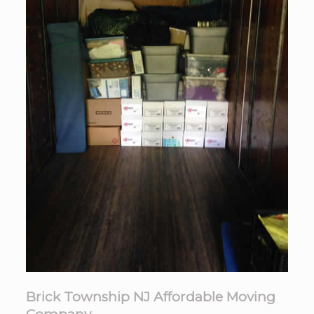
Brick Township NJ Affordable Moving