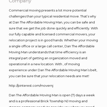
Company
Commercial moving presents a lot more potential
challenges than your typical residential move. That’s why
at Dan The Affordable Moving Man, you can be safe and
sure that we get the job done quickly and efficiently. With
our fully capable and licensed commercial movers, your
relocation project is in good hands. Whether your moving
a single office or a large call center, Dan The Affordable
Moving Man understands that time efficiency is an
integral part of getting an organization moved and
operational in a new location. With , of moving
experience under Dan The Affordable Moving Man’s belt,
you can be sure that your relocation needs are met!
http://pinterest.com/movernj
Dan The Affordable Moving Man is open (7) days a week
and is a professional Brick Township NJ moving and
storage company ready to provide you when you need