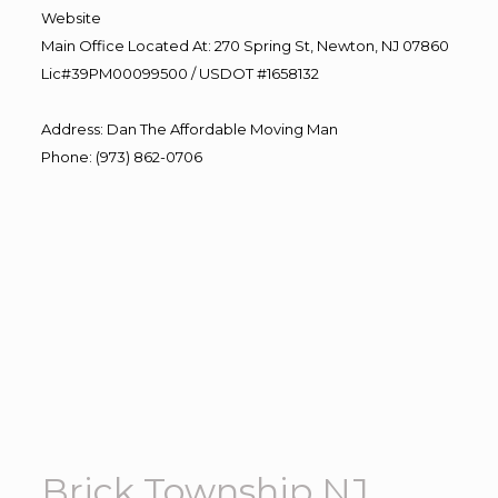
Website
Main Office Located At: 270 Spring St, Newton, NJ 07860
Lic#39PM00099500 / USDOT #1658132
Address
:
Dan The Affordable Moving Man
Phone
:
(973) 862-0706
Brick Township NJ