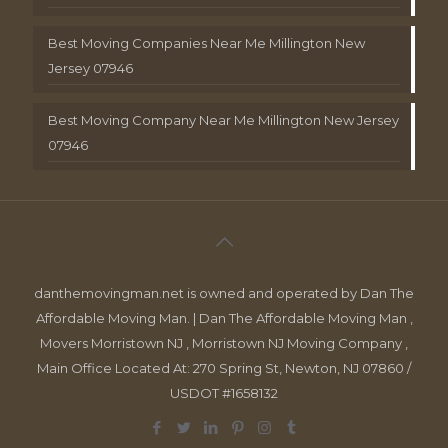
Best Moving Companies Near Me Millington New
Jersey 07946
Best Moving Company Near Me Millington New Jersey
07946
danthemovingman.net is owned and operated by Dan The
Affordable Moving Man. | Dan The Affordable Moving Man ,
Movers Morristown NJ , Morristown NJ Moving Company ,
Main Office Located At: 270 Spring St, Newton, NJ 07860 /
USDOT #1658132