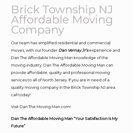
Brick Township NJ
Affordable Moving
Company
Our team has simplified residential and commercial
moves, with our founder
Dan Vernay Jr’s
experience and
Dan The Affordable Moving Man knowledge of the
moving industry. Dan The Affordable Moving Man can
provide affordable, quality and professional moving
services to all of North Jersey. If you are in need of a
quality moving company in the Brick Township NJ area
call today!
Visit Dan The Moving Man.com!
Dan The Affordable Moving Man “Your Satisfaction Is My
Future”