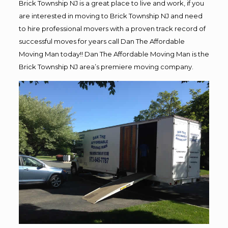
Brick Township NJ is a great place to live and work, if you
are interested in moving to Brick Township NJ and need
to hire professional movers with a proven track record of
successful moves for years call Dan The Affordable
Moving Man today!! Dan The Affordable Moving Man is the
Brick Township NJ area’s premiere moving company.