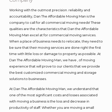
Company
Working with the outmost precision. reliability and
accountability, Dan The Affordable Moving Man is the
company to call for all commercial moving needs! These
qualities are the characteristics that Dan the Affordable
Moving Man excel at for commercial moving services.
When a place of business needs to relocate, they need to
be sure that their moving services are done right the first
time with little loss or damage to property as possible. At
Dan The Affordable Moving Man, we have , of moving
experience that will prove to our clients that we provide
the best customized commercial moving and storage
solutions to businesses.
At Dan The Affordable Moving Man, we understand that
one of the most significant costs and losses associated
with moving a business is the loss and decrease in
productivity of staff. Whether you are moving a small