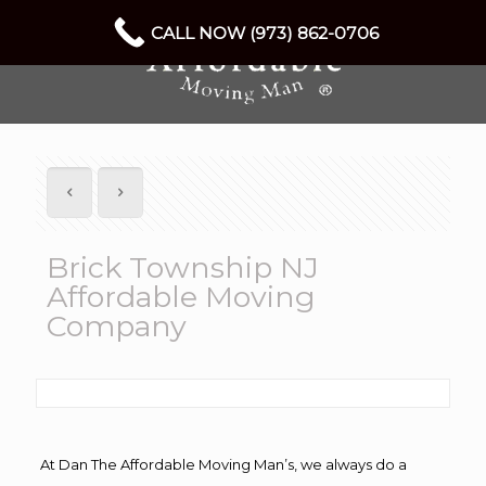
CALL NOW (973) 862-0706
Brick Township NJ
Affordable Moving
Company
At Dan The Affordable Moving Man’s, we always do a