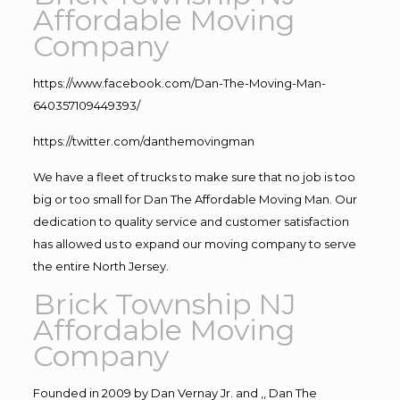
Affordable Moving
Company
https://www.facebook.com/Dan-The-Moving-Man-
640357109449393/
https://twitter.com/danthemovingman
We have a fleet of trucks to make sure that no job is too
big or too small for Dan The Affordable Moving Man. Our
dedication to quality service and customer satisfaction
has allowed us to expand our moving company to serve
the entire North Jersey.
Brick Township NJ
Affordable Moving
Company
Founded in 2009 by Dan Vernay Jr. and ,, Dan The