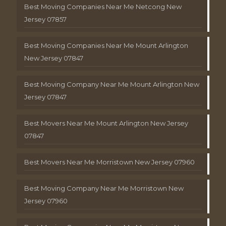
Best Moving Companies Near Me Netcong New
Jersey 07857
Best Moving Companies Near Me Mount Arlington
New Jersey 07847
Best Moving Company Near Me Mount Arlington New
Jersey 07847
Best Movers Near Me Mount Arlington New Jersey
07847
Best Movers Near Me Morristown New Jersey 07960
Best Moving Company Near Me Morristown New
Jersey 07960