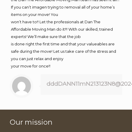
If you can’t imagen trying to removal all of your home’s
items on your move! You
won’t have to!! Let the professionals at Dan The
Affordable Moving Man do it!!! With our skilled, trained
experts! We’ll make sure that the job
is done right the first time and that your valueables are
safe during the move! Let us take care of the stress and
you can just relax and enjoy
your move for once!!
dddDANN11mN213123N8@202
Our mission