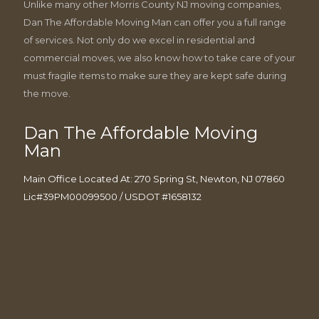
Unlike many other Morris County NJ moving companies,
Dan The Affordable Moving Man can offer you a full range
of services. Not only do we excel in residential and
commercial moves, we also know how to take care of your
must fragile items to make sure they are kept safe during
the move.
Dan The Affordable Moving
Man
Main Office Located At: 270 Spring St, Newton, NJ 07860
Lic#39PM00099500 / USDOT #1658132