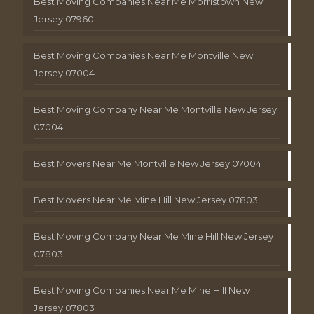
Best Moving Companies Near Me Morristown New
Jersey 07960
Best Moving Companies Near Me Montville New
Jersey 07004
Best Moving Company Near Me Montville New Jersey
07004
Best Movers Near Me Montville New Jersey 07004
Best Movers Near Me Mine Hill New Jersey 07803
Best Moving Company Near Me Mine Hill New Jersey
07803
Best Moving Companies Near Me Mine Hill New
Jersey 07803