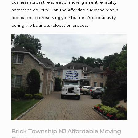
business across the street or moving an entire facility
across the country, Dan The Affordable Moving Man is
dedicated to preserving your business’s productivity
during the business relocation process.
Brick Township NJ Affordable Moving