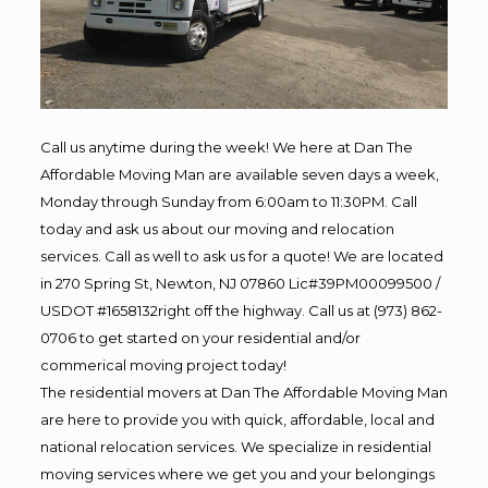
Call us anytime during the week! We here at Dan The
Affordable Moving Man are available seven days a week,
Monday through Sunday from 6:00am to 11:30PM. Call
today and ask us about our moving and relocation
services. Call as well to ask us for a quote! We are located
in 270 Spring St, Newton, NJ 07860 Lic#39PM00099500 /
USDOT #1658132right off the highway. Call us at (973) 862-
0706 to get started on your residential and/or
commerical moving project today!
The residential movers at Dan The Affordable Moving Man
are here to provide you with quick, affordable, local and
national relocation services. We specialize in residential
moving services where we get you and your belongings