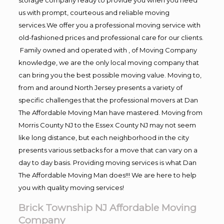
us with prompt, courteous and reliable moving
services.We offer you a professional moving service with
old-fashioned prices and professional care for our clients.
Family owned and operated with , of Moving Company
knowledge, we are the only local moving company that
can bring you the best possible moving value. Moving to,
from and around North Jersey presents a variety of
specific challenges that the professional movers at Dan
The Affordable Moving Man have mastered. Moving from
Morris County NJ to the Essex County NJ may not seem
like long distance, but each neighborhood in the city
presents various setbacks for a move that can vary on a
day to day basis. Providing moving services is what Dan
The Affordable Moving Man does!!! We are here to help
you with quality moving services!
Brick Township NJ Affordable Moving
Company