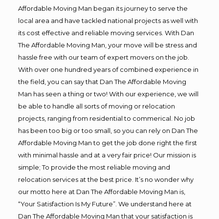
Affordable Moving Man began its journey to serve the
local area and have tackled national projects as well with
its cost effective and reliable moving services. With Dan
The Affordable Moving Man, your move will be stress and
hassle free with our team of expert movers on the job.
With over one hundred years of combined experience in
the field, you can say that Dan The Affordable Moving
Man has seen a thing or two! With our experience, we will
be able to handle all sorts of moving or relocation
projects, ranging from residential to commerical. No job
has been too big or too small, so you can rely on Dan The
Affordable Moving Man to get the job done right the first
with minimal hassle and at a very fair price! Our mission is
simple; To provide the most reliable moving and
relocation services at the best price. It’s no wonder why
our motto here at Dan The Affordable Moving Man is,
“Your Satisfaction Is My Future”. We understand here at
Dan The Affordable Moving Man that your satisfaction is