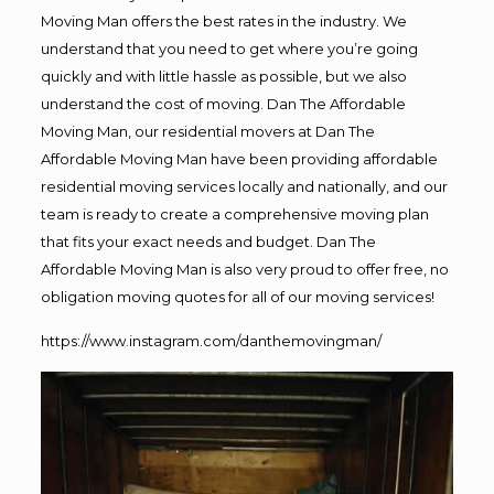
Moving Man offers the best rates in the industry. We
understand that you need to get where you’re going
quickly and with little hassle as possible, but we also
understand the cost of moving. Dan The Affordable
Moving Man, our residential movers at Dan The
Affordable Moving Man have been providing affordable
residential moving services locally and nationally, and our
team is ready to create a comprehensive moving plan
that fits your exact needs and budget. Dan The
Affordable Moving Man is also very proud to offer free, no
obligation moving quotes for all of our moving services!
https://www.instagram.com/danthemovingman/