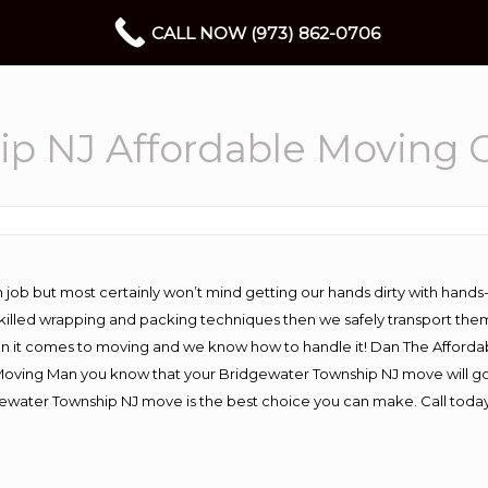
CALL NOW (973) 862-0706
ip NJ Affordable Moving
 job but most certainly won’t mind getting our hands dirty with hands
 skilled wrapping and packing techniques then we safely transport the
n it comes to moving and we know how to handle it! Dan The Afforda
ving Man you know that your Bridgewater Township NJ move will go wo
ewater Township NJ move is the best choice you can make. Call today