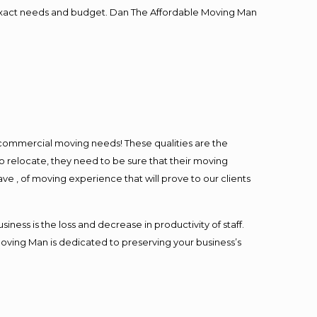
ur exact needs and budget. Dan The Affordable Moving Man
l commercial moving needs! These qualities are the
o relocate, they need to be sure that their moving
ave , of moving experience that will prove to our clients
ess is the loss and decrease in productivity of staff.
Moving Man is dedicated to preserving your business’s