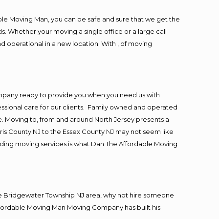
ble Moving Man, you can be safe and sure that we get the
s. Whether your moving a single office or a large call
d operational in a new location. With , of moving
ompany ready to provide you when you need us with
essional care for our clients. Family owned and operated
. Moving to, from and around North Jersey presents a
ris County NJ to the Essex County NJ may not seem like
viding moving services is what Dan The Affordable Moving
he Bridgewater Township NJ area, why not hire someone
Affordable Moving Man Moving Company has built his