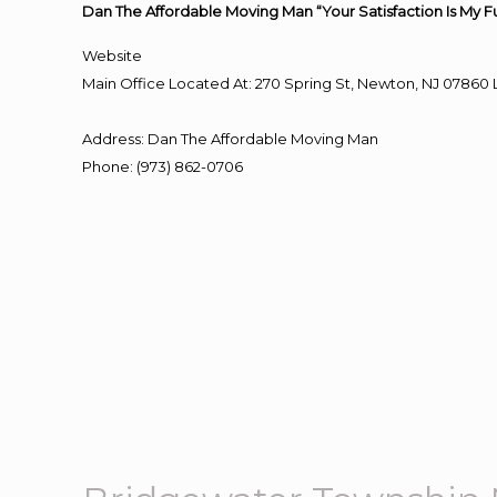
Dan The Affordable Moving Man “Your Satisfaction Is My F
Website
Main Office Located At: 270 Spring St, Newton, NJ 078
Address
:
Dan The Affordable Moving Man
Phone
:
(973) 862-0706