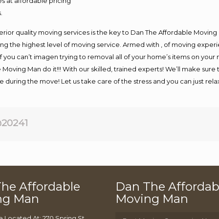
s at affordable pricing
.
rior quality moving services is the key to Dan The Affordable Moving
g the highest level of moving service. Armed with , of moving exper
If you can’t imagen trying to removal all of your home’s items on your
 Moving Man do it!!! With our skilled, trained experts! We’ll make sure 
afe during the move! Let us take care of the stress and you can just rel
20241
he Affordable
Dan The Affordab
ng Man
Moving Man
e Located At: 270 Spring St,