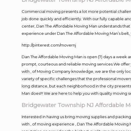
Commercial moving presents a lot more potential challeng
job done quickly and efficiently. With our fully capable a
center, Dan The Affordable Moving Man understands that ti
experience under Dan The Affordable Moving Man’s belt, 
http://pinterest.com/movernj
Dan The Affordable Moving Man is open (7) days a week 
prompt, courteous and reliable moving services.We offer 
with , of Moving Company knowledge, we are the only loc
variety of specific challenges that the professional mov
long distance, but each neighborhood in the city presents
Man does!!! We are here to help you with quality moving s
Bridgewater Township NJ Affordable 
Interested in having us bring moving supplies and pack
with , of moving experience , Dan The Affordable Moving 