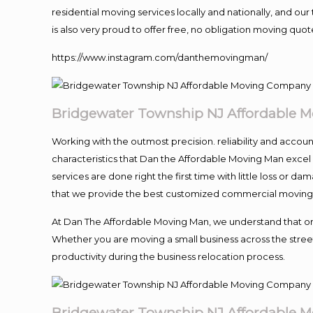
residential moving services locally and nationally, and 
is also very proud to offer free, no obligation moving quote
https://www.instagram.com/danthemovingman/
Bridgewater Township NJ Affordable 
Working with the outmost precision. reliability and accou
characteristics that Dan the Affordable Moving Man excel
services are done right the first time with little loss or 
that we provide the best customized commercial moving a
At Dan The Affordable Moving Man, we understand that one o
Whether you are moving a small business across the street
productivity during the business relocation process.
Bridgewater Township NJ Affordable 