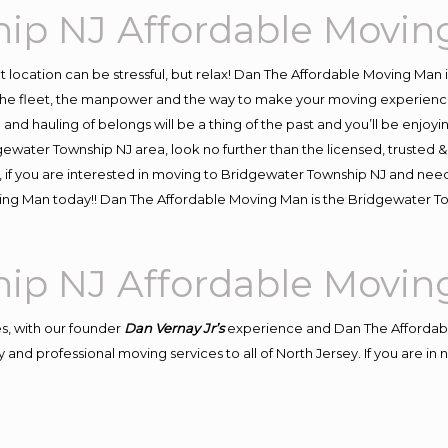
hip NJ Affordable Movi
ent location can be stressful, but relax! Dan The Affordable Moving Man 
e fleet, the manpower and the way to make your moving experience h
d hauling of belongs will be a thing of the past and you’ll be enjoying 
gewater Township NJ area, look no further than the licensed, trusted
, if you are interested in moving to Bridgewater Township NJ and need
oving Man today!! Dan The Affordable Moving Man is the Bridgewater
hip NJ Affordable Movi
s, with our founder
Dan Vernay Jr’s
experience and Dan The Affordab
 and professional moving services to all of North Jersey. If you are i