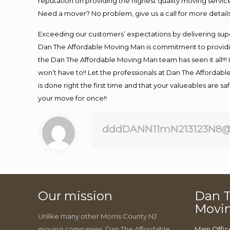
reputation on providing the highest quality moving service
Need a mover? No problem, give us a call for more details
Exceeding our customers’ expectations by delivering supe
Dan The Affordable Moving Man is commitment to providin
the Dan The Affordable Moving Man team has seen it all!!! 
won’t have to!! Let the professionals at Dan The Affordable
is done right the first time and that your valueables are s
your move for once!!
dddDANN11mN213123N8@
Our mission
Dan T
Movi
Unlike many other Morris County NJ
moving companies, Dan The Affordable
Main Offic