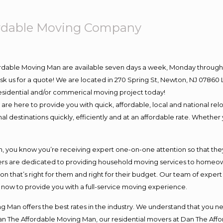
ordable Moving Company
ordable Moving Man are available seven days a week, Monday through 
o ask us for a quote! We are located in 270 Spring St, Newton, NJ 078
 residential and/or commerical moving project today!
e here to provide you with quick, affordable, local and national relo
l destinations quickly, efficiently and at an affordable rate. Whether 
you know you’re receiving expert one-on-one attention so that they c
s are dedicated to providing household moving services to homeowner
on that’s right for them and right for their budget. Our team of exper
t now to provide you with a full-service moving experience.
 Man offers the best rates in the industry. We understand that you ne
Dan The Affordable Moving Man, our residential movers at Dan The Af