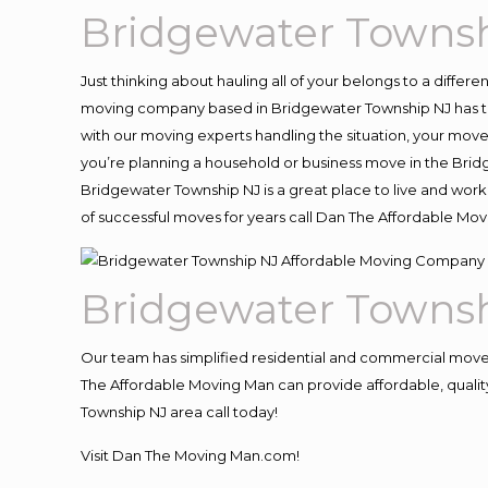
Bridgewater Towns
Just thinking about hauling all of your belongs to a differ
moving company based in Bridgewater Township NJ has th
with our moving experts handling the situation, your move an
you’re planning a household or business move in the Brid
Bridgewater Township NJ is a great place to live and work
of successful moves for years call Dan The Affordable M
Bridgewater Towns
Our team has simplified residential and commercial move
The Affordable Moving Man can provide affordable, quality
Township NJ area call today!
Visit Dan The Moving Man.com!