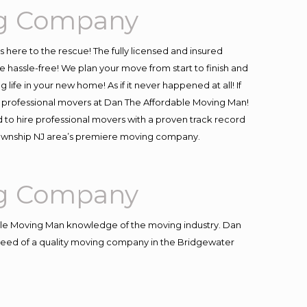
ng Company
is here to the rescue! The fully licensed and insured
assle-free! We plan your move from start to finish and
life in your new home! As if it never happened at all! If
 & professional movers at Dan The Affordable Moving Man!
 to hire professional movers with a proven track record
 Township NJ area’s premiere moving company.
ng Company
le Moving Man knowledge of the moving industry. Dan
n need of a quality moving company in the Bridgewater