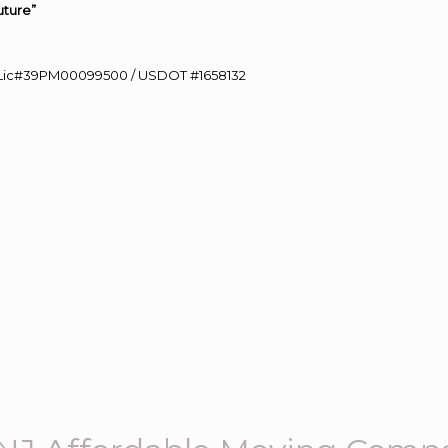
uture”
60 Lic#39PM00099500 / USDOT #1658132