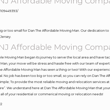
NJ Affordable Moving Comp
109449393/
big or too small for Dan The Affordable Moving Man. Our dedication to 
Jersey.
NJ Affordable Moving Comp
e Moving Man began its journey to serve the local area and have tackl
Man, your move will be stress and hassle free with our team of exper
e Affordable Moving Man has seen a thing or two! With our experience,
l. No job has been too big or too small, so you can rely on Dan The Af
s simple; To provide the most reliable moving and relocation services 
ture”. We understand here at Dan The Affordable Moving Man that your 
for all of your residential or commerical moving or relocation needs!
22