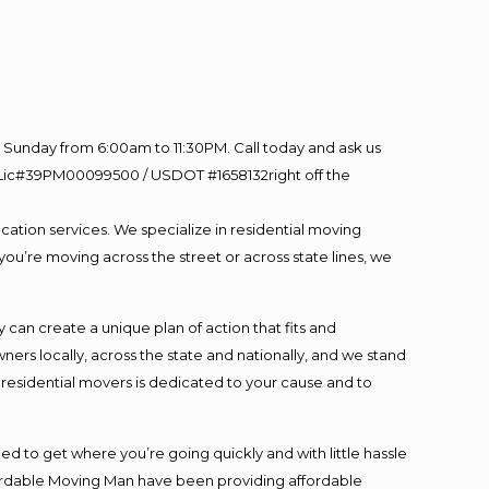
Sunday from 6:00am to 11:30PM. Call today and ask us
60 Lic#39PM00099500 / USDOT #1658132right off the
cation services. We specialize in residential moving
you’re moving across the street or across state lines, we
an create a unique plan of action that fits and
s locally, across the state and nationally, and we stand
t residential movers is dedicated to your cause and to
ed to get where you’re going quickly and with little hassle
fordable Moving Man have been providing affordable