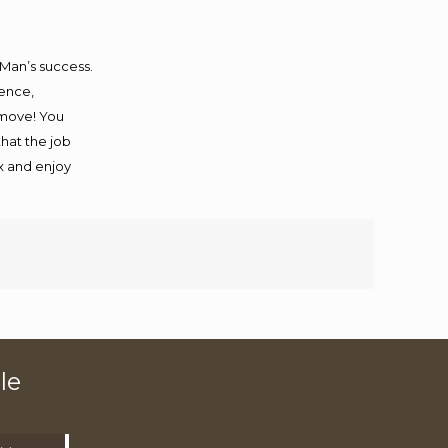
 Man’s success.
ience,
 move! You
that the job
ax and enjoy
le