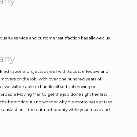
any
quality service and customer satisfaction has allowed us
any
ed national projects as well with its cost effective and
t movers on the job. With over one hundred years of
 we will be able to handle all sorts of moving or
fordable Moving Man to get the job done right the first
at the best price. It’s no wonder why our motto here at Dan
satisfaction is the outmost priority while your move and