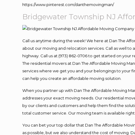
https://www.pinterest.com/danthemovingman/
Bridgewater Township NJ Aff
Call us anytime during the week! We here at Dan The Aff
about our moving and relocation services. Call as well t
highway. Call us at (973) 862-0706 to get started on your
The residential movers at Dan The Affordable Moving Man ar
services where we get you and your belongings to your fina
can help you create an affordable moving solution.
When you partner up with Dan The Affordable Moving Man, 
addresses your exact moving needs. Our residential mover
by our clients and customers and help them find the soluti
total customer service. Our moving team is available righ
You can bet your top dollar that Dan The Affordable Moving
as possible, but we also understand the cost of moving. 