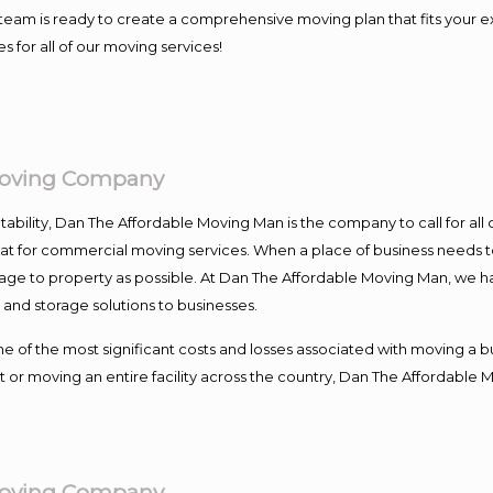
our team is ready to create a comprehensive moving plan that fits yo
s for all of our moving services!
Moving Company
ntability, Dan The Affordable Moving Man is the company to call for al
 at for commercial moving services. When a place of business needs t
damage to property as possible. At Dan The Affordable Moving Man, we h
nd storage solutions to businesses.
f the most significant costs and losses associated with moving a busin
 or moving an entire facility across the country, Dan The Affordable 
Moving Company