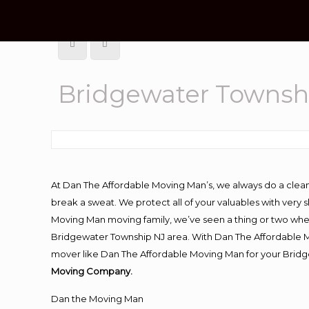
Bridgewater Townsh
At Dan The Affordable Moving Man’s, we always do a clean
break a sweat. We protect all of your valuables with very
Moving Man moving family, we’ve seen a thing or two whe
Bridgewater Township NJ area. With Dan The Affordable Mo
mover like Dan The Affordable Moving Man for your Bridg
Moving Company.
Dan the Moving Man