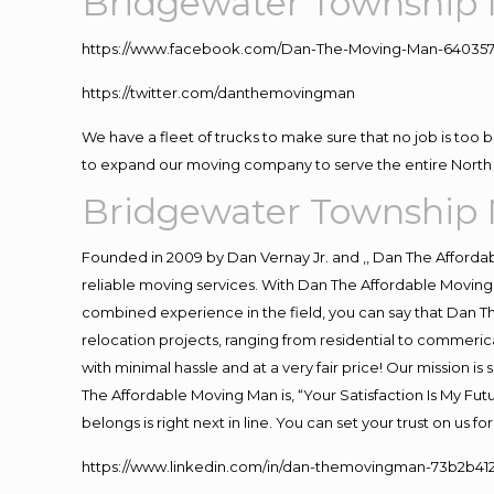
Bridgewater Township 
https://www.facebook.com/Dan-The-Moving-Man-640357
https://twitter.com/danthemovingman
We have a fleet of trucks to make sure that no job is too 
to expand our moving company to serve the entire North 
Bridgewater Township 
Founded in 2009 by Dan Vernay Jr. and ,, Dan The Affordabl
reliable moving services. With Dan The Affordable Moving 
combined experience in the field, you can say that Dan Th
relocation projects, ranging from residential to commerica
with minimal hassle and at a very fair price! Our mission i
The Affordable Moving Man is, “Your Satisfaction Is My Fu
belongs is right next in line. You can set your trust on us 
https://www.linkedin.com/in/dan-themovingman-73b2b41