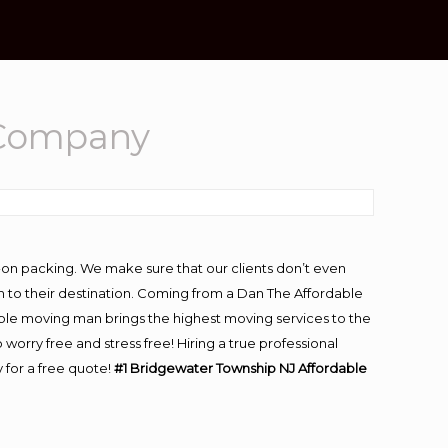
 Company
-on packing. We make sure that our clients don’t even
m to their destination. Coming from a Dan The Affordable
ble moving man brings the highest moving services to the
rry free and stress free! Hiring a true professional
 for a free quote!
#1 Bridgewater Township NJ Affordable