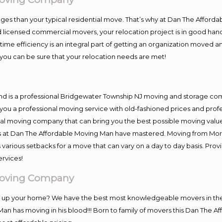
es than your typical residential move. That’s why at Dan The Afforda
nd licensed commercial movers, your relocation project is in good hand
me efficiency is an integral part of getting an organization moved an
you can be sure that your relocation needs are met!
and is a professional Bridgewater Township NJ moving and storage c
you a professional moving service with old-fashioned prices and prof
al moving company that can bring you the best possible moving value
ers at Dan The Affordable Moving Man have mastered. Moving from Mor
 various setbacks for a move that can vary on a day to day basis. Pro
ervices!
Moving Company
ing up your home? We have the best most knowledgeable movers in t
Man has moving in his blood!!! Born to family of movers this Dan The 