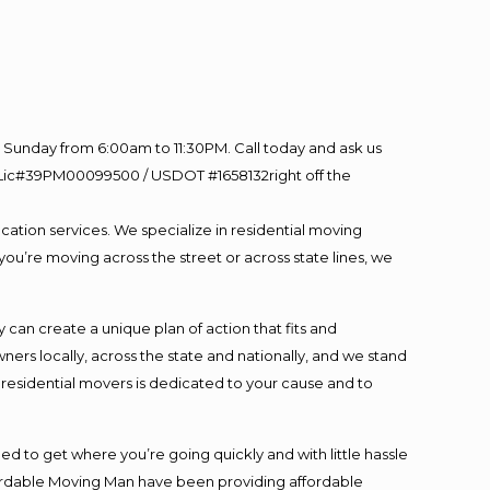
Sunday from 6:00am to 11:30PM. Call today and ask us
60 Lic#39PM00099500 / USDOT #1658132right off the
cation services. We specialize in residential moving
you’re moving across the street or across state lines, we
an create a unique plan of action that fits and
s locally, across the state and nationally, and we stand
t residential movers is dedicated to your cause and to
ed to get where you’re going quickly and with little hassle
fordable Moving Man have been providing affordable