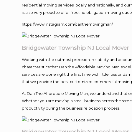
residential moving services locally and nationally, and 
is also very proud to offer free, no obligation moving quote
https://www.instagram.com/danthemovingman/
Bridgewater Township NJ Local Mover
Working with the outmost precision. reliability and accou
characteristics that Dan the Affordable Moving Man excel
services are done right the first time with little loss or 
that we provide the best customized commercial moving a
At Dan The Affordable Moving Man, we understand that one o
Whether you are moving a small business across the street
productivity during the business relocation process.
Bridgewater Township NJ Local Mover