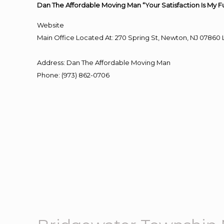
Dan The Affordable Moving Man “Your Satisfaction Is My F
Website
Main Office Located At: 270 Spring St, Newton, NJ 078
Address
:
Dan The Affordable Moving Man
Phone
:
(973) 862-0706