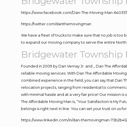
Bridgewater Township 
https://www.facebook.com/Dan-The-Moving-Man-640357
https://twitter.com/danthemovingman
We have a fleet of trucks to make sure that no job is too 
to expand our moving company to serve the entire North 
Bridgewater Township 
Founded in 2009 by Dan Vernay Jr. and ,, Dan The Affordabl
reliable moving services. With Dan The Affordable Moving 
combined experience in the field, you can say that Dan Th
relocation projects, ranging from residential to commerica
with minimal hassle and at a very fair price! Our mission i
The Affordable Moving Man is, “Your Satisfaction Is My Fu
belongs is right next in line. You can set your trust on us 
https://www.linkedin.com/in/dan-themovingman-73b2b41