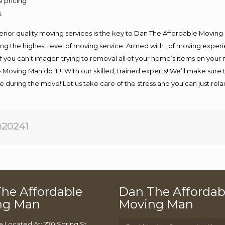
e pricing
.
rior quality moving services is the key to Dan The Affordable Moving
g the highest level of moving service. Armed with , of moving exper
If you can’t imagen trying to removal all of your home’s items on your
 Moving Man do it!!! With our skilled, trained experts! We’ll make sure 
afe during the move! Let us take care of the stress and you can just rel
20241
he Affordable
Dan The Affordab
ng Man
Moving Man
e Located At: 270 Spring St,