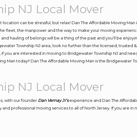
ip NJ Local Mover
ent location can be stressful, but relax! Dan The Affordable Moving Man 
e fleet, the manpower and the way to make your moving experience h
d hauling of belongs will be a thing of the past and you’ll be enjoying 
gewater Township NJ area, look no further than the licensed, trusted
, if you are interested in moving to Bridgewater Township NJ and need
oving Man today!! Dan The Affordable Moving Man is the Bridgewater
ip NJ Local Mover
s, with our founder
Dan Vernay Jr’s
experience and Dan The Affordab
 and professional moving services to all of North Jersey. If you are i