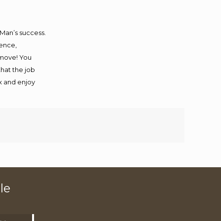
 Man’s success.
ience,
 move! You
that the job
ax and enjoy
le