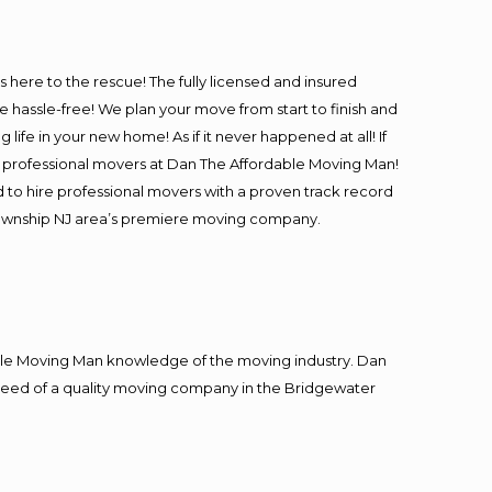
is here to the rescue! The fully licensed and insured
assle-free! We plan your move from start to finish and
life in your new home! As if it never happened at all! If
 & professional movers at Dan The Affordable Moving Man!
 to hire professional movers with a proven track record
 Township NJ area’s premiere moving company.
le Moving Man knowledge of the moving industry. Dan
n need of a quality moving company in the Bridgewater