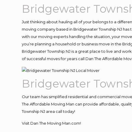
Bridgewater Townsh
Just thinking about hauling all of your belongs to a differ
moving company based in Bridgewater Township NJ has th
with our moving experts handling the situation, your move an
you’re planning a household or business move in the Brid
Bridgewater Township NJ is a great place to live and work
of successful moves for years call Dan The Affordable M
Bridgewater Townsh
Our team has simplified residential and commercial move
The Affordable Moving Man can provide affordable, quality
Township NJ area call today!
Visit Dan The Moving Man.com!