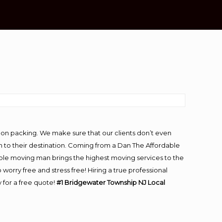
-on packing. We make sure that our clients don’t even
m to their destination. Coming from a Dan The Affordable
ble moving man brings the highest moving services to the
rry free and stress free! Hiring a true professional
 for a free quote!
#1 Bridgewater Township NJ Local