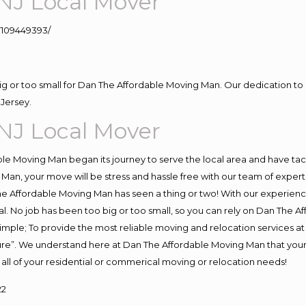
NJ Local Mover
109449393/
big or too small for Dan The Affordable Moving Man. Our dedication to 
Jersey.
NJ Local Mover
e Moving Man began its journey to serve the local area and have tackl
Man, your move will be stress and hassle free with our team of exper
e Affordable Moving Man has seen a thing or two! With our experience,
l. No job has been too big or too small, so you can rely on Dan The Af
s simple; To provide the most reliable moving and relocation services 
ture”. We understand here at Dan The Affordable Moving Man that your 
for all of your residential or commerical moving or relocation needs!
22