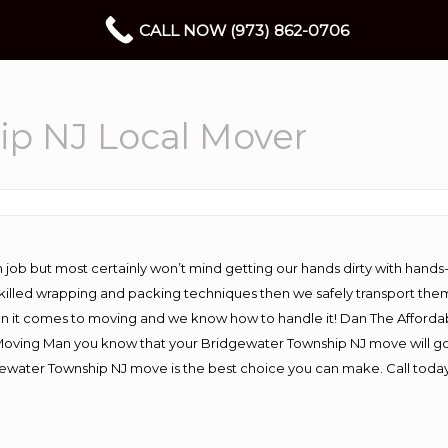
CALL NOW (973) 862-0706
ip NJ Local Mover
 job but most certainly won’t mind getting our hands dirty with hands
 skilled wrapping and packing techniques then we safely transport the
n it comes to moving and we know how to handle it! Dan The Afforda
ving Man you know that your Bridgewater Township NJ move will go wo
ewater Township NJ move is the best choice you can make. Call today