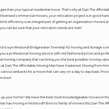
es than your typical residential move. That’s why at Dan The Afforda
nd licensed commercial movers, your relocation project is in good hand
me efficiency is an integral part of getting an organization moved an
you can be sure that your relocation needs are met!
and is a professional Bridgewater Township NJ moving and storage c
you a professional moving service with old-fashioned prices and prof
al moving company that can bring you the best possible moving value
ers at Dan The Affordable Moving Man have mastered. Moving from Mor
 various setbacks for a move that can vary on a day to day basis. Pro
ervices!
ing up your home? We have the best most knowledgeable movers in t
an has moving in his blood!!! Born to family of movers this Dan The A