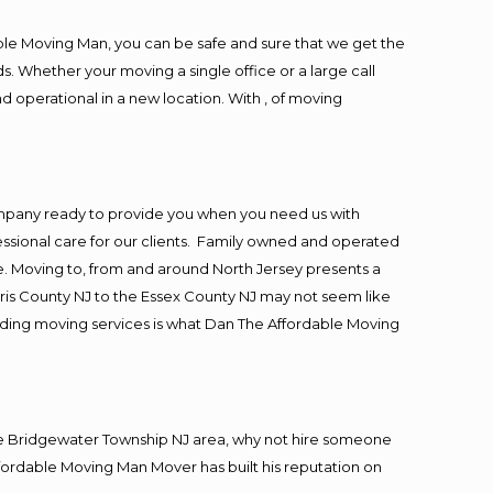
ble Moving Man, you can be safe and sure that we get the
s. Whether your moving a single office or a large call
d operational in a new location. With , of moving
ompany ready to provide you when you need us with
essional care for our clients. Family owned and operated
. Moving to, from and around North Jersey presents a
ris County NJ to the Essex County NJ may not seem like
viding moving services is what Dan The Affordable Moving
he Bridgewater Township NJ area, why not hire someone
ffordable Moving Man Mover has built his reputation on