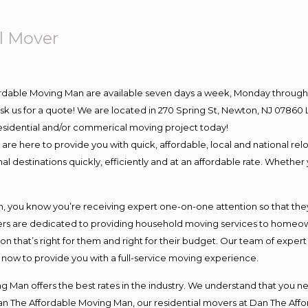
l Mover
ordable Moving Man are available seven days a week, Monday through 
o ask us for a quote! We are located in 270 Spring St, Newton, NJ 078
 residential and/or commerical moving project today!
e here to provide you with quick, affordable, local and national relo
l destinations quickly, efficiently and at an affordable rate. Whether 
you know you’re receiving expert one-on-one attention so that they c
s are dedicated to providing household moving services to homeowner
on that’s right for them and right for their budget. Our team of exper
t now to provide you with a full-service moving experience.
 Man offers the best rates in the industry. We understand that you ne
Dan The Affordable Moving Man, our residential movers at Dan The Af