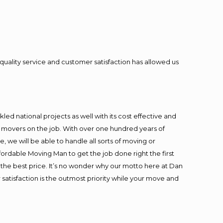
quality service and customer satisfaction has allowed us
ed national projects as well with its cost effective and
t movers on the job. With over one hundred years of
 we will be able to handle all sorts of moving or
fordable Moving Man to get the job done right the first
at the best price. It’s no wonder why our motto here at Dan
satisfaction is the outmost priority while your move and