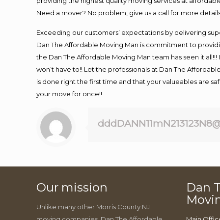
providing the highest quality moving services at affordabl
Need a mover? No problem, give us a call for more details
Exceeding our customers’ expectations by delivering supe
Dan The Affordable Moving Man is commitment to providin
the Dan The Affordable Moving Man team has seen it all!!! 
won’t have to!! Let the professionals at Dan The Affordable
is done right the first time and that your valueables are s
your move for once!!
dddDANN11mN213123N8@
Our mission
Dan T
Movi
Unlike many other Morris County NJ
moving companies, Dan The Affordable
Main Offic