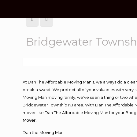
Bridgewater Townsh
At Dan The Affordable Moving Man’s, we always do a clean
break a sweat. We protect all of your valuables with very
Moving Man moving family, we’ve seen a thing or two whe
Bridgewater Township NJ area. With Dan The Affordable Mo
mover like Dan The Affordable Moving Man for your Bridg
Mover.
Dan the Moving Man