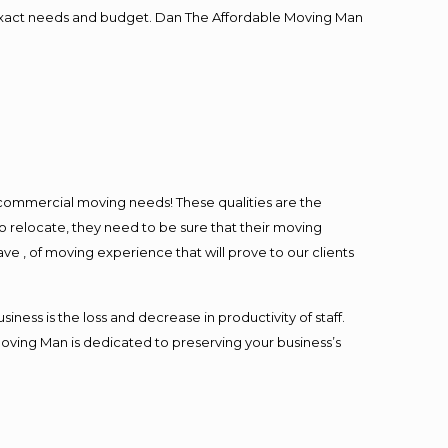
ur exact needs and budget. Dan The Affordable Moving Man
l commercial moving needs! These qualities are the
o relocate, they need to be sure that their moving
ave , of moving experience that will prove to our clients
ess is the loss and decrease in productivity of staff.
Moving Man is dedicated to preserving your business’s