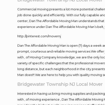
Commercial moving presents a lot more potential challeng
job done quickly and efficiently. With our fully capable a
center, Dan The Affordable Moving Man understands that ti
experience under Dan The Affordable Moving Man’s belt, 
http://pinterest.com/movernj
Dan The Affordable Moving Man is open (7) days a week 
prompt, courteous and reliable moving services.We offer 
with , of Moving Company knowledge, we are the only loc
variety of specific challenges that the professional mov
long distance, but each neighborhood in the city presents
Man does!!! We are here to help you with quality moving s
Bridgewater Township NJ Local Mover
Interested in having us bring moving supplies and pack
with , of moving experience , Dan The Affordable Moving M