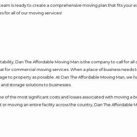
our team is ready to create a comprehensive moving plan that fits yo
s for all of our moving services!
ntability, Dan The Affordable Moving Man is the company to call for al
 at for commercial moving services. When a place of business needs t
damage to property as possible. At Dan The Affordable Moving Man, we h
nd storage solutions to businesses.
f the most significant costs and losses associated with moving a busin
 or moving an entire facility across the country, Dan The Affordable 