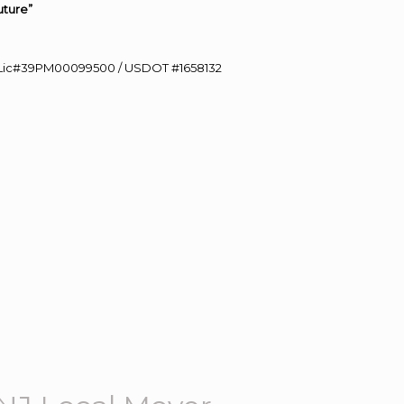
uture”
60 Lic#39PM00099500 / USDOT #1658132