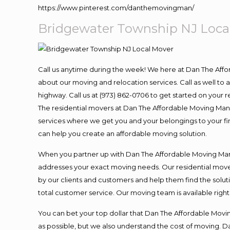
https://www.pinterest.com/danthemovingman/
Bridgewater Township NJ Loca
Call us anytime during the week! We here at Dan The Aff
about our moving and relocation services. Call as well t
highway. Call us at (973) 862-0706 to get started on your
The residential movers at Dan The Affordable Moving Man ar
services where we get you and your belongings to your fina
can help you create an affordable moving solution.
When you partner up with Dan The Affordable Moving Man, 
addresses your exact moving needs. Our residential mover
by our clients and customers and help them find the soluti
total customer service. Our moving team is available righ
You can bet your top dollar that Dan The Affordable Moving
as possible, but we also understand the cost of moving. 