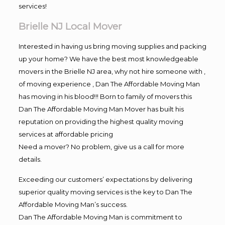
services!
Brielle NJ Local Mover
Interested in having us bring moving supplies and packing
up your home? We have the best most knowledgeable
movers in the Brielle NJ area, why not hire someone with ,
of moving experience , Dan The Affordable Moving Man
has moving in his blood!!! Born to family of movers this
Dan The Affordable Moving Man Mover has built his
reputation on providing the highest quality moving
services at affordable pricing
Need a mover? No problem, give us a call for more
details.
Exceeding our customers’ expectations by delivering
superior quality moving services is the key to Dan The
Affordable Moving Man’s success.
Dan The Affordable Moving Man is commitment to