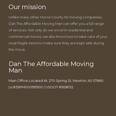
Our mission
Unlike many other Morris County NJ moving companies,
Dan The Affordable Moving Man can offer you a full range
of services. Not only do we excel in residential and
commercial moves, we also know how to take care of your
must fragile items to make sure they are kept safe during
the move.
Dan The Affordable Moving
Man
Main Office Located At: 270 Spring St, Newton, NJ 07860
Lic#39PM00099500 / USDOT #1658132