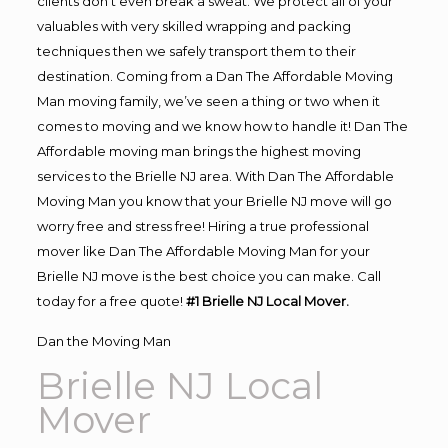
clients don’t even break a sweat. We protect all of your
valuables with very skilled wrapping and packing
techniques then we safely transport them to their
destination. Coming from a Dan The Affordable Moving
Man moving family, we’ve seen a thing or two when it
comes to moving and we know how to handle it! Dan The
Affordable moving man brings the highest moving
services to the Brielle NJ area. With Dan The Affordable
Moving Man you know that your Brielle NJ move will go
worry free and stress free! Hiring a true professional
mover like Dan The Affordable Moving Man for your
Brielle NJ move is the best choice you can make. Call
today for a free quote!
#1 Brielle NJ Local Mover.
Dan the Moving Man
Brielle NJ Local
Mover