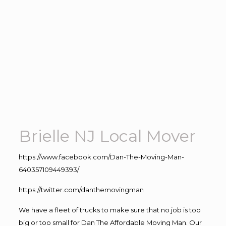
Brielle NJ Local Mover
https://www.facebook.com/Dan-The-Moving-Man-
640357109449393/
https://twitter.com/danthemovingman
We have a fleet of trucks to make sure that no job is too
big or too small for Dan The Affordable Moving Man. Our