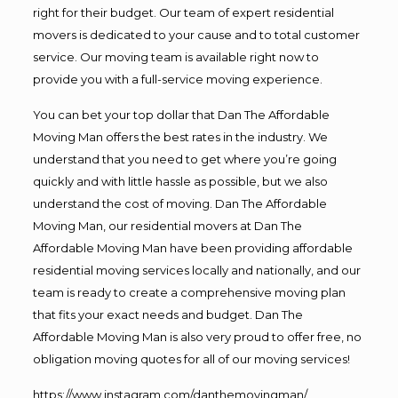
right for their budget. Our team of expert residential
movers is dedicated to your cause and to total customer
service. Our moving team is available right now to
provide you with a full-service moving experience.
You can bet your top dollar that Dan The Affordable
Moving Man offers the best rates in the industry. We
understand that you need to get where you’re going
quickly and with little hassle as possible, but we also
understand the cost of moving. Dan The Affordable
Moving Man, our residential movers at Dan The
Affordable Moving Man have been providing affordable
residential moving services locally and nationally, and our
team is ready to create a comprehensive moving plan
that fits your exact needs and budget. Dan The
Affordable Moving Man is also very proud to offer free, no
obligation moving quotes for all of our moving services!
https://www.instagram.com/danthemovingman/