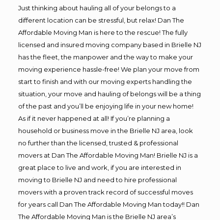
Just thinking about hauling all of your belongs to a
different location can be stressful, but relax! Dan The
Affordable Moving Man is here to the rescue! The fully
licensed and insured moving company based in Brielle NJ
has the fleet, the manpower and the way to make your
moving experience hassle-free! We plan your move from
start to finish and with our moving experts handling the
situation, your move and hauling of belongs will be a thing
of the past and you’ll be enjoying life in your new home!
As if it never happened at all! If you’re planning a
household or business move in the Brielle NJ area, look
no further than the licensed, trusted & professional
movers at Dan The Affordable Moving Man! Brielle NJ is a
great place to live and work, if you are interested in
moving to Brielle NJ and need to hire professional
movers with a proven track record of successful moves
for years call Dan The Affordable Moving Man today!! Dan
The Affordable Moving Man is the Brielle NJ area’s