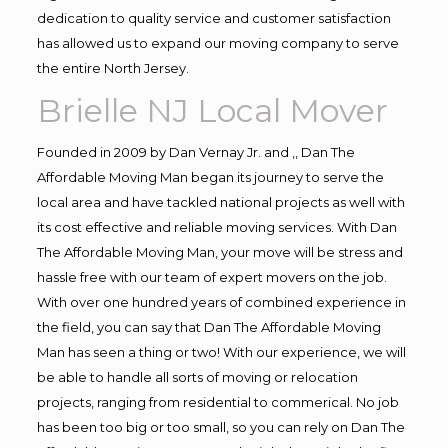
dedication to quality service and customer satisfaction
has allowed us to expand our moving company to serve
the entire North Jersey.
Brielle NJ Local Mover
Founded in 2009 by Dan Vernay Jr. and ,, Dan The
Affordable Moving Man began its journey to serve the
local area and have tackled national projects as well with
its cost effective and reliable moving services. With Dan
The Affordable Moving Man, your move will be stress and
hassle free with our team of expert movers on the job.
With over one hundred years of combined experience in
the field, you can say that Dan The Affordable Moving
Man has seen a thing or two! With our experience, we will
be able to handle all sorts of moving or relocation
projects, ranging from residential to commerical. No job
has been too big or too small, so you can rely on Dan The