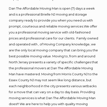
Dan The Affordable Moving Man is open (7) days a week
and is a professional Brielle NJ moving and storage
company ready to provide you when you need us with
prompt, courteous and reliable moving services.We offer
you a professional moving service with old-fashioned
prices and professional care for our clients. Family owned
and operated with , of Moving Company knowledge, we
are the only local moving company that can bring you the
best possible moving value. Moving to, from and around
North Jersey presents a variety of specific challenges that
the professional movers at Dan The Affordable Moving
Man have mastered. Moving from Morris County NJ to the
Essex County NJ may not seem like long distance, but
each neighborhood in the city presents various setbacks
for a move that can vary on a day to day basis. Providing
moving services is what Dan The Affordable Moving Man
does!!! We are here to help you with quality moving