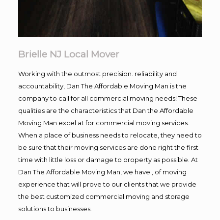
Brielle NJ Local Mover
Working with the outmost precision. reliability and
accountability, Dan The Affordable Moving Man is the
company to call for all commercial moving needs! These
qualities are the characteristics that Dan the Affordable
Moving Man excel at for commercial moving services.
When a place of business needs to relocate, they need to
be sure that their moving services are done right the first
time with little loss or damage to property as possible. At
Dan The Affordable Moving Man, we have , of moving
experience that will prove to our clients that we provide
the best customized commercial moving and storage
solutions to businesses.