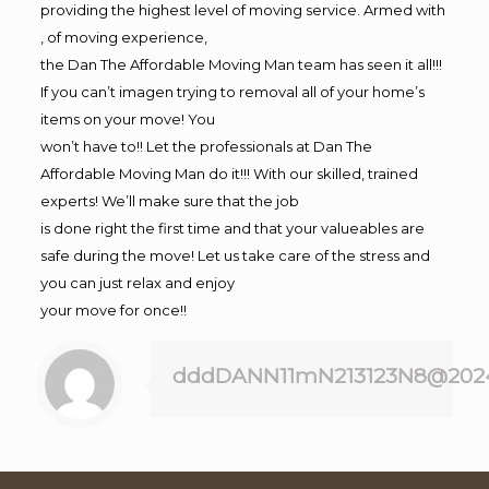
providing the highest level of moving service. Armed with
, of moving experience,
the Dan The Affordable Moving Man team has seen it all!!!
If you can’t imagen trying to removal all of your home’s
items on your move! You
won’t have to!! Let the professionals at Dan The
Affordable Moving Man do it!!! With our skilled, trained
experts! We’ll make sure that the job
is done right the first time and that your valueables are
safe during the move! Let us take care of the stress and
you can just relax and enjoy
your move for once!!
dddDANN11mN213123N8@202