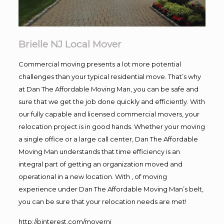
Brielle NJ Local Mover
Commercial moving presents a lot more potential
challenges than your typical residential move. That’s why
at Dan The Affordable Moving Man, you can be safe and
sure that we get the job done quickly and efficiently. With
our fully capable and licensed commercial movers, your
relocation project is in good hands. Whether your moving
a single office or a large call center, Dan The Affordable
Moving Man understands that time efficiency is an
integral part of getting an organization moved and
operational in a new location. With , of moving
experience under Dan The Affordable Moving Man’s belt,
you can be sure that your relocation needs are met!
http://pinterest.com/movernj