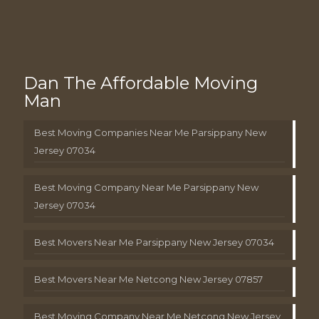
Dan The Affordable Moving
Man
Best Moving Companies Near Me Parsippany New
Jersey 07034
Best Moving Company Near Me Parsippany New
Jersey 07034
Best Movers Near Me Parsippany New Jersey 07034
Best Movers Near Me Netcong New Jersey 07857
Best Moving Company Near Me Netcong New Jersey