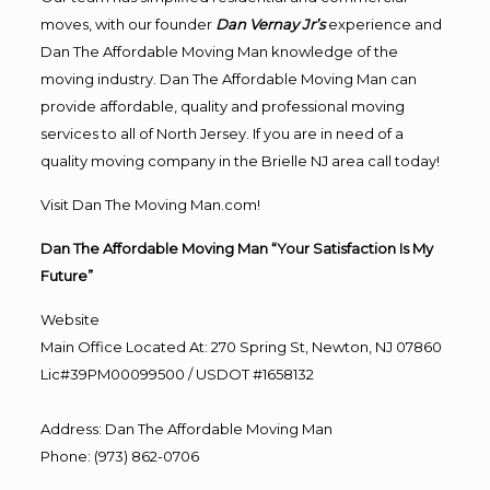
moves, with our founder
Dan Vernay Jr’s
experience and
Dan The Affordable Moving Man knowledge of the
moving industry. Dan The Affordable Moving Man can
provide affordable, quality and professional moving
services to all of North Jersey. If you are in need of a
quality moving company in the Brielle NJ area call today!
Visit Dan The Moving Man.com!
Dan The Affordable Moving Man “Your Satisfaction Is My
Future”
Website
Main Office Located At: 270 Spring St, Newton, NJ 07860
Lic#39PM00099500 / USDOT #1658132
Address
:
Dan The Affordable Moving Man
Phone
:
(973) 862-0706