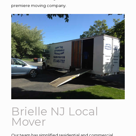
premiere moving company.
Brielle NJ Local
Mover
Our team has simplified residential and commercial