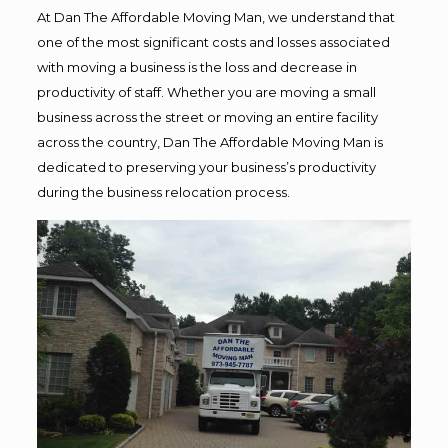
At Dan The Affordable Moving Man, we understand that
one of the most significant costs and losses associated
with moving a business is the loss and decrease in
productivity of staff. Whether you are moving a small
business across the street or moving an entire facility
across the country, Dan The Affordable Moving Man is
dedicated to preserving your business’s productivity
during the business relocation process.