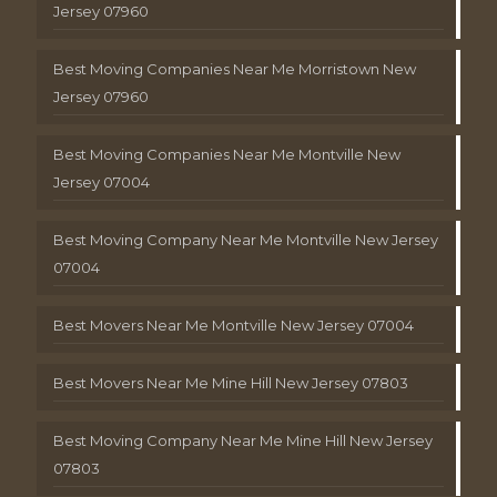
Jersey 07960
Best Moving Companies Near Me Morristown New
Jersey 07960
Best Moving Companies Near Me Montville New
Jersey 07004
Best Moving Company Near Me Montville New Jersey
07004
Best Movers Near Me Montville New Jersey 07004
Best Movers Near Me Mine Hill New Jersey 07803
Best Moving Company Near Me Mine Hill New Jersey
07803