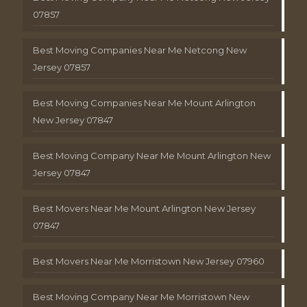
07857
Best Moving Companies Near Me Netcong New
Jersey 07857
Best Moving Companies Near Me Mount Arlington
New Jersey 07847
Best Moving Company Near Me Mount Arlington New
Jersey 07847
Best Movers Near Me Mount Arlington New Jersey
07847
Best Movers Near Me Morristown New Jersey 07960
Best Moving Company Near Me Morristown New