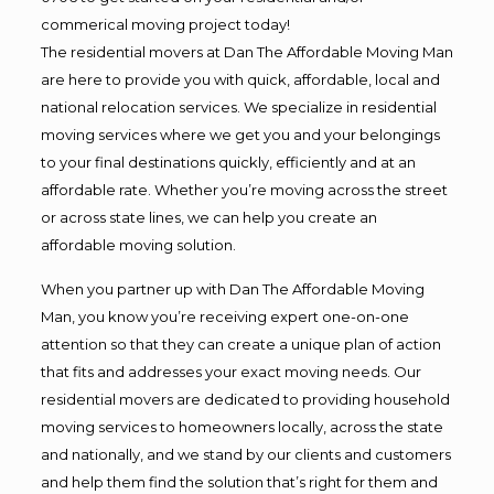
commerical moving project today!
The residential movers at Dan The Affordable Moving Man
are here to provide you with quick, affordable, local and
national relocation services. We specialize in residential
moving services where we get you and your belongings
to your final destinations quickly, efficiently and at an
affordable rate. Whether you’re moving across the street
or across state lines, we can help you create an
affordable moving solution.
When you partner up with Dan The Affordable Moving
Man, you know you’re receiving expert one-on-one
attention so that they can create a unique plan of action
that fits and addresses your exact moving needs. Our
residential movers are dedicated to providing household
moving services to homeowners locally, across the state
and nationally, and we stand by our clients and customers
and help them find the solution that’s right for them and