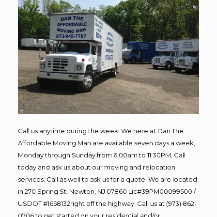
Call us anytime during the week! We here at Dan The
Affordable Moving Man are available seven days a week,
Monday through Sunday from 6:00am to 11:30PM. Call
today and ask us about our moving and relocation
services. Call as well to ask us for a quote! We are located
in 270 Spring St, Newton, NJ 07860 Lic#39PM00099500 /
USDOT #1658132right off the highway. Call us at (973) 862-
0706 to get started on your residential and/or