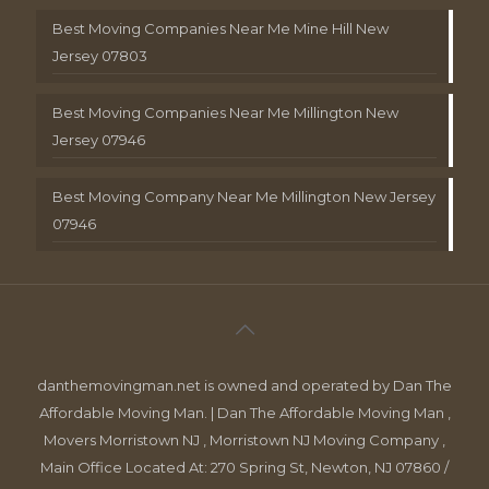
Best Moving Companies Near Me Mine Hill New
Jersey 07803
Best Moving Companies Near Me Millington New
Jersey 07946
Best Moving Company Near Me Millington New Jersey
07946
danthemovingman.net is owned and operated by Dan The
Affordable Moving Man. | Dan The Affordable Moving Man ,
Movers Morristown NJ , Morristown NJ Moving Company ,
Main Office Located At: 270 Spring St, Newton, NJ 07860 /