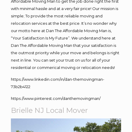
Affordable Moving Man to get the job done right the first
with minimal hassle and at a very fair price! Our mission is
simple; To provide the most reliable moving and
relocation services at the best price. It’s no wonder why
our motto here at Dan The Affordable Moving Man is,
“Your Satisfaction Is My Future”. We understand here at
Dan The Affordable Moving Man that your satisfaction is
the outmost priority while your move and belongs is right
next in line. You can set your trust on us for all of your
residential or commerical moving or relocation needs!
https://www.linkedin.com/in/dan-themovingman-
73b2b4122
https://www.pinterest.com/danthemovingman/
Brielle NJ Local Mover