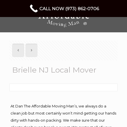
CALL NOW (973) 862-0706
Brielle NJ Local Mover
At Dan The Affordable Moving Man’s, we always do a
clean job but most certainly won’t mind getting our hands
dirty with hands-on packing. We make sure that our