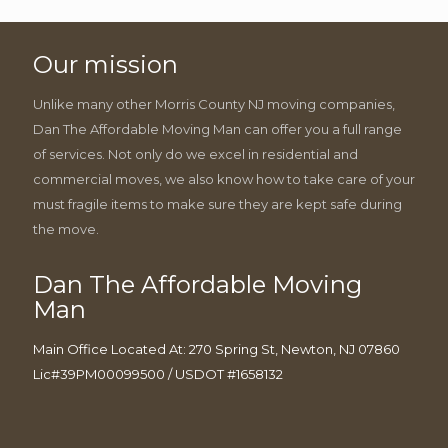
Our mission
Unlike many other Morris County NJ moving companies,
Dan The Affordable Moving Man can offer you a full range
of services. Not only do we excel in residential and
commercial moves, we also know how to take care of your
must fragile items to make sure they are kept safe during
the move.
Dan The Affordable Moving
Man
Main Office Located At: 270 Spring St, Newton, NJ 07860
Lic#39PM00099500 / USDOT #1658132