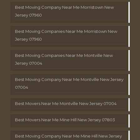
Best Moving Company Near Me Morristown New
Jersey 07960
Best Moving Companies Near Me Morristown New
Jersey 07960
Best Moving Companies Near Me Montville New
Jersey 07004
Best Moving Company Near Me Montville New Jersey
07004
Best Movers Near Me Montville New Jersey 07004
Best Movers Near Me Mine Hill New Jersey 07803
Best Moving Company Near Me Mine Hill New Jersey