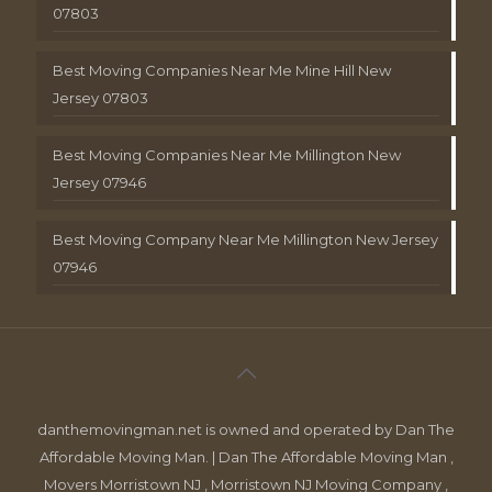
07803
Best Moving Companies Near Me Mine Hill New
Jersey 07803
Best Moving Companies Near Me Millington New
Jersey 07946
Best Moving Company Near Me Millington New Jersey
07946
danthemovingman.net is owned and operated by Dan The
Affordable Moving Man. | Dan The Affordable Moving Man ,
Movers Morristown NJ , Morristown NJ Moving Company ,