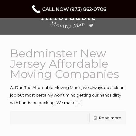
CALL NOW (973) 862-0706
Bedminster New
Jersey Affordable
Moving Companies
At Dan The Affordable Moving Man’s, we always do a clean
job but most certainly won’t mind getting our hands dirty
with hands-on packing. We make
[…]
Read more