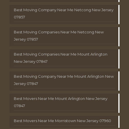
Best Moving Company Near Me Netcong New Jersey
07857
Best Moving Companies Near Me Netcong New
Jersey 07857
Best Moving Companies Near Me Mount Arlington
New Jersey 07847
Best Moving Company Near Me Mount Arlington New
Jersey 07847
Best Movers Near Me Mount Arlington New Jersey
07847
Best Movers Near Me Morristown New Jersey 07960