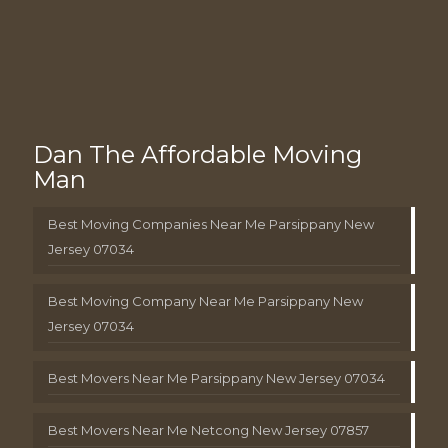
Dan The Affordable Moving
Man
Best Moving Companies Near Me Parsippany New
Jersey 07034
Best Moving Company Near Me Parsippany New
Jersey 07034
Best Movers Near Me Parsippany New Jersey 07034
Best Movers Near Me Netcong New Jersey 07857