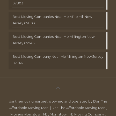
07803
Best Moving Companies Near Me Mine Hill New
Jersey 07803
Best Moving Companies Near Me Millington New
Jersey 07946
Best Moving Company Near Me Millington New Jersey
07946
danthemovingman.net is owned and operated by Dan The
Affordable Moving Man. | Dan The Affordable Moving Man ,
Movers Morristown NJ , Morristown NJ Moving Company ,