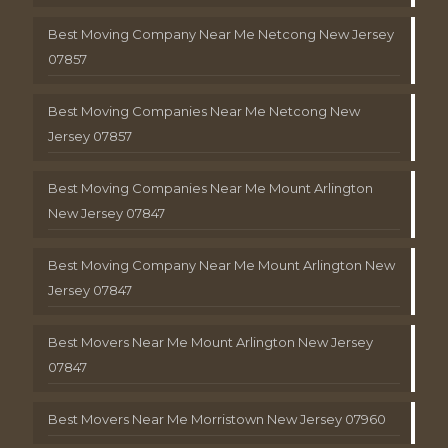
Best Moving Company Near Me Netcong New Jersey
07857
Best Moving Companies Near Me Netcong New
Jersey 07857
Best Moving Companies Near Me Mount Arlington
New Jersey 07847
Best Moving Company Near Me Mount Arlington New
Jersey 07847
Best Movers Near Me Mount Arlington New Jersey
07847
Best Movers Near Me Morristown New Jersey 07960