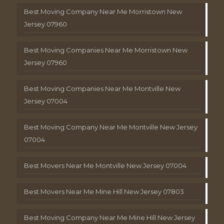
Best Moving Company Near Me Morristown New
Jersey 07960
Best Moving Companies Near Me Morristown New
Jersey 07960
Best Moving Companies Near Me Montville New
Jersey 07004
Best Moving Company Near Me Montville New Jersey
07004
Best Movers Near Me Montville New Jersey 07004
Best Movers Near Me Mine Hill New Jersey 07803
Best Moving Company Near Me Mine Hill New Jersey