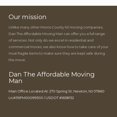
Our mission
Unlike many other Morris County NJ moving companies,
Dan The Affordable Moving Man can offer you a full range
of services. Not only do we excel in residential and
commercial moves, we also know how to take care of your
must fragile items to make sure they are kept safe during
the move.
Dan The Affordable Moving
Man
Main Office Located At: 270 Spring St, Newton, NJ 07860
Lic#39PM00099500 / USDOT #1658132