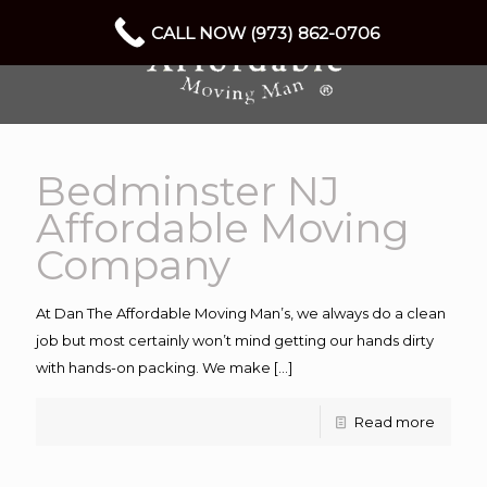
CALL NOW (973) 862-0706
Bedminster NJ
Affordable Moving
Company
At Dan The Affordable Moving Man’s, we always do a clean
job but most certainly won’t mind getting our hands dirty
with hands-on packing. We make
[…]
Read more