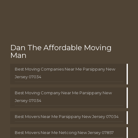
Dan The Affordable Moving
Man
Best Moving Companies Near Me Parsippany New
Jersey 07034
Best Moving Company Near Me Parsippany New
Jersey 07034
Best Movers Near Me Parsippany New Jersey 07034
Best Movers Near Me Netcong New Jersey 07857