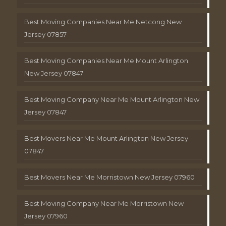
Best Moving Companies Near Me Netcong New
Jersey 07857
Best Moving Companies Near Me Mount Arlington
New Jersey 07847
Best Moving Company Near Me Mount Arlington New
Jersey 07847
Best Movers Near Me Mount Arlington New Jersey
07847
Best Movers Near Me Morristown New Jersey 07960
Best Moving Company Near Me Morristown New
Jersey 07960