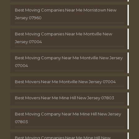
Best Moving Companies Near Me Morristown New
Jersey 07960
Best Moving Companies Near Me Montville New
Jersey 07004
Best Moving Company Near Me Montville New Jersey
07004
Best Movers Near Me Montville New Jersey 07004
Best Movers Near Me Mine Hill New Jersey 07803
Best Moving Company Near Me Mine Hill New Jersey
07803
Best Moving Companies Near Me Mine Hill New