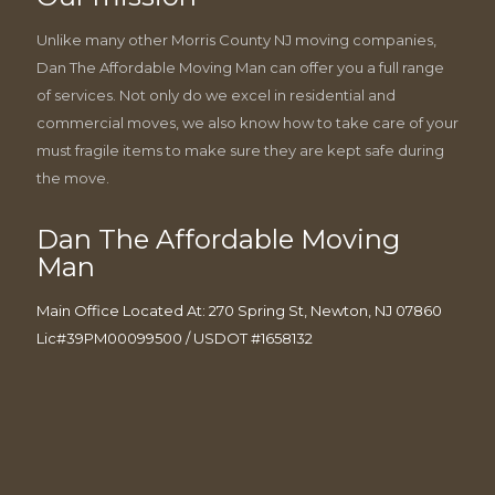
Unlike many other Morris County NJ moving companies,
Dan The Affordable Moving Man can offer you a full range
of services. Not only do we excel in residential and
commercial moves, we also know how to take care of your
must fragile items to make sure they are kept safe during
the move.
Dan The Affordable Moving
Man
Main Office Located At: 270 Spring St, Newton, NJ 07860
Lic#39PM00099500 / USDOT #1658132