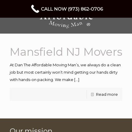
CALL NOW (973) 862-0706
Mansfield NJ Movers
At Dan The Affordable Moving Man’s, we always do a clean
job but most certainly won’t mind getting our hands dirty
with hands-on packing. We make
[…]
Read more
Our mission