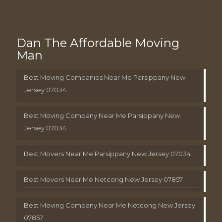
Dan The Affordable Moving
Man
Best Moving Companies Near Me Parsippany New
Jersey 07034
Best Moving Company Near Me Parsippany New
Jersey 07034
Best Movers Near Me Parsippany New Jersey 07034
Best Movers Near Me Netcong New Jersey 07857
Best Moving Company Near Me Netcong New Jersey
07857