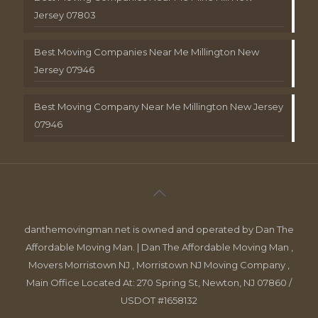
Jersey 07803
Best Moving Companies Near Me Millington New
Jersey 07946
Best Moving Company Near Me Millington New Jersey
07946
danthemovingman.net is owned and operated by Dan The
Affordable Moving Man. | Dan The Affordable Moving Man ,
Movers Morristown NJ , Morristown NJ Moving Company ,
Main Office Located At: 270 Spring St, Newton, NJ 07860 /
USDOT #1658132