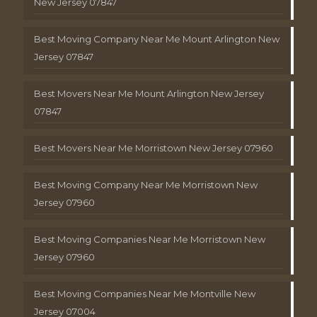
New Jersey 07847
Best Moving Company Near Me Mount Arlington New
Jersey 07847
Best Movers Near Me Mount Arlington New Jersey
07847
Best Movers Near Me Morristown New Jersey 07960
Best Moving Company Near Me Morristown New
Jersey 07960
Best Moving Companies Near Me Morristown New
Jersey 07960
Best Moving Companies Near Me Montville New
Jersey 07004