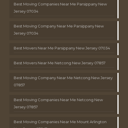
Best Moving Companies Near Me Parsippany New
Jersey 07034
Best Moving Company Near Me Parsippany New
Jersey 07034
Best Movers Near Me Parsippany New Jersey 07034
Best Movers Near Me Netcong New Jersey 07857
Best Moving Company Near Me Netcong New Jersey
07857
Best Moving Companies Near Me Netcong New
Jersey 07857
Best Moving Companies Near Me Mount Arlington