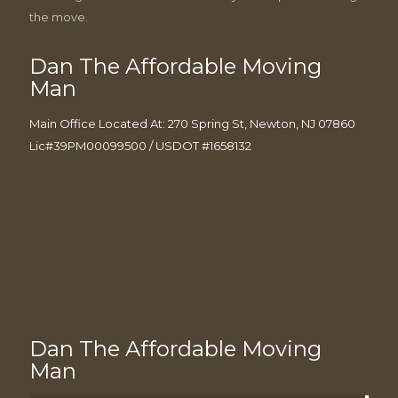
the move.
Dan The Affordable Moving
Man
Main Office Located At: 270 Spring St, Newton, NJ 07860
Lic#39PM00099500 / USDOT #1658132
Dan The Affordable Moving
Man