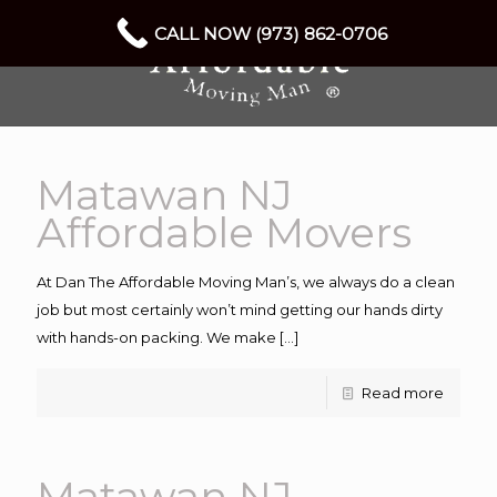
CALL NOW (973) 862-0706
Matawan NJ
Affordable Movers
At Dan The Affordable Moving Man’s, we always do a clean
job but most certainly won’t mind getting our hands dirty
with hands-on packing. We make
[…]
Read more
Matawan NJ