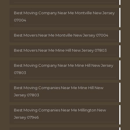
Best Moving Company Near Me Montville New Jersey
07004
Best Movers Near Me Montville New Jersey 07004
Best Movers Near Me Mine Hill New Jersey 07803
Best Moving Company Near Me Mine Hill New Jersey
07803
Best Moving Companies Near Me Mine Hill New
Jersey 07803
Best Moving Companies Near Me Millington New
Jersey 07946