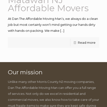
Affordable Movers
At Dan The Affordable Moving Man’s, we always do a clean
job but most certainly won’t mind getting our hands dirty
with hands-on packing. We make
[…]
Read more
Our mission
Unlike many other Morris County NJ moving companies,
Dan The Affordable Moving Man can offer you a full range
of services. Not only do we excel in residential and
commercial moves, we also know how to take care of your
must fragile items to make sure they are kept safe during