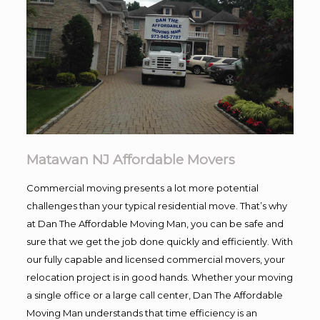
Matawan NJ Affordable Movers
Commercial moving presents a lot more potential
challenges than your typical residential move. That’s why
at Dan The Affordable Moving Man, you can be safe and
sure that we get the job done quickly and efficiently. With
our fully capable and licensed commercial movers, your
relocation project is in good hands. Whether your moving
a single office or a large call center, Dan The Affordable
Moving Man understands that time efficiency is an