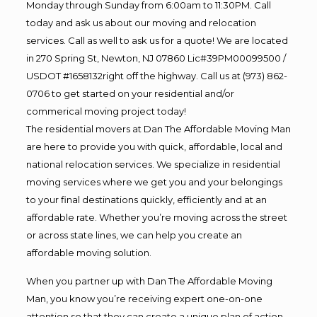
Monday through Sunday from 6:00am to 11:30PM. Call
today and ask us about our moving and relocation
services. Call as well to ask us for a quote! We are located
in 270 Spring St, Newton, NJ 07860 Lic#39PM00099500 /
USDOT #1658132right off the highway. Call us at (973) 862-
0706 to get started on your residential and/or
commerical moving project today!
The residential movers at Dan The Affordable Moving Man
are here to provide you with quick, affordable, local and
national relocation services. We specialize in residential
moving services where we get you and your belongings
to your final destinations quickly, efficiently and at an
affordable rate. Whether you’re moving across the street
or across state lines, we can help you create an
affordable moving solution.
When you partner up with Dan The Affordable Moving
Man, you know you’re receiving expert one-on-one
attention so that they can create a unique plan of action