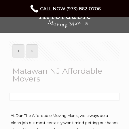
CALL NOW (973) 862-0706
Matawan NJ Affordable
Movers
At Dan The Affordable Moving Man’s, we always do a
clean job but most certainly won’t mind getting our hands