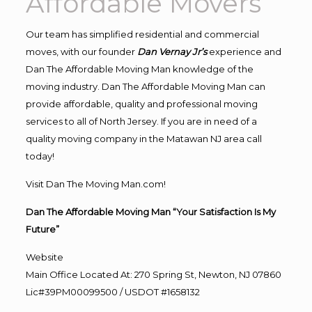
Affordable Movers
Our team has simplified residential and commercial
moves, with our founder
Dan Vernay Jr’s
experience and
Dan The Affordable Moving Man knowledge of the
moving industry. Dan The Affordable Moving Man can
provide affordable, quality and professional moving
services to all of North Jersey. If you are in need of a
quality moving company in the Matawan NJ area call
today!
Visit Dan The Moving Man.com!
Dan The Affordable Moving Man “Your Satisfaction Is My
Future”
Website
Main Office Located At: 270 Spring St, Newton, NJ 07860
Lic#39PM00099500 / USDOT #1658132