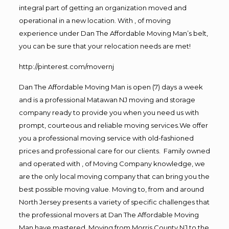
integral part of getting an organization moved and
operational in a new location. With , of moving
experience under Dan The Affordable Moving Man’s belt,
you can be sure that your relocation needs are met!
http://pinterest.com/movernj
Dan The Affordable Moving Man is open (7) days a week
and is a professional Matawan NJ moving and storage
company ready to provide you when you need us with
prompt, courteous and reliable moving services.We offer
you a professional moving service with old-fashioned
prices and professional care for our clients. Family owned
and operated with , of Moving Company knowledge, we
are the only local moving company that can bring you the
best possible moving value. Moving to, from and around
North Jersey presents a variety of specific challenges that
the professional movers at Dan The Affordable Moving
Man have mastered. Moving from Morris County NJ to the