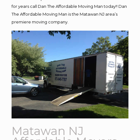
for years call Dan The Affordable Moving Man today!! Dan
The Affordable Moving Man is the Matawan NJ area’s
premiere moving company.
Matawan NJ