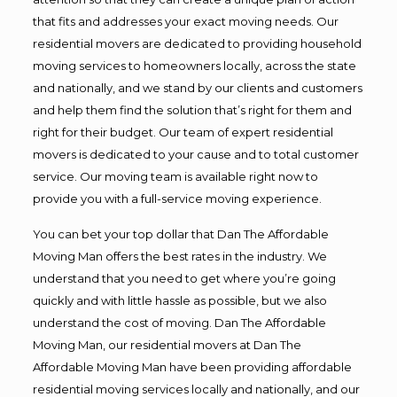
that fits and addresses your exact moving needs. Our
residential movers are dedicated to providing household
moving services to homeowners locally, across the state
and nationally, and we stand by our clients and customers
and help them find the solution that’s right for them and
right for their budget. Our team of expert residential
movers is dedicated to your cause and to total customer
service. Our moving team is available right now to
provide you with a full-service moving experience.
You can bet your top dollar that Dan The Affordable
Moving Man offers the best rates in the industry. We
understand that you need to get where you’re going
quickly and with little hassle as possible, but we also
understand the cost of moving. Dan The Affordable
Moving Man, our residential movers at Dan The
Affordable Moving Man have been providing affordable
residential moving services locally and nationally, and our