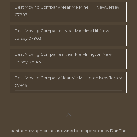
Best Moving Company Near Me Mine Hill New Jersey
07803
Best Moving Companies Near Me Mine Hill New
Jersey 07803
Best Moving Companies Near Me Millington New
Jersey 07946
Best Moving Company Near Me Millington New Jersey
07946
danthemovingman.net is owned and operated by Dan The