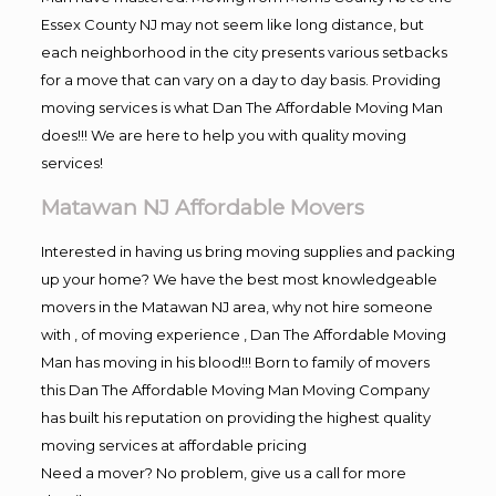
Essex County NJ may not seem like long distance, but
each neighborhood in the city presents various setbacks
for a move that can vary on a day to day basis. Providing
moving services is what Dan The Affordable Moving Man
does!!! We are here to help you with quality moving
services!
Matawan NJ Affordable Movers
Interested in having us bring moving supplies and packing
up your home? We have the best most knowledgeable
movers in the Matawan NJ area, why not hire someone
with , of moving experience , Dan The Affordable Moving
Man has moving in his blood!!! Born to family of movers
this Dan The Affordable Moving Man Moving Company
has built his reputation on providing the highest quality
moving services at affordable pricing
Need a mover? No problem, give us a call for more