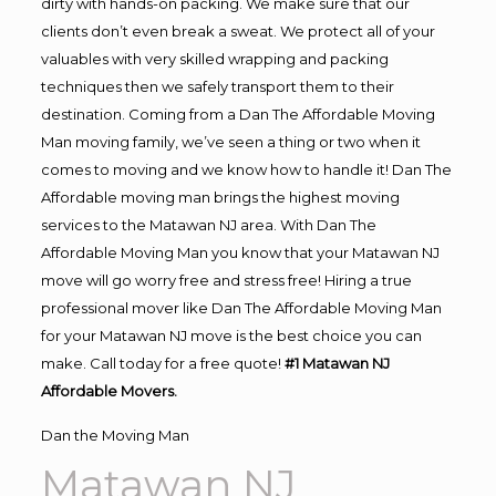
dirty with hands-on packing. We make sure that our
clients don’t even break a sweat. We protect all of your
valuables with very skilled wrapping and packing
techniques then we safely transport them to their
destination. Coming from a Dan The Affordable Moving
Man moving family, we’ve seen a thing or two when it
comes to moving and we know how to handle it! Dan The
Affordable moving man brings the highest moving
services to the Matawan NJ area. With Dan The
Affordable Moving Man you know that your Matawan NJ
move will go worry free and stress free! Hiring a true
professional mover like Dan The Affordable Moving Man
for your Matawan NJ move is the best choice you can
make. Call today for a free quote!
#1 Matawan NJ
Affordable Movers.
Dan the Moving Man
Matawan NJ