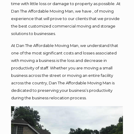
time with little loss or damage to property as possible. At
Dan The Affordable Moving Man, we have , of moving
experience that will prove to our clients that we provide
the best customized commercial moving and storage
solutions to businesses.
At Dan The Affordable Moving Man, we understand that
one of the most significant costs and losses associated
with moving a business is the loss and decrease in
productivity of staff. Whether you are moving a small
business across the street or moving an entire facility
across the country, Dan The Affordable Moving Man is
dedicated to preserving your business’s productivity
during the business relocation process.