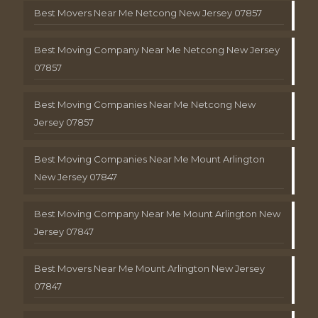
Best Movers Near Me Netcong New Jersey 07857
Best Moving Company Near Me Netcong New Jersey
07857
Best Moving Companies Near Me Netcong New
Jersey 07857
Best Moving Companies Near Me Mount Arlington
New Jersey 07847
Best Moving Company Near Me Mount Arlington New
Jersey 07847
Best Movers Near Me Mount Arlington New Jersey
07847