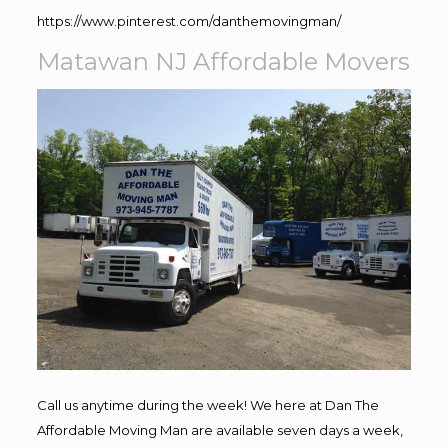
https://www.pinterest.com/danthemovingman/
Matawan NJ Affordable Movers
Call us anytime during the week! We here at Dan The
Affordable Moving Man are available seven days a week,