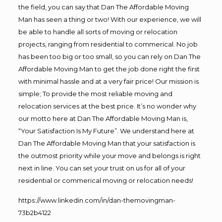
the field, you can say that Dan The Affordable Moving
Man has seen a thing or two! With our experience, we will
be able to handle all sorts of moving or relocation
projects, ranging from residential to commerical. No job
has been too big or too small, so you can rely on Dan The
Affordable Moving Man to get the job done right the first
with minimal hassle and at a very fair price! Our mission is
simple; To provide the most reliable moving and
relocation services at the best price. It’s no wonder why
our motto here at Dan The Affordable Moving Man is,
“Your Satisfaction Is My Future”. We understand here at
Dan The Affordable Moving Man that your satisfaction is
the outmost priority while your move and belongs is right
next in line. You can set your trust on us for all of your
residential or commerical moving or relocation needs!
https://www.linkedin.com/in/dan-themovingman-
73b2b4122