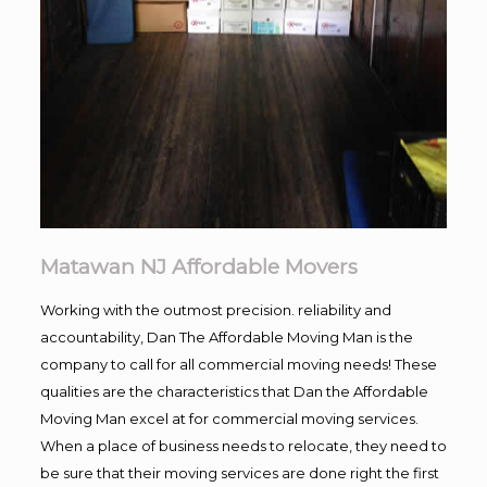
Matawan NJ Affordable Movers
Working with the outmost precision. reliability and
accountability, Dan The Affordable Moving Man is the
company to call for all commercial moving needs! These
qualities are the characteristics that Dan the Affordable
Moving Man excel at for commercial moving services.
When a place of business needs to relocate, they need to
be sure that their moving services are done right the first