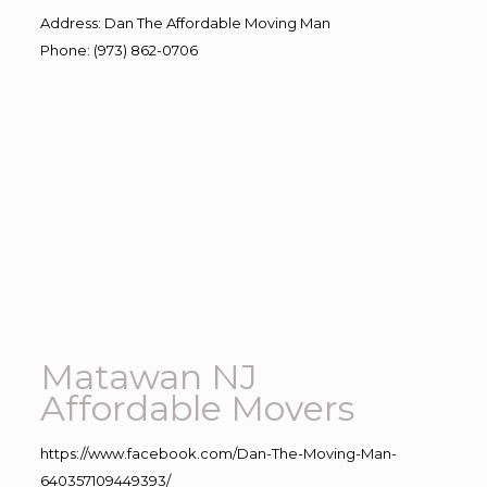
Address
:
Dan The Affordable Moving Man
Phone
:
(973) 862-0706
Matawan NJ
Affordable Movers
https://www.facebook.com/Dan-The-Moving-Man-
640357109449393/