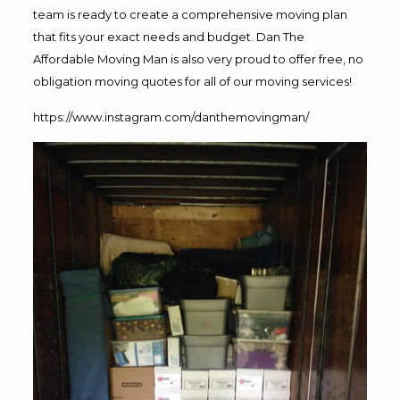
team is ready to create a comprehensive moving plan
that fits your exact needs and budget. Dan The
Affordable Moving Man is also very proud to offer free, no
obligation moving quotes for all of our moving services!
https://www.instagram.com/danthemovingman/