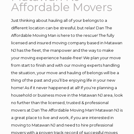
Affordable Movers
Just thinking about hauling all of your belongs to a
different location can be stressful, but relax! Dan The
Affordable Moving Man is here to the rescue! The fully
licensed and insured moving company based in Matawan
NJ has the fleet, the manpower and the way to make
your moving experience hassle-free! We plan your move
from start to finish and with our moving experts handling
the situation, your move and hauling of belongs will be a
thing of the past and you’ll be enjoying life in your new
home! As if it never happened at all! If you’re planning a
household or business move in the Matawan NJ area, look
no further than the licensed, trusted & professional
movers at Dan The Affordable Moving Man! Matawan NJ is
a great place to live and work, if you are interested in
moving to Matawan NJ and need to hire professional
movers with a proven track record of successful moves