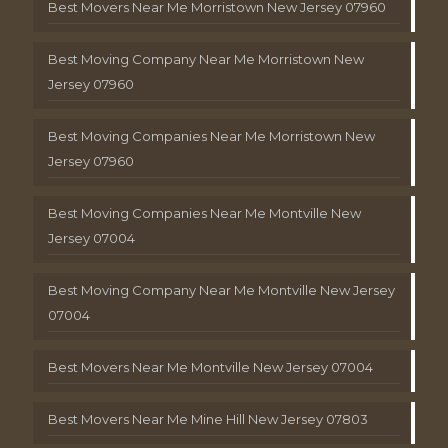
Best Movers Near Me Morristown New Jersey 07960
Best Moving Company Near Me Morristown New
Jersey 07960
Best Moving Companies Near Me Morristown New
Jersey 07960
Best Moving Companies Near Me Montville New
Jersey 07004
Best Moving Company Near Me Montville New Jersey
07004
Best Movers Near Me Montville New Jersey 07004
Best Movers Near Me Mine Hill New Jersey 07803