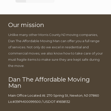
Our mission
Unlike many other Morris County NJ moving companies,
Dan The Affordable Moving Man can offer you a full range
of services. Not only do we excel in residential and
commercial moves, we also know how to take care of your
must fragile items to make sure they are kept safe during
the move.
Dan The Affordable Moving
Man
Main Office Located At: 270 Spring St, Newton, NJ 07860
Lic#39PM00099500 / USDOT #1658132