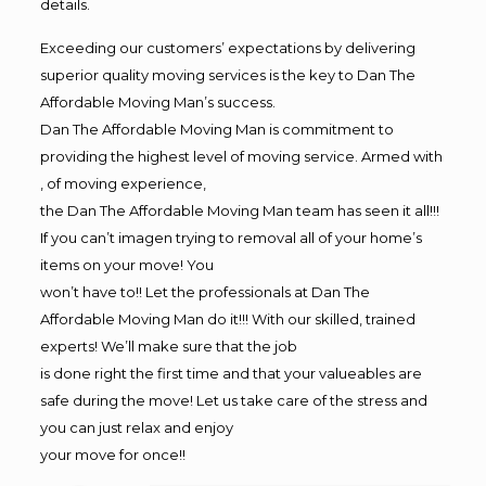
details.
Exceeding our customers’ expectations by delivering
superior quality moving services is the key to Dan The
Affordable Moving Man’s success.
Dan The Affordable Moving Man is commitment to
providing the highest level of moving service. Armed with
, of moving experience,
the Dan The Affordable Moving Man team has seen it all!!!
If you can’t imagen trying to removal all of your home’s
items on your move! You
won’t have to!! Let the professionals at Dan The
Affordable Moving Man do it!!! With our skilled, trained
experts! We’ll make sure that the job
is done right the first time and that your valueables are
safe during the move! Let us take care of the stress and
you can just relax and enjoy
your move for once!!