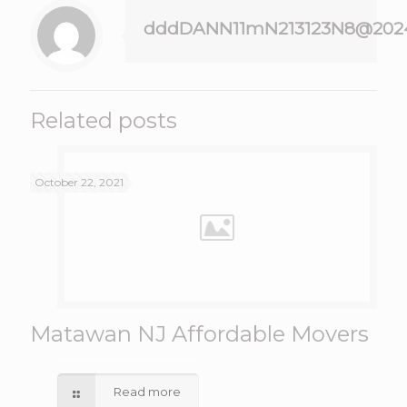
dddDANN11mN213123N8@202
Related posts
October 22, 2021
Matawan NJ Affordable Movers
Read more