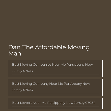
Dan The Affordable Moving
Man
Best Moving Companies Near Me Parsippany New
Jersey 07034
Best Moving Company Near Me Parsippany New
Jersey 07034
Best Movers Near Me Parsippany New Jersey 07034