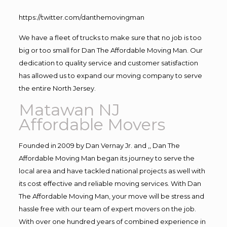
https://twitter.com/danthemovingman
We have a fleet of trucks to make sure that no job is too
big or too small for Dan The Affordable Moving Man. Our
dedication to quality service and customer satisfaction
has allowed us to expand our moving company to serve
the entire North Jersey.
Matawan NJ
Affordable Movers
Founded in 2009 by Dan Vernay Jr. and ,, Dan The
Affordable Moving Man began its journey to serve the
local area and have tackled national projects as well with
its cost effective and reliable moving services. With Dan
The Affordable Moving Man, your move will be stress and
hassle free with our team of expert movers on the job.
With over one hundred years of combined experience in