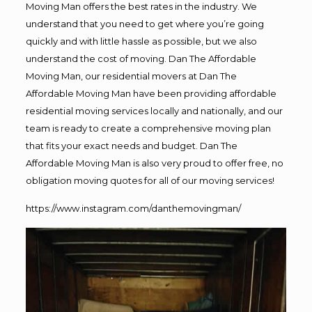
Moving Man offers the best rates in the industry. We
understand that you need to get where you’re going
quickly and with little hassle as possible, but we also
understand the cost of moving. Dan The Affordable
Moving Man, our residential movers at Dan The
Affordable Moving Man have been providing affordable
residential moving services locally and nationally, and our
team is ready to create a comprehensive moving plan
that fits your exact needs and budget. Dan The
Affordable Moving Man is also very proud to offer free, no
obligation moving quotes for all of our moving services!
https://www.instagram.com/danthemovingman/