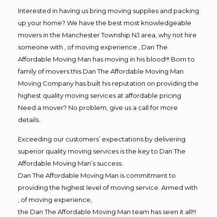
Interested in having us bring moving supplies and packing
up your home? We have the best most knowledgeable
movers in the Manchester Township NJ area, why not hire
someone with , of moving experience , Dan The
Affordable Moving Man has moving in his blood!!! Born to
family of movers this Dan The Affordable Moving Man
Moving Company has built his reputation on providing the
highest quality moving services at affordable pricing
Need a mover? No problem, give us a call for more
details.
Exceeding our customers’ expectations by delivering
superior quality moving services is the key to Dan The
Affordable Moving Man’s success.
Dan The Affordable Moving Man is commitment to
providing the highest level of moving service. Armed with
, of moving experience,
the Dan The Affordable Moving Man team has seen it all!!!