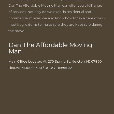
Dan The Affordable Moving Man can offer you a full range
of services. Not only do we excel in residential and
commercial moves, we also know how to take care of your
must fragile items to make sure they are kept safe during
the move.
Dan The Affordable Moving
Man
Main Office Located At: 270 Spring St, Newton, NJ 07860
Lic#39PM00099500 / USDOT #1658132