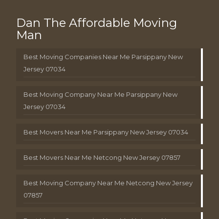
Dan The Affordable Moving
Man
Best Moving Companies Near Me Parsippany New
Jersey 07034
Best Moving Company Near Me Parsippany New
Jersey 07034
Best Movers Near Me Parsippany New Jersey 07034
Best Movers Near Me Netcong New Jersey 07857
Best Moving Company Near Me Netcong New Jersey
07857