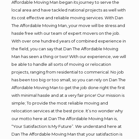
Affordable Moving Man began its journey to serve the
local area and have tackled national projects as well with
its cost effective and reliable moving services. With Dan
The Affordable Moving Man, your move will be stress and
hassle free with our team of expert movers on the job.
With over one hundred years of combined experience in
the field, you can say that Dan The Affordable Moving
Man has seen a thing or two! With our experience, we will
be able to handle all sorts of moving or relocation
projects, ranging from residential to commerical. No job
has been too big or too small, so you can rely on Dan The
Affordable Moving Man to get the job done right the first
with minimal hassle and at a very fair price! Our mission is
simple; To provide the most reliable moving and
relocation services at the best price. It’s no wonder why
our motto here at Dan The Affordable Moving Man is,
“Your Satisfaction Is My Future”. We understand here at
Dan The Affordable Moving Man that your satisfaction is