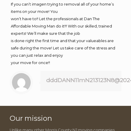
If you can’t imagen trying to removal all of your home’s
items on your move! You
won’t have to!! Let the professionals at Dan The
Affordable Moving Man do it!!! With our skilled, trained
experts! We’ll make sure that the job
is done right the first time and that your valueables are
safe during the move! Let us take care of the stress and
you can just relax and enjoy
your move for once!!
dddDANN11mN213123N8@202
Our mission
Unlike many other Morris County NJ moving companies,