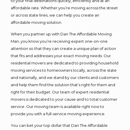
to your final destinations quickly, efficiently and at an
affordable rate. Whether you’re moving across the street
or across state lines, we can help you create an
affordable moving solution.
When you partner up with Dan The Affordable Moving
Man, you know you’re receiving expert one-on-one
attention so that they can create a unique plan of action
that fits and addresses your exact moving needs. Our
residential movers are dedicated to providing household
moving services to homeowners locally, across the state
and nationally, and we stand by our clients and customers
and help them find the solution that’s right for them and
right for their budget. Our team of expert residential
movers is dedicated to your cause and to total customer
service. Our moving team is available right now to
provide you with a full-service moving experience.
You can bet your top dollar that Dan The Affordable