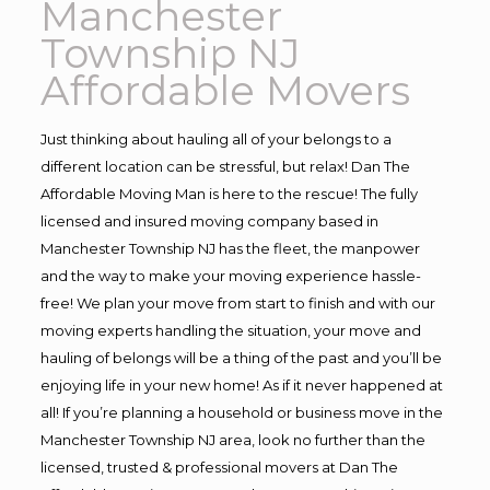
Manchester
Township NJ
Affordable Movers
Just thinking about hauling all of your belongs to a
different location can be stressful, but relax! Dan The
Affordable Moving Man is here to the rescue! The fully
licensed and insured moving company based in
Manchester Township NJ has the fleet, the manpower
and the way to make your moving experience hassle-
free! We plan your move from start to finish and with our
moving experts handling the situation, your move and
hauling of belongs will be a thing of the past and you’ll be
enjoying life in your new home! As if it never happened at
all! If you’re planning a household or business move in the
Manchester Township NJ area, look no further than the
licensed, trusted & professional movers at Dan The