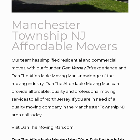
Manchester
Township NJ
Affordable Movers
Our team has simplified residential and commercial
moves, with our founder
Dan Vernay Jr’s
experience and
Dan The Affordable Moving Man knowledge of the
moving industry. Dan The Affordable Moving Man can
provide affordable, quality and professional moving
services to all of North Jersey. If you are in need of a
quality moving company in the Manchester Township NJ
area call today!
Visit Dan The Moving Man.com!
Dan The Affordable Moving Man “Your Satisfaction Is My