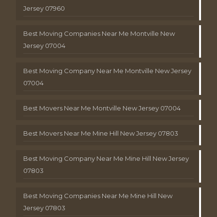
Jersey 07960
Best Moving Companies Near Me Montville New
Jersey 07004
Best Moving Company Near Me Montville New Jersey
07004
Best Movers Near Me Montville New Jersey 07004
Best Movers Near Me Mine Hill New Jersey 07803
Best Moving Company Near Me Mine Hill New Jersey
07803
Best Moving Companies Near Me Mine Hill New
Jersey 07803