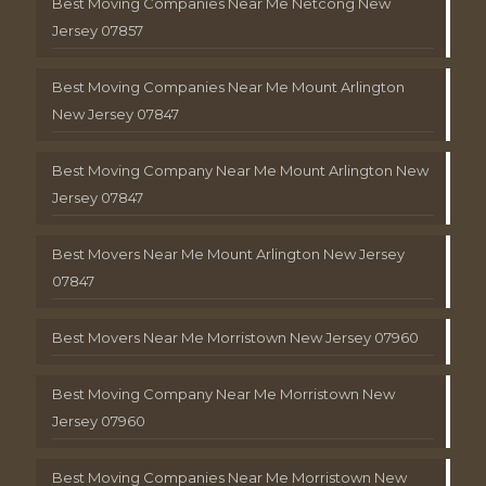
Best Moving Companies Near Me Netcong New
Jersey 07857
Best Moving Companies Near Me Mount Arlington
New Jersey 07847
Best Moving Company Near Me Mount Arlington New
Jersey 07847
Best Movers Near Me Mount Arlington New Jersey
07847
Best Movers Near Me Morristown New Jersey 07960
Best Moving Company Near Me Morristown New
Jersey 07960
Best Moving Companies Near Me Morristown New