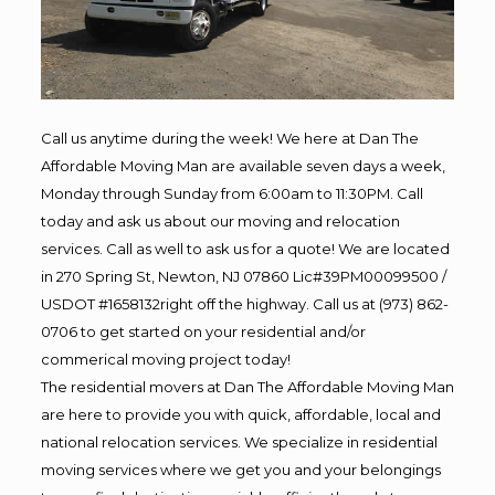
Call us anytime during the week! We here at Dan The
Affordable Moving Man are available seven days a week,
Monday through Sunday from 6:00am to 11:30PM. Call
today and ask us about our moving and relocation
services. Call as well to ask us for a quote! We are located
in 270 Spring St, Newton, NJ 07860 Lic#39PM00099500 /
USDOT #1658132right off the highway. Call us at (973) 862-
0706 to get started on your residential and/or
commerical moving project today!
The residential movers at Dan The Affordable Moving Man
are here to provide you with quick, affordable, local and
national relocation services. We specialize in residential
moving services where we get you and your belongings