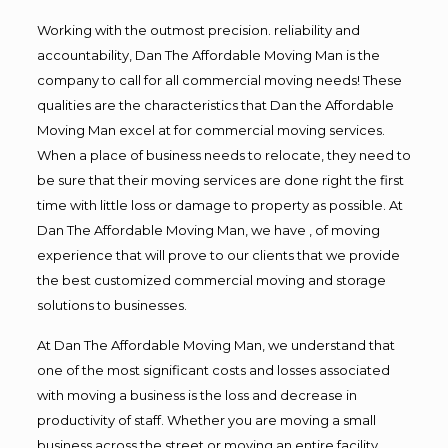
Working with the outmost precision. reliability and
accountability, Dan The Affordable Moving Man is the
company to call for all commercial moving needs! These
qualities are the characteristics that Dan the Affordable
Moving Man excel at for commercial moving services.
When a place of business needs to relocate, they need to
be sure that their moving services are done right the first
time with little loss or damage to property as possible. At
Dan The Affordable Moving Man, we have , of moving
experience that will prove to our clients that we provide
the best customized commercial moving and storage
solutions to businesses.
At Dan The Affordable Moving Man, we understand that
one of the most significant costs and losses associated
with moving a business is the loss and decrease in
productivity of staff. Whether you are moving a small
business across the street or moving an entire facility