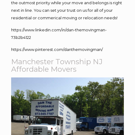
the outmost priority while your move and belongs is right
next in line. You can set your trust on us for all of your
residential or commerical moving or relocation needs!
https://www.linkedin.com/in/dan-themovingman-
73b2b4122
https://www.pinterest.com/danthemovingman/
Manchester Township NJ
Affordable Movers