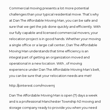
Commercial moving presents a lot more potential
challenges than your typical residential move. That’s why
at Dan The Affordable Moving Man, you can be safe and
sure that we get the job done quickly and efficiently. With
our fully capable and licensed commercial movers, your
relocation project is in good hands. Whether your moving
a single office or a large call center, Dan The Affordable
Moving Man understands that time efficiency is an
integral part of getting an organization moved and
operational in a new location. With , of moving
experience under Dan The Affordable Moving Man’s belt,
you can be sure that your relocation needs are met!
http://pinterest.com/movernj
Dan The Affordable Moving Man is open (7) days a week
and is a professional Manchester Township NJ moving and
storage company ready to provide you when you need