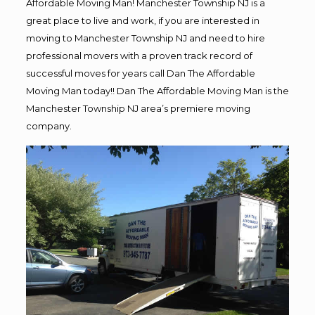
Affordable Moving Man! Manchester Township NJ is a
great place to live and work, if you are interested in
moving to Manchester Township NJ and need to hire
professional movers with a proven track record of
successful moves for years call Dan The Affordable
Moving Man today!! Dan The Affordable Moving Man is the
Manchester Township NJ area’s premiere moving
company.