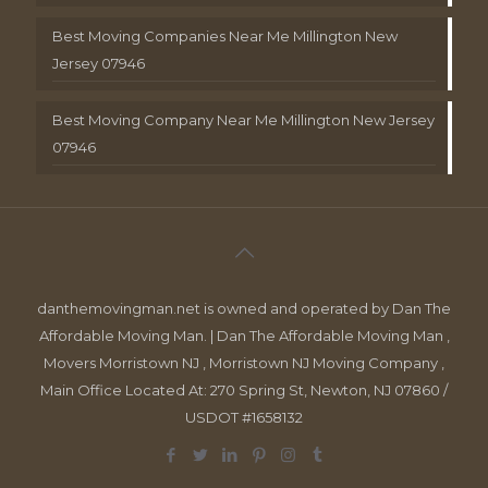
Best Moving Companies Near Me Millington New
Jersey 07946
Best Moving Company Near Me Millington New Jersey
07946
danthemovingman.net is owned and operated by Dan The
Affordable Moving Man. | Dan The Affordable Moving Man ,
Movers Morristown NJ , Morristown NJ Moving Company ,
Main Office Located At: 270 Spring St, Newton, NJ 07860 /
USDOT #1658132