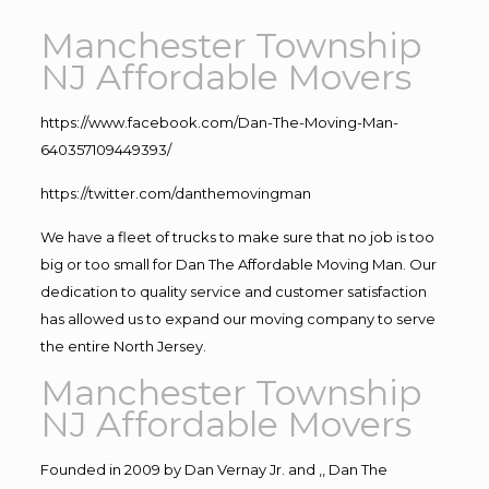
Manchester Township
NJ Affordable Movers
https://www.facebook.com/Dan-The-Moving-Man-
640357109449393/
https://twitter.com/danthemovingman
We have a fleet of trucks to make sure that no job is too
big or too small for Dan The Affordable Moving Man. Our
dedication to quality service and customer satisfaction
has allowed us to expand our moving company to serve
the entire North Jersey.
Manchester Township
NJ Affordable Movers
Founded in 2009 by Dan Vernay Jr. and ,, Dan The