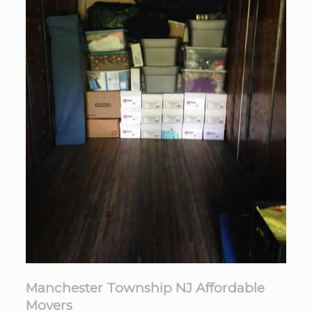
Manchester Township NJ Affordable
Movers