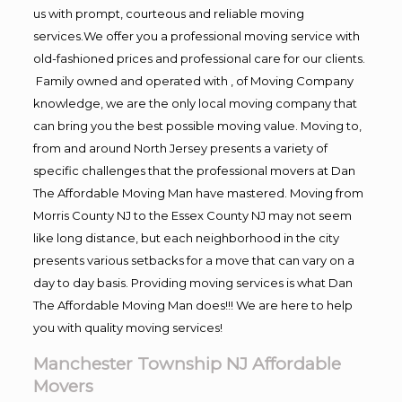
us with prompt, courteous and reliable moving
services.We offer you a professional moving service with
old-fashioned prices and professional care for our clients.
Family owned and operated with , of Moving Company
knowledge, we are the only local moving company that
can bring you the best possible moving value. Moving to,
from and around North Jersey presents a variety of
specific challenges that the professional movers at Dan
The Affordable Moving Man have mastered. Moving from
Morris County NJ to the Essex County NJ may not seem
like long distance, but each neighborhood in the city
presents various setbacks for a move that can vary on a
day to day basis. Providing moving services is what Dan
The Affordable Moving Man does!!! We are here to help
you with quality moving services!
Manchester Township NJ Affordable
Movers