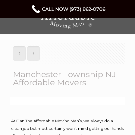
CALL NOW (973) 862-0706
Manchester Township NJ
Affordable Movers
At Dan The Affordable Moving Man’s, we always do a
clean job but most certainly won’t mind getting our hands