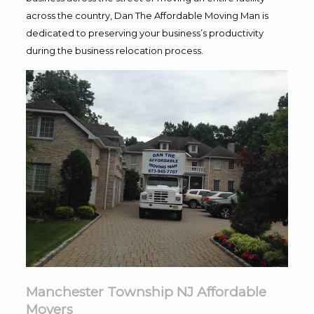
across the country, Dan The Affordable Moving Man is
dedicated to preserving your business’s productivity
during the business relocation process.
Manchester Township NJ Affordable
Movers