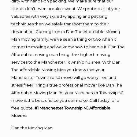
dirty with hands-on packing. We make sure that our
clients don’t even break a sweat. We protect all of your
valuables with very skilled wrapping and packing
techniques then we safely transport them to their
destination. Coming from a Dan The Affordable Moving
Man moving family, we’ve seen a thing or two when it
comes to moving and we know how to handle it! Dan The
Affordable moving man brings the highest moving
services to the Manchester Township NJ area. With Dan
The Affordable Moving Man you know that your
Manchester Township NJ move will go worry free and
stress free! Hiring a true professional mover like Dan The
Affordable Moving Man for your Manchester Township NJ
move is the best choice you can make. Call today for a
free quote!
#1 Manchester Township NJ Affordable
Movers.
Dan the Moving Man