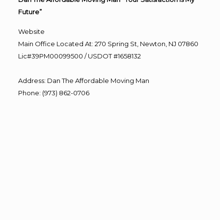
Future”
Website
Main Office Located At: 270 Spring St, Newton, NJ 07860
Lic#39PM00099500 / USDOT #1658132
Address
:
Dan The Affordable Moving Man
Phone
:
(973) 862-0706