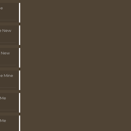
Me
le New
l New
e Mine
 Me
 Me