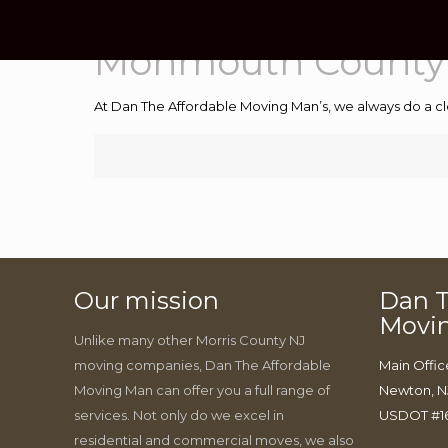
Monmouth County 
At Dan The Affordable Moving Man’s, we always do a cl
Our mission
Dan T
Movi
Unlike many other Morris County NJ
moving companies, Dan The Affordable
Main Offic
Moving Man can offer you a full range of
Newton, N
services. Not only do we excel in
USDOT #1
residential and commercial moves, we also