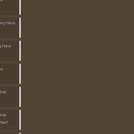
pany New
g New
Me
 Me
 Me
7847