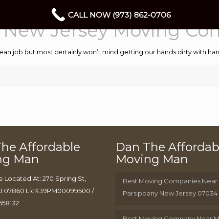
CALL NOW (973) 862-0706
New Jersey Moving Co
ean job but most certainly won’t mind getting our hands dirty with 
he Affordable
Dan The Affordab
ng Man
Moving Man
e Located At: 270 Spring St,
Best Moving Companies Near
J 07860 Lic#39PM00099500 /
Parsippany New Jersey 07034
658132
Best Moving Company Near 