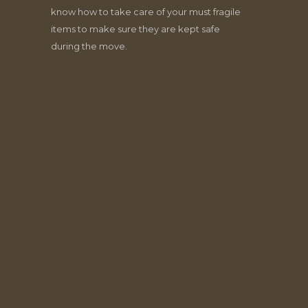
know how to take care of your must fragile
items to make sure they are kept safe
during the move.