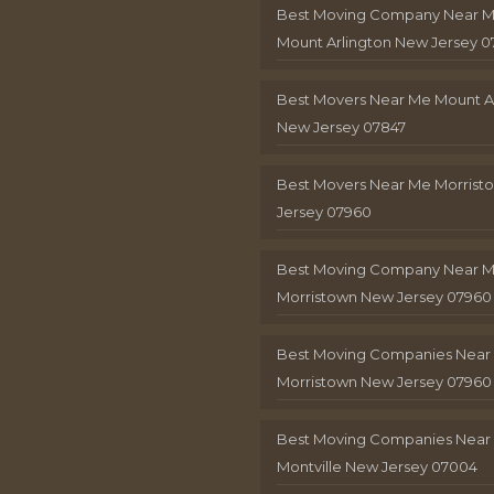
Best Moving Company Near 
Mount Arlington New Jersey 0
Best Movers Near Me Mount A
New Jersey 07847
Best Movers Near Me Morris
Jersey 07960
Best Moving Company Near 
Morristown New Jersey 07960
Best Moving Companies Near
Morristown New Jersey 07960
Best Moving Companies Near
Montville New Jersey 07004