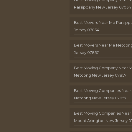
Parsippany New Jersey 07034
Best Movers Near Me Parsip
Jersey 07034
Best Movers Near Me Netcon
Jersey 07857
Best Moving Company Near 
Netcong New Jersey 07857
Best Moving Companies Near
Netcong New Jersey 07857
Best Moving Companies Near
Mount Arlington New Jersey 0