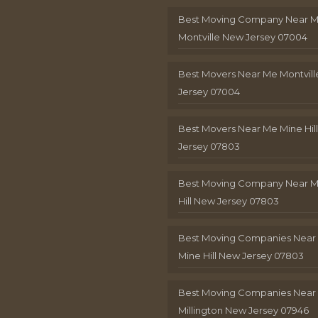
Best Moving Company Near 
Montville New Jersey 07004
Best Movers Near Me Montvil
Jersey 07004
Best Movers Near Me Mine Hil
Jersey 07803
Best Moving Company Near M
Hill New Jersey 07803
Best Moving Companies Near
Mine Hill New Jersey 07803
Best Moving Companies Near
Millington New Jersey 07946