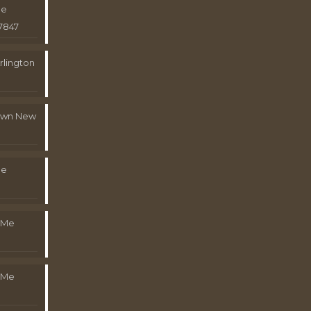
Me
7847
rlington
town New
Me
 Me
 Me