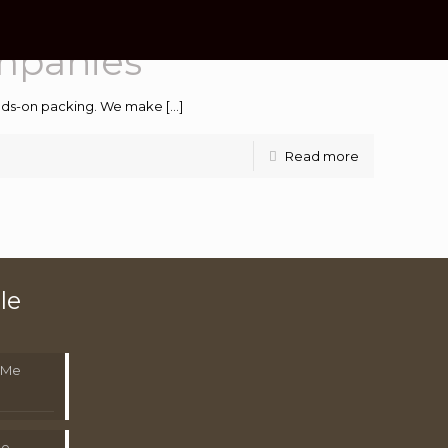
mpanies
hands-on packing. We make
[…]
Read more
le
 Me
Me