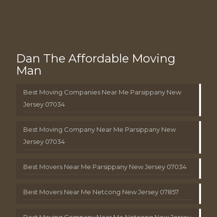
Dan The Affordable Moving
Man
Best Moving Companies Near Me Parsippany New
Jersey 07034
Best Moving Company Near Me Parsippany New
Jersey 07034
Best Movers Near Me Parsippany New Jersey 07034
Best Movers Near Me Netcong New Jersey 07857