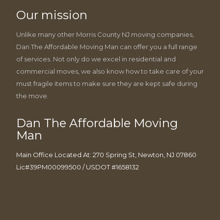
Our mission
Unlike many other Morris County NJ moving companies,
Dan The Affordable Moving Man can offer you a full range
of services. Not only do we excel in residential and
commercial moves, we also know how to take care of your
must fragile items to make sure they are kept safe during
the move.
Dan The Affordable Moving
Man
Main Office Located At: 270 Spring St, Newton, NJ 07860
Lic#39PM00099500 / USDOT #1658132