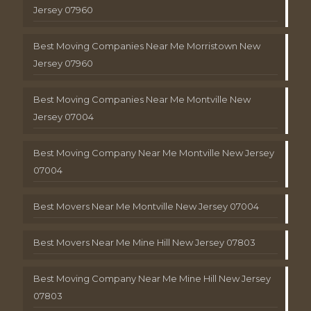
Jersey 07960
Best Moving Companies Near Me Morristown New
Jersey 07960
Best Moving Companies Near Me Montville New
Jersey 07004
Best Moving Company Near Me Montville New Jersey
07004
Best Movers Near Me Montville New Jersey 07004
Best Movers Near Me Mine Hill New Jersey 07803
Best Moving Company Near Me Mine Hill New Jersey
07803