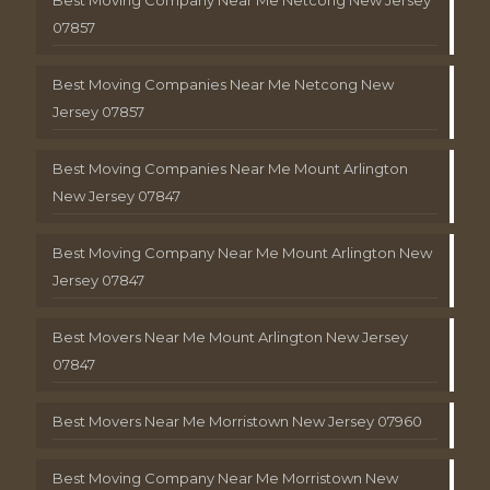
Best Moving Company Near Me Netcong New Jersey
07857
Best Moving Companies Near Me Netcong New
Jersey 07857
Best Moving Companies Near Me Mount Arlington
New Jersey 07847
Best Moving Company Near Me Mount Arlington New
Jersey 07847
Best Movers Near Me Mount Arlington New Jersey
07847
Best Movers Near Me Morristown New Jersey 07960
Best Moving Company Near Me Morristown New