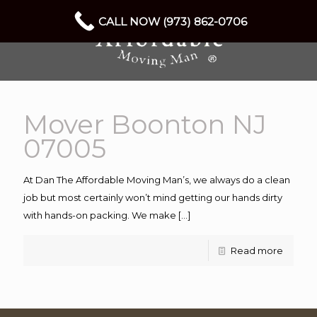
CALL NOW (973) 862-0706
Mover Boonton NJ
07005
At Dan The Affordable Moving Man’s, we always do a clean
job but most certainly won’t mind getting our hands dirty
with hands-on packing. We make
[…]
Read more