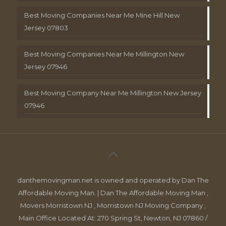
Best Moving Companies Near Me Mine Hill New
Jersey 07803
Best Moving Companies Near Me Millington New
Jersey 07946
Best Moving Company Near Me Millington New Jersey
07946
danthemovingman.net is owned and operated by Dan The
Affordable Moving Man. | Dan The Affordable Moving Man ,
Movers Morristown NJ , Morristown NJ Moving Company ,
Main Office Located At: 270 Spring St, Newton, NJ 07860 /