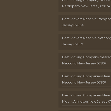
Parsippany New Jersey 07034
Best Movers Near Me Parsip
Jersey 07034
Best Movers Near Me Netcon
Jersey 07857
Best Moving Company Near 
Netcong New Jersey 07857
Best Moving Companies Near
Netcong New Jersey 07857
Best Moving Companies Near
Mount Arlington New Jersey 0