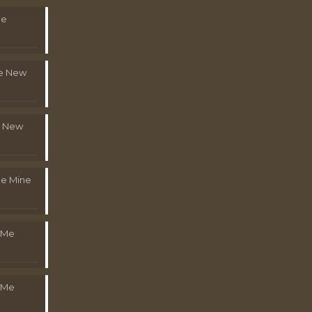
Me
le New
l New
e Mine
 Me
 Me