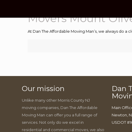
Movers Mount Oliv
At Dan The Affordable Moving Man’s, we always do a cl
Our mission
Dan T
Movi
Unlike many other Morris County NJ
moving companies, Dan The Affordable
Main Offic
Moving Man can offer you a full range of
Newton, N
services. Not only do we excel in
USDOT #1
residential and commercial moves, we also