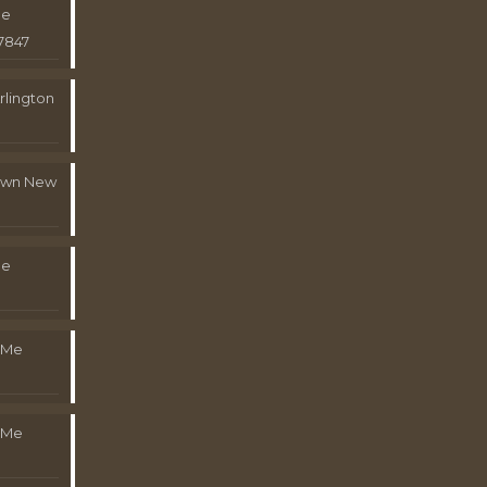
Me
7847
rlington
town New
Me
 Me
 Me