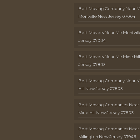
Best Moving Company Near 
Montville New Jersey 07004
Best Movers Near Me Montvil
Jersey 07004
Best Movers Near Me Mine Hil
Jersey 07803
Best Moving Company Near M
Hill New Jersey 07803
Best Moving Companies Near
Mine Hill New Jersey 07803
Best Moving Companies Near
Millington New Jersey 07946