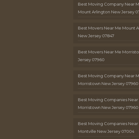
Best Moving Company Near 
Mount Arlington New Jersey 0
Best Movers Near Me Mount A
New Jersey 07847
Best Movers Near Me Morris
Jersey 07960
Best Moving Company Near 
Morristown New Jersey 07960
Best Moving Companies Near
Morristown New Jersey 07960
Best Moving Companies Near
Montville New Jersey 07004