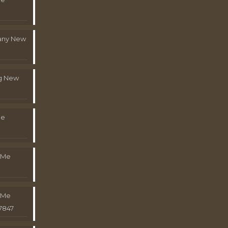
pany New
g New
Me
 Me
 Me
7847