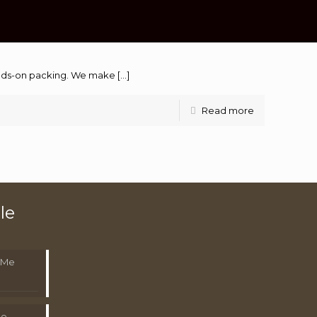
hands-on packing. We make
[…]
Read more
le
 Me
Me