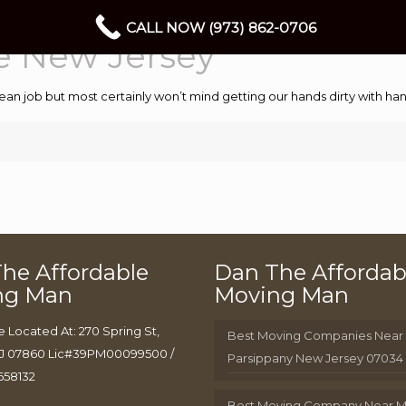
CALL NOW (973) 862-0706
e New Jersey
ean job but most certainly won’t mind getting our hands dirty with 
he Affordable
Dan The Affordab
ng Man
Moving Man
e Located At: 270 Spring St,
Best Moving Companies Near
J 07860 Lic#39PM00099500 /
Parsippany New Jersey 07034
658132
Best Moving Company Near 