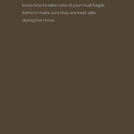
know how to take care of your must fragile
items to make sure they are kept safe
during the move.