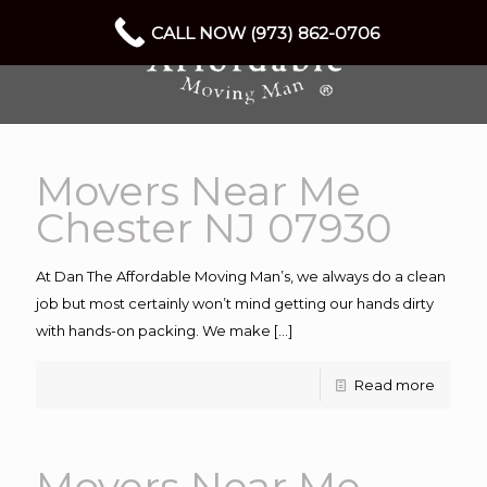
CALL NOW (973) 862-0706
Movers Near Me
Chester NJ 07930
At Dan The Affordable Moving Man’s, we always do a clean
job but most certainly won’t mind getting our hands dirty
with hands-on packing. We make
[…]
Read more
Movers Near Me