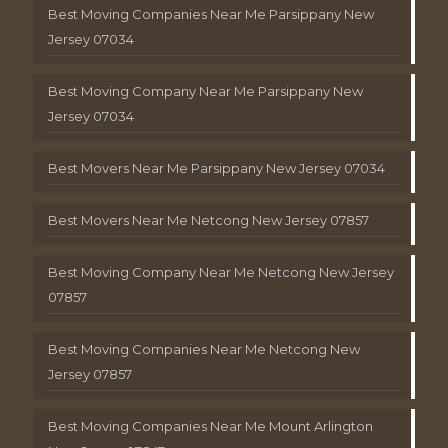
Best Moving Companies Near Me Parsippany New
Jersey 07034
Best Moving Company Near Me Parsippany New
Jersey 07034
Best Movers Near Me Parsippany New Jersey 07034
Best Movers Near Me Netcong New Jersey 07857
Best Moving Company Near Me Netcong New Jersey
07857
Best Moving Companies Near Me Netcong New
Jersey 07857
Best Moving Companies Near Me Mount Arlington