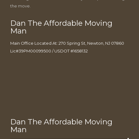
the move.
Dan The Affordable Moving
Man
Main Office Located At: 270 Spring St, Newton, NJ 07860
Lic#39PM00099500 / USDOT #1658132
Dan The Affordable Moving
Man