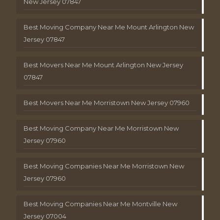
New Jersey 07847
Best Moving Company Near Me Mount Arlington New
Jersey 07847
Best Movers Near Me Mount Arlington New Jersey
07847
Best Movers Near Me Morristown New Jersey 07960
Best Moving Company Near Me Morristown New
Jersey 07960
Best Moving Companies Near Me Morristown New
Jersey 07960
Best Moving Companies Near Me Montville New
Jersey 07004