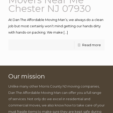
Chester NJ 07930
At Dan The Affordable Moving Man’s, we always do a clean
job but most certainly won’t mind getting our hands dirty
with hands-on packing. We make
[…]
Read more
Our mission
Unlike many other Morris County NJ moving companies,
Dan The Affordable Moving Man can offer you a full range
of services. Not only do we excel in residential and
commercial moves, we also know how to take care of your
must fragile items to make sure they are kept safe during