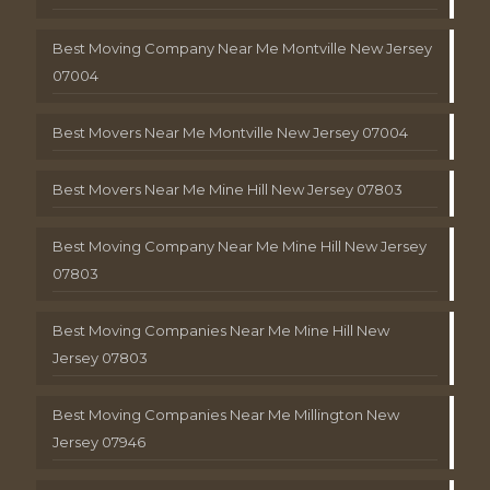
Best Moving Company Near Me Montville New Jersey
07004
Best Movers Near Me Montville New Jersey 07004
Best Movers Near Me Mine Hill New Jersey 07803
Best Moving Company Near Me Mine Hill New Jersey
07803
Best Moving Companies Near Me Mine Hill New
Jersey 07803
Best Moving Companies Near Me Millington New
Jersey 07946