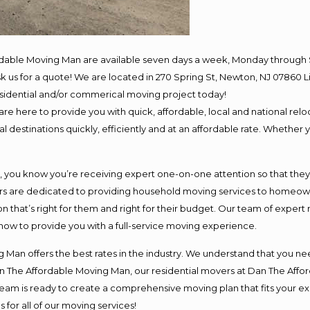
rdable Moving Man are available seven days a week, Monday through 
 ask us for a quote! We are located in 270 Spring St, Newton, NJ 078
residential and/or commerical moving project today!
e here to provide you with quick, affordable, local and national reloc
 destinations quickly, efficiently and at an affordable rate. Whether y
ou know you’re receiving expert one-on-one attention so that they ca
s are dedicated to providing household moving services to homeowner
n that’s right for them and right for their budget. Our team of expert
 now to provide you with a full-service moving experience.
 Man offers the best rates in the industry. We understand that you nee
Dan The Affordable Moving Man, our residential movers at Dan The Af
ur team is ready to create a comprehensive moving plan that fits you
 for all of our moving services!