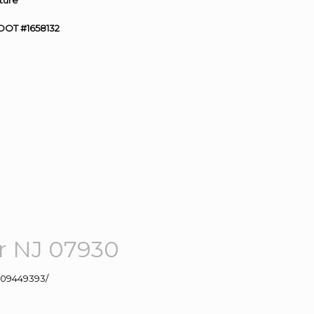
ture”
DOT #1658132
r NJ 07930
109449393/