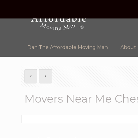
Dan The Affordable Moving Man
About
Movers Near Me Ches