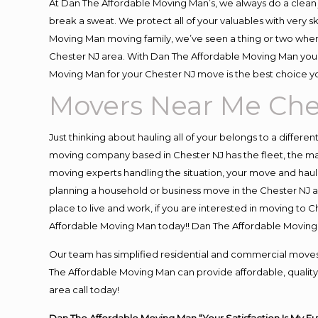
At Dan The Affordable Moving Man’s, we always do a clean 
break a sweat. We protect all of your valuables with very 
Moving Man moving family, we’ve seen a thing or two when
Chester NJ area. With Dan The Affordable Moving Man you k
Moving Man for your Chester NJ move is the best choice yo
Movers Near Me Che
Just thinking about hauling all of your belongs to a differe
moving company based in Chester NJ has the fleet, the ma
moving experts handling the situation, your move and hauling
planning a household or business move in the Chester NJ ar
place to live and work, if you are interested in moving to 
Affordable Moving Man today!! Dan The Affordable Moving
Our team has simplified residential and commercial moves
The Affordable Moving Man can provide affordable, quality 
area call today!