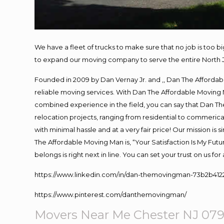
We have a fleet of trucks to make sure that no job is too b
to expand our moving company to serve the entire North 
Founded in 2009 by Dan Vernay Jr. and ,, Dan The Affordabl
reliable moving services. With Dan The Affordable Moving 
combined experience in the field, you can say that Dan The
relocation projects, ranging from residential to commerical
with minimal hassle and at a very fair price! Our mission i
The Affordable Moving Man is, “Your Satisfaction Is My Fut
belongs is right next in line. You can set your trust on us f
https://www.linkedin.com/in/dan-themovingman-73b2b412
https://www.pinterest.com/danthemovingman/
Movers Near Me Chester NJ 07