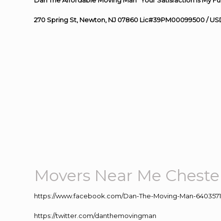
Dan The Affordable Moving Man “Your Satisfaction Is My Fu
270 Spring St, Newton, NJ 07860 Lic#39PM00099500 / US
Movers Near Me Cheste
https://www.facebook.com/Dan-The-Moving-Man-640357
https://twitter.com/danthemovingman