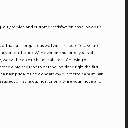
quality service and customer satisfaction has allowed us
d national projects as well with its cost effective and
 movers on the job. With over one hundred years of
we will be able to handle all sorts of moving or
ordable Moving Man to get the job done right the first
t the best price. It’s no wonder why our motto here at Dan
atisfaction is the outmost priority while your move and