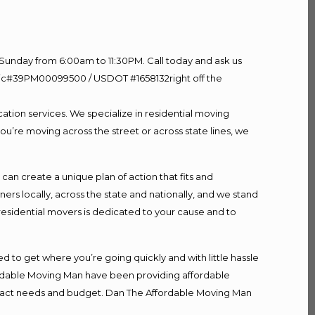
Sunday from 6:00am to 11:30PM. Call today and ask us
60 Lic#39PM00099500 / USDOT #1658132right off the
ation services. We specialize in residential moving
ou’re moving across the street or across state lines, we
n create a unique plan of action that fits and
s locally, across the state and nationally, and we stand
 residential movers is dedicated to your cause and to
d to get where you’re going quickly and with little hassle
fordable Moving Man have been providing affordable
r exact needs and budget. Dan The Affordable Moving Man