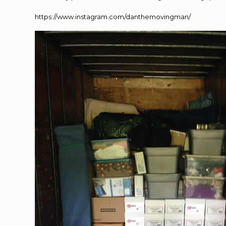
https://www.instagram.com/danthemovingman/