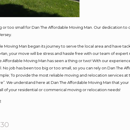
ig or too small for Dan The Affordable Moving Man. Our dedication to 
Jersey.
e Moving Man began its journey to serve the local area and have tackle
Man, your move will be stress and hassle free with our team of expert
 Affordable Moving Man has seen a thing or two! With our experience, 
. No job has been too big or too small, so you can rely on Dan The Aff
s simple; To provide the most reliable moving and relocation services a
ure”. We understand here at Dan The Affordable Moving Man that your s
or all of your residential or commerical moving or relocation needs!
2
930