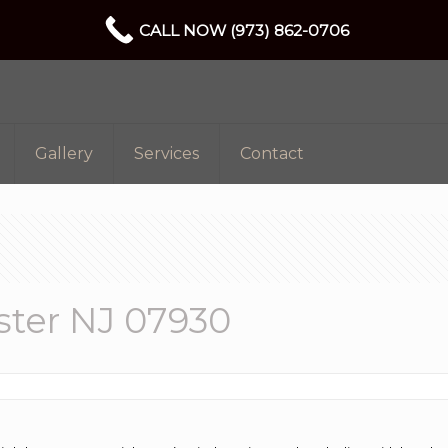
CALL NOW (973) 862-0706
Gallery
Services
Contact
ter NJ 07930