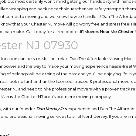
job but most certainly won’t mind getting our hands dirty with hands-
skilled wrapping and packing techniques then we safely transport the
 it comes to moving and we know how to handle it! Dan The Affordab
now that your Chester NJ move will go worry free and stress free! Hir
u can make. Call today for a free quote!
#1 Movers Near Me Chester 
ster NJ 07930
nt location can be stressful, but relax! Dan The Affordable Moving Man i
npower and the way to make your moving experience hassle-free! We 
 of belongs will be a thing of the past and you’ll be enjoying life in y
ea, look no further than the licensed, trusted & professional movers 
Chester NJ and need to hire professional movers with a proven track r
 Man is the Chester NJ area’s premiere moving company.
, with our founder
Dan Vernay Jr’s
experience and Dan The Affordabl
and professional moving services to all of North Jersey. If you are i