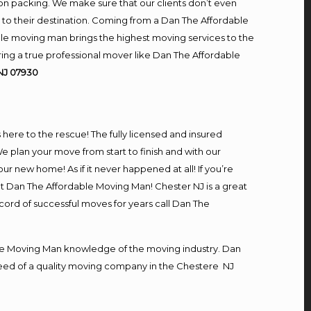
on packing. We make sure that our clients don’t even
m to their destination. Coming from a Dan The Affordable
le moving man brings the highest moving services to the
ing a true professional mover like Dan The Affordable
NJ 07930
s here to the rescue! The fully licensed and insured
plan your move from start to finish and with our
our new home! As if it never happened at all! If you’re
at Dan The Affordable Moving Man! Chester NJ is a great
ecord of successful moves for years call Dan The
e Moving Man knowledge of the moving industry. Dan
n need of a quality moving company in the Chestere NJ