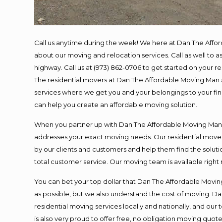
Call us anytime during the week! We here at Dan The Affo
about our moving and relocation services. Call as well to
highway. Call us at (973) 862-0706 to get started on your 
The residential movers at Dan The Affordable Moving Man ar
services where we get you and your belongings to your final
can help you create an affordable moving solution.
When you partner up with Dan The Affordable Moving Man, y
addresses your exact moving needs. Our residential mover
by our clients and customers and help them find the solutio
total customer service. Our moving team is available right
You can bet your top dollar that Dan The Affordable Moving
as possible, but we also understand the cost of moving. 
residential moving services locally and nationally, and o
is also very proud to offer free, no obligation moving quotes