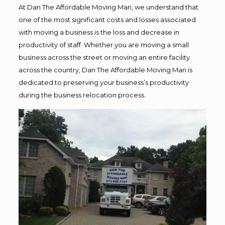
At Dan The Affordable Moving Man, we understand that
one of the most significant costs and losses associated
with moving a business is the loss and decrease in
productivity of staff. Whether you are moving a small
business across the street or moving an entire facility
across the country, Dan The Affordable Moving Man is
dedicated to preserving your business’s productivity
during the business relocation process.