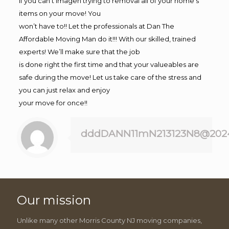
If you can’t imagen trying to removal all of your home’s
items on your move! You
won’t have to!! Let the professionals at Dan The
Affordable Moving Man do it!!! With our skilled, trained
experts! We’ll make sure that the job
is done right the first time and that your valueables are
safe during the move! Let us take care of the stress and
you can just relax and enjoy
your move for once!!
dddDANN11mN213123N8@202
Our mission
Unlike many other Morris County NJ moving companies,