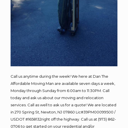
Call us anytime during the week! We here at Dan The
Affordable Moving Man are available seven days a week,
Monday through Sunday from 6:00am to 11:30PM. Call
today and ask us about our moving and relocation
services. Call as well to ask us for a quote! We are located
in 270 Spring St, Newton, NJ 07860 Lic#39PM00099500 /
USDOT #1658132right off the highway. Call us at (973) 862-
0706 to get started on your residential and/or