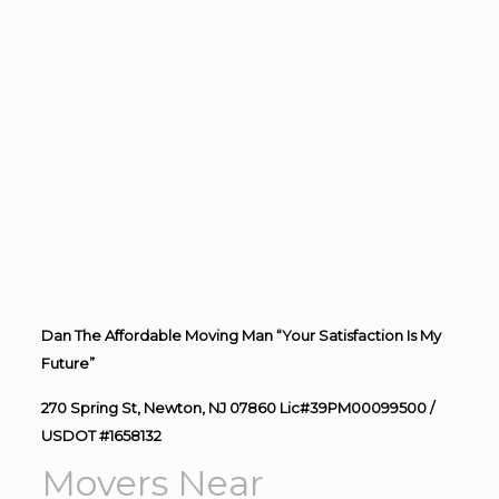
Dan The Affordable Moving Man “Your Satisfaction Is My
Future”
270 Spring St, Newton, NJ 07860 Lic#39PM00099500 /
USDOT #1658132
Movers Near