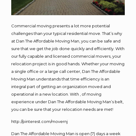
Commercial moving presents a lot more potential
challenges than your typical residential move. That’s why
at Dan The Affordable Moving Man, you can be safe and
sure that we get the job done quickly and efficiently. With
our fully capable and licensed commercial movers, your
relocation project is in good hands. Whether your moving
a single office or a large call center, Dan The Affordable
Moving Man understands that time efficiency is an
integral part of getting an organization moved and
operational in a new location. With , of moving
experience under Dan The Affordable Moving Man’s belt,
you can be sure that your relocation needs are met!
http://pinterest.com/movernj
Dan The Affordable Moving Man is open (7) days a week