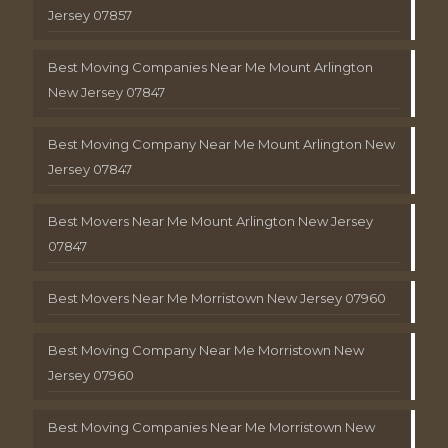
Jersey 07857
Best Moving Companies Near Me Mount Arlington
New Jersey 07847
Best Moving Company Near Me Mount Arlington New
Jersey 07847
Best Movers Near Me Mount Arlington New Jersey
07847
Best Movers Near Me Morristown New Jersey 07960
Best Moving Company Near Me Morristown New
Jersey 07960
Best Moving Companies Near Me Morristown New