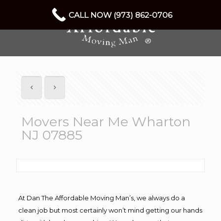
CALL NOW (973) 862-0706
Movers Near Me Wharton
NJ 07885
At Dan The Affordable Moving Man’s, we always do a
clean job but most certainly won’t mind getting our hands