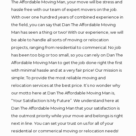
The Affordable Moving Man, your move will be stress and
hassle free with our team of expert movers on the job.
With over one hundred years of combined experience in
the field, you can say that Dan The Affordable Moving
Man has seen a thing or two! With our experience, we will
be able to handle all sorts of moving or relocation
projects, ranging from residential to commerical. No job
has been too big or too small, so you can rely on Dan The
Affordable Moving Man to get the job done right the first
with minimal hassle and at a very fair price! Our mission is
simple; To provide the most reliable moving and
relocation services at the best price. It’s no wonder why
our motto here at Dan The Affordable Moving Man is,
“Your Satisfaction Is My Future”. We understand here at
Dan The Affordable Moving Man that your satisfaction is
the outmost priority while your move and belongs is right
next in line. You can set your trust on us for all of your
residential or commerical moving or relocation needs!