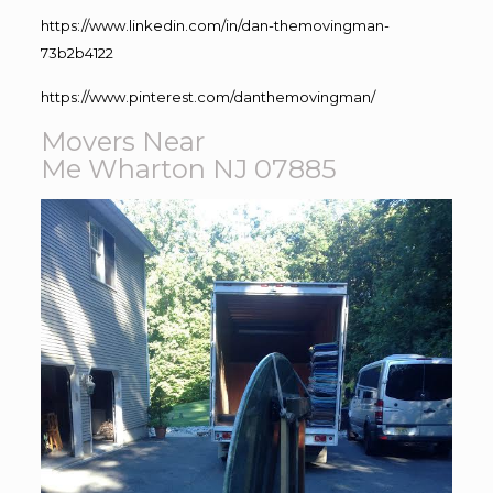
https://www.linkedin.com/in/dan-themovingman-
73b2b4122
https://www.pinterest.com/danthemovingman/
Movers Near
Me Wharton NJ 07885