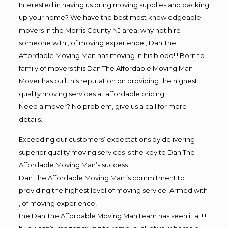
Interested in having us bring moving supplies and packing
up your home? We have the best most knowledgeable
movers in the Morris County NJ area, why not hire
someone with , of moving experience , Dan The
Affordable Moving Man has moving in his blood!!! Born to
family of movers this Dan The Affordable Moving Man
Mover has built his reputation on providing the highest
quality moving services at affordable pricing
Need a mover? No problem, give us a call for more
details.
Exceeding our customers’ expectations by delivering
superior quality moving services is the key to Dan The
Affordable Moving Man’s success.
Dan The Affordable Moving Man is commitment to
providing the highest level of moving service. Armed with
, of moving experience,
the Dan The Affordable Moving Man team has seen it all!!!