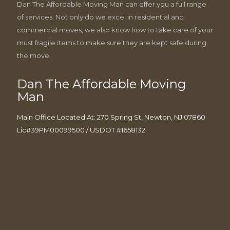
Dan The Affordable Moving Man can offer you a full range
of services. Not only do we excel in residential and
commercial moves, we also know how to take care of your
must fragile items to make sure they are kept safe during
the move.
Dan The Affordable Moving
Man
Main Office Located At: 270 Spring St, Newton, NJ 07860
Lic#39PM00099500 / USDOT #1658132