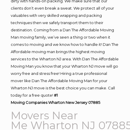
dirty with hands-on packing. We make sure that our
clients don’t even break a sweat. We protect all of your
valuables with very skilled wrapping and packing
techniques then we safely transport them to their
destination. Coming from a Dan The Affordable Moving
Man moving family, we’ve seen a thing or two when it
comes to moving and we know how to handle it! Dan The
Affordable moving man brings the highest moving
services to the Wharton NJ area. With Dan The Affordable
Moving Man you know that your Wharton NJ move will go
worry free and stress free! Hiring a true professional
mover like Dan The Affordable Moving Man for your
Wharton NJ move is the best choice you can make. Call
today for a free quote!
#1
Moving
Companies Wharton New Jersey 07885
Movers Near
Me Wharton NJ 0788