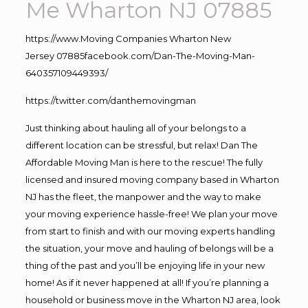
Me Wharton NJ 07885
https://www.
Moving
Companies Wharton New
Jersey 07885facebook.com/Dan-The-Moving-Man-
640357109449393/
https://twitter.com/danthemovingman
Just thinking about hauling all of your belongs to a
different location can be stressful, but relax! Dan The
Affordable Moving Man is here to the rescue! The fully
licensed and insured moving company based in Wharton
NJ has the fleet, the manpower and the way to make
your moving experience hassle-free! We plan your move
from start to finish and with our moving experts handling
the situation, your move and hauling of belongs will be a
thing of the past and you’ll be enjoying life in your new
home! As if it never happened at all! If you’re planning a
household or business move in the Wharton NJ area, look