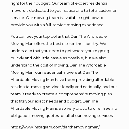
right for their budget. Our team of expert residential
movers is dedicated to your cause and to total customer
service. Our moving team is available right now to
provide you with a full-service moving experience.
You can bet your top dollar that Dan The Affordable
Moving Man offers the best rates in the industry. We
understand that you need to get where you’re going
quickly and with little hassle as possible, but we also
understand the cost of moving. Dan The Affordable
Moving Man, our residential movers at Dan The
Affordable Moving Man have been providing affordable
residential moving services locally and nationally, and our
team is ready to create a comprehensive moving plan
that fits your exact needs and budget. Dan The
Affordable Moving Man is also very proud to offer free, no
obligation moving quotes for all of our moving services!
https://www.instagram.com/danthemovingman/