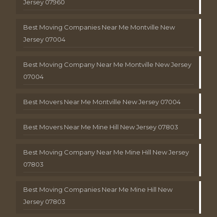
Jersey 07960
Best Moving Companies Near Me Montville New
Jersey 07004
Best Moving Company Near Me Montville New Jersey
07004
Best Movers Near Me Montville New Jersey 07004
Best Movers Near Me Mine Hill New Jersey 07803
Best Moving Company Near Me Mine Hill New Jersey
07803
Best Moving Companies Near Me Mine Hill New
Jersey 07803