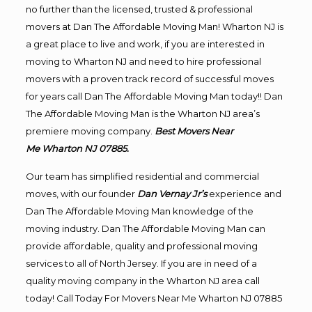
no further than the licensed, trusted & professional
movers at Dan The Affordable Moving Man! Wharton NJ is
a great place to live and work, if you are interested in
moving to Wharton NJ and need to hire professional
movers with a proven track record of successful moves
for years call Dan The Affordable Moving Man today!! Dan
The Affordable Moving Man is the Wharton NJ area’s
premiere moving company.
Best Movers Near
Me Wharton NJ 07885.
Our team has simplified residential and commercial
moves, with our founder
Dan Vernay Jr’s
experience and
Dan The Affordable Moving Man knowledge of the
moving industry. Dan The Affordable Moving Man can
provide affordable, quality and professional moving
services to all of North Jersey. If you are in need of a
quality moving company in the Wharton NJ area call
today! Call Today For Movers Near Me Wharton NJ 07885