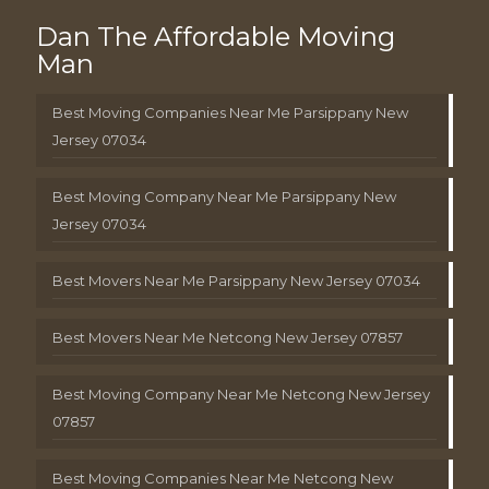
Dan The Affordable Moving
Man
Best Moving Companies Near Me Parsippany New
Jersey 07034
Best Moving Company Near Me Parsippany New
Jersey 07034
Best Movers Near Me Parsippany New Jersey 07034
Best Movers Near Me Netcong New Jersey 07857
Best Moving Company Near Me Netcong New Jersey
07857
Best Moving Companies Near Me Netcong New