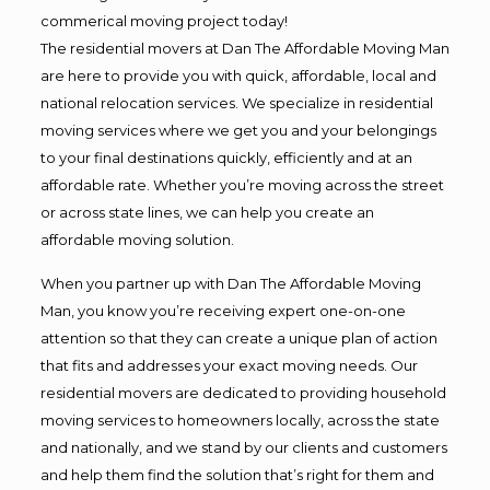
commerical moving project today!
The residential movers at Dan The Affordable Moving Man
are here to provide you with quick, affordable, local and
national relocation services. We specialize in residential
moving services where we get you and your belongings
to your final destinations quickly, efficiently and at an
affordable rate. Whether you’re moving across the street
or across state lines, we can help you create an
affordable moving solution.
When you partner up with Dan The Affordable Moving
Man, you know you’re receiving expert one-on-one
attention so that they can create a unique plan of action
that fits and addresses your exact moving needs. Our
residential movers are dedicated to providing household
moving services to homeowners locally, across the state
and nationally, and we stand by our clients and customers
and help them find the solution that’s right for them and