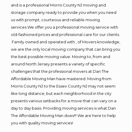
and is a professional Morris County NJ moving and
storage company ready to provide you when you need
us with prompt, courteous and reliable moving
services.We offer you a professional moving service with
old-fashioned prices and professional care for our clients.
Family owned and operated with , of Movers knowledge,
we are the only local moving company that can bring you
the best possible moving value. Moving to, from and
around North Jersey presents a variety of specific
challenges that the professional movers at Dan The
Affordable Moving Man have mastered. Moving from
Morris County NJ to the Essex County NJ may not seem
like long distance, but each neighborhood in the city
presents various setbacks for a move that can vary on a
day to day basis. Providing moving services is what Dan
The Affordable Moving Man does!!! We are here to help
you with quality moving services!