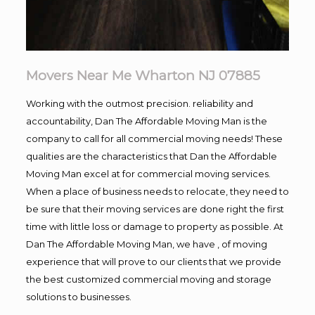
Movers Near Me Wharton NJ 07885
Working with the outmost precision. reliability and
accountability, Dan The Affordable Moving Man is the
company to call for all commercial moving needs! These
qualities are the characteristics that Dan the Affordable
Moving Man excel at for commercial moving services.
When a place of business needs to relocate, they need to
be sure that their moving services are done right the first
time with little loss or damage to property as possible. At
Dan The Affordable Moving Man, we have , of moving
experience that will prove to our clients that we provide
the best customized commercial moving and storage
solutions to businesses.