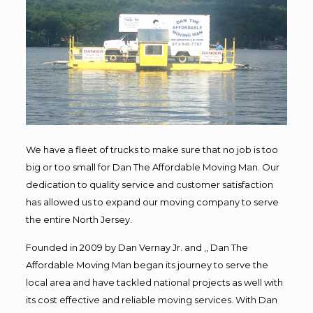
We have a fleet of trucks to make sure that no job is too
big or too small for Dan The Affordable Moving Man. Our
dedication to quality service and customer satisfaction
has allowed us to expand our moving company to serve
the entire North Jersey.
Founded in 2009 by Dan Vernay Jr. and ,, Dan The
Affordable Moving Man began its journey to serve the
local area and have tackled national projects as well with
its cost effective and reliable moving services. With Dan