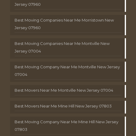
Jersey 07960
Best Moving Companies Near Me Morristown New
Jersey 07960
Best Moving Companies Near Me Montville New
Jersey 07004
Best Moving Company Near Me Montville New Jersey
07004
Best Movers Near Me Montville New Jersey 07004
Best Movers Near Me Mine Hill New Jersey 07803
Best Moving Company Near Me Mine Hill New Jersey
07803