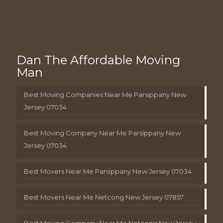
Dan The Affordable Moving
Man
Best Moving Companies Near Me Parsippany New
Jersey 07034
Best Moving Company Near Me Parsippany New
Jersey 07034
Best Movers Near Me Parsippany New Jersey 07034
Best Movers Near Me Netcong New Jersey 07857