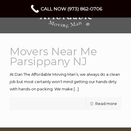
CALL NOW (973) 862-0706
Movers Near Me
Parsippany NJ
At Dan The Affordable Moving Man’s, we always do a clean
job but most certainly won’t mind getting our hands dirty
with hands-on packing. We make
[…]
Read more