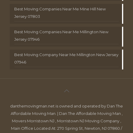
Best Moving Companies Near Me Mine Hill New
Jersey 07803
Best Moving Companies Near Me Millington New
Jersey 07946
Best Moving Company Near Me Millington New Jersey
07946
danthemovingman.net is owned and operated by Dan The
Affordable Moving Man. | Dan The Affordable Moving Man ,
Movers Morristown NJ , Morristown NJ Moving Company ,
Main Office Located At: 270 Spring St, Newton, NJ 07860 /