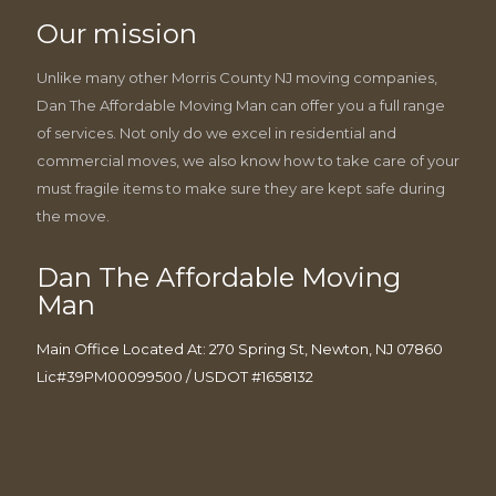
Our mission
Unlike many other Morris County NJ moving companies,
Dan The Affordable Moving Man can offer you a full range
of services. Not only do we excel in residential and
commercial moves, we also know how to take care of your
must fragile items to make sure they are kept safe during
the move.
Dan The Affordable Moving
Man
Main Office Located At: 270 Spring St, Newton, NJ 07860
Lic#39PM00099500 / USDOT #1658132