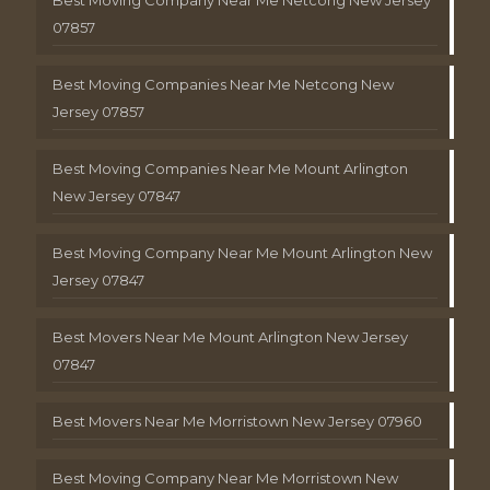
Best Moving Company Near Me Netcong New Jersey
07857
Best Moving Companies Near Me Netcong New
Jersey 07857
Best Moving Companies Near Me Mount Arlington
New Jersey 07847
Best Moving Company Near Me Mount Arlington New
Jersey 07847
Best Movers Near Me Mount Arlington New Jersey
07847
Best Movers Near Me Morristown New Jersey 07960
Best Moving Company Near Me Morristown New