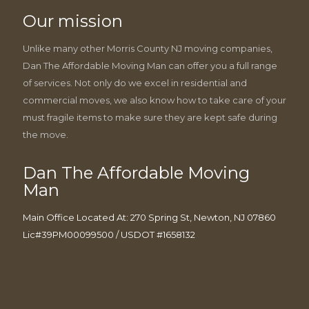
Our mission
Unlike many other Morris County NJ moving companies,
Dan The Affordable Moving Man can offer you a full range
of services. Not only do we excel in residential and
commercial moves, we also know how to take care of your
must fragile items to make sure they are kept safe during
the move.
Dan The Affordable Moving
Man
Main Office Located At: 270 Spring St, Newton, NJ 07860
Lic#39PM00099500 / USDOT #1658132