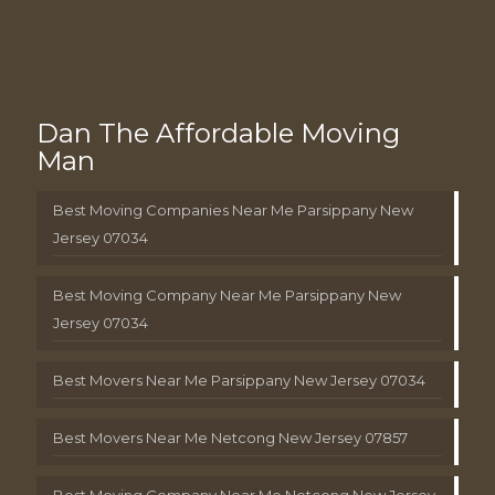
Dan The Affordable Moving
Man
Best Moving Companies Near Me Parsippany New
Jersey 07034
Best Moving Company Near Me Parsippany New
Jersey 07034
Best Movers Near Me Parsippany New Jersey 07034
Best Movers Near Me Netcong New Jersey 07857