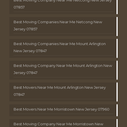
Best Moving Company Near Me Netcong New Jersey
07857
Best Moving Companies Near Me Netcong New
Jersey 07857
Best Moving Companies Near Me Mount Arlington
New Jersey 07847
Best Moving Company Near Me Mount Arlington New
Jersey 07847
Best Movers Near Me Mount Arlington New Jersey
07847
Best Movers Near Me Morristown New Jersey 07960
Best Moving Company Near Me Morristown New