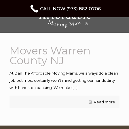
CALL NOW (973) 862-0706
Movers Warren
County NJ
At Dan The Affordable Moving Man’s, we always do a clean
job but most certainly won’t mind getting our hands dirty
with hands-on packing. We make
[…]
Read more