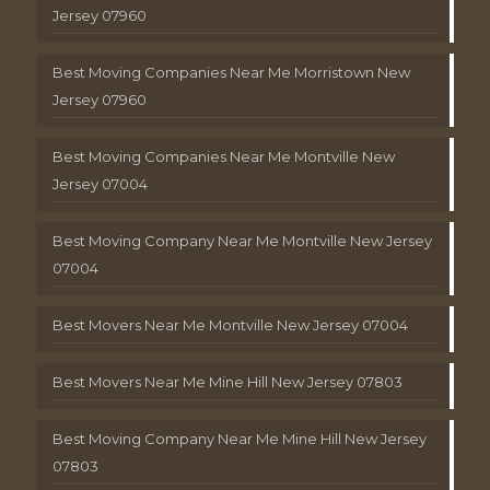
Jersey 07960
Best Moving Companies Near Me Morristown New
Jersey 07960
Best Moving Companies Near Me Montville New
Jersey 07004
Best Moving Company Near Me Montville New Jersey
07004
Best Movers Near Me Montville New Jersey 07004
Best Movers Near Me Mine Hill New Jersey 07803
Best Moving Company Near Me Mine Hill New Jersey
07803