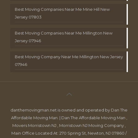
Best Moving Companies Near Me Mine Hill New
Jersey 07803
Best Moving Companies Near Me Millington New
Jersey 07946
Best Moving Company Near Me Millington New Jersey
07946
danthemovingman.net is owned and operated by Dan The
Affordable Moving Man. | Dan The Affordable Moving Man ,
Movers Morristown NJ , Morristown NJ Moving Company ,
Main Office Located At: 270 Spring St, Newton, NJ 07860 /