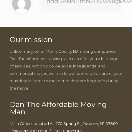
dddDANN11mN213123N8@202
Our mission
Unlike many other Morris County NJ moving companies,
Dan The Affordable Moving Man can offer you a full range
of services. Not only do we excel in residential and
commercial moves, we also know how to take care of your
must fragile items to make sure they are kept safe during
the move.
Dan The Affordable Moving
Man
Main Office Located At: 270 Spring St, Newton, NJ 07860
Lic#39PM00099500 / USDOT #1658132