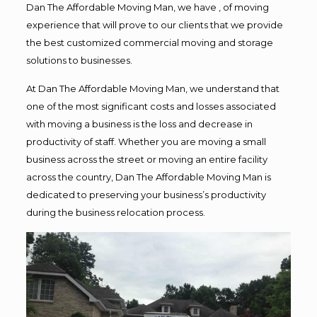
Dan The Affordable Moving Man, we have , of moving
experience that will prove to our clients that we provide
the best customized commercial moving and storage
solutions to businesses.
At Dan The Affordable Moving Man, we understand that
one of the most significant costs and losses associated
with moving a business is the loss and decrease in
productivity of staff. Whether you are moving a small
business across the street or moving an entire facility
across the country, Dan The Affordable Moving Man is
dedicated to preserving your business’s productivity
during the business relocation process.