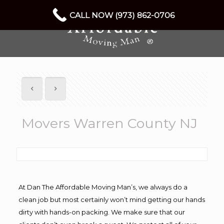
CALL NOW (973) 862-0706
Movers Warren County NJ
At Dan The Affordable Moving Man’s, we always do a
clean job but most certainly won’t mind getting our hands
dirty with hands-on packing. We make sure that our