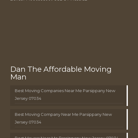
Dan The Affordable Moving
Man
Best Moving Companies Near Me Parsippany New
Jersey 07034
Best Moving Company Near Me Parsippany New
Jersey 07034
Best Movers Near Me Parsippany New Jersey 07034