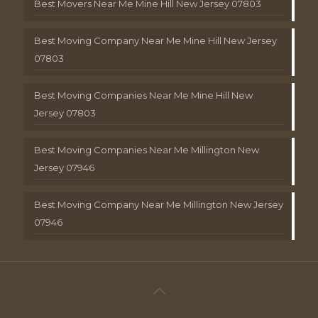
Best Movers Near Me Mine Hill New Jersey 07803
Best Moving Company Near Me Mine Hill New Jersey
07803
Best Moving Companies Near Me Mine Hill New
Jersey 07803
Best Moving Companies Near Me Millington New
Jersey 07946
Best Moving Company Near Me Millington New Jersey
07946