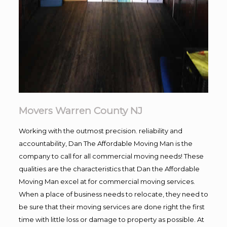
Movers Warren County NJ
Working with the outmost precision. reliability and
accountability, Dan The Affordable Moving Man is the
company to call for all commercial moving needs! These
qualities are the characteristics that Dan the Affordable
Moving Man excel at for commercial moving services.
When a place of business needs to relocate, they need to
be sure that their moving services are done right the first
time with little loss or damage to property as possible. At