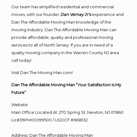
Our team has simplified residential and commercial
moves, with our founder
Dan Vernay Jr’s
experience and
Dan The Affordable Moving Man knowledge of the
moving industry. Dan The Affordable Moving Man can
provide affordable, quality and professional moving
services to all of North Jersey. If you are in need of a
quality moving company in the Warren County NJ area
call today!
Visit Dan The Moving Man.com!
Dan The Affordable Moving Man “Your Satisfaction Is My
Future”
Website
Main Office Located At: 270 Spring St, Newton, NJ 07860
Lic#39PM00099500 / USDOT #1658132
Address
:
Dan The Affordable Moving Man