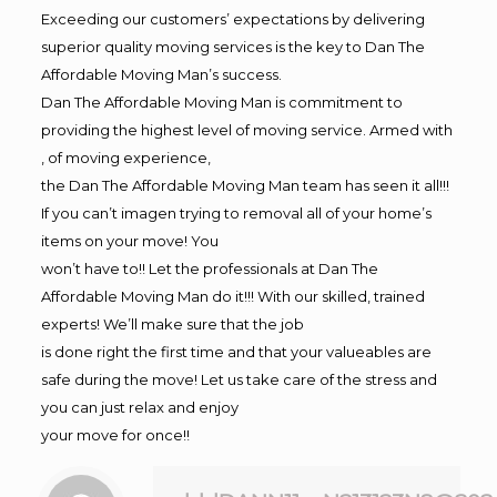
Exceeding our customers’ expectations by delivering
superior quality moving services is the key to Dan The
Affordable Moving Man’s success.
Dan The Affordable Moving Man is commitment to
providing the highest level of moving service. Armed with
, of moving experience,
the Dan The Affordable Moving Man team has seen it all!!!
If you can’t imagen trying to removal all of your home’s
items on your move! You
won’t have to!! Let the professionals at Dan The
Affordable Moving Man do it!!! With our skilled, trained
experts! We’ll make sure that the job
is done right the first time and that your valueables are
safe during the move! Let us take care of the stress and
you can just relax and enjoy
your move for once!!