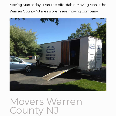
Moving Man today!! Dan The Affordable Moving Man is the
Warren County NJ area’s premiere moving company.
Movers Warren
County NJ