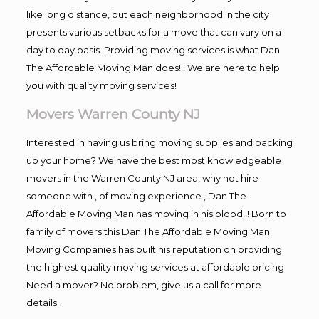
like long distance, but each neighborhood in the city
presents various setbacks for a move that can vary on a
day to day basis. Providing moving services is what Dan
The Affordable Moving Man does!!! We are here to help
you with quality moving services!
Movers Warren County NJ
Interested in having us bring moving supplies and packing
up your home? We have the best most knowledgeable
movers in the Warren County NJ area, why not hire
someone with , of moving experience , Dan The
Affordable Moving Man has moving in his blood!!! Born to
family of movers this Dan The Affordable Moving Man
Moving Companies has built his reputation on providing
the highest quality moving services at affordable pricing
Need a mover? No problem, give us a call for more
details.