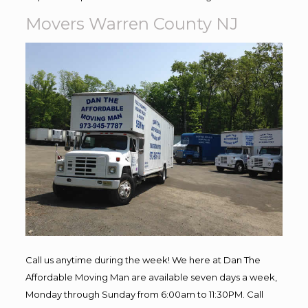
Movers Warren County NJ
Call us anytime during the week! We here at Dan The
Affordable Moving Man are available seven days a week,
Monday through Sunday from 6:00am to 11:30PM. Call