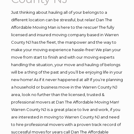
Just thinking about hauling all of your belongs to a
different location can be stressful, but relax! Dan The
Affordable Moving Man is here to the rescue! The fully
licensed and insured moving company based in Warren
County NJ has the fleet, the manpower and the way to
make your moving experience hassle-free! We plan your
move from start to finish and with our moving experts
handling the situation, your move and hauling of belongs
will be a thing of the past and you’ll be enjoying life in your
new home! As if it never happened at all! If you’re planning
a household or business move in the Warren County NJ
area, look no further than the licensed, trusted &
professional movers at Dan The Affordable Moving Man!
Warren County NJ is a great place to live and work, if you
are interested in moving to Warren County NJ and need
to hire professional movers with a proven track record of
successful moves for years call Dan The Affordable