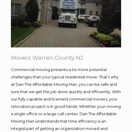
Movers Warren County NJ
Commercial moving presents a lot more potential
challenges than your typical residential move. That’s why
at Dan The Affordable Moving Man, you can be safe and
sure that we get the job done quickly and efficiently. With
our fully capable and licensed commercial movers, your
relocation project is in good hands. Whether your moving
a single office or a large call center, Dan The Affordable
Moving Man understands that time efficiency is an
integral part of getting an organization moved and