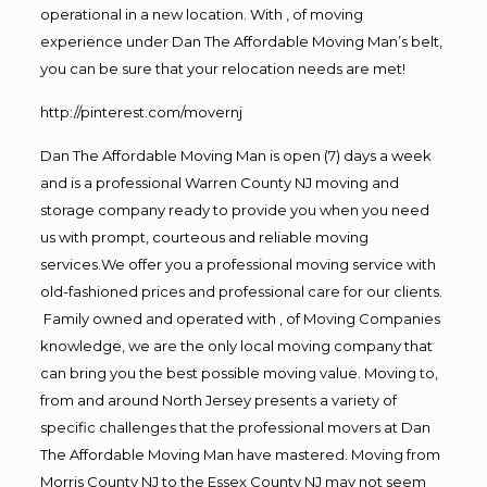
operational in a new location. With , of moving
experience under Dan The Affordable Moving Man’s belt,
you can be sure that your relocation needs are met!
http://pinterest.com/movernj
Dan The Affordable Moving Man is open (7) days a week
and is a professional Warren County NJ moving and
storage company ready to provide you when you need
us with prompt, courteous and reliable moving
services.We offer you a professional moving service with
old-fashioned prices and professional care for our clients.
Family owned and operated with , of Moving Companies
knowledge, we are the only local moving company that
can bring you the best possible moving value. Moving to,
from and around North Jersey presents a variety of
specific challenges that the professional movers at Dan
The Affordable Moving Man have mastered. Moving from
Morris County NJ to the Essex County NJ may not seem