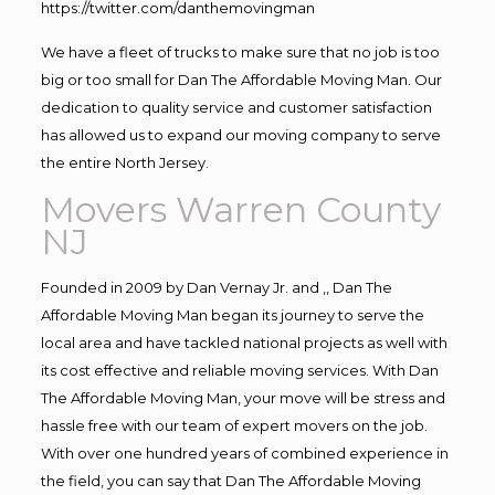
https://twitter.com/danthemovingman
We have a fleet of trucks to make sure that no job is too
big or too small for Dan The Affordable Moving Man. Our
dedication to quality service and customer satisfaction
has allowed us to expand our moving company to serve
the entire North Jersey.
Movers Warren County
NJ
Founded in 2009 by Dan Vernay Jr. and ,, Dan The
Affordable Moving Man began its journey to serve the
local area and have tackled national projects as well with
its cost effective and reliable moving services. With Dan
The Affordable Moving Man, your move will be stress and
hassle free with our team of expert movers on the job.
With over one hundred years of combined experience in
the field, you can say that Dan The Affordable Moving