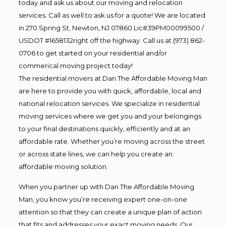
today and ask us about our moving and relocation
services. Call as well to ask us for a quote! We are located
in 270 Spring St, Newton, NJ 07860 Lic#39PM00099500 /
USDOT #1658132right off the highway. Call us at (973) 862-
0706 to get started on your residential and/or
commerical moving project today!
The residential movers at Dan The Affordable Moving Man
are here to provide you with quick, affordable, local and
national relocation services. We specialize in residential
moving services where we get you and your belongings
to your final destinations quickly, efficiently and at an
affordable rate. Whether you’re moving across the street
or across state lines, we can help you create an
affordable moving solution.
When you partner up with Dan The Affordable Moving
Man, you know you’re receiving expert one-on-one
attention so that they can create a unique plan of action
that fits and addresses your exact moving needs. Our