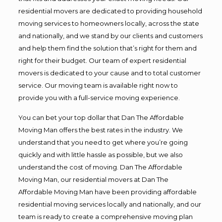
residential movers are dedicated to providing household
moving services to homeowners locally, across the state
and nationally, and we stand by our clients and customers
and help them find the solution that’s right for them and
right for their budget. Our team of expert residential
movers is dedicated to your cause and to total customer
service. Our moving team is available right now to
provide you with a full-service moving experience.
You can bet your top dollar that Dan The Affordable
Moving Man offers the best rates in the industry. We
understand that you need to get where you’re going
quickly and with little hassle as possible, but we also
understand the cost of moving. Dan The Affordable
Moving Man, our residential movers at Dan The
Affordable Moving Man have been providing affordable
residential moving services locally and nationally, and our
team is ready to create a comprehensive moving plan