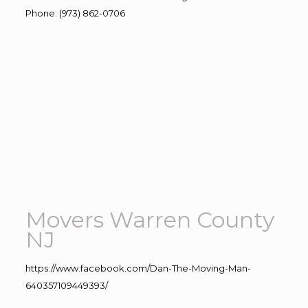
Phone
:
(973) 862-0706
Movers Warren County
NJ
https://www.facebook.com/Dan-The-Moving-Man-
640357109449393/