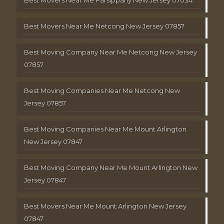
Best Movers Near Me Netcong New Jersey 07857
Best Moving Company Near Me Netcong New Jersey
07857
Best Moving Companies Near Me Netcong New
Jersey 07857
Best Moving Companies Near Me Mount Arlington
New Jersey 07847
Best Moving Company Near Me Mount Arlington New
Jersey 07847
Best Movers Near Me Mount Arlington New Jersey
07847