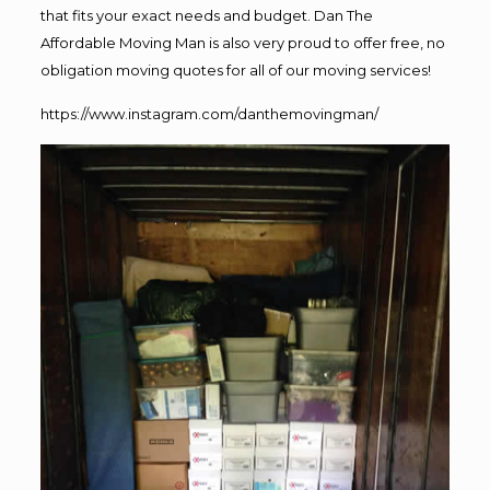
that fits your exact needs and budget. Dan The
Affordable Moving Man is also very proud to offer free, no
obligation moving quotes for all of our moving services!
https://www.instagram.com/danthemovingman/