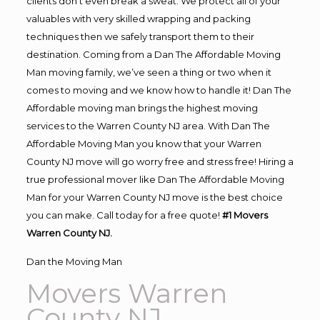
clients don’t even break a sweat. We protect all of your
valuables with very skilled wrapping and packing
techniques then we safely transport them to their
destination. Coming from a Dan The Affordable Moving
Man moving family, we’ve seen a thing or two when it
comes to moving and we know how to handle it! Dan The
Affordable moving man brings the highest moving
services to the Warren County NJ area. With Dan The
Affordable Moving Man you know that your Warren
County NJ move will go worry free and stress free! Hiring a
true professional mover like Dan The Affordable Moving
Man for your Warren County NJ move is the best choice
you can make. Call today for a free quote!
#1 Movers
Warren County NJ.
Dan the Moving Man
Movers Warren
County NJ