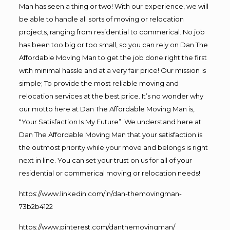
Man has seen a thing or two! With our experience, we will
be able to handle all sorts of moving or relocation
projects, ranging from residential to commerical. No job
has been too big or too small, so you can rely on Dan The
Affordable Moving Man to get the job done right the first
with minimal hassle and at a very fair price! Our mission is
simple; To provide the most reliable moving and
relocation services at the best price. It’s no wonder why
our motto here at Dan The Affordable Moving Man is,
“Your Satisfaction Is My Future”. We understand here at
Dan The Affordable Moving Man that your satisfaction is
the outmost priority while your move and belongs is right
next in line. You can set your trust on us for all of your
residential or commerical moving or relocation needs!
https://www.linkedin.com/in/dan-themovingman-
73b2b4122
https://www.pinterest.com/danthemovingman/