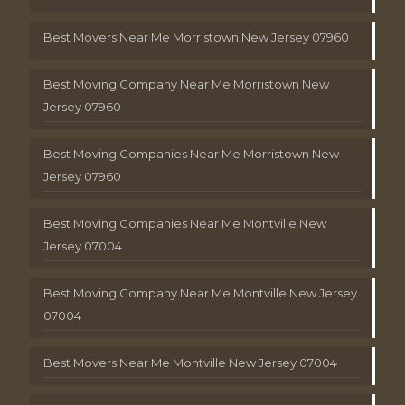
Best Movers Near Me Morristown New Jersey 07960
Best Moving Company Near Me Morristown New
Jersey 07960
Best Moving Companies Near Me Morristown New
Jersey 07960
Best Moving Companies Near Me Montville New
Jersey 07004
Best Moving Company Near Me Montville New Jersey
07004
Best Movers Near Me Montville New Jersey 07004