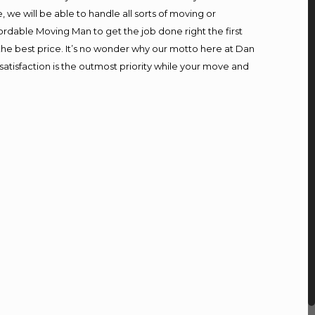
we will be able to handle all sorts of moving or
ordable Moving Man to get the job done right the first
t the best price. It’s no wonder why our motto here at Dan
atisfaction is the outmost priority while your move and