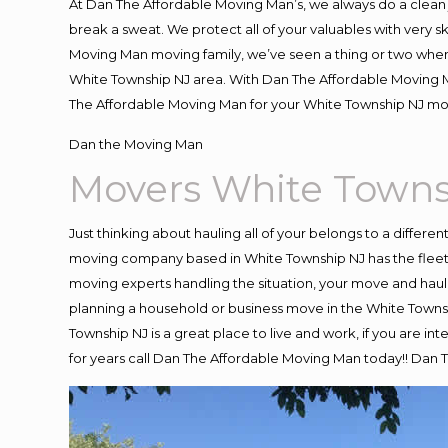
At Dan The Affordable Moving Man’s, we always do a clean 
break a sweat. We protect all of your valuables with very 
Moving Man moving family, we’ve seen a thing or two when
White Township NJ area. With Dan The Affordable Moving Ma
The Affordable Moving Man for your White Township NJ move
Dan the Moving Man
Movers White Towns
Just thinking about hauling all of your belongs to a differe
moving company based in White Township NJ has the fleet,
moving experts handling the situation, your move and hauling
planning a household or business move in the White Townsh
Township NJ is a great place to live and work, if you are 
for years call Dan The Affordable Moving Man today!! Dan