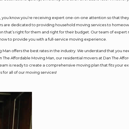
ou know you’re receiving expert one-on-one attention so that they ca
s are dedicated to providing household moving services to homeowner
n that’s right for them and right for their budget. Our team of expert
 now to provide you with a full-service moving experience.
 Man offers the best rates in the industry. We understand that you nee
Dan The Affordable Moving Man, our residential movers at Dan The Af
ur team is ready to create a comprehensive moving plan that fits you
 for all of our moving services!