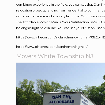
combined experience in the field, you can say that Dan The
relocation projects, ranging from residential to commerical
with minimal hassle and at a very fair price! Our mission i
The Affordable Moving Man is, “Your Satisfaction Is My Fut
belongs is right next in line. You can set your trust on us f
https://www.linkedin.com/in/dan-themovingman-73b2b412
https://www.pinterest.com/danthemovingman/
Movers White Township NJ