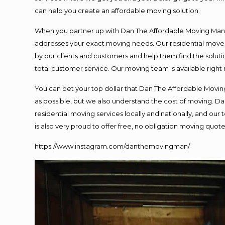
can help you create an affordable moving solution.
When you partner up with Dan The Affordable Moving Man, y
addresses your exact moving needs. Our residential mover
by our clients and customers and help them find the solutio
total customer service. Our moving team is available right
You can bet your top dollar that Dan The Affordable Moving
as possible, but we also understand the cost of moving. 
residential moving services locally and nationally, and o
is also very proud to offer free, no obligation moving quotes
https://www.instagram.com/danthemovingman/