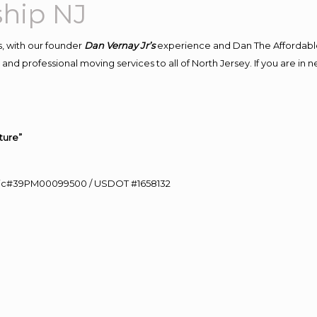
hip NJ
, with our founder
Dan Vernay Jr’s
experience and Dan The Affordabl
and professional moving services to all of North Jersey. If you are i
ture”
0 Lic#39PM00099500 / USDOT #1658132