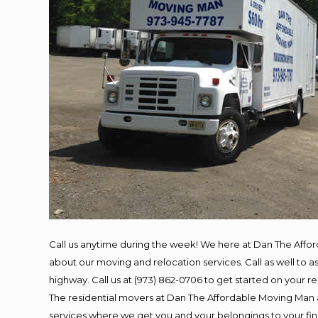
Call us anytime during the week! We here at Dan The Affo
about our moving and relocation services. Call as well to
highway. Call us at (973) 862-0706 to get started on your 
The residential movers at Dan The Affordable Moving Man ar
services where we get you and your belongings to your final