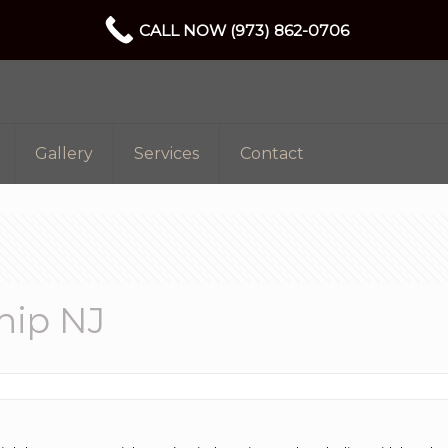
CALL NOW (973) 862-0706
Gallery
Services
Contact
hip NJ