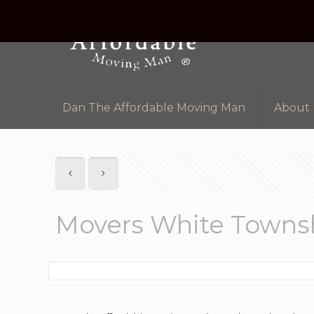
Dan The Affordable Moving Man
About
Movers White Towns