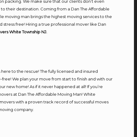
on packing. We make sure that our clients don’t even
m to their destination. Coming from a Dan The Affordable
le moving man brings the highest moving services to the
tress free! Hiring a true professional mover like Dan
vers White Township NJ.
s here to the rescue! The fully licensed and insured
ee! We plan your move from start to finish and with our
our new home! As if it never happened at all! If you’re
l movers at Dan The Affordable Moving Man! White
l movers with a proven track record of successful moves
e moving company.