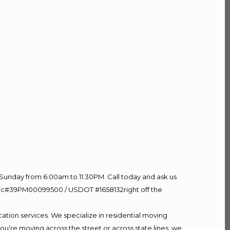
Sunday from 6:00am to 11:30PM. Call today and ask us
60 Lic#39PM00099500 / USDOT #1658132right off the
ation services. We specialize in residential moving
ou’re moving across the street or across state lines, we