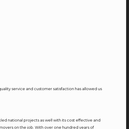
quality service and customer satisfaction has allowed us
d national projects as well with its cost effective and
 movers on the job. With over one hundred years of