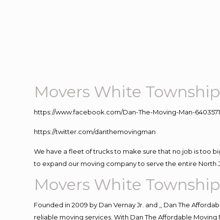
Movers White Township
https://www.facebook.com/Dan-The-Moving-Man-640357
https://twitter.com/danthemovingman
We have a fleet of trucks to make sure that no job is too b
to expand our moving company to serve the entire North 
Movers White Township
Founded in 2009 by Dan Vernay Jr. and ,, Dan The Affordabl
reliable moving services. With Dan The Affordable Moving 