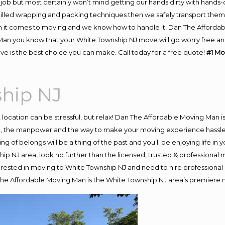
job but most certainly won’t mind getting our hands dirty with hands-
skilled wrapping and packing techniques then we safely transport the
 it comes to moving and we know how to handle it! Dan The Affordab
n you know that your White Township NJ move will go worry free and s
 is the best choice you can make. Call today for a free quote!
#1 Mo
hip NJ
nt location can be stressful, but relax! Dan The Affordable Moving Man i
 the manpower and the way to make your moving experience hassle-fr
 of belongs will be a thing of the past and you’ll be enjoying life in y
ip NJ area, look no further than the licensed, trusted & professiona
interested in moving to White Township NJ and need to hire professiona
 The Affordable Moving Man is the White Township NJ area’s premier