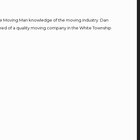
e Moving Man knowledge of the moving industry. Dan
n need of a quality moving company in the White Township