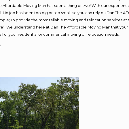
 Affordable Moving Man has seen a thing or two! With our experience, 
. No job has been too big or too small, so you can rely on Dan The Aff
s simple; To provide the most reliable moving and relocation services a
ure”. We understand here at Dan The Affordable Moving Man that your s
or all of your residential or commerical moving or relocation needs!
2