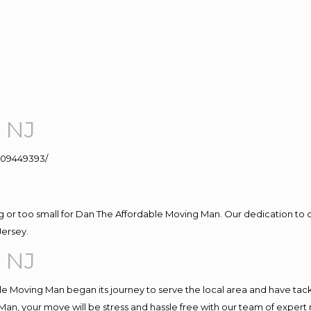
 NJ
109449393/
ig or too small for Dan The Affordable Moving Man. Our dedication to 
Jersey.
 NJ
e Moving Man began its journey to serve the local area and have tackle
Man, your move will be stress and hassle free with our team of expert