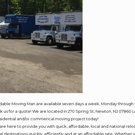
rdable Moving Man are available seven days a week, Monday through 
 ask us for a quote! We are located in 270 Spring St, Newton, NJ 078
residential and/or commerical moving project today!
e here to provide you with quick, affordable, local and national reloc
 destinations quickly, efficiently and at an affordable rate. Whether y