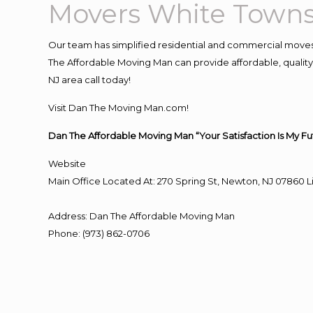
Movers White Towns
Our team has simplified residential and commercial moves
The Affordable Moving Man can provide affordable, quality 
NJ area call today!
Visit Dan The Moving Man.com!
Dan The Affordable Moving Man “Your Satisfaction Is My Fu
Website
Main Office Located At: 270 Spring St, Newton, NJ 0786
Address
:
Dan The Affordable Moving Man
Phone
:
(973) 862-0706