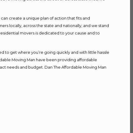
n create a unique plan of action that fits and
s locally, across the state and nationally, and we stand
 residential movers is dedicated to your cause and to
d to get where you’re going quickly and with little hassle
fordable Moving Man have been providing affordable
r exact needs and budget. Dan The Affordable Moving Man