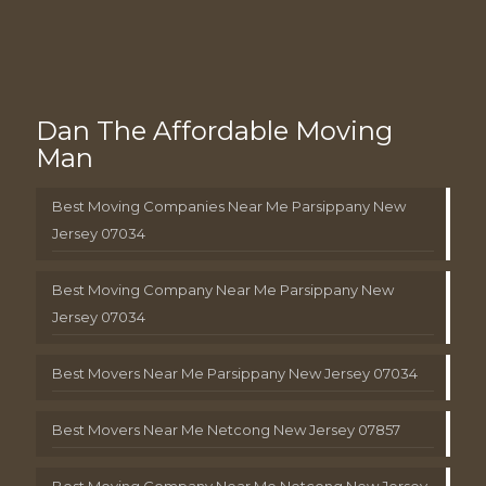
Dan The Affordable Moving
Man
Best Moving Companies Near Me Parsippany New
Jersey 07034
Best Moving Company Near Me Parsippany New
Jersey 07034
Best Movers Near Me Parsippany New Jersey 07034
Best Movers Near Me Netcong New Jersey 07857