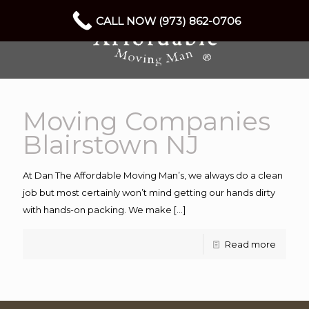
CALL NOW (973) 862-0706
Moving Companies
Blairstown NJ
At Dan The Affordable Moving Man’s, we always do a clean
job but most certainly won’t mind getting our hands dirty
with hands-on packing. We make
[…]
Read more