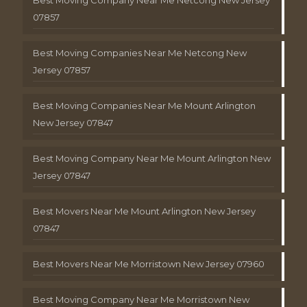
Best Moving Company Near Me Netcong New Jersey
07857
Best Moving Companies Near Me Netcong New
Jersey 07857
Best Moving Companies Near Me Mount Arlington
New Jersey 07847
Best Moving Company Near Me Mount Arlington New
Jersey 07847
Best Movers Near Me Mount Arlington New Jersey
07847
Best Movers Near Me Morristown New Jersey 07960
Best Moving Company Near Me Morristown New