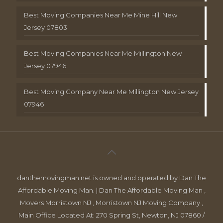
Best Moving Companies Near Me Mine Hill New
Jersey 07803
Best Moving Companies Near Me Millington New
Jersey 07946
Best Moving Company Near Me Millington New Jersey
07946
danthemovingman.net is owned and operated by Dan The
Affordable Moving Man. | Dan The Affordable Moving Man ,
Movers Morristown NJ , Morristown NJ Moving Company ,
Main Office Located At: 270 Spring St, Newton, NJ 07860 /