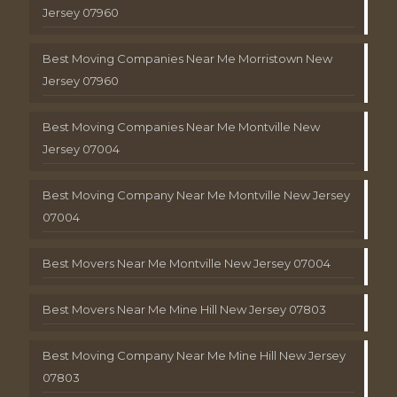
Jersey 07960
Best Moving Companies Near Me Morristown New
Jersey 07960
Best Moving Companies Near Me Montville New
Jersey 07004
Best Moving Company Near Me Montville New Jersey
07004
Best Movers Near Me Montville New Jersey 07004
Best Movers Near Me Mine Hill New Jersey 07803
Best Moving Company Near Me Mine Hill New Jersey
07803