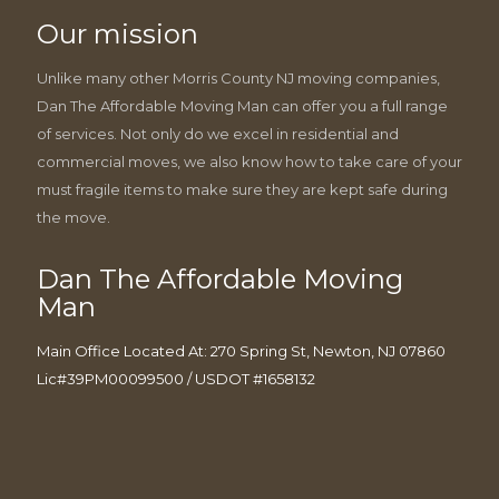
Our mission
Unlike many other Morris County NJ moving companies,
Dan The Affordable Moving Man can offer you a full range
of services. Not only do we excel in residential and
commercial moves, we also know how to take care of your
must fragile items to make sure they are kept safe during
the move.
Dan The Affordable Moving
Man
Main Office Located At: 270 Spring St, Newton, NJ 07860
Lic#39PM00099500 / USDOT #1658132