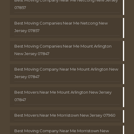
Best Moving Company Near Me Netcong New Jersey
07857
Best Moving Companies Near Me Netcong New
Jersey 07857
Best Moving Companies Near Me Mount Arlington
New Jersey 07847
Best Moving Company Near Me Mount Arlington New
Jersey 07847
Best Movers Near Me Mount Arlington New Jersey
07847
Best Movers Near Me Morristown New Jersey 07960
Best Moving Company Near Me Morristown New