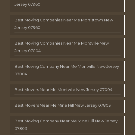
Jersey 07960
Best Moving Companies Near Me Morristown New
Jersey 07960
Best Moving Companies Near Me Montville New
Jersey 07004
Best Moving Company Near Me Montville New Jersey
07004
Best Movers Near Me Montville New Jersey 07004
Best Movers Near Me Mine Hill New Jersey 07803
Best Moving Company Near Me Mine Hill New Jersey
07803