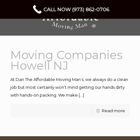
CALL NOW (973) 862-0706
Moving Companies
Howell NJ
At Dan The Affordable Moving Man’s, we always do a clean
job but most certainly won’t mind getting our hands dirty
with hands-on packing. We make
[…]
Read more