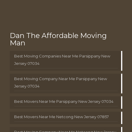
Dan The Affordable Moving
Man
Best Moving Companies Near Me Parsippany New
Jersey 07034
Best Moving Company Near Me Parsippany New
Jersey 07034
Best Movers Near Me Parsippany New Jersey 07034
Best Movers Near Me Netcong New Jersey 07857