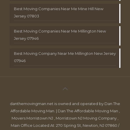
Best Moving Companies Near Me Mine Hill New
Jersey 07803
Best Moving Companies Near Me Millington New
Jersey 07946
Best Moving Company Near Me Millington New Jersey
07946
danthemovingman.net is owned and operated by Dan The
Affordable Moving Man. | Dan The Affordable Moving Man ,
Movers Morristown NJ , Morristown NJ Moving Company ,
Main Office Located At: 270 Spring St, Newton, NJ 07860 /