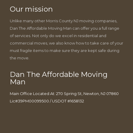
Our mission
Unlike many other Morris County NJ moving companies,
Dan The Affordable Moving Man can offer you a full range
of services. Not only do we excel in residential and
commercial moves, we also know how to take care of your
must fragile items to make sure they are kept safe during
the move.
Dan The Affordable Moving
Man
Main Office Located At: 270 Spring St, Newton, NJ 07860
Lic#39PM00099500 / USDOT #1658132