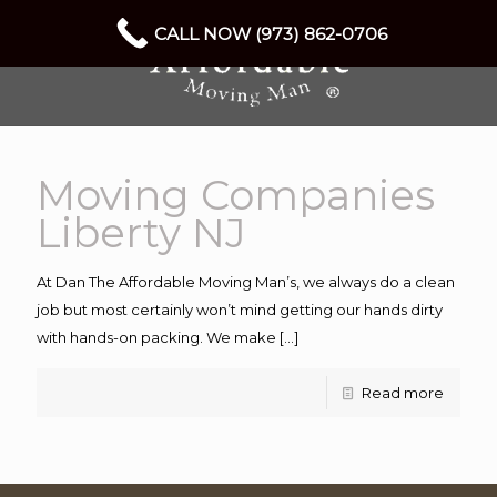
CALL NOW (973) 862-0706
Moving Companies
Liberty NJ
At Dan The Affordable Moving Man’s, we always do a clean
job but most certainly won’t mind getting our hands dirty
with hands-on packing. We make
[…]
Read more