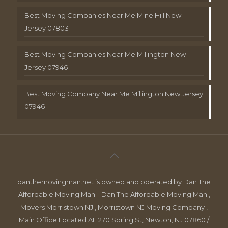
Best Moving Companies Near Me Mine Hill New
Jersey 07803
Best Moving Companies Near Me Millington New
Jersey 07946
Best Moving Company Near Me Millington New Jersey
07946
danthemovingman.net is owned and operated by Dan The
Affordable Moving Man. | Dan The Affordable Moving Man ,
Movers Morristown NJ , Morristown NJ Moving Company ,
Main Office Located At: 270 Spring St, Newton, NJ 07860 /