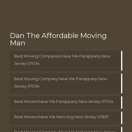
Dan The Affordable Moving
Man
Best Moving Companies Near Me Parsippany New
Jersey 07034
Best Moving Company Near Me Parsippany New
Jersey 07034
Best Movers Near Me Parsippany New Jersey 07034
Best Movers Near Me Netcong New Jersey 07857