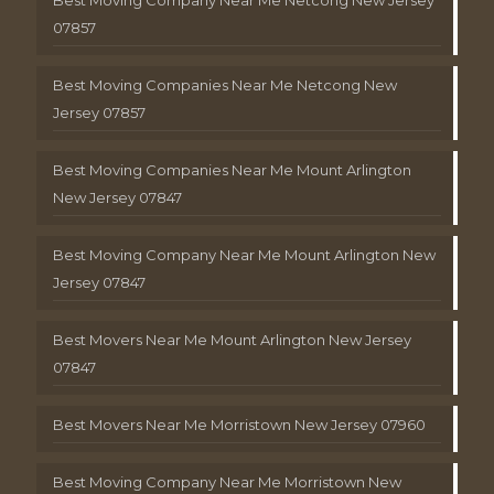
Best Moving Company Near Me Netcong New Jersey
07857
Best Moving Companies Near Me Netcong New
Jersey 07857
Best Moving Companies Near Me Mount Arlington
New Jersey 07847
Best Moving Company Near Me Mount Arlington New
Jersey 07847
Best Movers Near Me Mount Arlington New Jersey
07847
Best Movers Near Me Morristown New Jersey 07960
Best Moving Company Near Me Morristown New