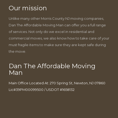
Our mission
Unlike many other Morris County NJ moving companies,
Dan The Affordable Moving Man can offer you a full range
of services. Not only do we excel in residential and
commercial moves, we also know how to take care of your
must fragile items to make sure they are kept safe during
the move.
Dan The Affordable Moving
Man
Main Office Located At: 270 Spring St, Newton, NJ 07860
Lic#39PM00099500 / USDOT #1658132