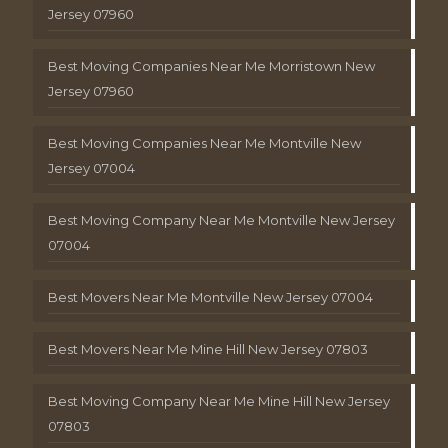
Jersey 07960
Best Moving Companies Near Me Morristown New
Jersey 07960
Best Moving Companies Near Me Montville New
Jersey 07004
Best Moving Company Near Me Montville New Jersey
07004
Best Movers Near Me Montville New Jersey 07004
Best Movers Near Me Mine Hill New Jersey 07803
Best Moving Company Near Me Mine Hill New Jersey
07803