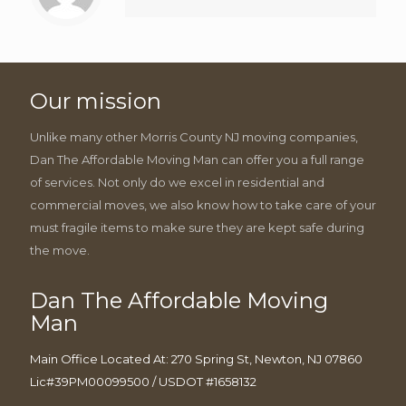
Our mission
Unlike many other Morris County NJ moving companies,
Dan The Affordable Moving Man can offer you a full range
of services. Not only do we excel in residential and
commercial moves, we also know how to take care of your
must fragile items to make sure they are kept safe during
the move.
Dan The Affordable Moving
Man
Main Office Located At: 270 Spring St, Newton, NJ 07860
Lic#39PM00099500 / USDOT #1658132