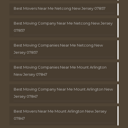
Best Movers Near Me Netcong New Jersey 07857
Best Moving Company Near Me Netcong New Jersey
07857
Best Moving Companies Near Me Netcong New
Jersey 07857
Best Moving Companies Near Me Mount Arlington
New Jersey 07847
Best Moving Company Near Me Mount Arlington New
Jersey 07847
Best Movers Near Me Mount Arlington New Jersey
07847