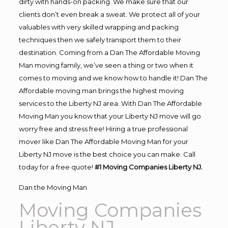
dirty with hands-on packing. We make sure that our
clients don’t even break a sweat. We protect all of your
valuables with very skilled wrapping and packing
techniques then we safely transport them to their
destination. Coming from a Dan The Affordable Moving
Man moving family, we’ve seen a thing or two when it
comes to moving and we know how to handle it! Dan The
Affordable moving man brings the highest moving
services to the Liberty NJ area. With Dan The Affordable
Moving Man you know that your Liberty NJ move will go
worry free and stress free! Hiring a true professional
mover like Dan The Affordable Moving Man for your
Liberty NJ move is the best choice you can make. Call
today for a free quote!
#1 Moving Companies Liberty NJ.
Dan the Moving Man
Moving Companies
Liberty NJ