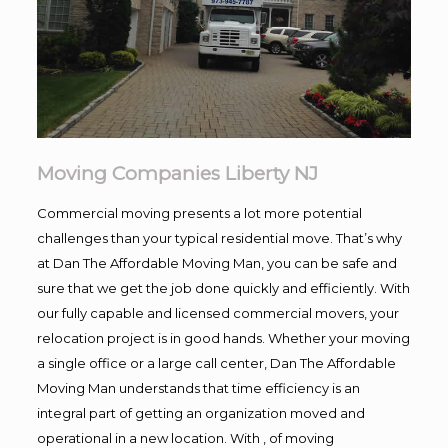
Moving Companies Liberty NJ
Commercial moving presents a lot more potential
challenges than your typical residential move. That’s why
at Dan The Affordable Moving Man, you can be safe and
sure that we get the job done quickly and efficiently. With
our fully capable and licensed commercial movers, your
relocation project is in good hands. Whether your moving
a single office or a large call center, Dan The Affordable
Moving Man understands that time efficiency is an
integral part of getting an organization moved and
operational in a new location. With , of moving