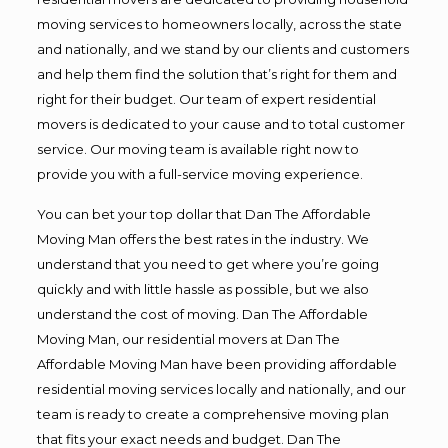
moving services to homeowners locally, across the state
and nationally, and we stand by our clients and customers
and help them find the solution that’s right for them and
right for their budget. Our team of expert residential
movers is dedicated to your cause and to total customer
service. Our moving team is available right now to
provide you with a full-service moving experience.
You can bet your top dollar that Dan The Affordable
Moving Man offers the best rates in the industry. We
understand that you need to get where you’re going
quickly and with little hassle as possible, but we also
understand the cost of moving. Dan The Affordable
Moving Man, our residential movers at Dan The
Affordable Moving Man have been providing affordable
residential moving services locally and nationally, and our
team is ready to create a comprehensive moving plan
that fits your exact needs and budget. Dan The