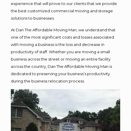
experience that will prove to our clients that we provide
the best customized commercial moving and storage
solutions to businesses.
At Dan The Affordable Moving Man, we understand that
one of the most significant costs and losses associated
with moving a business is the loss and decrease in
productivity of staff. Whether you are moving a small
business across the street or moving an entire facility
across the country, Dan The Affordable Moving Man is
dedicated to preserving your business’s productivity
during the business relocation process.