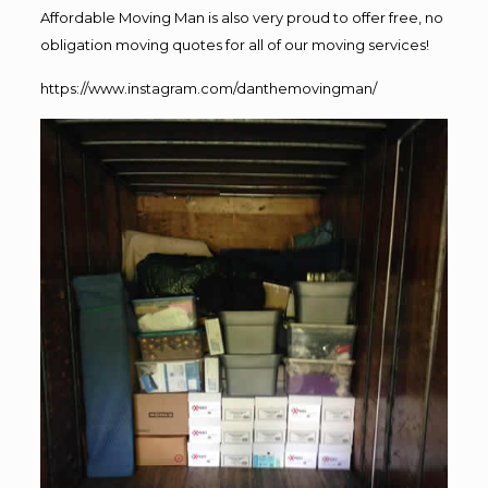
Affordable Moving Man is also very proud to offer free, no
obligation moving quotes for all of our moving services!
https://www.instagram.com/danthemovingman/