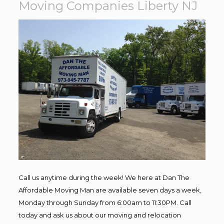
Moving Companies Liberty NJ
Call us anytime during the week! We here at Dan The
Affordable Moving Man are available seven days a week,
Monday through Sunday from 6:00am to 11:30PM. Call
today and ask us about our moving and relocation