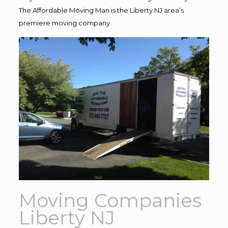
The Affordable Moving Man is the Liberty NJ area’s
premiere moving company.
Moving Companies
Liberty NJ