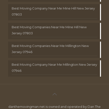
Best Moving Company Near Me Mine Hill New Jersey
07803
Best Moving Companies Near Me Mine Hill New
Jersey 07803
Best Moving Companies Near Me Millington New
Jersey 07946
Best Moving Company Near Me Millington New Jersey
07946
danthemovingman.net is owned and operated by Dan The