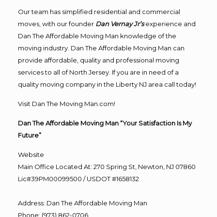
Our team has simplified residential and commercial
moves, with our founder
Dan Vernay Jr’s
experience and
Dan The Affordable Moving Man knowledge of the
moving industry. Dan The Affordable Moving Man can
provide affordable, quality and professional moving
services to all of North Jersey. If you are in need of a
quality moving company in the Liberty NJ area call today!
Visit Dan The Moving Man.com!
Dan The Affordable Moving Man “Your Satisfaction Is My
Future”
Website
Main Office Located At: 270 Spring St, Newton, NJ 07860
Lic#39PM00099500 / USDOT #1658132
Address
:
Dan The Affordable Moving Man
Phone
:
(973) 862-0706