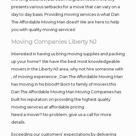
presents various setbacks for a move that can vary on a
day to day basis. Providing moving services is what Dan
The Affordable Moving Man does!!! We are here to help
you with quality moving services!
Moving Companies Liberty NJ
Interested in having us bring moving supplies and packing
up your home? We have the best most knowledgeable
movers in the Liberty NJ area, why not hire someone with
, of moving experience , Dan The Affordable Moving Man
has moving in his blood!!! Born to family of movers this
Dan The Affordable Moving Man Moving Companies has
built his reputation on providing the highest quality
moving services at affordable pricing
Need a mover? No problem, give us a call for more
details.
Exceeding our customers’ expectations by delivering