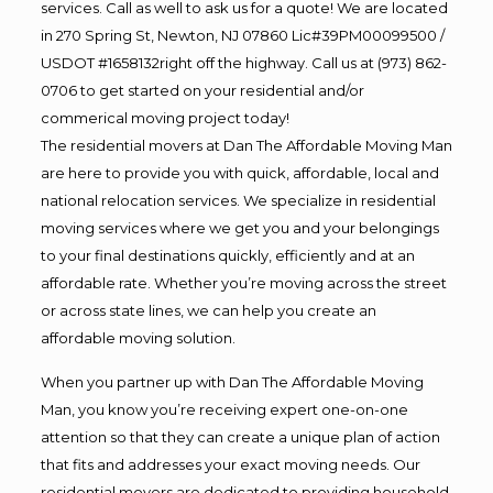
services. Call as well to ask us for a quote! We are located
in 270 Spring St, Newton, NJ 07860 Lic#39PM00099500 /
USDOT #1658132right off the highway. Call us at (973) 862-
0706 to get started on your residential and/or
commerical moving project today!
The residential movers at Dan The Affordable Moving Man
are here to provide you with quick, affordable, local and
national relocation services. We specialize in residential
moving services where we get you and your belongings
to your final destinations quickly, efficiently and at an
affordable rate. Whether you’re moving across the street
or across state lines, we can help you create an
affordable moving solution.
When you partner up with Dan The Affordable Moving
Man, you know you’re receiving expert one-on-one
attention so that they can create a unique plan of action
that fits and addresses your exact moving needs. Our
residential movers are dedicated to providing household