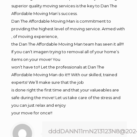
superior quality moving services is the key to Dan The
Affordable Moving Man’s success.
Dan The Affordable Moving Man is commitment to
providing the highest level of moving service. Armed with
, of moving experience,
the Dan The Affordable Moving Man team has seen it all!!!
If you can’t imagen trying to removal all of your home’s
items on your move! You
won’t have to!! Let the professionals at Dan The
Affordable Moving Man do it!!! With our skilled, trained
experts! We’ll make sure that the job
is done right the first time and that your valueables are
safe during the move! Let us take care of the stress and
you can just relax and enjoy
your move for once!!
dddDANN11mN213123N8@202