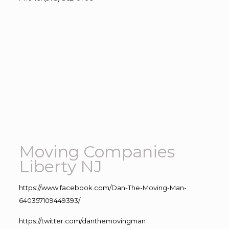
Moving Companies
Liberty NJ
https://www.facebook.com/Dan-The-Moving-Man-
640357109449393/
https://twitter.com/danthemovingman