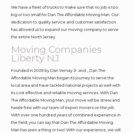
We have a fleet of trucks to make sure that no job is too
big or too small for Dan The Affordable Moving Man. Our
dedication to quality service and customer satisfaction
has allowed us to expand our moving company to serve
the entire North Jersey.
Moving Companies
Liberty NJ
Founded in 2009 by Dan Vernay Jr. and ,, Dan The
Affordable Moving Man began its journey to serve the
local area and have tackled national projects as well with
its cost effective and reliable moving services. With Dan
The Affordable Moving Man, your move will be stress and
hassle free with our team of expert movers on the job.
With over one hundred years of combined experience in
the field, you can say that Dan The Affordable Moving
Man has seen a thing or two! With our experience, we will