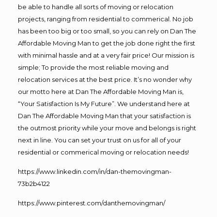
be able to handle all sorts of moving or relocation
projects, ranging from residential to commerical. No job
has been too big or too small, so you can rely on Dan The
Affordable Moving Man to get the job done right the first
with minimal hassle and at a very fair price! Our mission is
simple; To provide the most reliable moving and
relocation services at the best price. It’s no wonder why
our motto here at Dan The Affordable Moving Man is,
“Your Satisfaction Is My Future”. We understand here at
Dan The Affordable Moving Man that your satisfaction is
the outmost priority while your move and belongs is right
next in line. You can set your trust on us for all of your
residential or commerical moving or relocation needs!
https://www.linkedin.com/in/dan-themovingman-
73b2b4122
https://www.pinterest.com/danthemovingman/