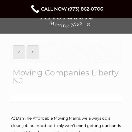
CALL NOW (973) 862-0706
Moving Companies Liberty
NJ
At Dan The Affordable Moving Man’s, we always do a
clean job but most certainly won’t mind getting our hands