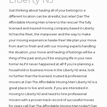
Just thinking about hauling all of your belongs to a
different location can be stressful, but relax! Dan The
Affordable Moving Man is here to the rescue! The fully
licensed and insured moving company based in Liberty
NJ has the fleet, the manpower and the way to make
your moving experience hassle-free! We plan your move
from start to finish and with our moving experts handling
the situation, your move and hauling of belongs will be a
thing of the past and you’ll be enjoying life in your new
home! As if it never happened at all! If you’re planning a
household or business move in the Liberty NJ area, look
no further than the licensed, trusted & professional
movers at Dan The Affordable Moving Man! Liberty NJ is a
great place to live and work, if you are interested in
moving to Liberty NJ and need to hire professional
movers with a proven track record of successful moves
for years call Dan The Affordable Moving Man today!! Dan