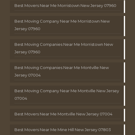
Best Movers Near Me Morristown New Jersey 07960
Best Moving Company Near Me Morristown New
Jersey 07960
Best Moving Companies Near Me Morristown New
Jersey 07960
Best Moving Companies Near Me Montville New
Jersey 07004
Best Moving Company Near Me Montville New Jersey
07004
Best Movers Near Me Montville New Jersey 07004
Best Movers Near Me Mine Hill New Jersey 07803