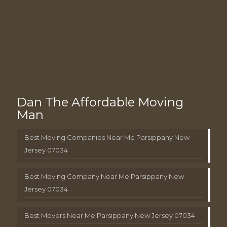
Dan The Affordable Moving
Man
Best Moving Companies Near Me Parsippany New
Jersey 07034
Best Moving Company Near Me Parsippany New
Jersey 07034
Best Movers Near Me Parsippany New Jersey 07034