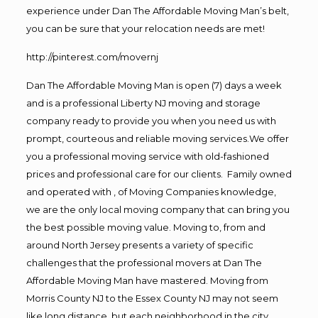
experience under Dan The Affordable Moving Man’s belt,
you can be sure that your relocation needs are met!
http://pinterest.com/movernj
Dan The Affordable Moving Man is open (7) days a week
and is a professional Liberty NJ moving and storage
company ready to provide you when you need us with
prompt, courteous and reliable moving services.We offer
you a professional moving service with old-fashioned
prices and professional care for our clients. Family owned
and operated with , of Moving Companies knowledge,
we are the only local moving company that can bring you
the best possible moving value. Moving to, from and
around North Jersey presents a variety of specific
challenges that the professional movers at Dan The
Affordable Moving Man have mastered. Moving from
Morris County NJ to the Essex County NJ may not seem
like long distance, but each neighborhood in the city