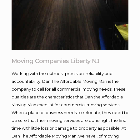
Moving Companies Liberty NJ
Working with the outmost precision. reliability and
accountability, Dan The Affordable Moving Man is the
company to call for all commercial moving needs! These
qualities are the characteristics that Dan the Affordable
Moving Man excel at for commercial moving services.
When a place of business needs to relocate, they need to
be sure that their moving services are done right the first
time with little loss or damage to property as possible. At
Dan The Affordable Moving Man, we have , of moving