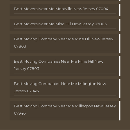
Best Movers Near Me Montville New Jersey 07004
Best Movers Near Me Mine Hill New Jersey 07803
Best Moving Company Near Me Mine Hill New Jersey
07803
Best Moving Companies Near Me Mine Hill New
Jersey 07803
Best Moving Companies Near Me Millington New
Jersey 07946
Best Moving Company Near Me Millington New Jersey
07946