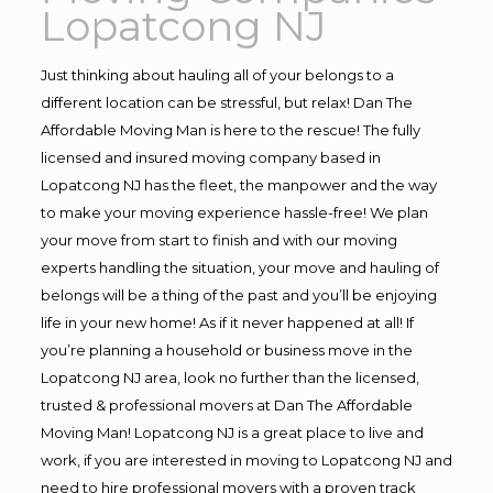
Lopatcong NJ
Just thinking about hauling all of your belongs to a
different location can be stressful, but relax! Dan The
Affordable Moving Man is here to the rescue! The fully
licensed and insured moving company based in
Lopatcong NJ has the fleet, the manpower and the way
to make your moving experience hassle-free! We plan
your move from start to finish and with our moving
experts handling the situation, your move and hauling of
belongs will be a thing of the past and you’ll be enjoying
life in your new home! As if it never happened at all! If
you’re planning a household or business move in the
Lopatcong NJ area, look no further than the licensed,
trusted & professional movers at Dan The Affordable
Moving Man! Lopatcong NJ is a great place to live and
work, if you are interested in moving to Lopatcong NJ and
need to hire professional movers with a proven track