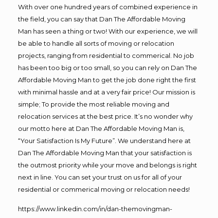
With over one hundred years of combined experience in
the field, you can say that Dan The Affordable Moving
Man has seen a thing or two! With our experience, we will
be able to handle all sorts of moving or relocation
projects, ranging from residential to commerical. No job
has been too big or too small, so you can rely on Dan The
Affordable Moving Man to get the job done right the first
with minimal hassle and at a very fair price! Our mission is
simple; To provide the most reliable moving and
relocation services at the best price. It’s no wonder why
our motto here at Dan The Affordable Moving Man is,
“Your Satisfaction Is My Future”. We understand here at
Dan The Affordable Moving Man that your satisfaction is
the outmost priority while your move and belongs is right
next in line. You can set your trust on us for all of your
residential or commerical moving or relocation needs!
https://www.linkedin.com/in/dan-themovingman-