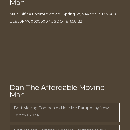
Man
Main Office Located At: 270 Spring St, Newton, NJ 07860
Lic#39PM00099500 / USDOT #1658132
Dan The Affordable Moving
Man
Best Moving Companies Near Me Parsippany New
Jersey 07034
Best Moving Company Near Me Parsippany New