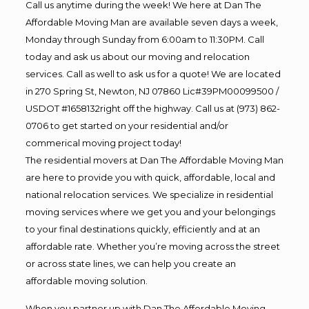
Call us anytime during the week! We here at Dan The
Affordable Moving Man are available seven days a week,
Monday through Sunday from 6:00am to 11:30PM. Call
today and ask us about our moving and relocation
services. Call as well to ask us for a quote! We are located
in 270 Spring St, Newton, NJ 07860 Lic#39PM00099500 /
USDOT #1658132right off the highway. Call us at (973) 862-
0706 to get started on your residential and/or
commerical moving project today!
The residential movers at Dan The Affordable Moving Man
are here to provide you with quick, affordable, local and
national relocation services. We specialize in residential
moving services where we get you and your belongings
to your final destinations quickly, efficiently and at an
affordable rate. Whether you’re moving across the street
or across state lines, we can help you create an
affordable moving solution.
When you partner up with Dan The Affordable Moving