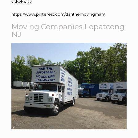
73b2b4122
https://www.pinterest.com/danthemovingman/
Moving Companies Lopatcong
NJ