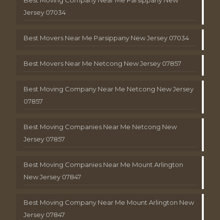
Jersey 07034
Best Movers Near Me Parsippany New Jersey 07034
Best Movers Near Me Netcong New Jersey 07857
Best Moving Company Near Me Netcong New Jersey
07857
Best Moving Companies Near Me Netcong New
Jersey 07857
Best Moving Companies Near Me Mount Arlington
New Jersey 07847
Best Moving Company Near Me Mount Arlington New
Jersey 07847