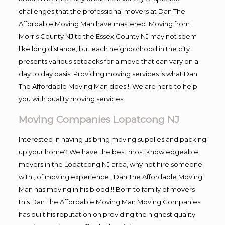
challenges that the professional movers at Dan The
Affordable Moving Man have mastered. Moving from
Morris County NJ to the Essex County NJ may not seem
like long distance, but each neighborhood in the city
presents various setbacks for a move that can vary on a
day to day basis. Providing moving services is what Dan
The Affordable Moving Man does!!! We are here to help
you with quality moving services!
Moving Companies Lopatcong NJ
Interested in having us bring moving supplies and packing
up your home? We have the best most knowledgeable
movers in the Lopatcong NJ area, why not hire someone
with , of moving experience , Dan The Affordable Moving
Man has moving in his blood!!! Born to family of movers
this Dan The Affordable Moving Man Moving Companies
has built his reputation on providing the highest quality