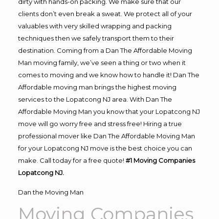
dirty with hands-on packing. We make sure that our
clients don’t even break a sweat. We protect all of your
valuables with very skilled wrapping and packing
techniques then we safely transport them to their
destination. Coming from a Dan The Affordable Moving
Man moving family, we’ve seen a thing or two when it
comes to moving and we know how to handle it! Dan The
Affordable moving man brings the highest moving
services to the Lopatcong NJ area. With Dan The
Affordable Moving Man you know that your Lopatcong NJ
move will go worry free and stress free! Hiring a true
professional mover like Dan The Affordable Moving Man
for your Lopatcong NJ move is the best choice you can
make. Call today for a free quote!
#1 Moving Companies
Lopatcong NJ.
Dan the Moving Man
Moving Companies