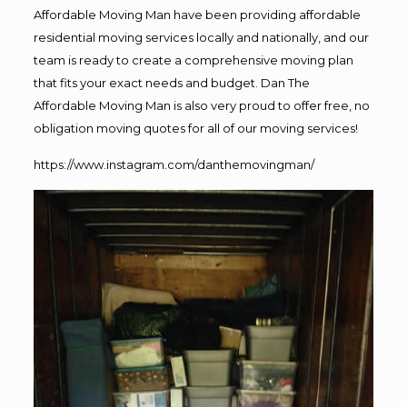
Affordable Moving Man have been providing affordable
residential moving services locally and nationally, and our
team is ready to create a comprehensive moving plan
that fits your exact needs and budget. Dan The
Affordable Moving Man is also very proud to offer free, no
obligation moving quotes for all of our moving services!
https://www.instagram.com/danthemovingman/