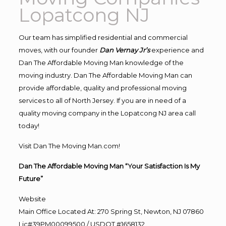
Lopatcong NJ
Our team has simplified residential and commercial
moves, with our founder
Dan Vernay Jr’s
experience and
Dan The Affordable Moving Man knowledge of the
moving industry. Dan The Affordable Moving Man can
provide affordable, quality and professional moving
services to all of North Jersey. If you are in need of a
quality moving company in the Lopatcong NJ area call
today!
Visit Dan The Moving Man.com!
Dan The Affordable Moving Man “Your Satisfaction Is My
Future”
Website
Main Office Located At: 270 Spring St, Newton, NJ 07860
Lic#39PM00099500 / USDOT #1658132