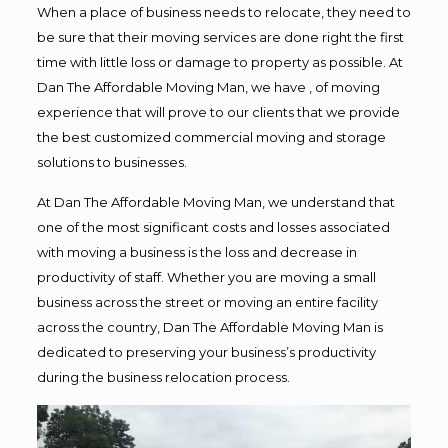
When a place of business needs to relocate, they need to
be sure that their moving services are done right the first
time with little loss or damage to property as possible. At
Dan The Affordable Moving Man, we have , of moving
experience that will prove to our clients that we provide
the best customized commercial moving and storage
solutions to businesses.
At Dan The Affordable Moving Man, we understand that
one of the most significant costs and losses associated
with moving a business is the loss and decrease in
productivity of staff. Whether you are moving a small
business across the street or moving an entire facility
across the country, Dan The Affordable Moving Man is
dedicated to preserving your business’s productivity
during the business relocation process.