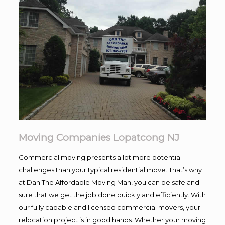
Moving Companies Lopatcong NJ
Commercial moving presents a lot more potential
challenges than your typical residential move. That’s why
at Dan The Affordable Moving Man, you can be safe and
sure that we get the job done quickly and efficiently. With
our fully capable and licensed commercial movers, your
relocation project is in good hands. Whether your moving