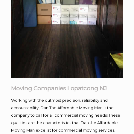
Moving Companies Lopatcong NJ
Working with the outmost precision. reliability and
accountability, Dan The Affordable Moving Man is the
company to call for all commercial moving needs! These
qualities are the characteristics that Dan the Affordable
Moving Man excel at for commercial moving services.