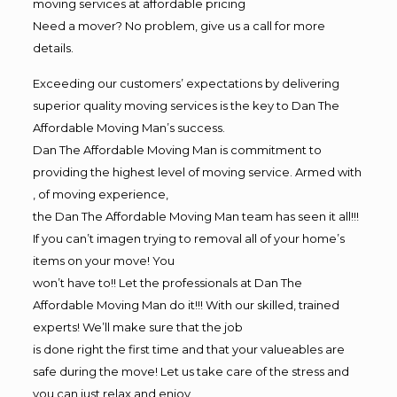
moving services at affordable pricing
Need a mover? No problem, give us a call for more
details.
Exceeding our customers’ expectations by delivering
superior quality moving services is the key to Dan The
Affordable Moving Man’s success.
Dan The Affordable Moving Man is commitment to
providing the highest level of moving service. Armed with
, of moving experience,
the Dan The Affordable Moving Man team has seen it all!!!
If you can’t imagen trying to removal all of your home’s
items on your move! You
won’t have to!! Let the professionals at Dan The
Affordable Moving Man do it!!! With our skilled, trained
experts! We’ll make sure that the job
is done right the first time and that your valueables are
safe during the move! Let us take care of the stress and
you can just relax and enjoy