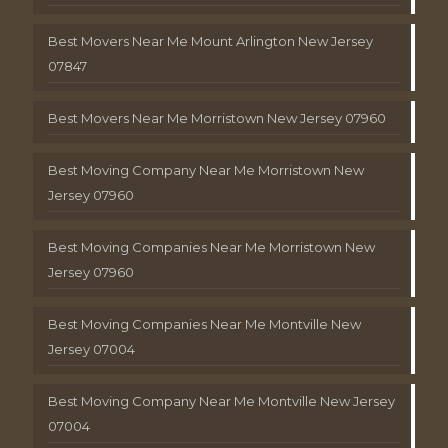
Best Movers Near Me Mount Arlington New Jersey
07847
Best Movers Near Me Morristown New Jersey 07960
Best Moving Company Near Me Morristown New
Jersey 07960
Best Moving Companies Near Me Morristown New
Jersey 07960
Best Moving Companies Near Me Montville New
Jersey 07004
Best Moving Company Near Me Montville New Jersey
07004