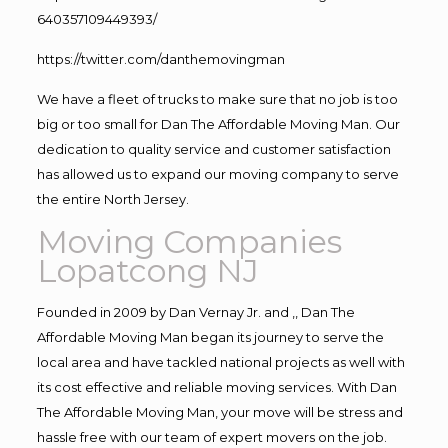
640357109449393/
https://twitter.com/danthemovingman
We have a fleet of trucks to make sure that no job is too
big or too small for Dan The Affordable Moving Man. Our
dedication to quality service and customer satisfaction
has allowed us to expand our moving company to serve
the entire North Jersey.
Moving Companies
Lopatcong NJ
Founded in 2009 by Dan Vernay Jr. and ,, Dan The
Affordable Moving Man began its journey to serve the
local area and have tackled national projects as well with
its cost effective and reliable moving services. With Dan
The Affordable Moving Man, your move will be stress and
hassle free with our team of expert movers on the job.