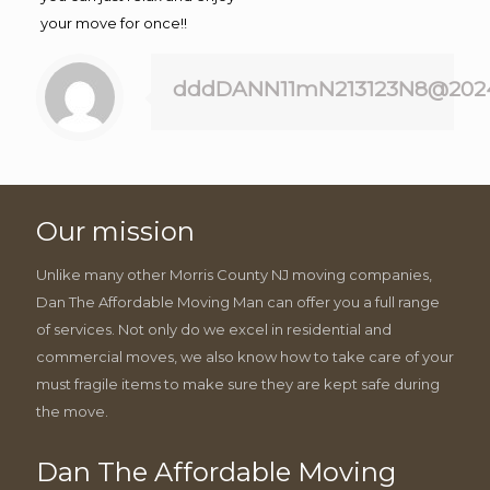
your move for once!!
dddDANN11mN213123N8@202
Our mission
Unlike many other Morris County NJ moving companies,
Dan The Affordable Moving Man can offer you a full range
of services. Not only do we excel in residential and
commercial moves, we also know how to take care of your
must fragile items to make sure they are kept safe during
the move.
Dan The Affordable Moving