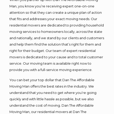
Man, you know you’re receiving expert one-on-one
attention so that they can create a unique plan of action
that fits and addresses your exact moving needs. Our
residential movers are dedicated to providing household
moving services to homeowners locally, across the state
and nationally, and we stand by our clients and customers
and help them find the solution that’s right for them and
right for their budget. Our team of expert residential
movers is dedicated to your cause and to total customer
service. Our moving team is available right now to
provide you with a full-service moving experience.
You can bet your top dollar that Dan The Affordable
Moving Man offers the best rates in the industry. We
understand that you need to get where you’re going
quickly and with little hassle as possible, but we also
understand the cost of moving. Dan The Affordable
Moving Man, our residential movers at Dan The