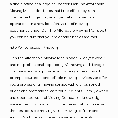
a single office or a large call center, Dan The Affordable
Moving Man understands that time efficiency is an
integral part of getting an organization moved and
operational in a new location. With , of moving
experience under Dan The Affordable Moving Man’s belt,
you can be sure that your relocation needs are met!
http://pinterest.com/movernj
Dan The Affordable Moving Man is open (7) days a week
and is a professional Lopatcong NJ moving and storage
company ready to provide you when you need us with
prompt, courteous and reliable moving services.We offer
you a professional moving service with old-fashioned
prices and professional care for our clients. Family owned
and operated with , of Moving Companies knowledge,
we are the only local moving company that can bring you
the best possible moving value. Moving to, from and
around North Jersey presents a variety of specific