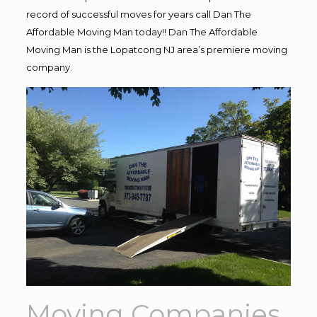
record of successful moves for years call Dan The
Affordable Moving Man today!! Dan The Affordable
Moving Man is the Lopatcong NJ area’s premiere moving
company.
Moving Companies