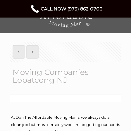
CALL NOW (973) 862-0706
Moving Companies
Lopatcong NJ
At Dan The Affordable Moving Man’s, we always do a
clean job but most certainly won’t mind getting our hands