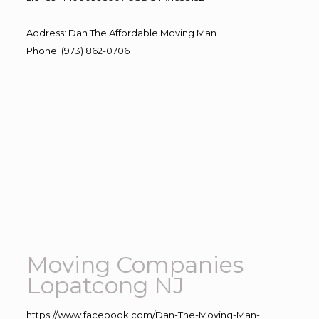
Address
:
Dan The Affordable Moving Man
Phone
:
(973) 862-0706
Moving Companies
Lopatcong NJ
https://www.facebook.com/Dan-The-Moving-Man-