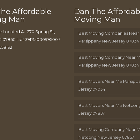
he Affordable
Dan The Affordab
ng Man
Moving Man
e Located At: 270 Spring St,
Best Moving Companies Near
J 07860 Lic#39PM00099500 /
Parsippany New Jersey 07034
658132
Best Moving Company Near 
Parsippany New Jersey 07034
Best Movers Near Me Parsip
Jersey 07034
Best Movers Near Me Netcon
Jersey 07857
Best Moving Company Near 
Netcong New Jersey 07857