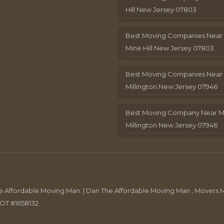
Hill New Jersey 07803
Best Moving Companies Near
Mine Hill New Jersey 07803
Best Moving Companies Near
Millington New Jersey 07946
Best Moving Company Near 
Millington New Jersey 07946
Affordable Moving Man. | Dan The Affordable Moving Man , Movers M
DOT #1658132