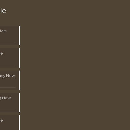
le
 Me
Me
pany New
g New
Me