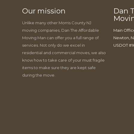
Our mission
Dan T
Movi
Unlike many other Morris County NJ
moving companies, Dan The Affordable
Main Offic
Moving Man can offer you a full range of
Newton, N
services. Not only do we excel in
USDOT #1
residential and commercial moves, we also
know how to take care of your must fragile
items to make sure they are kept safe
during the move.