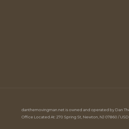
danthemovingman.net is owned and operated by Dan The 
Office Located At: 270 Spring St, Newton, NJ 07860 / US