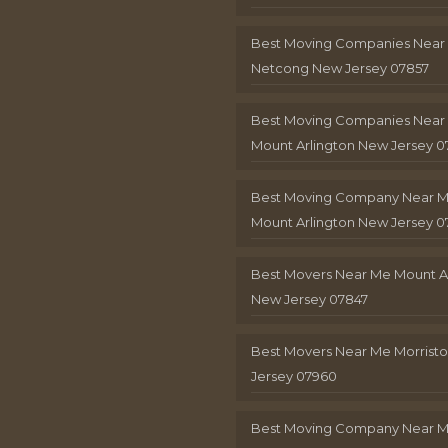
Best Moving Companies Near
Netcong New Jersey 07857
Best Moving Companies Near
Mount Arlington New Jersey 0
Best Moving Company Near 
Mount Arlington New Jersey 0
Best Movers Near Me Mount A
New Jersey 07847
Best Movers Near Me Morris
Jersey 07960
Best Moving Company Near 