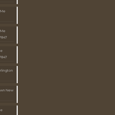
 Me
 Me
7847
Me
7847
rlington
town New
Me