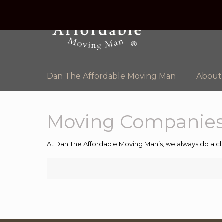
Dan The Affordable Moving Man
About
Moving Companies
At Dan The Affordable Moving Man’s, we always do a cl