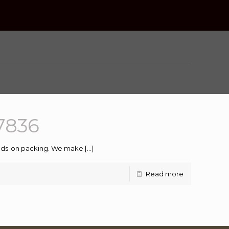
7836
hands-on packing. We make
[…]
Read more