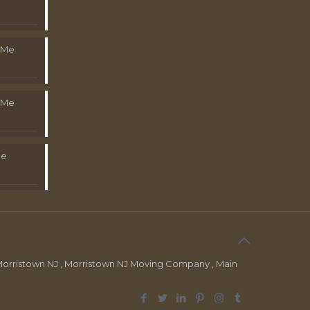
 Me
 Me
Me
orristown NJ , Morristown NJ Moving Company , Main