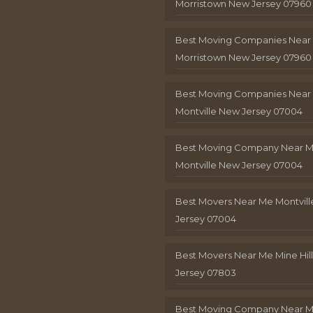
Morristown New Jersey 07960
Best Moving Companies Near
Morristown New Jersey 07960
Best Moving Companies Near
Montville New Jersey 07004
Best Moving Company Near 
Montville New Jersey 07004
Best Movers Near Me Montvil
Jersey 07004
Best Movers Near Me Mine Hil
Jersey 07803
Best Moving Company Near M