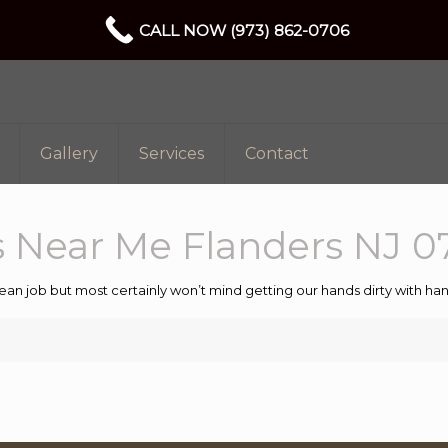
CALL NOW (973) 862-0706
Gallery
Services
Contact
 Near Me Flanders NJ 0
ean job but most certainly won’t mind getting our hands dirty with 