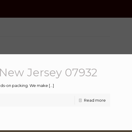
New Jersey 07932
hands-on packing. We make
[…]
Read more