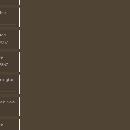
 Me
 Me
7847
Me
7847
rlington
town New
Me