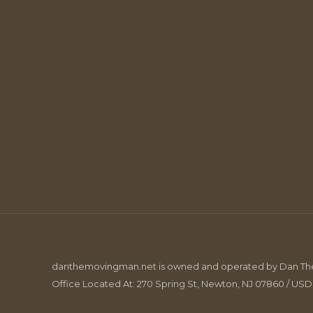
danthemovingman.net is owned and operated by Dan The 
Office Located At: 270 Spring St, Newton, NJ 07860 / US