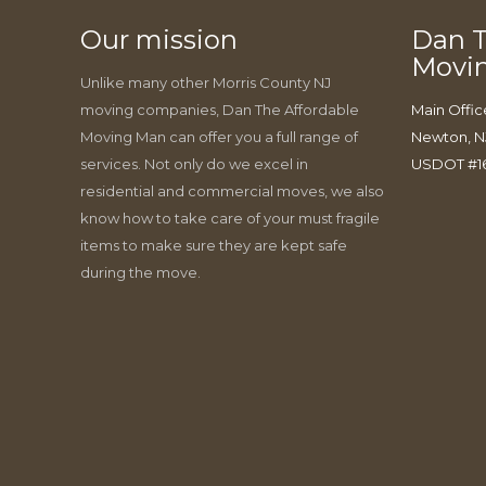
Our mission
Dan T
Movi
Unlike many other Morris County NJ
moving companies, Dan The Affordable
Main Offic
Moving Man can offer you a full range of
Newton, N
services. Not only do we excel in
USDOT #1
residential and commercial moves, we also
know how to take care of your must fragile
items to make sure they are kept safe
during the move.