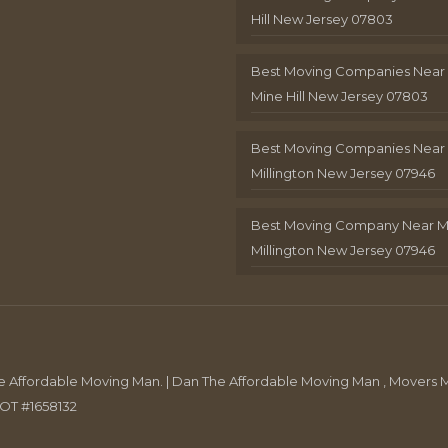
Hill New Jersey 07803
Best Moving Companies Near
Mine Hill New Jersey 07803
Best Moving Companies Near
Millington New Jersey 07946
Best Moving Company Near 
Millington New Jersey 07946
Affordable Moving Man. | Dan The Affordable Moving Man , Movers M
DOT #1658132