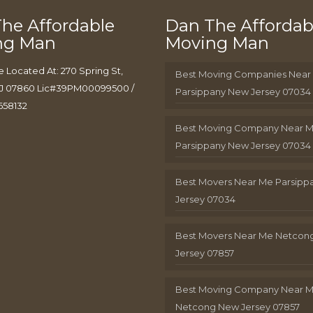
he Affordable
Dan The Affordab
ng Man
Moving Man
e Located At: 270 Spring St,
Best Moving Companies Near
J 07860 Lic#39PM00099500 /
Parsippany New Jersey 07034
658132
Best Moving Company Near 
Parsippany New Jersey 07034
Best Movers Near Me Parsip
Jersey 07034
Best Movers Near Me Netcon
Jersey 07857
Best Moving Company Near 
Netcong New Jersey 07857