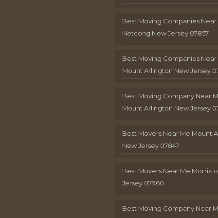
Best Moving Companies Near
Netcong New Jersey 07857
Best Moving Companies Near
Mount Arlington New Jersey 0
Best Moving Company Near 
Mount Arlington New Jersey 0
Best Movers Near Me Mount A
New Jersey 07847
Best Movers Near Me Morris
Jersey 07960
Best Moving Company Near 