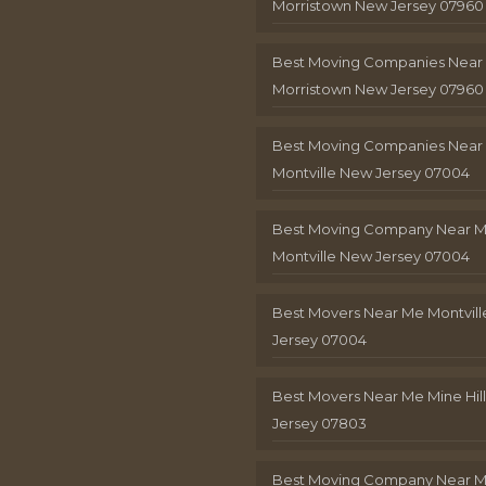
Morristown New Jersey 07960
Best Moving Companies Near
Morristown New Jersey 07960
Best Moving Companies Near
Montville New Jersey 07004
Best Moving Company Near 
Montville New Jersey 07004
Best Movers Near Me Montvil
Jersey 07004
Best Movers Near Me Mine Hil
Jersey 07803
Best Moving Company Near M