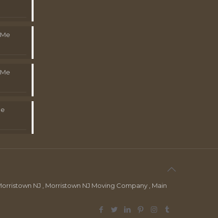
 Me
 Me
Me
orristown NJ , Morristown NJ Moving Company , Main