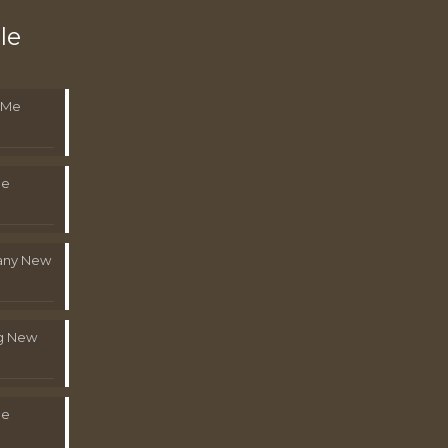
le
 Me
Me
pany New
g New
Me