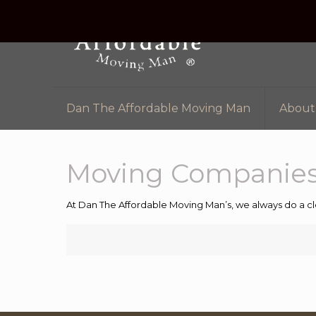
Dan The Affordable Moving Man
About
Moving Companies
At Dan The Affordable Moving Man’s, we always do a cl