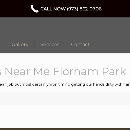
CALL NOW (973) 862-0706
Gallery
Services
Contact
 Near Me Florham Park 
ean job but most certainly won’t mind getting our hands dirty with 