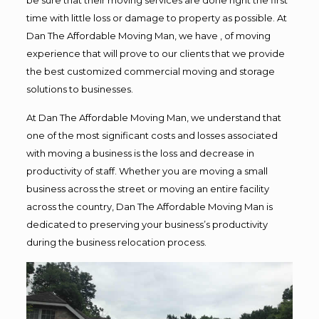
time with little loss or damage to property as possible. At
Dan The Affordable Moving Man, we have , of moving
experience that will prove to our clients that we provide
the best customized commercial moving and storage
solutions to businesses.
At Dan The Affordable Moving Man, we understand that
one of the most significant costs and losses associated
with moving a business is the loss and decrease in
productivity of staff. Whether you are moving a small
business across the street or moving an entire facility
across the country, Dan The Affordable Moving Man is
dedicated to preserving your business’s productivity
during the business relocation process.