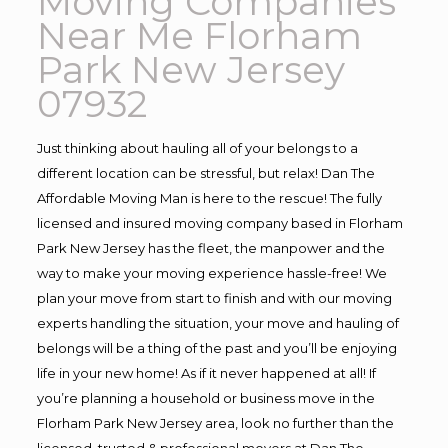
Moving Companies
Near Me Florham
Park New Jersey
07932
Just thinking about hauling all of your belongs to a
different location can be stressful, but relax! Dan The
Affordable Moving Man is here to the rescue! The fully
licensed and insured moving company based in Florham
Park New Jersey has the fleet, the manpower and the
way to make your moving experience hassle-free! We
plan your move from start to finish and with our moving
experts handling the situation, your move and hauling of
belongs will be a thing of the past and you’ll be enjoying
life in your new home! As if it never happened at all! If
you’re planning a household or business move in the
Florham Park New Jersey area, look no further than the