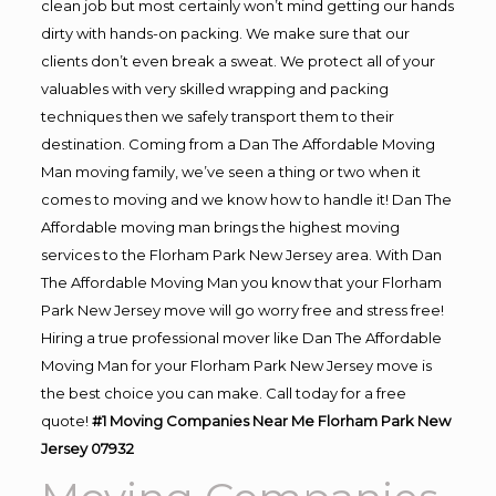
clean job but most certainly won’t mind getting our hands
dirty with hands-on packing. We make sure that our
clients don’t even break a sweat. We protect all of your
valuables with very skilled wrapping and packing
techniques then we safely transport them to their
destination. Coming from a Dan The Affordable Moving
Man moving family, we’ve seen a thing or two when it
comes to moving and we know how to handle it! Dan The
Affordable moving man brings the highest moving
services to the Florham Park New Jersey area. With Dan
The Affordable Moving Man you know that your Florham
Park New Jersey move will go worry free and stress free!
Hiring a true professional mover like Dan The Affordable
Moving Man for your Florham Park New Jersey move is
the best choice you can make. Call today for a free
quote!
#1 Moving Companies Near Me Florham Park New
Jersey 07932