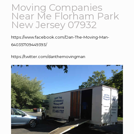
Moving Companies
Near Me Florham Park
New Jersey 07932
https://www.facebook.com/Dan-The-Moving-Man-
640357109449393/
https://twitter.com/danthemovingman