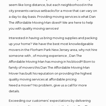
seem like long distance, but each neighborhood in the
city presents various setbacks for a move that can vary on
a day to day basis. Providing moving services is what Dan
The Affordable Moving Man does!!! We are here to help
you with quality moving services!
Interested in having us bring moving supplies and packing
up your home? We have the best most knowledgeable
movers in the Florham Park New Jersey area, why not hire
someone with , of moving experience , Dan The
Affordable Moving Man has moving in his blood!!! Born to
family of movers this Dan The Affordable Moving Man
Mover has built his reputation on providing the highest
quality moving services at affordable pricing
Need a mover? No problem, give us a call for more
details.
Exceeding our customers’ expectations by delivering