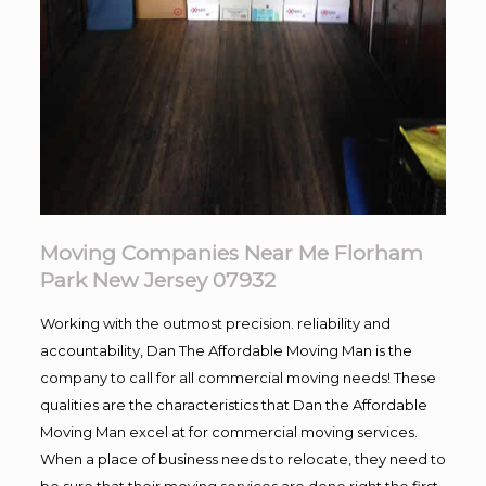
Moving Companies Near Me Florham
Park New Jersey 07932
Working with the outmost precision. reliability and
accountability, Dan The Affordable Moving Man is the
company to call for all commercial moving needs! These
qualities are the characteristics that Dan the Affordable
Moving Man excel at for commercial moving services.
When a place of business needs to relocate, they need to
be sure that their moving services are done right the first