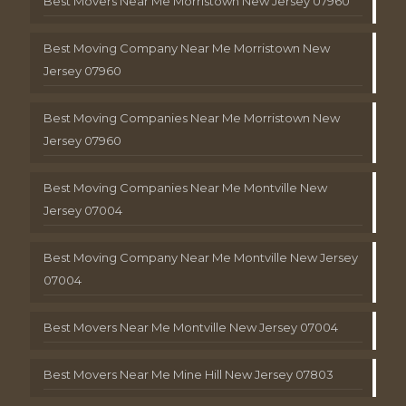
Best Movers Near Me Morristown New Jersey 07960
Best Moving Company Near Me Morristown New
Jersey 07960
Best Moving Companies Near Me Morristown New
Jersey 07960
Best Moving Companies Near Me Montville New
Jersey 07004
Best Moving Company Near Me Montville New Jersey
07004
Best Movers Near Me Montville New Jersey 07004
Best Movers Near Me Mine Hill New Jersey 07803