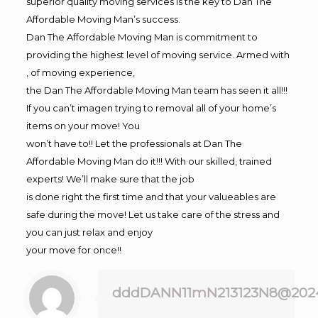
superior quality moving services is the key to Dan The
Affordable Moving Man’s success.
Dan The Affordable Moving Man is commitment to
providing the highest level of moving service. Armed with
, of moving experience,
the Dan The Affordable Moving Man team has seen it all!!!
If you can’t imagen trying to removal all of your home’s
items on your move! You
won’t have to!! Let the professionals at Dan The
Affordable Moving Man do it!!! With our skilled, trained
experts! We’ll make sure that the job
is done right the first time and that your valueables are
safe during the move! Let us take care of the stress and
you can just relax and enjoy
your move for once!!
dddDANN11mN213123N8@202