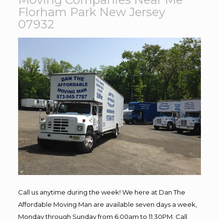
Florham Park New Jersey
07932
Call us anytime during the week! We here at Dan The
Affordable Moving Man are available seven days a week,
Monday through Sunday from 6:00am to 11:30PM. Call