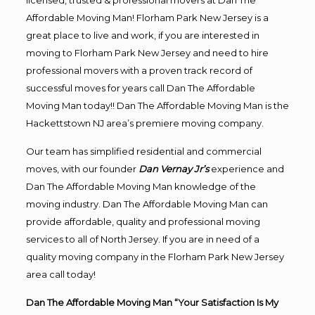
licensed, trusted & professional movers at Dan The
Affordable Moving Man! Florham Park New Jersey is a
great place to live and work, if you are interested in
moving to Florham Park New Jersey and need to hire
professional movers with a proven track record of
successful moves for years call Dan The Affordable
Moving Man today!! Dan The Affordable Moving Man is the
Hackettstown NJ area’s premiere moving company.
Our team has simplified residential and commercial
moves, with our founder
Dan Vernay Jr’s
experience and
Dan The Affordable Moving Man knowledge of the
moving industry. Dan The Affordable Moving Man can
provide affordable, quality and professional moving
services to all of North Jersey. If you are in need of a
quality moving company in the Florham Park New Jersey
area call today!
Dan The Affordable Moving Man “Your Satisfaction Is My