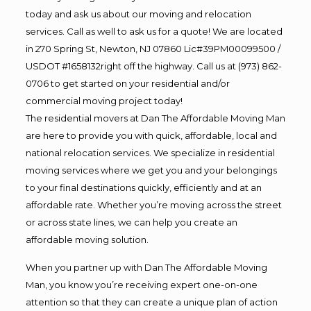
today and ask us about our moving and relocation
services. Call as well to ask us for a quote! We are located
in 270 Spring St, Newton, NJ 07860 Lic#39PM00099500 /
USDOT #1658132right off the highway. Call us at (973) 862-
0706 to get started on your residential and/or
commercial moving project today!
The residential movers at Dan The Affordable Moving Man
are here to provide you with quick, affordable, local and
national relocation services. We specialize in residential
moving services where we get you and your belongings
to your final destinations quickly, efficiently and at an
affordable rate. Whether you’re moving across the street
or across state lines, we can help you create an
affordable moving solution.
When you partner up with Dan The Affordable Moving
Man, you know you’re receiving expert one-on-one
attention so that they can create a unique plan of action