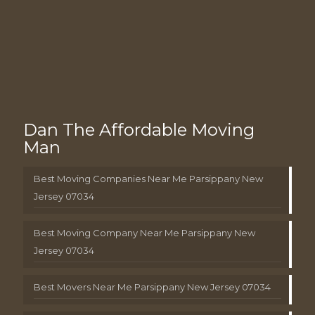
Dan The Affordable Moving
Man
Best Moving Companies Near Me Parsippany New
Jersey 07034
Best Moving Company Near Me Parsippany New
Jersey 07034
Best Movers Near Me Parsippany New Jersey 07034