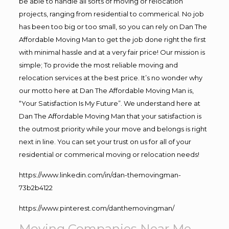
be able to handle all sorts of moving or relocation
projects, ranging from residential to commerical. No job
has been too big or too small, so you can rely on Dan The
Affordable Moving Man to get the job done right the first
with minimal hassle and at a very fair price! Our mission is
simple; To provide the most reliable moving and
relocation services at the best price. It’s no wonder why
our motto here at Dan The Affordable Moving Man is,
“Your Satisfaction Is My Future”. We understand here at
Dan The Affordable Moving Man that your satisfaction is
the outmost priority while your move and belongs is right
next in line. You can set your trust on us for all of your
residential or commerical moving or relocation needs!
https://www.linkedin.com/in/dan-themovingman-
73b2b4122
https://www.pinterest.com/danthemovingman/
Moving Companies Near Me