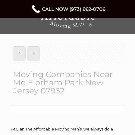
CALL NOW (973) 862-0706
Moving Companies Near
Me Florham Park New
Jersey 07932
At Dan The Affordable Moving Man’s, we always do a