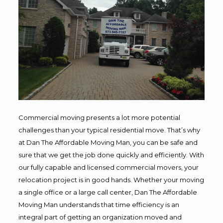
Commercial moving presents a lot more potential
challenges than your typical residential move. That’s why
at Dan The Affordable Moving Man, you can be safe and
sure that we get the job done quickly and efficiently. With
our fully capable and licensed commercial movers, your
relocation project is in good hands. Whether your moving
a single office or a large call center, Dan The Affordable
Moving Man understands that time efficiency is an
integral part of getting an organization moved and