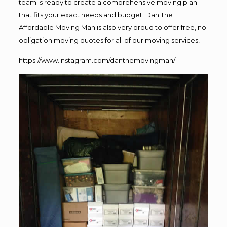
team is ready to create a comprehensive moving plan
that fits your exact needs and budget. Dan The
Affordable Moving Man is also very proud to offer free, no
obligation moving quotes for all of our moving services!
https://www.instagram.com/danthemovingman/