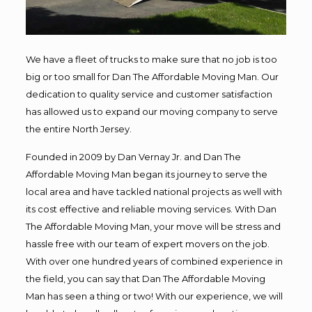
We have a fleet of trucks to make sure that no job is too
big or too small for Dan The Affordable Moving Man. Our
dedication to quality service and customer satisfaction
has allowed us to expand our moving company to serve
the entire North Jersey.
Founded in 2009 by Dan Vernay Jr. and Dan The
Affordable Moving Man began its journey to serve the
local area and have tackled national projects as well with
its cost effective and reliable moving services. With Dan
The Affordable Moving Man, your move will be stress and
hassle free with our team of expert movers on the job.
With over one hundred years of combined experience in
the field, you can say that Dan The Affordable Moving
Man has seen a thing or two! With our experience, we will