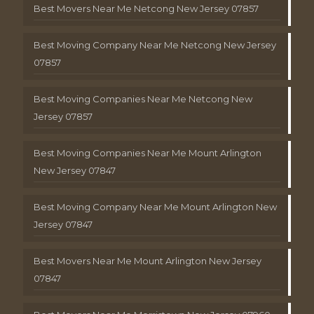
Best Movers Near Me Netcong New Jersey 07857
Best Moving Company Near Me Netcong New Jersey
07857
Best Moving Companies Near Me Netcong New
Jersey 07857
Best Moving Companies Near Me Mount Arlington
New Jersey 07847
Best Moving Company Near Me Mount Arlington New
Jersey 07847
Best Movers Near Me Mount Arlington New Jersey
07847