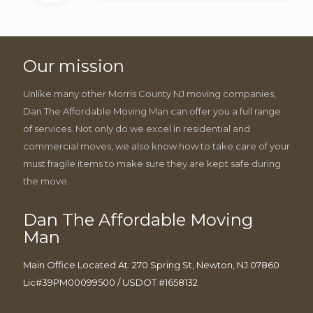
Our mission
Unlike many other Morris County NJ moving companies,
Dan The Affordable Moving Man can offer you a full range
of services. Not only do we excel in residential and
commercial moves, we also know how to take care of your
must fragile items to make sure they are kept safe during
the move.
Dan The Affordable Moving
Man
Main Office Located At: 270 Spring St, Newton, NJ 07860
Lic#39PM00099500 / USDOT #1658132