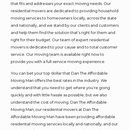
that fits and addresses your exact moving needs. Our
residential movers are dedicated to providing household
moving services to homeowners locally, across the state
and nationally, and we stand by our clients and customers
and help them find the solution that’s right for them and
right for their budget. Our team of expert residential
movers is dedicated to your cause and to total customer
service. Our moving team is available right now to
provide you with a full-service moving experience.
You can bet your top dollar that Dan The Affordable
Moving Man offers the best rates in the industry. We
understand that you need to get where you’re going
quickly and with little hassle as possible, but we also
understand the cost of moving. Dan The Affordable
Moving Man, our residential movers at Dan The
Affordable Moving Man have been providing affordable
residential moving services locally and nationally, and our