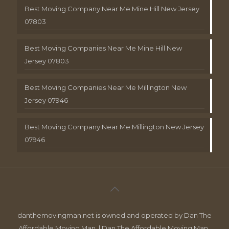
Best Moving Company Near Me Mine Hill New Jersey
07803
Best Moving Companies Near Me Mine Hill New
Jersey 07803
Best Moving Companies Near Me Millington New
Jersey 07946
Best Moving Company Near Me Millington New Jersey
07946
danthemovingman.net is owned and operated by Dan The
Affordable Moving Man. | Dan The Affordable Moving Man ,