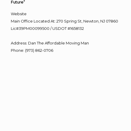
Future”
Website
Main Office Located At: 270 Spring St, Newton, NJ 07860
Lic#39PM00099500 / USDOT #1658132
Address
:
Dan The Affordable Moving Man
Phone
:
(973) 862-0706