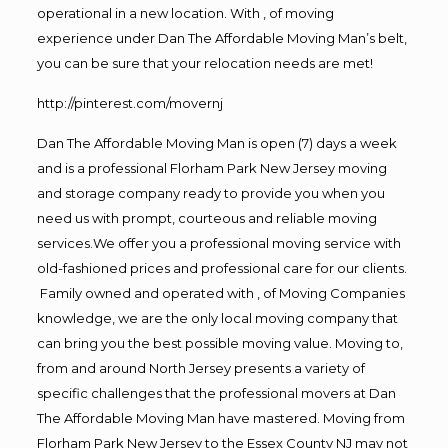
operational in a new location. With , of moving
experience under Dan The Affordable Moving Man’s belt,
you can be sure that your relocation needs are met!
http://pinterest.com/movernj
Dan The Affordable Moving Man is open (7) days a week
and is a professional Florham Park New Jersey moving
and storage company ready to provide you when you
need us with prompt, courteous and reliable moving
services.We offer you a professional moving service with
old-fashioned prices and professional care for our clients.
Family owned and operated with , of Moving Companies
knowledge, we are the only local moving company that
can bring you the best possible moving value. Moving to,
from and around North Jersey presents a variety of
specific challenges that the professional movers at Dan
The Affordable Moving Man have mastered. Moving from
Florham Park New Jersey to the Essex County NJ may not