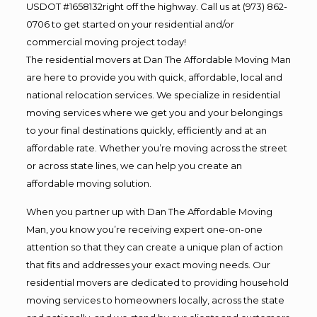
USDOT #1658132right off the highway. Call us at (973) 862-
0706 to get started on your residential and/or
commercial moving project today!
The residential movers at Dan The Affordable Moving Man
are here to provide you with quick, affordable, local and
national relocation services. We specialize in residential
moving services where we get you and your belongings
to your final destinations quickly, efficiently and at an
affordable rate. Whether you’re moving across the street
or across state lines, we can help you create an
affordable moving solution.
When you partner up with Dan The Affordable Moving
Man, you know you’re receiving expert one-on-one
attention so that they can create a unique plan of action
that fits and addresses your exact moving needs. Our
residential movers are dedicated to providing household
moving services to homeowners locally, across the state