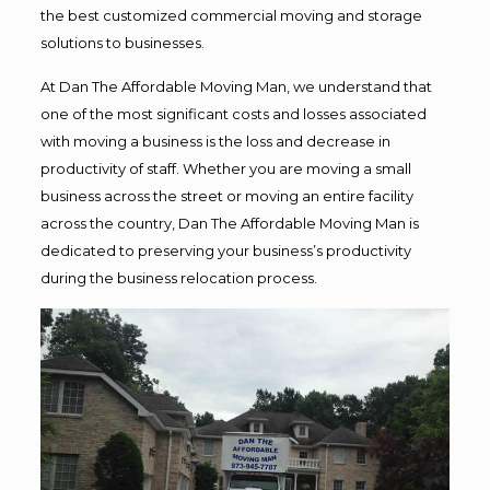
the best customized commercial moving and storage
solutions to businesses.
At Dan The Affordable Moving Man, we understand that
one of the most significant costs and losses associated
with moving a business is the loss and decrease in
productivity of staff. Whether you are moving a small
business across the street or moving an entire facility
across the country, Dan The Affordable Moving Man is
dedicated to preserving your business’s productivity
during the business relocation process.