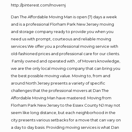
http://pinterest.com/movernj
Dan The Affordable Moving Man is open (7) days a week
and is a professional Florham Park New Jersey moving
and storage company ready to provide you when you
need us with prompt, courteous and reliable moving
services.We offer you a professional moving service with
old-fashioned prices and professional care for our clients.
Family owned and operated with , of Movers knowledge,
we are the only local moving company that can bring you
the best possible moving value. Moving to, from and
around North Jersey presents a variety of specific
challenges that the professional movers at Dan The
Affordable Moving Man have mastered. Moving from
Florham Park New Jersey to the Essex County NJ may not
seem like long distance, but each neighborhood in the
city presents various setbacks for a move that can vary on
a day to day basis. Providing moving services is what Dan