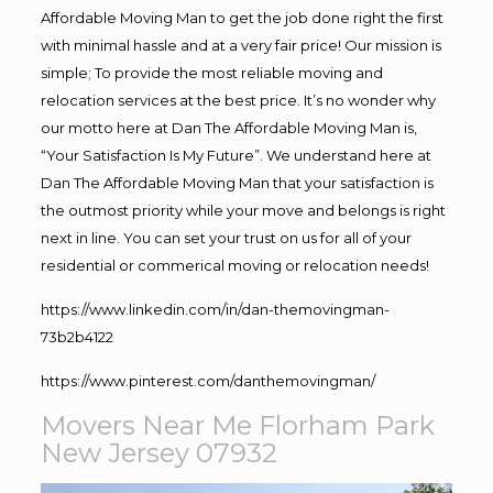
Affordable Moving Man to get the job done right the first
with minimal hassle and at a very fair price! Our mission is
simple; To provide the most reliable moving and
relocation services at the best price. It’s no wonder why
our motto here at Dan The Affordable Moving Man is,
“Your Satisfaction Is My Future”. We understand here at
Dan The Affordable Moving Man that your satisfaction is
the outmost priority while your move and belongs is right
next in line. You can set your trust on us for all of your
residential or commerical moving or relocation needs!
https://www.linkedin.com/in/dan-themovingman-
73b2b4122
https://www.pinterest.com/danthemovingman/
Movers Near Me Florham Park
New Jersey 07932