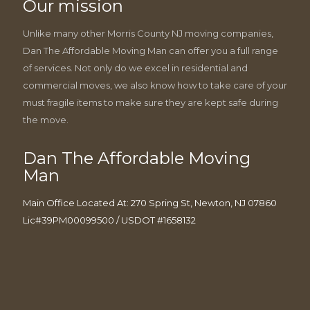
Our mission
Unlike many other Morris County NJ moving companies,
Dan The Affordable Moving Man can offer you a full range
of services. Not only do we excel in residential and
commercial moves, we also know how to take care of your
must fragile items to make sure they are kept safe during
the move.
Dan The Affordable Moving
Man
Main Office Located At: 270 Spring St, Newton, NJ 07860
Lic#39PM00099500 / USDOT #1658132