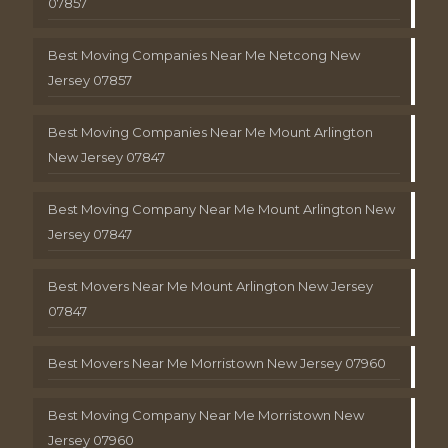
07857
Best Moving Companies Near Me Netcong New
Jersey 07857
Best Moving Companies Near Me Mount Arlington
New Jersey 07847
Best Moving Company Near Me Mount Arlington New
Jersey 07847
Best Movers Near Me Mount Arlington New Jersey
07847
Best Movers Near Me Morristown New Jersey 07960
Best Moving Company Near Me Morristown New
Jersey 07960