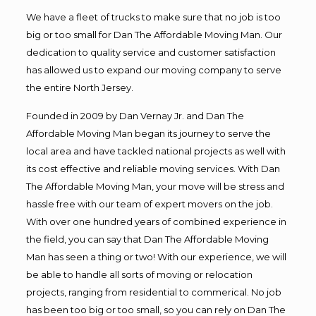
We have a fleet of trucks to make sure that no job is too
big or too small for Dan The Affordable Moving Man. Our
dedication to quality service and customer satisfaction
has allowed us to expand our moving company to serve
the entire North Jersey.
Founded in 2009 by Dan Vernay Jr. and Dan The
Affordable Moving Man began its journey to serve the
local area and have tackled national projects as well with
its cost effective and reliable moving services. With Dan
The Affordable Moving Man, your move will be stress and
hassle free with our team of expert movers on the job.
With over one hundred years of combined experience in
the field, you can say that Dan The Affordable Moving
Man has seen a thing or two! With our experience, we will
be able to handle all sorts of moving or relocation
projects, ranging from residential to commerical. No job
has been too big or too small, so you can rely on Dan The