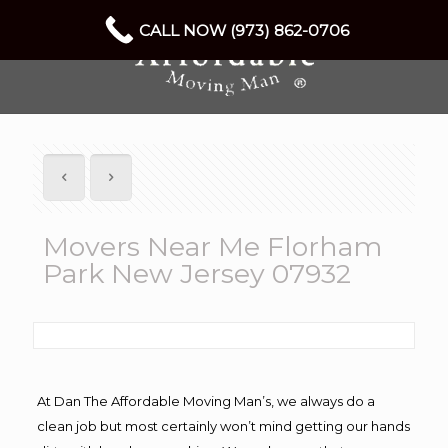
CALL NOW (973) 862-0706
Movers Near Me Florham
Park New Jersey 07932
At Dan The Affordable Moving Man’s, we always do a
clean job but most certainly won’t mind getting our hands