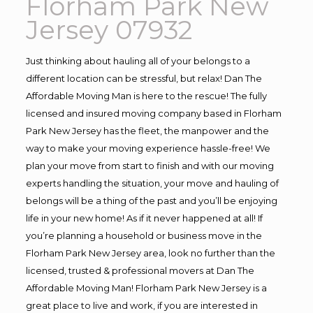
Florham Park New
Jersey 07932
Just thinking about hauling all of your belongs to a
different location can be stressful, but relax! Dan The
Affordable Moving Man is here to the rescue! The fully
licensed and insured moving company based in Florham
Park New Jersey has the fleet, the manpower and the
way to make your moving experience hassle-free! We
plan your move from start to finish and with our moving
experts handling the situation, your move and hauling of
belongs will be a thing of the past and you’ll be enjoying
life in your new home! As if it never happened at all! If
you’re planning a household or business move in the
Florham Park New Jersey area, look no further than the
licensed, trusted & professional movers at Dan The
Affordable Moving Man! Florham Park New Jersey is a
great place to live and work, if you are interested in