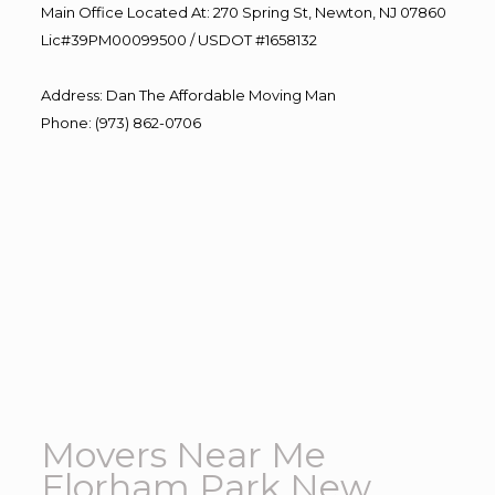
Main Office Located At: 270 Spring St, Newton, NJ 07860
Lic#39PM00099500 / USDOT #1658132
Address
:
Dan The Affordable Moving Man
Phone
:
(973) 862-0706
Movers Near Me
Florham Park New