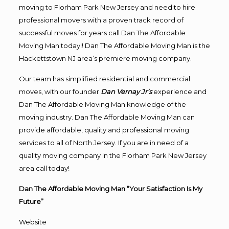
moving to Florham Park New Jersey and need to hire
professional movers with a proven track record of
successful moves for years call Dan The Affordable
Moving Man today!! Dan The Affordable Moving Man is the
Hackettstown NJ area’s premiere moving company.
Our team has simplified residential and commercial
moves, with our founder
Dan Vernay Jr’s
experience and
Dan The Affordable Moving Man knowledge of the
moving industry. Dan The Affordable Moving Man can
provide affordable, quality and professional moving
services to all of North Jersey. If you are in need of a
quality moving company in the Florham Park New Jersey
area call today!
Dan The Affordable Moving Man “Your Satisfaction Is My
Future”
Website