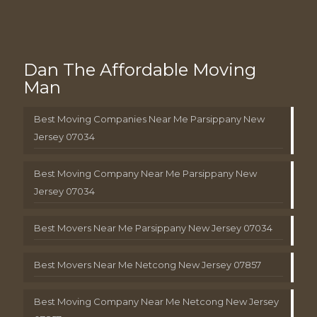
Dan The Affordable Moving
Man
Best Moving Companies Near Me Parsippany New
Jersey 07034
Best Moving Company Near Me Parsippany New
Jersey 07034
Best Movers Near Me Parsippany New Jersey 07034
Best Movers Near Me Netcong New Jersey 07857
Best Moving Company Near Me Netcong New Jersey