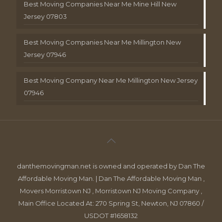
Best Moving Companies Near Me Mine Hill New
Jersey 07803
Best Moving Companies Near Me Millington New
Jersey 07946
Best Moving Company Near Me Millington New Jersey
07946
danthemovingman.net is owned and operated by Dan The
Affordable Moving Man. | Dan The Affordable Moving Man ,
Movers Morristown NJ , Morristown NJ Moving Company ,
Main Office Located At: 270 Spring St, Newton, NJ 07860 /
USDOT #1658132