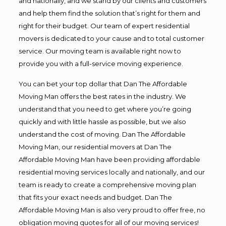
and nationally, and we stand by our clients and customers
and help them find the solution that’s right for them and
right for their budget. Our team of expert residential
movers is dedicated to your cause and to total customer
service. Our moving team is available right now to
provide you with a full-service moving experience.
You can bet your top dollar that Dan The Affordable
Moving Man offers the best rates in the industry. We
understand that you need to get where you’re going
quickly and with little hassle as possible, but we also
understand the cost of moving. Dan The Affordable
Moving Man, our residential movers at Dan The
Affordable Moving Man have been providing affordable
residential moving services locally and nationally, and our
team is ready to create a comprehensive moving plan
that fits your exact needs and budget. Dan The
Affordable Moving Man is also very proud to offer free, no
obligation moving quotes for all of our moving services!