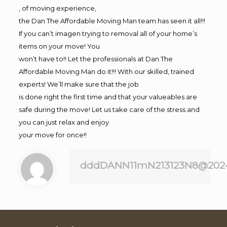
, of moving experience,
the Dan The Affordable Moving Man team has seen it all!!!
If you can’t imagen trying to removal all of your home’s
items on your move! You
won’t have to!! Let the professionals at Dan The
Affordable Moving Man do it!!! With our skilled, trained
experts! We’ll make sure that the job
is done right the first time and that your valueables are
safe during the move! Let us take care of the stress and
you can just relax and enjoy
your move for once!!
dddDANN11mN213123N8@202