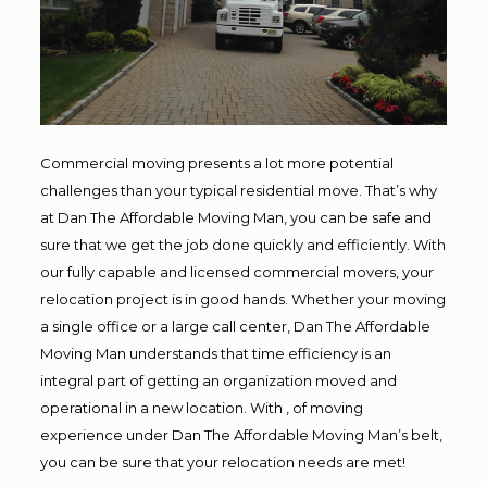
Commercial moving presents a lot more potential
challenges than your typical residential move. That’s why
at Dan The Affordable Moving Man, you can be safe and
sure that we get the job done quickly and efficiently. With
our fully capable and licensed commercial movers, your
relocation project is in good hands. Whether your moving
a single office or a large call center, Dan The Affordable
Moving Man understands that time efficiency is an
integral part of getting an organization moved and
operational in a new location. With , of moving
experience under Dan The Affordable Moving Man’s belt,
you can be sure that your relocation needs are met!