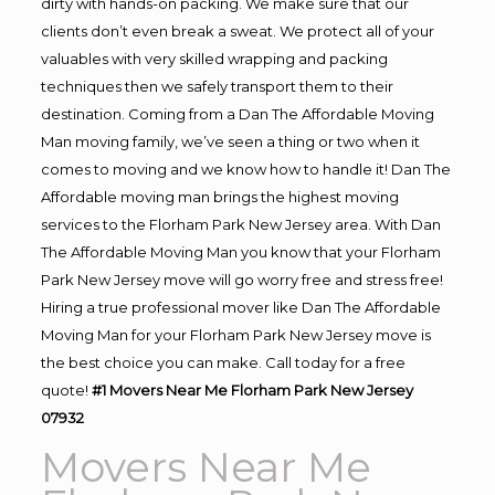
dirty with hands-on packing. We make sure that our
clients don’t even break a sweat. We protect all of your
valuables with very skilled wrapping and packing
techniques then we safely transport them to their
destination. Coming from a Dan The Affordable Moving
Man moving family, we’ve seen a thing or two when it
comes to moving and we know how to handle it! Dan The
Affordable moving man brings the highest moving
services to the Florham Park New Jersey area. With Dan
The Affordable Moving Man you know that your Florham
Park New Jersey move will go worry free and stress free!
Hiring a true professional mover like Dan The Affordable
Moving Man for your Florham Park New Jersey move is
the best choice you can make. Call today for a free
quote!
#1 Movers Near Me Florham Park New Jersey
07932
Movers Near Me