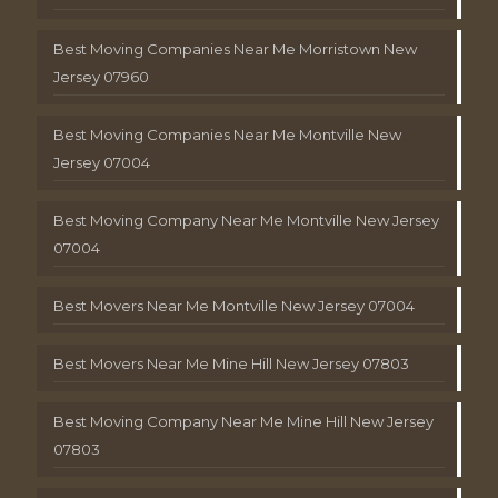
Best Moving Companies Near Me Morristown New
Jersey 07960
Best Moving Companies Near Me Montville New
Jersey 07004
Best Moving Company Near Me Montville New Jersey
07004
Best Movers Near Me Montville New Jersey 07004
Best Movers Near Me Mine Hill New Jersey 07803
Best Moving Company Near Me Mine Hill New Jersey
07803