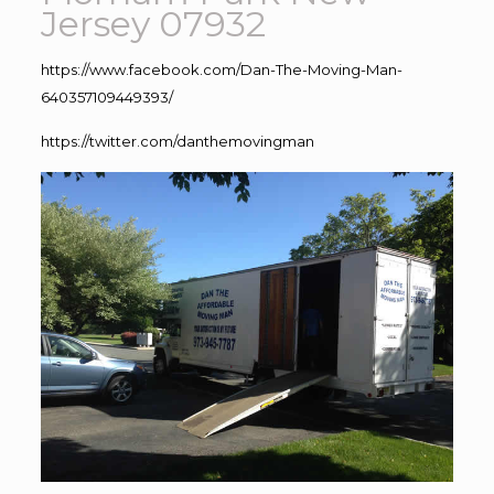
Jersey 07932
https://www.facebook.com/Dan-The-Moving-Man-
640357109449393/
https://twitter.com/danthemovingman