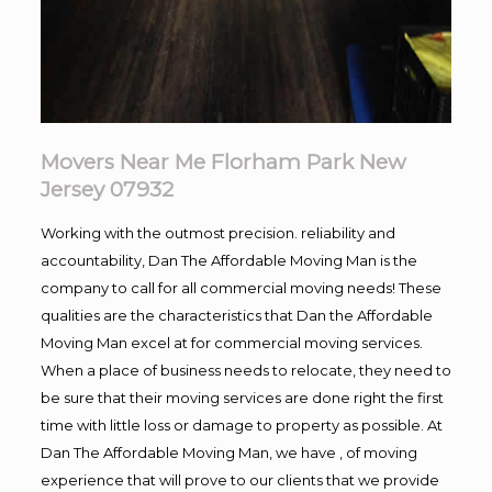
Movers Near Me Florham Park New
Jersey 07932
Working with the outmost precision. reliability and
accountability, Dan The Affordable Moving Man is the
company to call for all commercial moving needs! These
qualities are the characteristics that Dan the Affordable
Moving Man excel at for commercial moving services.
When a place of business needs to relocate, they need to
be sure that their moving services are done right the first
time with little loss or damage to property as possible. At
Dan The Affordable Moving Man, we have , of moving
experience that will prove to our clients that we provide