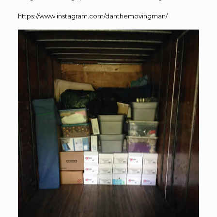
https://www.instagram.com/danthemovingman/