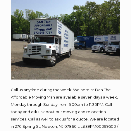
Call us anytime during the week! We here at Dan The
Affordable Moving Man are available seven days a week,
Monday through Sunday from 6:00am to 11:30PM. Call
today and ask us about our moving and relocation
services. Call as well to ask us for a quote! We are located
in 270 Spring St, Newton, NJ 07860 Lic#39PM00099500 /