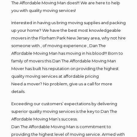
The Affordable Moving Man does!!! We are here to help
you with quality moving services!
Interested in having us bring moving supplies and packing
up your home? We have the best most knowledgeable
movers in the Florham Park New Jersey area, why not hire
someone with , of moving experience , Dan The
Affordable Moving Man has moving in his blood!!! Born to
family of movers this Dan The Affordable Moving Man
Mover has built his reputation on providing the highest
quality moving services at affordable pricing
Need a mover? No problem, give us a call for more
details.
Exceeding our customers’ expectations by delivering
superior quality moving services is the key to Dan The
Affordable Moving Man’s success.
Dan The Affordable Moving Man is commitment to
providing the highest level of moving service. Armed with