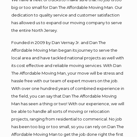
big or too small for Dan The Affordable Moving Man. Our
dedication to quality service and customer satisfaction
has allowed us to expand our moving company to serve
the entire North Jersey.
Founded in 2009 by Dan Vernay Jr. and Dan The
Affordable Moving Man began its journey to serve the
local area and have tackled national projects as well with
its cost effective and reliable moving services. With Dan
The Affordable Moving Man, your move will be stress and
hassle free with our team of expert movers on the job.
With over one hundred years of combined experience in
the field, you can say that Dan The Affordable Moving
Man has seen a thing or two! With our experience, we will
be able to handle all sorts of moving or relocation
projects, ranging from residential to commerical. No job
has been too big or too small, so you can rely on Dan The
Affordable Moving Man to get the job done right the first