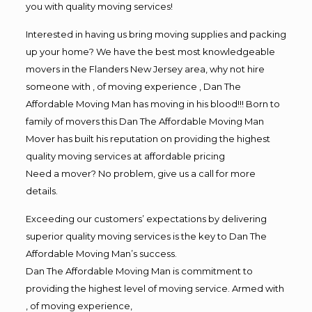
you with quality moving services!
Interested in having us bring moving supplies and packing
up your home? We have the best most knowledgeable
movers in the Flanders New Jersey area, why not hire
someone with , of moving experience , Dan The
Affordable Moving Man has moving in his blood!!! Born to
family of movers this Dan The Affordable Moving Man
Mover has built his reputation on providing the highest
quality moving services at affordable pricing
Need a mover? No problem, give us a call for more
details.
Exceeding our customers’ expectations by delivering
superior quality moving services is the key to Dan The
Affordable Moving Man’s success.
Dan The Affordable Moving Man is commitment to
providing the highest level of moving service. Armed with
, of moving experience,