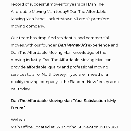
record of successful moves for years call Dan The
Affordable Moving Man today!! Dan The Affordable
Moving Man is the Hackettstown NJ area’s premiere
moving company.
Our team has simplified residential and commercial
moves, with our founder
Dan Vernay Jr’s
experience and
Dan The Affordable Moving Man knowledge of the
moving industry. Dan The Affordable Moving Man can
provide affordable, quality and professional moving
services to all of North Jersey. If you are in need of a
quality moving company in the Flanders New Jersey area
call today!
Dan The Affordable Moving Man “Your Satisfaction Is My
Future”
Website
Main Office Located At: 270 Spring St, Newton, NJ 07860