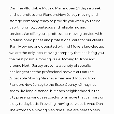
Dan The Affordable Moving Man is open (7) days a week
and is a professional Flanders New Jersey moving and
storage company ready to provide you when you need
us with prompt, courteous and reliable moving
services.We offer you a professional moving service with
old-fashioned prices and professional care for our clients.
Family owned and operated with , of Movers knowledge,
we are the only local moving company that can bring you
the best possible moving value. Moving to, from and
around North Jersey presents a variety of specific
challenges that the professional movers at Dan The
Affordable Moving Man have mastered. Moving from
Flanders New Jersey to the Essex County NJ may not
seem like long distance, but each neighborhood in the
city presents various setbacks for a move that can vary on
a day to day basis. Providing moving services is what Dan
The Affordable Moving Man does!!! We are here to help