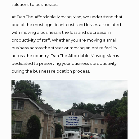
solutions to businesses.
At Dan The Affordable Moving Man, we understand that
one of the most significant costs and losses associated
with moving a business is the loss and decrease in
productivity of staff. Whether you are moving a small
business across the street or moving an entire facility
across the country, Dan The Affordable Moving Man is
dedicated to preserving your business’s productivity
during the business relocation process.