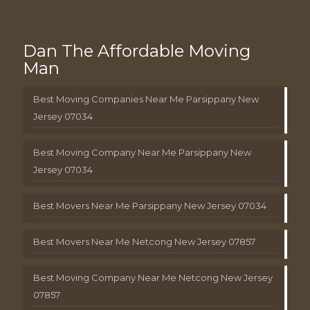
Dan The Affordable Moving
Man
Best Moving Companies Near Me Parsippany New
Jersey 07034
Best Moving Company Near Me Parsippany New
Jersey 07034
Best Movers Near Me Parsippany New Jersey 07034
Best Movers Near Me Netcong New Jersey 07857
Best Moving Company Near Me Netcong New Jersey
07857