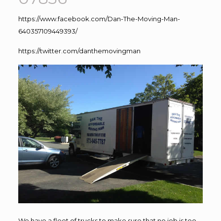
https://www.facebook.com/Dan-The-Moving-Man-
640357109449393/
https://twitter.com/danthemovingman
We have a fleet of trucks to make sure that no job is too