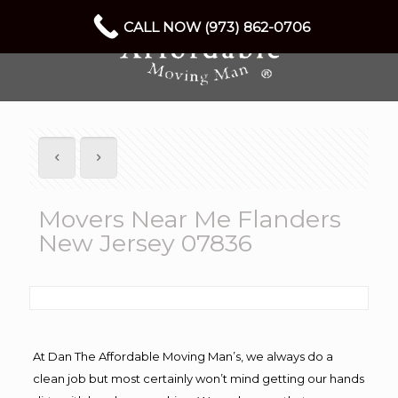
CALL NOW (973) 862-0706
Movers Near Me Flanders
New Jersey 07836
At Dan The Affordable Moving Man’s, we always do a
clean job but most certainly won’t mind getting our hands