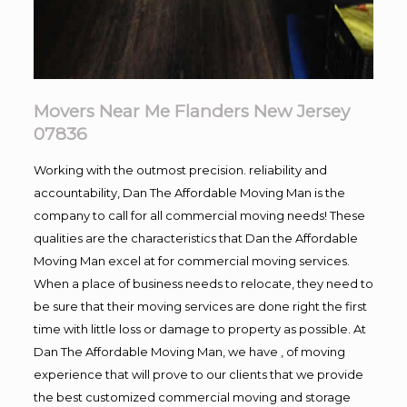
Movers Near Me Flanders New Jersey
07836
Working with the outmost precision. reliability and
accountability, Dan The Affordable Moving Man is the
company to call for all commercial moving needs! These
qualities are the characteristics that Dan the Affordable
Moving Man excel at for commercial moving services.
When a place of business needs to relocate, they need to
be sure that their moving services are done right the first
time with little loss or damage to property as possible. At
Dan The Affordable Moving Man, we have , of moving
experience that will prove to our clients that we provide
the best customized commercial moving and storage