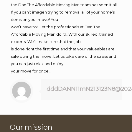
the Dan The Affordable Moving Man team has seen it all!!!
If you can’t imagen trying to removal all of your home’s
items on your move! You
won’t have to!! Let the professionals at Dan The
Affordable Moving Man do it!!! With our skilled, trained
experts! We’ll make sure that the job
is done right the first time and that your valueables are
safe during the move! Let us take care of the stress and
you can just relax and enjoy
your move for once!!
dddDANN11mN213123N8@202
Our mission