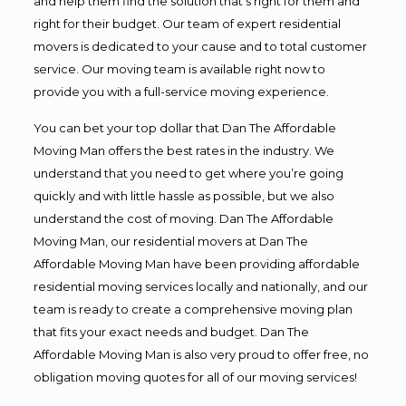
and help them find the solution that’s right for them and
right for their budget. Our team of expert residential
movers is dedicated to your cause and to total customer
service. Our moving team is available right now to
provide you with a full-service moving experience.
You can bet your top dollar that Dan The Affordable
Moving Man offers the best rates in the industry. We
understand that you need to get where you’re going
quickly and with little hassle as possible, but we also
understand the cost of moving. Dan The Affordable
Moving Man, our residential movers at Dan The
Affordable Moving Man have been providing affordable
residential moving services locally and nationally, and our
team is ready to create a comprehensive moving plan
that fits your exact needs and budget. Dan The
Affordable Moving Man is also very proud to offer free, no
obligation moving quotes for all of our moving services!