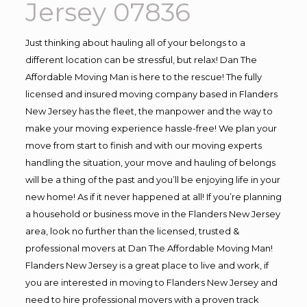
Jersey 07836
Just thinking about hauling all of your belongs to a
different location can be stressful, but relax! Dan The
Affordable Moving Man is here to the rescue! The fully
licensed and insured moving company based in Flanders
New Jersey has the fleet, the manpower and the way to
make your moving experience hassle-free! We plan your
move from start to finish and with our moving experts
handling the situation, your move and hauling of belongs
will be a thing of the past and you’ll be enjoying life in your
new home! As if it never happened at all! If you’re planning
a household or business move in the Flanders New Jersey
area, look no further than the licensed, trusted &
professional movers at Dan The Affordable Moving Man!
Flanders New Jersey is a great place to live and work, if
you are interested in moving to Flanders New Jersey and
need to hire professional movers with a proven track