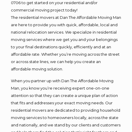
0706 to get started on your residential and/or
commercial moving project today!
The residential movers at Dan The Affordable Moving Man
are here to provide you with quick, affordable, local and
national relocation services. We specialize in residential
moving services where we get you and your belongings
to your final destinations quickly, efficiently and at an
affordable rate. Whether you’re moving across the street
or across state lines, we can help you create an
affordable moving solution.
When you partner up with Dan The Affordable Moving
Man, you know you’re receiving expert one-on-one
attention so that they can create a unique plan of action
that fits and addresses your exact moving needs. Our
residential movers are dedicated to providing household
moving services to homeowners locally, across the state
and nationally, and we stand by our clients and customers