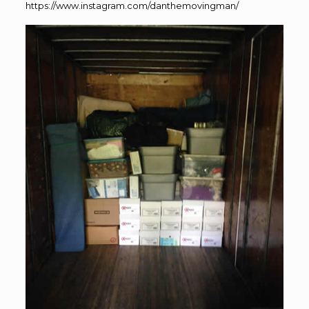
https://www.instagram.com/danthemovingman/