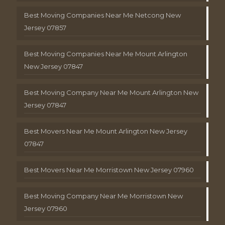
Best Moving Companies Near Me Netcong New
Jersey 07857
Best Moving Companies Near Me Mount Arlington
New Jersey 07847
Best Moving Company Near Me Mount Arlington New
Jersey 07847
Best Movers Near Me Mount Arlington New Jersey
07847
Best Movers Near Me Morristown New Jersey 07960
Best Moving Company Near Me Morristown New
Jersey 07960