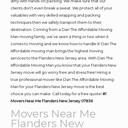
dirty with hands-on packing. We make sure that our
clients don’t even break a sweat. We protect all of your
valuables with very skilled wrapping and packing
techniques then we safely transport them to their
destination. Coming from a Dan The Affordable Moving
Man moving family, we’ve seen a thing or two when it
comes to moving and we know how to handle it! Dan The
Affordable moving man brings the highest moving
services to the Flanders New Jersey area. With Dan The
Affordable Moving Man you know that your Flanders New
Jersey move will go worry free and stress free! Hiring a
true professional mover like Dan The Affordable Moving
Man for your Flanders New Jersey move is the best
choice you can make. Call today for a free quote!
#1
Movers Near Me Flanders New Jersey 07836
Movers Near Me
Flanders New