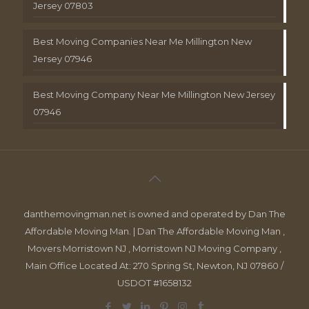
Jersey 07803
Best Moving Companies Near Me Millington New
Jersey 07946
Best Moving Company Near Me Millington New Jersey
07946
danthemovingman.net is owned and operated by Dan The
Affordable Moving Man. | Dan The Affordable Moving Man ,
Movers Morristown NJ , Morristown NJ Moving Company ,
Main Office Located At: 270 Spring St, Newton, NJ 07860 /
USDOT #1658132