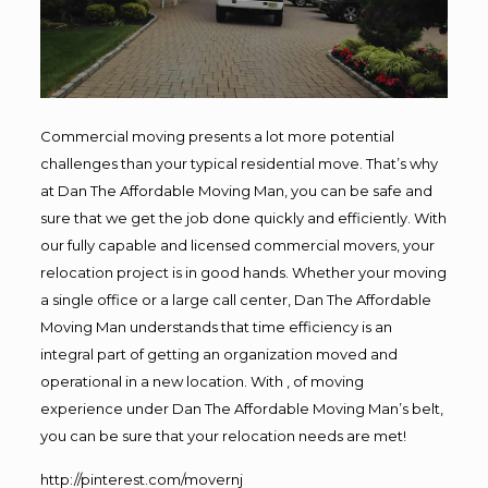
Commercial moving presents a lot more potential
challenges than your typical residential move. That’s why
at Dan The Affordable Moving Man, you can be safe and
sure that we get the job done quickly and efficiently. With
our fully capable and licensed commercial movers, your
relocation project is in good hands. Whether your moving
a single office or a large call center, Dan The Affordable
Moving Man understands that time efficiency is an
integral part of getting an organization moved and
operational in a new location. With , of moving
experience under Dan The Affordable Moving Man’s belt,
you can be sure that your relocation needs are met!
http://pinterest.com/movernj