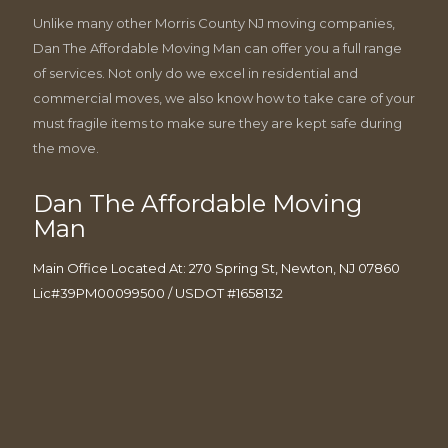
Unlike many other Morris County NJ moving companies,
Dan The Affordable Moving Man can offer you a full range
of services. Not only do we excel in residential and
commercial moves, we also know how to take care of your
must fragile items to make sure they are kept safe during
the move.
Dan The Affordable Moving
Man
Main Office Located At: 270 Spring St, Newton, NJ 07860
Lic#39PM00099500 / USDOT #1658132