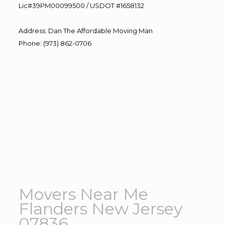
Lic#39PM00099500 / USDOT #1658132
Address
:
Dan The Affordable Moving Man
Phone
:
(973) 862-0706
Movers Near Me
Flanders New Jersey
07836