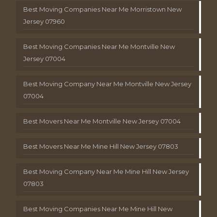
Best Moving Companies Near Me Morristown New
Jersey 07960
Best Moving Companies Near Me Montville New
Jersey 07004
Best Moving Company Near Me Montville New Jersey
07004
Best Movers Near Me Montville New Jersey 07004
Best Movers Near Me Mine Hill New Jersey 07803
Best Moving Company Near Me Mine Hill New Jersey
07803
Best Moving Companies Near Me Mine Hill New