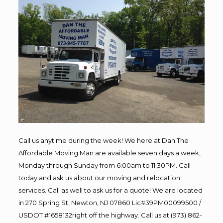
Call us anytime during the week! We here at Dan The
Affordable Moving Man are available seven days a week,
Monday through Sunday from 6:00am to 11:30PM. Call
today and ask us about our moving and relocation
services. Call as well to ask us for a quote! We are located
in 270 Spring St, Newton, NJ 07860 Lic#39PM00099500 /
USDOT #1658132right off the highway. Call us at (973) 862-