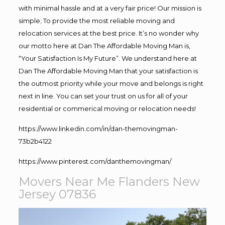
with minimal hassle and at a very fair price! Our mission is
simple; To provide the most reliable moving and
relocation services at the best price. It’s no wonder why
our motto here at Dan The Affordable Moving Man is,
“Your Satisfaction Is My Future”. We understand here at
Dan The Affordable Moving Man that your satisfaction is
the outmost priority while your move and belongs is right
next in line. You can set your trust on us for all of your
residential or commerical moving or relocation needs!
https://www.linkedin.com/in/dan-themovingman-
73b2b4122
https://www.pinterest.com/danthemovingman/
Movers Near Me Flanders New
Jersey 07836