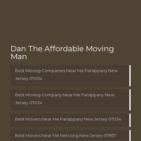
Dan The Affordable Moving
Man
Best Moving Companies Near Me Parsippany New
Jersey 07034
Best Moving Company Near Me Parsippany New
Jersey 07034
Best Movers Near Me Parsippany New Jersey 07034
Best Movers Near Me Netcong New Jersey 07857