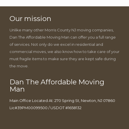
Our mission
Unlike many other Morris County NJ moving companies,
Dan The Affordable Moving Man can offer you a full range
of services. Not only do we excel in residential and
commercial moves, we also know how to take care of your
must fragile items to make sure they are kept safe during
the move.
Dan The Affordable Moving
Man
Main Office Located At: 270 Spring St, Newton, NJ 07860
Lic#39PM00099500 / USDOT #1658132