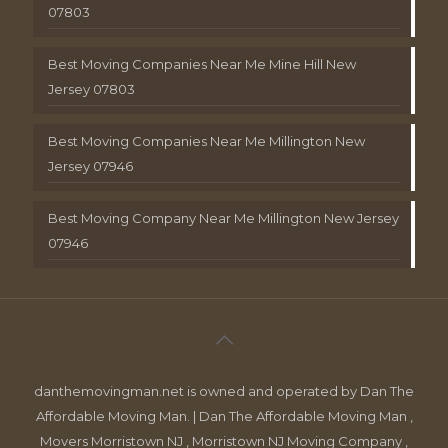
07803
Best Moving Companies Near Me Mine Hill New
Jersey 07803
Best Moving Companies Near Me Millington New
Jersey 07946
Best Moving Company Near Me Millington New Jersey
07946
danthemovingman.net is owned and operated by Dan The
Affordable Moving Man. | Dan The Affordable Moving Man ,
Movers Morristown NJ , Morristown NJ Moving Company ,