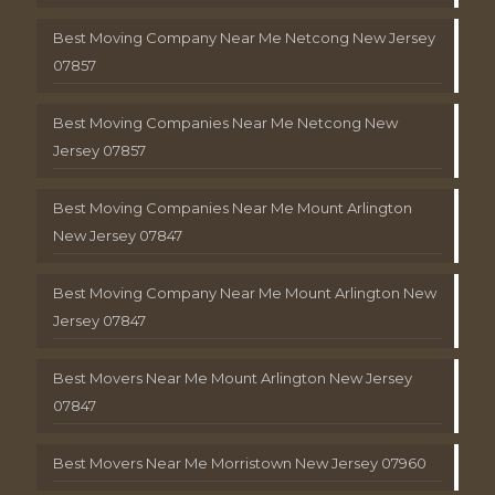
Best Moving Company Near Me Netcong New Jersey
07857
Best Moving Companies Near Me Netcong New
Jersey 07857
Best Moving Companies Near Me Mount Arlington
New Jersey 07847
Best Moving Company Near Me Mount Arlington New
Jersey 07847
Best Movers Near Me Mount Arlington New Jersey
07847
Best Movers Near Me Morristown New Jersey 07960