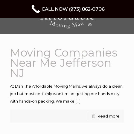
CALL NOW (973) 862-0706
Moving Companies
Near Me Jefferson
NJ
At Dan The Affordable Moving Man’s, we always do a clean
job but most certainly won’t mind getting our hands dirty
with hands-on packing. We make
[…]
Read more