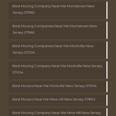
Best Moving Company Near Me Morristown New
Jersey 07960
Best Moving Companies Near Me Morristown New
Jersey 07960
Best Moving Companies Near Me Montville New
Jersey 07004
Best Moving Company Near Me Montville New Jersey
07004
Best Movers Near Me Montville New Jersey 07004
Best Movers Near Me Mine Hill New Jersey 07803
Best Moving Company Near Me Mine Hill New Jersey