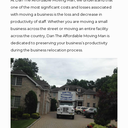
one of the most significant costs and losses associated
with moving a business is the loss and decrease in
productivity of staff. Whether you are moving a small
business across the street or moving an entire facility
across the country, Dan The Affordable Moving Man is
dedicated to preserving your business’s productivity
during the business relocation process.