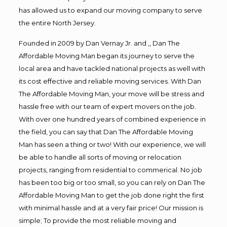
has allowed us to expand our moving company to serve
the entire North Jersey.
Founded in 2009 by Dan Vernay Jr. and ,, Dan The
Affordable Moving Man began its journey to serve the
local area and have tackled national projects as well with
its cost effective and reliable moving services. With Dan
The Affordable Moving Man, your move will be stress and
hassle free with our team of expert movers on the job.
With over one hundred years of combined experience in
the field, you can say that Dan The Affordable Moving
Man has seen a thing or two! With our experience, we will
be able to handle all sorts of moving or relocation
projects, ranging from residential to commerical. No job
has been too big or too small, so you can rely on Dan The
Affordable Moving Man to get the job done right the first
with minimal hassle and at a very fair price! Our mission is
simple; To provide the most reliable moving and