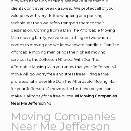
dirty with hands-on packing. We make sure that our
clients don’t even break a sweat. We protect all of your
valuables with very skilled wrapping and packing
techniques then we safely transport them to their
destination. Coming from a Dan The Affordable Moving
Man moving family, we’ve seen a thing or two when it
comes to moving and we know how to handle it! Dan The
Affordable moving man brings the highest moving
services to the Jefferson NJ area. With Dan The
Affordable Moving Man you know that your Jefferson NJ
move will go worry free and stress free! Hiring a true
professional mover like Dan The Affordable Moving Man
for your Jefferson NJ move is the best choice you can
make. Call today for a free quote!
#1 Moving Companies
Near Me Jefferson NJ
Moving Companies
Near Me Jefferson