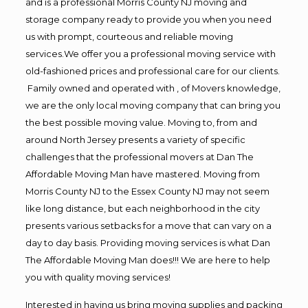
and is a professional Morris County NJ moving and
storage company ready to provide you when you need
us with prompt, courteous and reliable moving
services.We offer you a professional moving service with
old-fashioned prices and professional care for our clients.
Family owned and operated with , of Movers knowledge,
we are the only local moving company that can bring you
the best possible moving value. Moving to, from and
around North Jersey presents a variety of specific
challenges that the professional movers at Dan The
Affordable Moving Man have mastered. Moving from
Morris County NJ to the Essex County NJ may not seem
like long distance, but each neighborhood in the city
presents various setbacks for a move that can vary on a
day to day basis. Providing moving services is what Dan
The Affordable Moving Man does!!! We are here to help
you with quality moving services!
Interested in having us bring moving supplies and packing