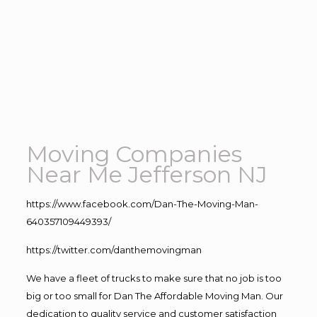
Moving Companies
Near Me Jefferson NJ
https://www.facebook.com/Dan-The-Moving-Man-
640357109449393/
https://twitter.com/danthemovingman
We have a fleet of trucks to make sure that no job is too
big or too small for Dan The Affordable Moving Man. Our
dedication to quality service and customer satisfaction