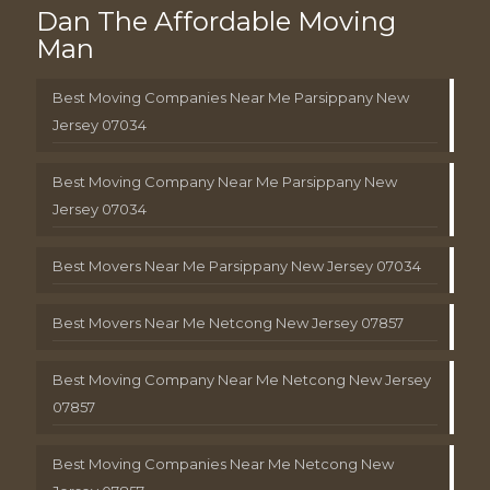
Dan The Affordable Moving
Man
Best Moving Companies Near Me Parsippany New
Jersey 07034
Best Moving Company Near Me Parsippany New
Jersey 07034
Best Movers Near Me Parsippany New Jersey 07034
Best Movers Near Me Netcong New Jersey 07857
Best Moving Company Near Me Netcong New Jersey
07857
Best Moving Companies Near Me Netcong New