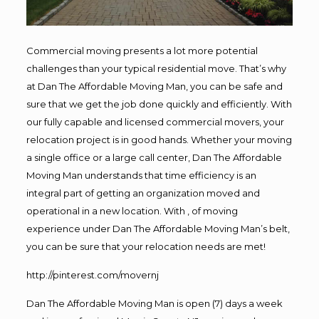
Commercial moving presents a lot more potential
challenges than your typical residential move. That’s why
at Dan The Affordable Moving Man, you can be safe and
sure that we get the job done quickly and efficiently. With
our fully capable and licensed commercial movers, your
relocation project is in good hands. Whether your moving
a single office or a large call center, Dan The Affordable
Moving Man understands that time efficiency is an
integral part of getting an organization moved and
operational in a new location. With , of moving
experience under Dan The Affordable Moving Man’s belt,
you can be sure that your relocation needs are met!
http://pinterest.com/movernj
Dan The Affordable Moving Man is open (7) days a week