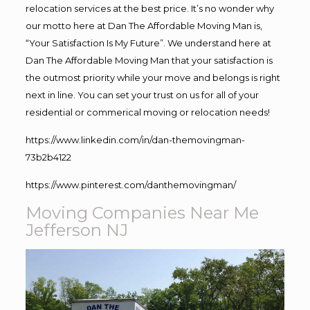
relocation services at the best price. It’s no wonder why
our motto here at Dan The Affordable Moving Man is,
“Your Satisfaction Is My Future”. We understand here at
Dan The Affordable Moving Man that your satisfaction is
the outmost priority while your move and belongs is right
next in line. You can set your trust on us for all of your
residential or commerical moving or relocation needs!
https://www.linkedin.com/in/dan-themovingman-
73b2b4122
https://www.pinterest.com/danthemovingman/
Moving Companies Near Me
Jefferson NJ