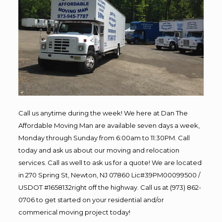
Call us anytime during the week! We here at Dan The
Affordable Moving Man are available seven days a week,
Monday through Sunday from 6:00am to 11:30PM. Call
today and ask us about our moving and relocation
services. Call as well to ask us for a quote! We are located
in 270 Spring St, Newton, NJ 07860 Lic#39PM00099500 /
USDOT #1658132right off the highway. Call us at (973) 862-
0706 to get started on your residential and/or
commerical moving project today!