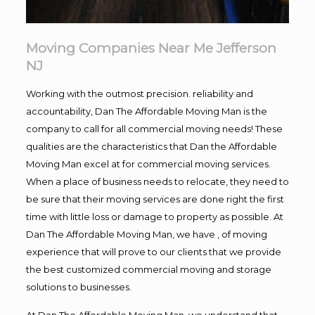
Moving Companies Near Me Jefferson
NJ
Working with the outmost precision. reliability and
accountability, Dan The Affordable Moving Man is the
company to call for all commercial moving needs! These
qualities are the characteristics that Dan the Affordable
Moving Man excel at for commercial moving services.
When a place of business needs to relocate, they need to
be sure that their moving services are done right the first
time with little loss or damage to property as possible. At
Dan The Affordable Moving Man, we have , of moving
experience that will prove to our clients that we provide
the best customized commercial moving and storage
solutions to businesses.
At Dan The Affordable Moving Man, we understand that