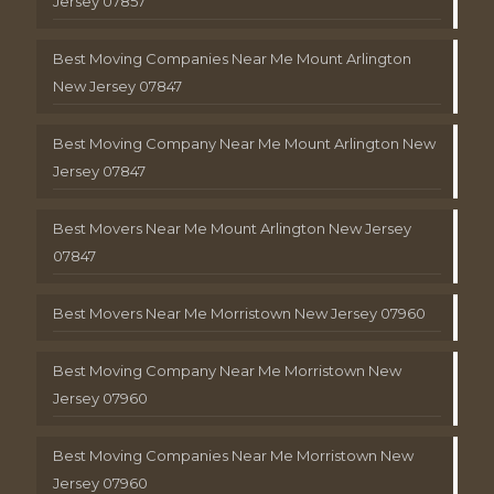
Jersey 07857
Best Moving Companies Near Me Mount Arlington
New Jersey 07847
Best Moving Company Near Me Mount Arlington New
Jersey 07847
Best Movers Near Me Mount Arlington New Jersey
07847
Best Movers Near Me Morristown New Jersey 07960
Best Moving Company Near Me Morristown New
Jersey 07960
Best Moving Companies Near Me Morristown New
Jersey 07960