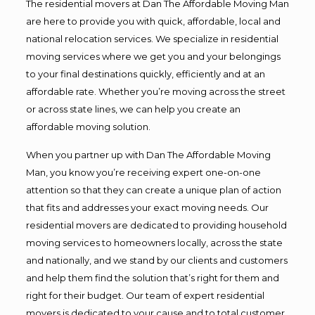
The residential movers at Dan The Affordable Moving Man
are here to provide you with quick, affordable, local and
national relocation services. We specialize in residential
moving services where we get you and your belongings
to your final destinations quickly, efficiently and at an
affordable rate. Whether you’re moving across the street
or across state lines, we can help you create an
affordable moving solution.
When you partner up with Dan The Affordable Moving
Man, you know you’re receiving expert one-on-one
attention so that they can create a unique plan of action
that fits and addresses your exact moving needs. Our
residential movers are dedicated to providing household
moving services to homeowners locally, across the state
and nationally, and we stand by our clients and customers
and help them find the solution that’s right for them and
right for their budget. Our team of expert residential
movers is dedicated to your cause and to total customer