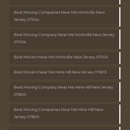
Best Moving Companies Near Me Montville New
Jersey 07004
Best Moving Company Near Me Montville New Jersey
07004
Best Movers Near Me Montville New Jersey 07004
Best Movers Near Me Mine Hill New Jersey 07803
Best Moving Company Near Me Mine Hill New Jersey
07803
Best Moving Companies Near Me Mine Hill New
Jersey 07803