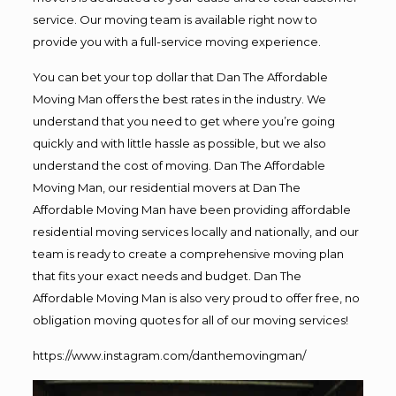
service. Our moving team is available right now to
provide you with a full-service moving experience.
You can bet your top dollar that Dan The Affordable
Moving Man offers the best rates in the industry. We
understand that you need to get where you’re going
quickly and with little hassle as possible, but we also
understand the cost of moving. Dan The Affordable
Moving Man, our residential movers at Dan The
Affordable Moving Man have been providing affordable
residential moving services locally and nationally, and our
team is ready to create a comprehensive moving plan
that fits your exact needs and budget. Dan The
Affordable Moving Man is also very proud to offer free, no
obligation moving quotes for all of our moving services!
https://www.instagram.com/danthemovingman/