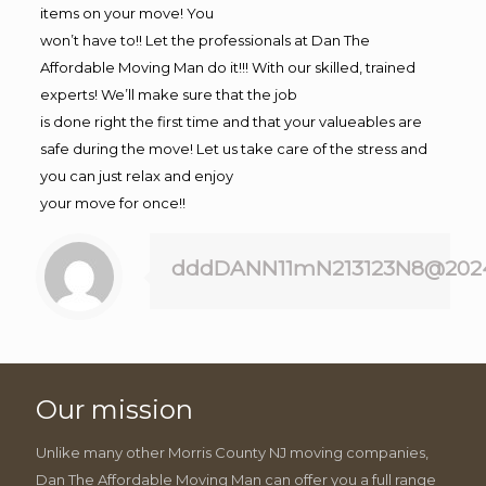
items on your move! You
won’t have to!! Let the professionals at Dan The
Affordable Moving Man do it!!! With our skilled, trained
experts! We’ll make sure that the job
is done right the first time and that your valueables are
safe during the move! Let us take care of the stress and
you can just relax and enjoy
your move for once!!
dddDANN11mN213123N8@202
Our mission
Unlike many other Morris County NJ moving companies,
Dan The Affordable Moving Man can offer you a full range