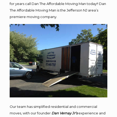
for years call Dan The Affordable Moving Man today!! Dan
The Affordable Moving Man is the Jefferson NJ area’s
premiere moving company.
Our team has simplified residential and commercial
moves, with our founder
Dan Vernay Jr’s
experience and