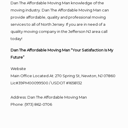
Dan The Affordable Moving Man knowledge of the
moving industry. Dan The Affordable Moving Man can
provide affordable, quality and professional moving
services to all of North Jersey. If you are in need of a
quality moving company in the Jefferson NJ area call
today!
Dan The Affordable Moving Man “Your Satisfaction Is My
Future”
Website
Main Office Located At: 270 Spring St, Newton, NJ 07860
Lic#39PM00099500 / USDOT #1658132
Address
:
Dan The Affordable Moving Man
Phone
:
(973) 862-0706