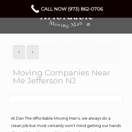
CALL NOW (973) 862-0706
Moving Companies Near
Me Jefferson NJ
At Dan The Affordable Moving Man’s, we always do a
clean job but most certainly won’t mind getting our hands