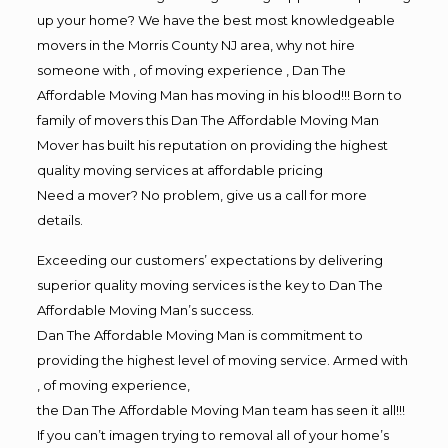
up your home? We have the best most knowledgeable
movers in the Morris County NJ area, why not hire
someone with , of moving experience , Dan The
Affordable Moving Man has moving in his blood!!! Born to
family of movers this Dan The Affordable Moving Man
Mover has built his reputation on providing the highest
quality moving services at affordable pricing
Need a mover? No problem, give us a call for more
details.
Exceeding our customers’ expectations by delivering
superior quality moving services is the key to Dan The
Affordable Moving Man’s success.
Dan The Affordable Moving Man is commitment to
providing the highest level of moving service. Armed with
, of moving experience,
the Dan The Affordable Moving Man team has seen it all!!!
If you can’t imagen trying to removal all of your home’s