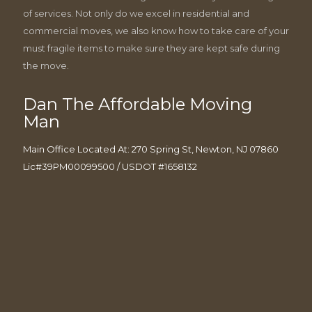
of services. Not only do we excel in residential and
commercial moves, we also know how to take care of your
must fragile items to make sure they are kept safe during
the move.
Dan The Affordable Moving
Man
Main Office Located At: 270 Spring St, Newton, NJ 07860
Lic#39PM00099500 / USDOT #1658132