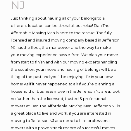
NJ
Just thinking about hauling all of your belongs to a
different location can be stressful, but relax! Dan The
Affordable Moving Man is here to the rescue! The fully
licensed and insured moving company based in Jefferson
NJ has the fleet, the manpower and the way to make
your moving experience hassle-free! We plan your move
from start to finish and with our moving experts handling
the situation, your move and hauling of belongs will be a
thing of the past and you’ll be enjoying life in your new
home! As if it never happened at all! If you’re planning a
household or business move in the Jefferson NJ area, look
no further than the licensed, trusted & professional
movers at Dan The Affordable Moving Man! Jefferson NJ is
a great place to live and work, if you are interested in
moving to Jefferson NJ and need to hire professional
movers with a proven track record of successful moves