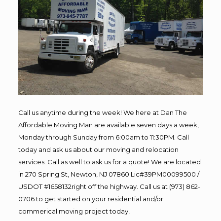
Call us anytime during the week! We here at Dan The
Affordable Moving Man are available seven days a week,
Monday through Sunday from 6:00am to 11:30PM. Call
today and ask us about our moving and relocation
services. Call as well to ask us for a quote! We are located
in 270 Spring St, Newton, NJ 07860 Lic#39PM00099500 /
USDOT #1658132right off the highway. Call us at (973) 862-
0706 to get started on your residential and/or
commerical moving project today!