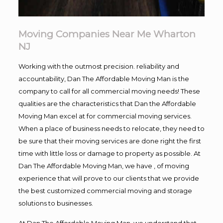
Moving Companies Near Me Wharton
NJ
Working with the outmost precision. reliability and
accountability, Dan The Affordable Moving Man is the
company to call for all commercial moving needs! These
qualities are the characteristics that Dan the Affordable
Moving Man excel at for commercial moving services.
When a place of business needs to relocate, they need to
be sure that their moving services are done right the first
time with little loss or damage to property as possible. At
Dan The Affordable Moving Man, we have , of moving
experience that will prove to our clients that we provide
the best customized commercial moving and storage
solutions to businesses.
At Dan The Affordable Moving Man, we understand that