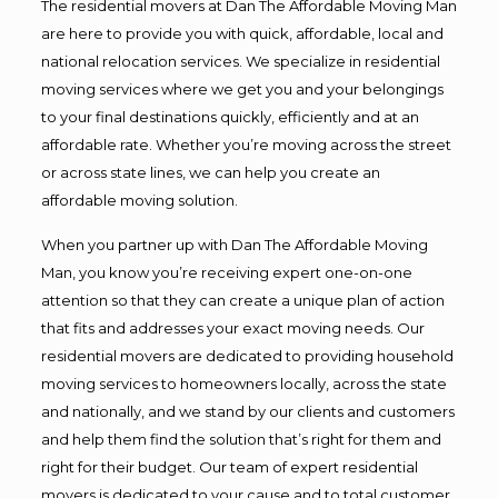
The residential movers at Dan The Affordable Moving Man
are here to provide you with quick, affordable, local and
national relocation services. We specialize in residential
moving services where we get you and your belongings
to your final destinations quickly, efficiently and at an
affordable rate. Whether you’re moving across the street
or across state lines, we can help you create an
affordable moving solution.
When you partner up with Dan The Affordable Moving
Man, you know you’re receiving expert one-on-one
attention so that they can create a unique plan of action
that fits and addresses your exact moving needs. Our
residential movers are dedicated to providing household
moving services to homeowners locally, across the state
and nationally, and we stand by our clients and customers
and help them find the solution that’s right for them and
right for their budget. Our team of expert residential
movers is dedicated to your cause and to total customer