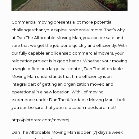
Commercial moving presents a lot more potential
challenges than your typical residential move. That’s why
at Dan The Affordable Moving Man, you can be safe and
sure that we get the job done quickly and efficiently. With
our fully capable and licensed commercial movers, your
relocation project is in good hands. Whether your moving
a single office or a large call center, Dan The Affordable
Moving Man understands that time efficiency is an
integral part of getting an organization moved and
operational in a new location. With , of moving
experience under Dan The Affordable Moving Man’s belt,
you can be sure that your relocation needs are met!
http://pinterest.com/movernj
Dan The Affordable Moving Man is open (7) days a week