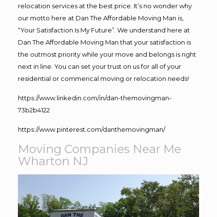
relocation services at the best price. It’s no wonder why
our motto here at Dan The Affordable Moving Man is,
“Your Satisfaction Is My Future”. We understand here at
Dan The Affordable Moving Man that your satisfaction is
the outmost priority while your move and belongs is right
next in line. You can set your trust on us for all of your
residential or commerical moving or relocation needs!
https://www.linkedin.com/in/dan-themovingman-
73b2b4122
https://www.pinterest.com/danthemovingman/
Moving Companies Near Me
Wharton NJ