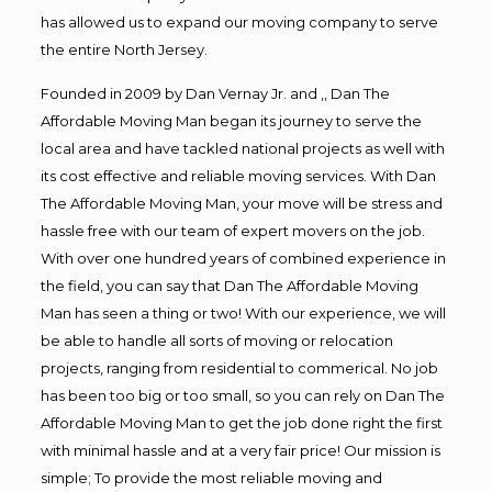
has allowed us to expand our moving company to serve
the entire North Jersey.
Founded in 2009 by Dan Vernay Jr. and ,, Dan The
Affordable Moving Man began its journey to serve the
local area and have tackled national projects as well with
its cost effective and reliable moving services. With Dan
The Affordable Moving Man, your move will be stress and
hassle free with our team of expert movers on the job.
With over one hundred years of combined experience in
the field, you can say that Dan The Affordable Moving
Man has seen a thing or two! With our experience, we will
be able to handle all sorts of moving or relocation
projects, ranging from residential to commerical. No job
has been too big or too small, so you can rely on Dan The
Affordable Moving Man to get the job done right the first
with minimal hassle and at a very fair price! Our mission is
simple; To provide the most reliable moving and