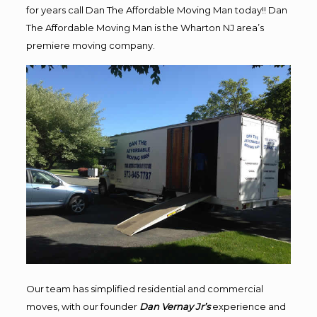
for years call Dan The Affordable Moving Man today!! Dan
The Affordable Moving Man is the Wharton NJ area’s
premiere moving company.
Our team has simplified residential and commercial
moves, with our founder
Dan Vernay Jr’s
experience and