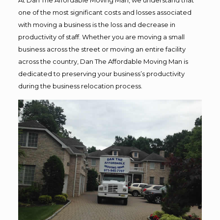
one of the most significant costs and losses associated
with moving a business is the loss and decrease in
productivity of staff. Whether you are moving a small
business across the street or moving an entire facility
across the country, Dan The Affordable Moving Man is
dedicated to preserving your business’s productivity
during the business relocation process.