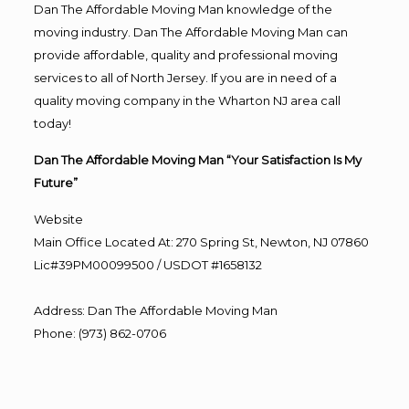
Dan The Affordable Moving Man knowledge of the
moving industry. Dan The Affordable Moving Man can
provide affordable, quality and professional moving
services to all of North Jersey. If you are in need of a
quality moving company in the Wharton NJ area call
today!
Dan The Affordable Moving Man “Your Satisfaction Is My
Future”
Website
Main Office Located At: 270 Spring St, Newton, NJ 07860
Lic#39PM00099500 / USDOT #1658132
Address
:
Dan The Affordable Moving Man
Phone
:
(973) 862-0706