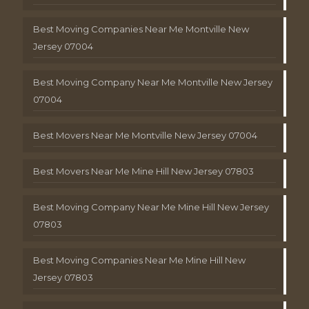
Best Moving Companies Near Me Montville New
Jersey 07004
Best Moving Company Near Me Montville New Jersey
07004
Best Movers Near Me Montville New Jersey 07004
Best Movers Near Me Mine Hill New Jersey 07803
Best Moving Company Near Me Mine Hill New Jersey
07803
Best Moving Companies Near Me Mine Hill New
Jersey 07803