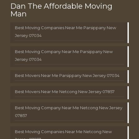
Dan The Affordable Moving
Man
Best Moving Companies Near Me Parsippany New
Jersey 07034
Best Moving Company Near Me Parsippany New
Jersey 07034
Best Movers Near Me Parsippany New Jersey 07034
Best Movers Near Me Netcong New Jersey 07857
Best Moving Company Near Me Netcong New Jersey
07857
Best Moving Companies Near Me Netcong New