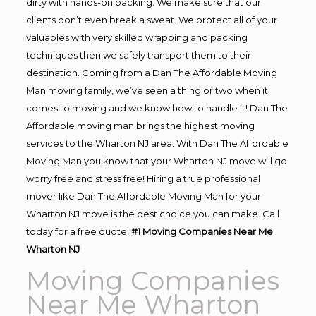
dirty with hands-on packing. We make sure that our
clients don’t even break a sweat. We protect all of your
valuables with very skilled wrapping and packing
techniques then we safely transport them to their
destination. Coming from a Dan The Affordable Moving
Man moving family, we’ve seen a thing or two when it
comes to moving and we know how to handle it! Dan The
Affordable moving man brings the highest moving
services to the Wharton NJ area. With Dan The Affordable
Moving Man you know that your Wharton NJ move will go
worry free and stress free! Hiring a true professional
mover like Dan The Affordable Moving Man for your
Wharton NJ move is the best choice you can make. Call
today for a free quote!
#1 Moving Companies Near Me
Wharton NJ
Moving Companies
Near Me Wharton