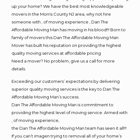
up your home? We have the best most knowledgeable
movers in the Morris County NJ area, why not hire
someone with , of moving experience , Dan The
Affordable Moving Man has moving in his blood!!! Born to
family of movers this Dan The Affordable Moving Man
Mover has built his reputation on providing the highest
quality moving services at affordable pricing
Need a mover? No problem, give us a call for more
details.
Exceeding our customers’ expectations by delivering
superior quality moving services is the key to Dan The
Affordable Moving Man’s success.
Dan The Affordable Moving Man is commitment to
providing the highest level of moving service. Armed with
, of moving experience,
the Dan The Affordable Moving Man team has seen it all!!!
If you can’t imagen trying to removal all of your home’s