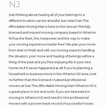
NJ
Just thinking about hauling all of your belongs to a
different location can be stressful, but relax! Dan The
Affordable Moving Man is here to the rescue! The fully
licensed and insured moving company based in Wharton
NJ has the fleet, the manpower and the way to make
your moving experience hassle-free! We plan your move
from start to finish and with our moving experts handling
the situation, your move and hauling of belongs will be a
thing of the past and you’ll be enjoying life in your new
home! As if it never happened at all! If you’re planning a
household or business move in the Wharton NJ area, look
no further than the licensed, trusted & professional
movers at Dan The Affordable Moving Man! Wharton NJ is
a great place to live and work, if you are interested in
moving to Wharton NJ and need to hire professional
movers with a proven track record of successful moves