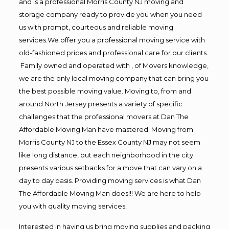
and is a professional Morris County NJ moving and
storage company ready to provide you when you need
us with prompt, courteous and reliable moving
services.We offer you a professional moving service with
old-fashioned prices and professional care for our clients.
Family owned and operated with , of Movers knowledge,
we are the only local moving company that can bring you
the best possible moving value. Moving to, from and
around North Jersey presents a variety of specific
challenges that the professional movers at Dan The
Affordable Moving Man have mastered. Moving from
Morris County NJ to the Essex County NJ may not seem
like long distance, but each neighborhood in the city
presents various setbacks for a move that can vary on a
day to day basis. Providing moving services is what Dan
The Affordable Moving Man does!!! We are here to help
you with quality moving services!
Interested in having us bring moving supplies and packing