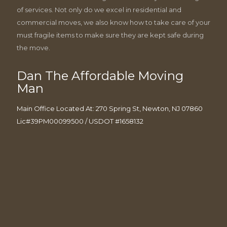
of services. Not only do we excel in residential and
commercial moves, we also know how to take care of your
must fragile items to make sure they are kept safe during
the move.
Dan The Affordable Moving
Man
Main Office Located At: 270 Spring St, Newton, NJ 07860
Lic#39PM00099500 / USDOT #1658132