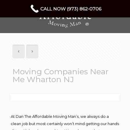
CALL NOW (973) 862-0706
Moving Companies Near
Me Wharton NJ
At Dan The Affordable Moving Man’s, we always do a
clean job but most certainly won’t mind getting our hands