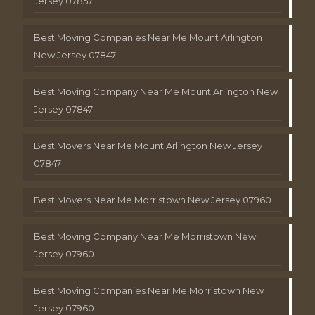
Jersey 07857
Best Moving Companies Near Me Mount Arlington
New Jersey 07847
Best Moving Company Near Me Mount Arlington New
Jersey 07847
Best Movers Near Me Mount Arlington New Jersey
07847
Best Movers Near Me Morristown New Jersey 07960
Best Moving Company Near Me Morristown New
Jersey 07960
Best Moving Companies Near Me Morristown New
Jersey 07960