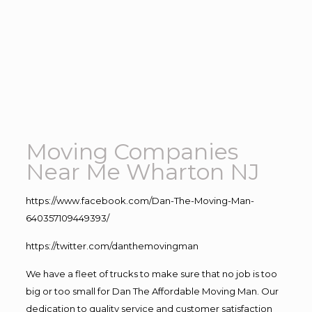
Moving Companies
Near Me Wharton NJ
https://www.facebook.com/Dan-The-Moving-Man-
640357109449393/
https://twitter.com/danthemovingman
We have a fleet of trucks to make sure that no job is too
big or too small for Dan The Affordable Moving Man. Our
dedication to quality service and customer satisfaction