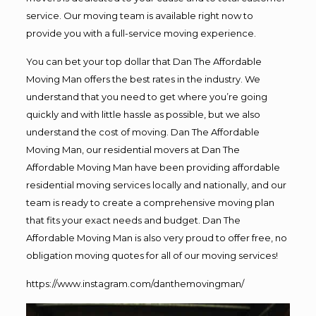
service. Our moving team is available right now to
provide you with a full-service moving experience.
You can bet your top dollar that Dan The Affordable
Moving Man offers the best rates in the industry. We
understand that you need to get where you’re going
quickly and with little hassle as possible, but we also
understand the cost of moving. Dan The Affordable
Moving Man, our residential movers at Dan The
Affordable Moving Man have been providing affordable
residential moving services locally and nationally, and our
team is ready to create a comprehensive moving plan
that fits your exact needs and budget. Dan The
Affordable Moving Man is also very proud to offer free, no
obligation moving quotes for all of our moving services!
https://www.instagram.com/danthemovingman/