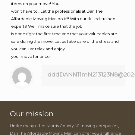
items on your move! You
won’t have to!! Let the professionals at Dan The
Affordable Moving Man do it!!! With our skilled, trained
experts! We’ll make sure that the job
is done right the first time and that your valueables are
safe during the move! Let us take care of the stress and
you can just relax and enjoy
your move for once!!
dddDANN11mN213123N8@202
Our mission
Unlike many other Morris County NJ moving companies,
Dan The Affordable Moving Man can offer you a full range