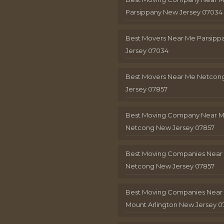
Parsippany New Jersey 07034
Best Movers Near Me Parsip
Jersey 07034
Best Movers Near Me Netcon
Jersey 07857
Best Moving Company Near 
Netcong New Jersey 07857
Best Moving Companies Near
Netcong New Jersey 07857
Best Moving Companies Near
Mount Arlington New Jersey 0