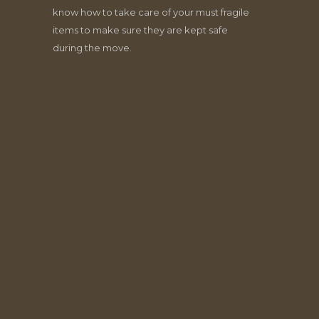
know how to take care of your must fragile
items to make sure they are kept safe
during the move.