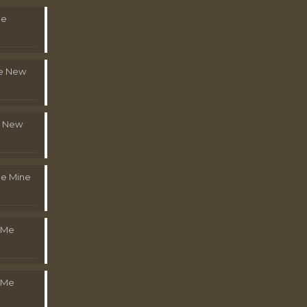
Me
le New
l New
e Mine
 Me
 Me