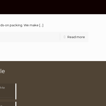
hands-on packing. We make
[…]
Read more
le
 Me
Me