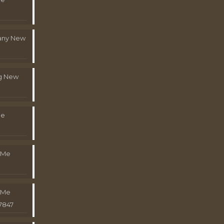
pany New
g New
Me
 Me
 Me
7847