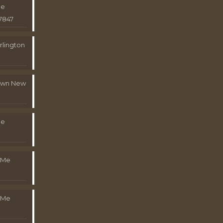
Me
7847
rlington
town New
Me
 Me
 Me