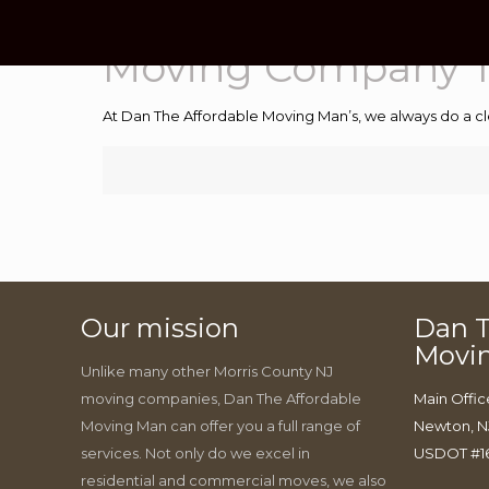
Moving Company T
At Dan The Affordable Moving Man’s, we always do a cl
Our mission
Dan T
Movi
Unlike many other Morris County NJ
moving companies, Dan The Affordable
Main Offic
Moving Man can offer you a full range of
Newton, N
services. Not only do we excel in
USDOT #1
residential and commercial moves, we also