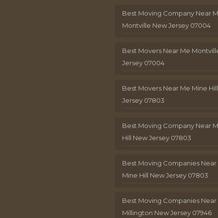
Best Moving Company Near 
Montville New Jersey 07004
Best Movers Near Me Montvil
Jersey 07004
Best Movers Near Me Mine Hil
Jersey 07803
Best Moving Company Near M
Hill New Jersey 07803
Best Moving Companies Near
Mine Hill New Jersey 07803
Best Moving Companies Near
Millington New Jersey 07946