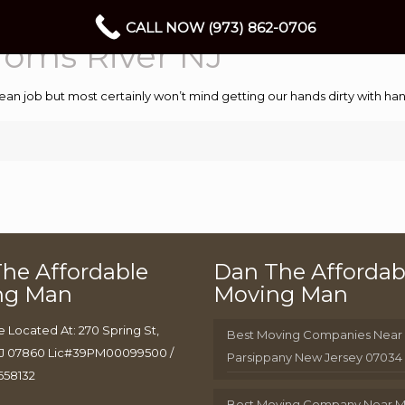
CALL NOW (973) 862-0706
oms River NJ
ean job but most certainly won’t mind getting our hands dirty with 
he Affordable
Dan The Affordab
ng Man
Moving Man
e Located At: 270 Spring St,
Best Moving Companies Near
J 07860 Lic#39PM00099500 /
Parsippany New Jersey 07034
658132
Best Moving Company Near 