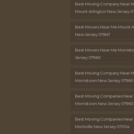
Best Moving Company Near 
Mount Arlington New Jersey 0
Best Movers Near Me Mount A
New Jersey 07847
Best Movers Near Me Morris
Jersey 07960
Best Moving Company Near 
Morristown New Jersey 07960
Best Moving Companies Near
Morristown New Jersey 07960
Best Moving Companies Near
Montville New Jersey 07004