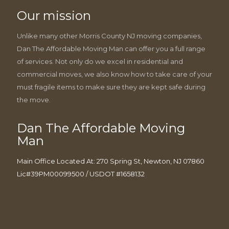
Our mission
Unlike many other Morris County NJ moving companies,
Dan The Affordable Moving Man can offer you a full range
of services. Not only do we excel in residential and
commercial moves, we also know how to take care of your
must fragile items to make sure they are kept safe during
the move.
Dan The Affordable Moving
Man
Main Office Located At: 270 Spring St, Newton, NJ 07860
Lic#39PM00099500 / USDOT #1658132