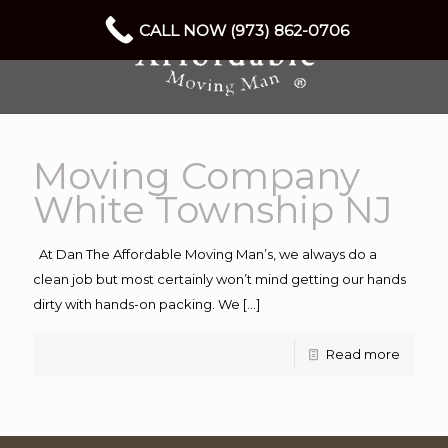
CALL NOW (973) 862-0706
Moving Company
White Township NJ
At Dan The Affordable Moving Man’s, we always do a
clean job but most certainly won’t mind getting our hands
dirty with hands-on packing. We
[…]
Read more