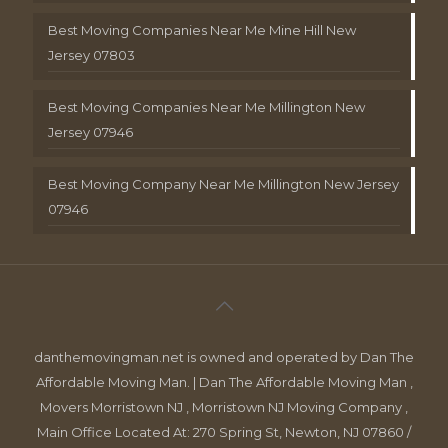
Best Moving Companies Near Me Mine Hill New
Jersey 07803
Best Moving Companies Near Me Millington New
Jersey 07946
Best Moving Company Near Me Millington New Jersey
07946
danthemovingman.net is owned and operated by Dan The
Affordable Moving Man. | Dan The Affordable Moving Man ,
Movers Morristown NJ , Morristown NJ Moving Company ,
Main Office Located At: 270 Spring St, Newton, NJ 07860 /