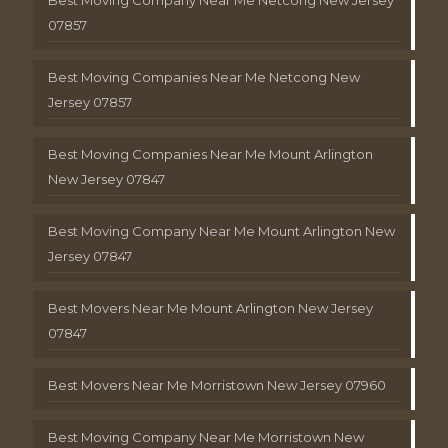
Best Moving Company Near Me Netcong New Jersey
07857
Best Moving Companies Near Me Netcong New
Jersey 07857
Best Moving Companies Near Me Mount Arlington
New Jersey 07847
Best Moving Company Near Me Mount Arlington New
Jersey 07847
Best Movers Near Me Mount Arlington New Jersey
07847
Best Movers Near Me Morristown New Jersey 07960
Best Moving Company Near Me Morristown New