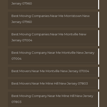
Jersey 07960
Best Moving Companies Near Me Morristown New
Jersey 07960
Best Moving Companies Near Me Montville New
Jersey 07004
Best Moving Company Near Me Montville New Jersey
07004
Best Movers Near Me Montville New Jersey 07004
Best Movers Near Me Mine Hill New Jersey 07803
Best Moving Company Near Me Mine Hill New Jersey
07803