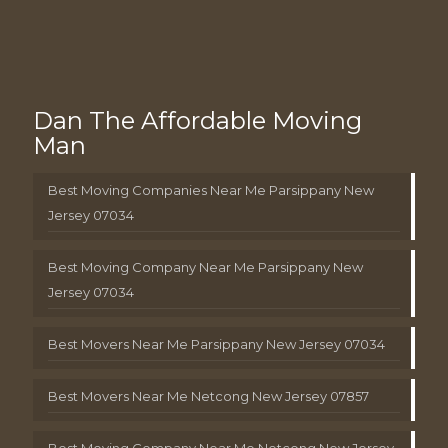
Dan The Affordable Moving
Man
Best Moving Companies Near Me Parsippany New
Jersey 07034
Best Moving Company Near Me Parsippany New
Jersey 07034
Best Movers Near Me Parsippany New Jersey 07034
Best Movers Near Me Netcong New Jersey 07857